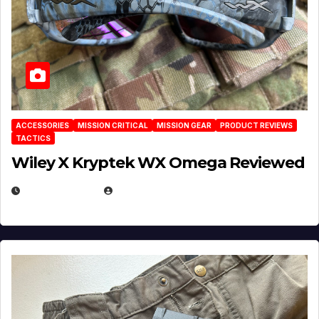
ACCESSORIES
MISSION CRITICAL
MISSION GEAR
PRODUCT REVIEWS
TACTICS
Wiley X Kryptek WX Omega Reviewed
JULY 6, 2026
MICHAEL KURCINA