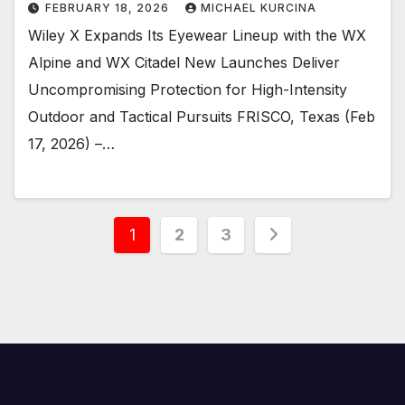
FEBRUARY 18, 2026
MICHAEL KURCINA
Wiley X Expands Its Eyewear Lineup with the WX
Alpine and WX Citadel New Launches Deliver
Uncompromising Protection for High-Intensity
Outdoor and Tactical Pursuits FRISCO, Texas (Feb
17, 2026) –…
Posts
1
2
3
pagination