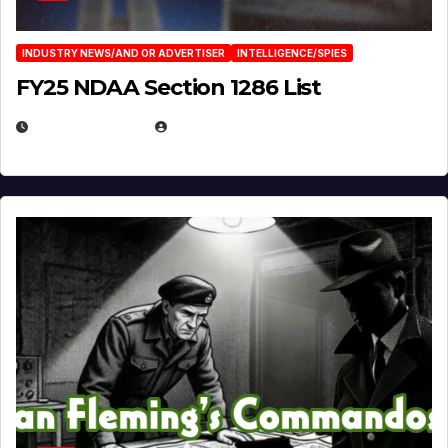
INDUSTRY NEWS/AND OR ADVERTISER
INTELLIGENCE/SPIES
FY25 NDAA Section 1286 List
JULY 25, 2026
EUGENE NIELSEN