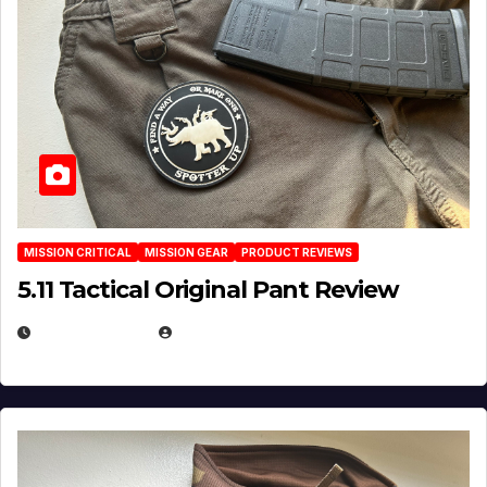
MISSION CRITICAL
MISSION GEAR
PRODUCT REVIEWS
5.11 Tactical Original Pant Review
JULY 3, 2026
MICHAEL KURCINA