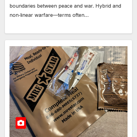
boundaries between peace and war. Hybrid and
non‑linear warfare—terms often…