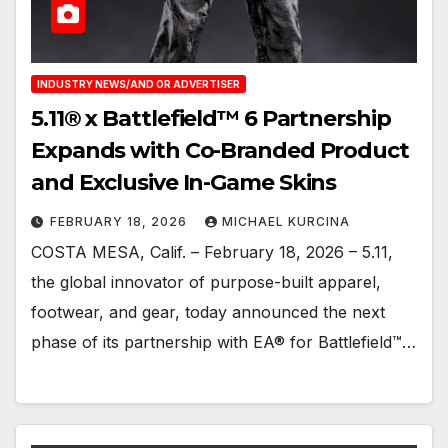
INDUSTRY NEWS/AND OR ADVERTISER
5.11® x Battlefield™ 6 Partnership
Expands with Co-Branded Product
and Exclusive In-Game Skins
FEBRUARY 18, 2026
MICHAEL KURCINA
COSTA MESA, Calif. – February 18, 2026 – 5.11,
the global innovator of purpose-built apparel,
footwear, and gear, today announced the next
phase of its partnership with EA® for Battlefield™…