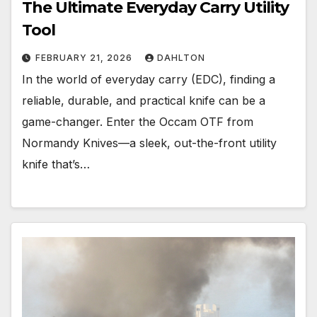
The Ultimate Everyday Carry Utility
Tool
FEBRUARY 21, 2026
DAHLTON
In the world of everyday carry (EDC), finding a
reliable, durable, and practical knife can be a
game-changer. Enter the Occam OTF from
Normandy Knives—a sleek, out-the-front utility
knife that’s…