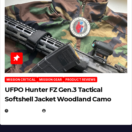
MISSION CRITICAL
MISSION GEAR
PRODUCT REVIEWS
UFPO Hunter FZ Gen.3 Tactical
Softshell Jacket Woodland Camo
JULY 1, 2026
MICHAEL KURCINA