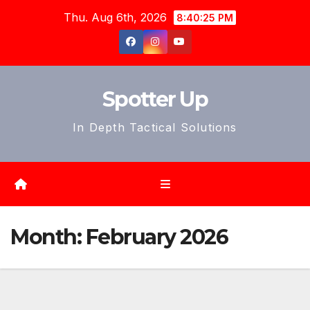
Skip
Thu. Aug 6th, 2026
8:40:27 PM
to
content
Spotter Up
In Depth Tactical Solutions
Month:
February 2026