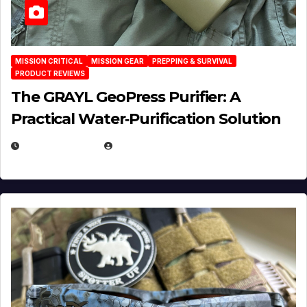
MISSION CRITICAL
MISSION GEAR
PREPPING & SURVIVAL
PRODUCT REVIEWS
The GRAYL GeoPress Purifier: A
Practical Water‑Purification Solution
JULY 21, 2026
EUGENE NIELSEN