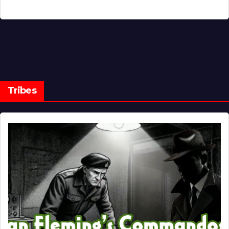
Tribes