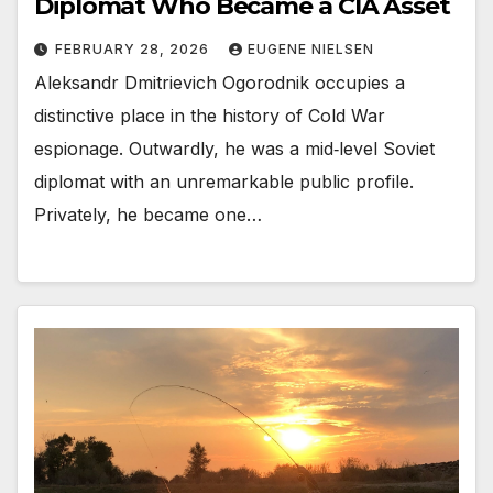
Diplomat Who Became a CIA Asset
FEBRUARY 28, 2026
EUGENE NIELSEN
Aleksandr Dmitrievich Ogorodnik occupies a
distinctive place in the history of Cold War
espionage. Outwardly, he was a mid‑level Soviet
diplomat with an unremarkable public profile.
Privately, he became one…