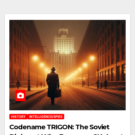
HISTORY
INTELLIGENCE/SPIES
Codename TRIGON: The Soviet