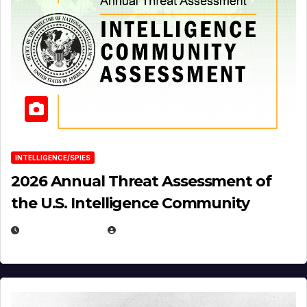
INTELLIGENCE/SPIES
2026 Annual Threat Assessment of
the U.S. Intelligence Community
APRIL 14, 2026
EUGENE NIELSEN