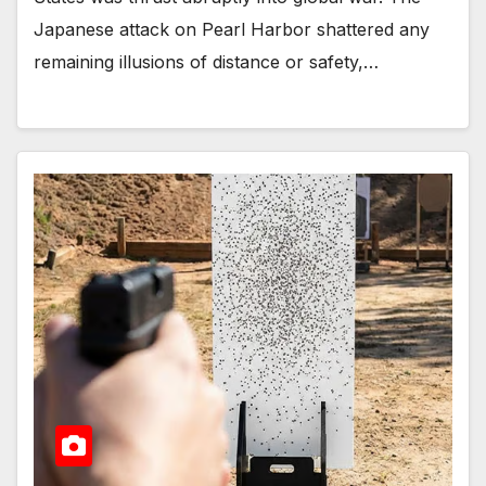
Japanese attack on Pearl Harbor shattered any
remaining illusions of distance or safety,…