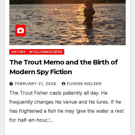
HISTORY
INTELLIGENCE/SPIES
The Trout Memo and the Birth of
Modern Spy Fiction
FEBRUARY 21, 2026
EUGENE NIELSEN
The Trout Fisher casts patiently all day. He
frequently changes his venue and his lures. If he
has frightened a fish he may ‘give the water a rest
for half-an-hour,’…