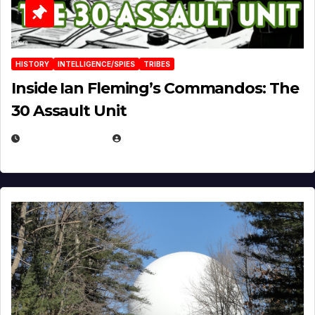
HISTORY
INTELLIGENCE/SPIES
TRIBES
Inside Ian Fleming’s Commandos: The
30 Assault Unit
APRIL 30, 2026
MICHAEL KURCINA