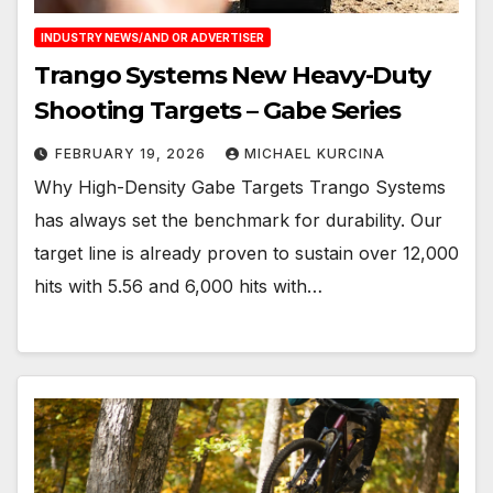
INDUSTRY NEWS/AND OR ADVERTISER
Trango Systems New Heavy-Duty
Shooting Targets – Gabe Series
FEBRUARY 19, 2026
MICHAEL KURCINA
Why High-Density Gabe Targets Trango Systems
has always set the benchmark for durability. Our
target line is already proven to sustain over 12,000
hits with 5.56 and 6,000 hits with…