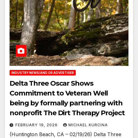
INDUSTRY NEWS/AND OR ADVERTISER
Delta Three Oscar Shows
Commitment to Veteran Well
being by formally partnering with
nonprofit The Dirt Therapy Project
FEBRUARY 19, 2026
MICHAEL KURCINA
(Huntington Beach, CA – 02/19/26) Delta Three