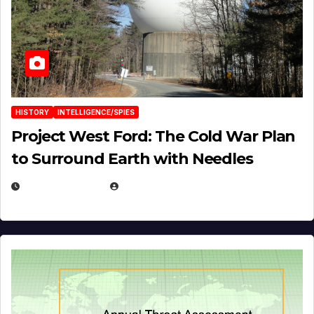
HISTORY
INTELLIGENCE/SPIES
Project West Ford: The Cold War Plan
to Surround Earth with Needles
APRIL 19, 2026
EUGENE NIELSEN