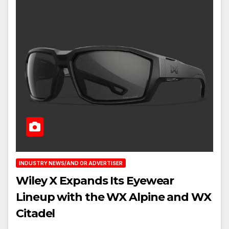
INDUSTRY NEWS/AND OR ADVERTISER
Wiley X Expands Its Eyewear
Lineup with the WX Alpine and WX
Citadel