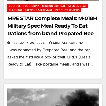
CULTURE
FOOD/DRINK
MISSION CRITICAL
MISSION GEAR
PLANNING
PREPPING & SURVIVAL
PRODUCT REVIEWS
MRE STAR Complete Meals: M-018H
Military Spec Meal Ready To Eat
Rations from brand Prepared Bee
FEBRUARY 20, 2026
MICHAEL KURCINA
I was contacted by Prepared Bee, and the rep
asked me if I’d like a box of their MREs (Meals
Ready to Eat). I like portable meals, and I was…