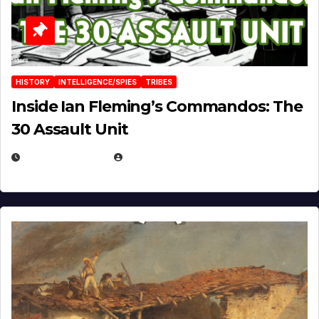
HISTORY
INTELLIGENCE/SPIES
TRIBES
Inside Ian Fleming’s Commandos: The
30 Assault Unit
APRIL 30, 2026
MICHAEL KURCINA