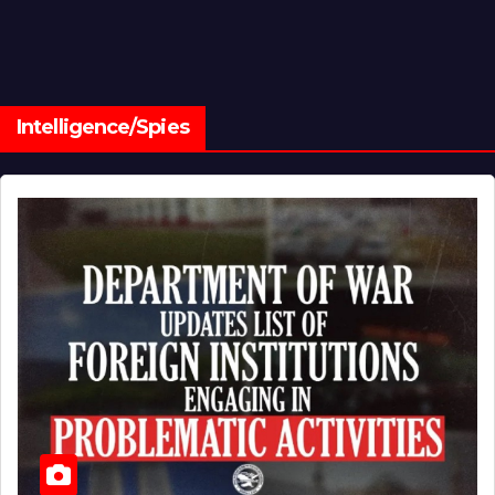
Intelligence/Spies