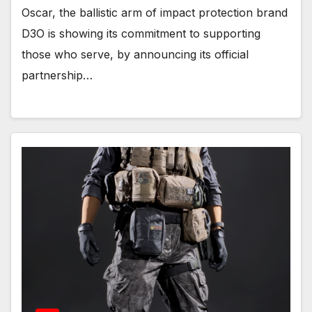
Oscar, the ballistic arm of impact protection brand
D3O is showing its commitment to supporting
those who serve, by announcing its official
partnership…