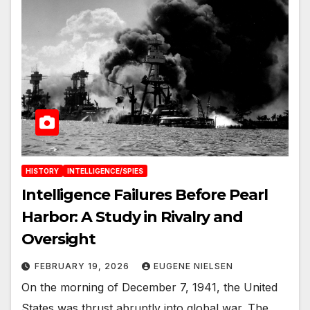
HISTORY
INTELLIGENCE/SPIES
Intelligence Failures Before Pearl
Harbor: A Study in Rivalry and
Oversight
FEBRUARY 19, 2026
EUGENE NIELSEN
On the morning of December 7, 1941, the United
States was thrust abruptly into global war. The