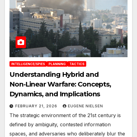
INTELLIGENCE/SPIES
PLANNING
TACTICS
Understanding Hybrid and
Non‑Linear Warfare: Concepts,
Dynamics, and Implications
FEBRUARY 21, 2026
EUGENE NIELSEN
The strategic environment of the 21st century is
defined by ambiguity, contested information
spaces, and adversaries who deliberately blur the