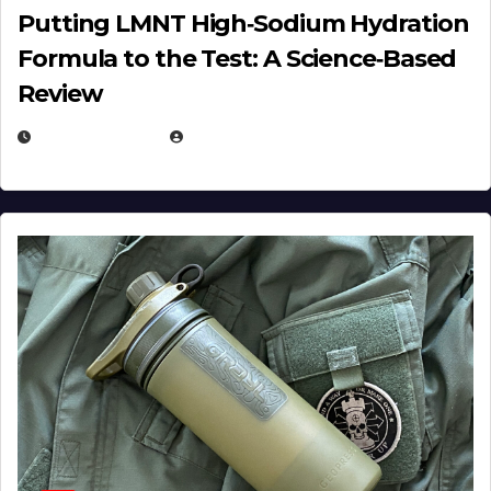
Putting LMNT High‑Sodium Hydration
Formula to the Test: A Science‑Based
Review
JULY 23, 2026
EUGENE NIELSEN