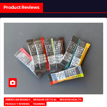
Product Reviews
AMERICAN BRANDS
MISSION CRITICAL
MISSION HEALTH
PRODUCT REVIEWS
TRAINING