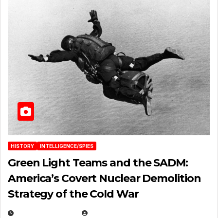
HISTORY
INTELLIGENCE/SPIES
Green Light Teams and the SADM:
America’s Covert Nuclear Demolition
Strategy of the Cold War
MARCH 14, 2026
EUGENE NIELSEN