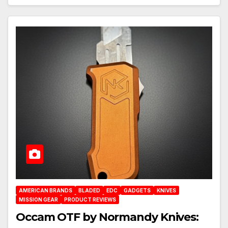
AMERICAN BRANDS
BLADED
EDC
GADGETS
KNIVES
MISSION GEAR
PRODUCT REVIEWS
Occam OTF by Normandy Knives: