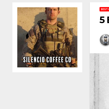
BEST 
5 