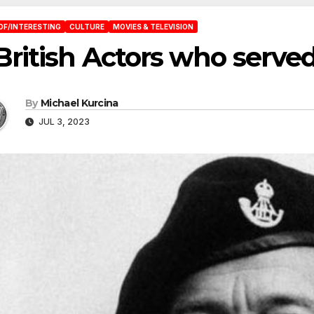
OF/INTERESTING
CULTURE
MOVIES & TELEVISION
British Actors who served
By
Michael Kurcina
JUL 3, 2023