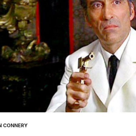
N CONNERY