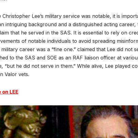
 Christopher Lee’s military service was notable, it is impor
n intriguing background and a distinguished acting career, 
laim that he served in the SAS. It is essential to rely on c
vements of notable individuals to avoid spreading misinfor
 military career was a “fine one.” claimed that Lee did no
hed to the SAS and SOE as an RAF liaison officer at vari
, “but he did not serve in them.” While alive, Lee played coy
n Valor vets.
 on LEE