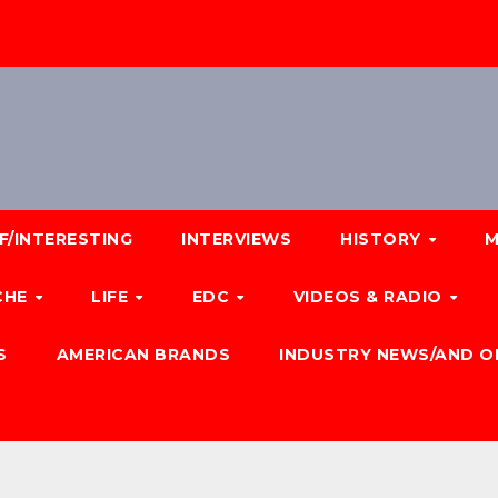
F/INTERESTING
INTERVIEWS
HISTORY
M
CHE
LIFE
EDC
VIDEOS & RADIO
S
AMERICAN BRANDS
INDUSTRY NEWS/AND O