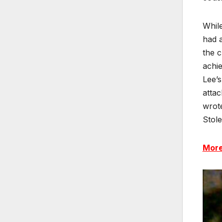
While
had a
the c
achie
Lee’s
attac
wrote
Stole
More