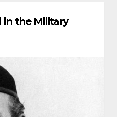
 in the Military