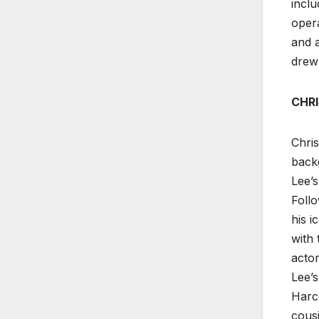
inclu
opera
and a
drew 
CHRI
Chris
backg
Lee’s
Follo
his i
with
actor
Lee’s
Harc
cous