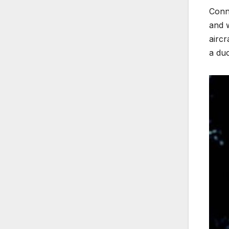
Conne
and w
airc
a duo