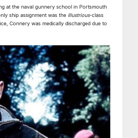
ing at the naval gunnery school in Portsmouth
d only ship assignment was the
Illustrious
-class
rvice, Connery was medically discharged due to