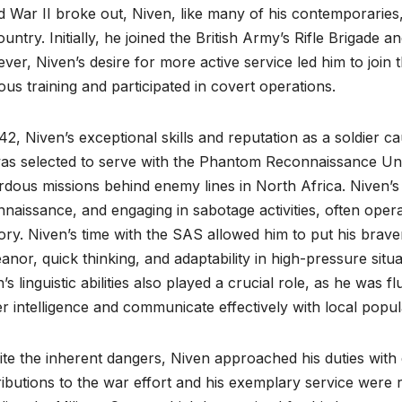
 War II broke out, Niven, like many of his contemporaries,
ountry. Initially, he joined the British Army’s Rifle Brigade
er, Niven’s desire for more active service led him to joi
ous training and participated in covert operations.
42, Niven’s exceptional skills and reputation as a soldier 
as selected to serve with the Phantom Reconnaissance Uni
dous missions behind enemy lines in North Africa. Niven’s r
naissance, and engaging in sabotage activities, often oper
tory. Niven’s time with the SAS allowed him to put his brav
nor, quick thinking, and adaptability in high-pressure situa
’s linguistic abilities also played a crucial role, as he was
r intelligence and communicate effectively with local popul
te the inherent dangers, Niven approached his duties with 
ibutions to the war effort and his exemplary service were 