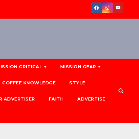
ISSION CRITICAL
MISSION GEAR
COFFEE KNOWLEDGE
STYLE
R ADVERTISER
FAITH
ADVERTISE