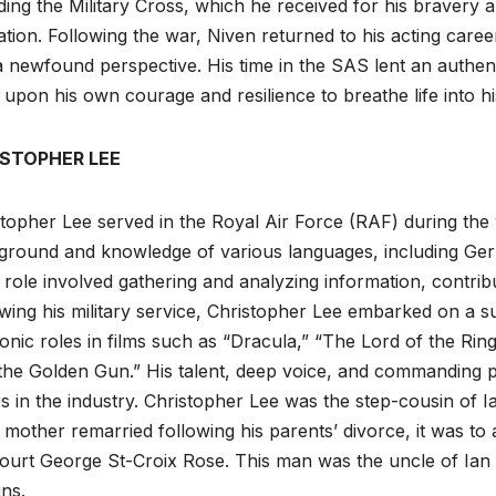
ding the Military Cross, which he received for his bravery a
tion. Following the war, Niven returned to his acting caree
 newfound perspective. His time in the SAS lent an authent
upon his own courage and resilience to breathe life into hi
STOPHER LEE
topher Lee served in the Royal Air Force (RAF) during the wa
round and knowledge of various languages, including Germa
 role involved gathering and analyzing information, contribut
wing his military service, Christopher Lee embarked on a 
conic roles in films such as “Dracula,” “The Lord of the Ri
 the Golden Gun.” His talent, deep voice, and commanding
s in the industry. Christopher Lee was the step-cousin of 
 mother remarried following his parents’ divorce, it was t
ourt George St-Croix Rose. This man was the uncle of Ian
ins.