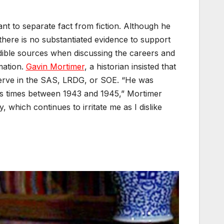
tant to separate fact from fiction. Although he
there is no substantiated evidence to support
redible sources when discussing the careers and
mation.
Gavin Mortimer
, a historian insisted that
t serve in the SAS, LRDG, or SOE. “He was
ous times between 1943 and 1945,” Mortimer
, which continues to irritate me as I dislike