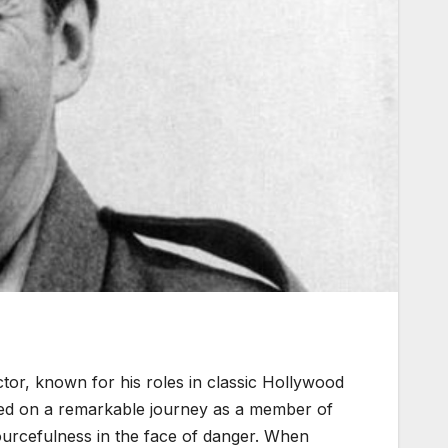
tor, known for his roles in classic Hollywood
ked on a remarkable journey as a member of
ourcefulness in the face of danger. When