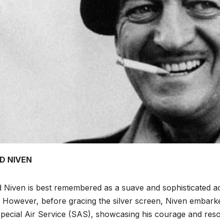
D NIVEN
 Niven is best remembered as a suave and sophisticated ac
s. However, before gracing the silver screen, Niven embar
pecial Air Service (SAS), showcasing his courage and res