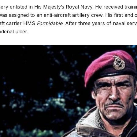
ry enlisted in His Majesty’s Royal Navy. He received train
as assigned to an anti-aircraft artillery crew. His first an
raft carrier HMS
Formidable
. After three years of naval se
denal ulcer.