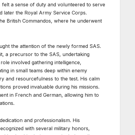
 felt a sense of duty and volunteered to serve
 and later the Royal Army Service Corps.
n the British Commandos, where he underwent
caught the attention of the newly formed SAS.
t, a precursor to the SAS, undertaking
ole involved gathering intelligence,
ating in small teams deep within enemy
ery and resourcefulness to the test. His calm
tions proved invaluable during his missions.
 fluent in French and German, allowing him to
ations.
dedication and professionalism. His
recognized with several military honors,