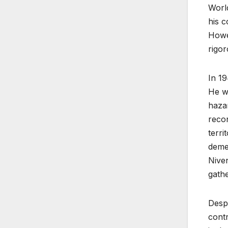
World
his c
Howev
rigor
In 19
He w
hazar
recon
terri
demea
Niven
gathe
Despi
contr