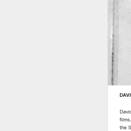
DAVI
David
film
the S