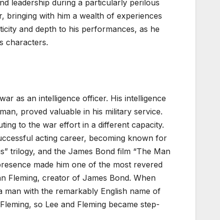
nd leadership during a particularly perilous
r, bringing with him a wealth of experiences
icity and depth to his performances, as he
s characters.
r as an intelligence officer. His intelligence
n, proved valuable in his military service.
ing to the war effort in a different capacity.
successful acting career, becoming known for
ngs” trilogy, and the James Bond film “The Man
 presence made him one of the most revered
Ian Fleming, creator of James Bond.
When
o a man with the remarkably English name of
 Fleming, so Lee and Fleming became step-