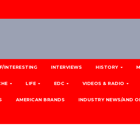
F/INTERESTING
INTERVIEWS
HISTORY
M
CHE
LIFE
EDC
VIDEOS & RADIO
S
AMERICAN BRANDS
INDUSTRY NEWS/AND O