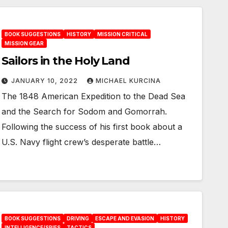
BOOK SUGGESTIONS
HISTORY
MISSION CRITICAL
MISSION GEAR
Sailors in the Holy Land
JANUARY 10, 2022
MICHAEL KURCINA
The 1848 American Expedition to the Dead Sea
and the Search for Sodom and Gomorrah.
Following the success of his first book about a
U.S. Navy flight crew’s desperate battle…
BOOK SUGGESTIONS
DRIVING
ESCAPE AND EVASION
HISTORY
INTELLIGENCE/SPIES
TACTICS