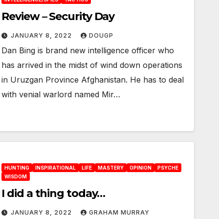
Review – Security Day
JANUARY 8, 2022
DOUGP
Dan Bing is brand new intelligence officer who
has arrived in the midst of wind down operations
in Uruzgan Province Afghanistan. He has to deal
with venial warlord named Mir…
HUNTING
INSPIRATIONAL
LIFE
MASTERY
OPINION
PSYCHE
WISDOM
I did a thing today…
JANUARY 8, 2022
GRAHAM MURRAY