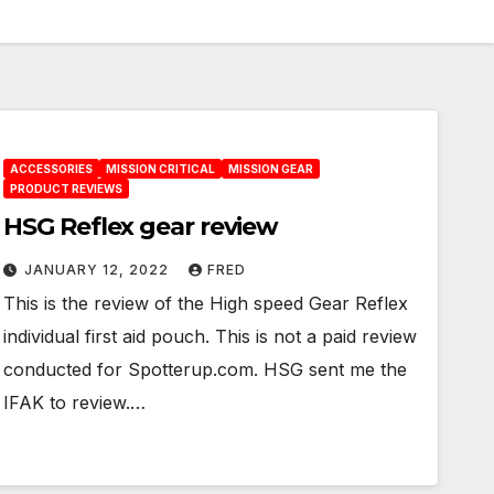
ACCESSORIES
MISSION CRITICAL
MISSION GEAR
PRODUCT REVIEWS
HSG Reflex gear review
JANUARY 12, 2022
FRED
This is the review of the High speed Gear Reflex
individual first aid pouch. This is not a paid review
conducted for Spotterup.com. HSG sent me the
IFAK to review.…