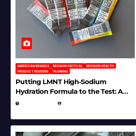
AMERICAN BRANDS
MISSION CRITICAL
MISSION HEALTH
PRODUCT REVIEWS
TRAINING
Putting LMNT High‑Sodium
Hydration Formula to the Test: A
Science‑Based Review
JULY 23, 2026
EUGENE NIELSEN