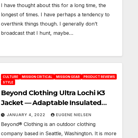
I have thought about this for a long time, the
longest of times. I have perhaps a tendency to
overthink things though. I generally don’t
broadcast that I hunt, maybe…
CULTURE
MISSION CRITICAL
MISSION GEAR
PRODUCT REVIEWS
STYLE
Beyond Clothing Ultra Lochi K3
Jacket — Adaptable Insulated
Reversable Jacket
JANUARY 4, 2022
EUGENE NIELSEN
Beyond® Clothing is an outdoor clothing
company based in Seattle, Washington. It is more