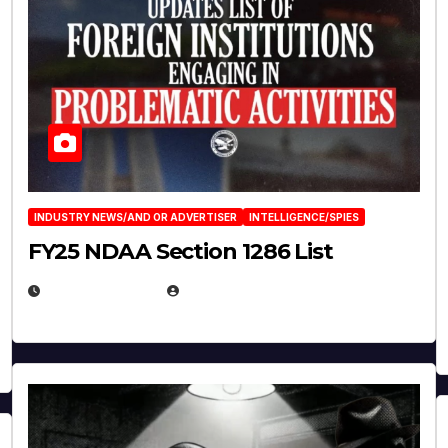
INDUSTRY NEWS/AND OR ADVERTISER
INTELLIGENCE/SPIES
FY25 NDAA Section 1286 List
JULY 25, 2026
EUGENE NIELSEN