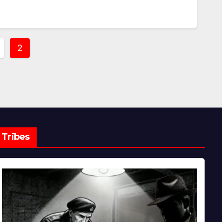
2
ation
Tribes