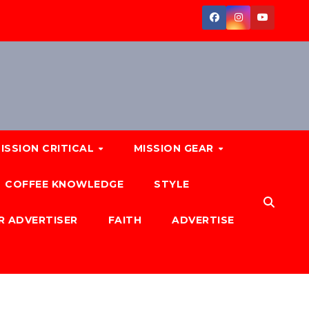
ISSION CRITICAL
MISSION GEAR
COFFEE KNOWLEDGE
STYLE
R ADVERTISER
FAITH
ADVERTISE