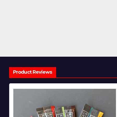
Product Reviews