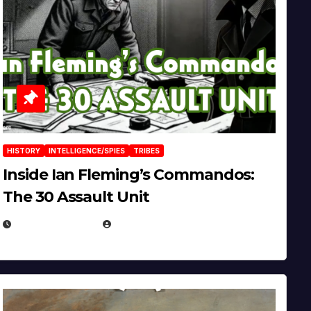
HISTORY
INTELLIGENCE/SPIES
TRIBES
Inside Ian Fleming’s Commandos:
The 30 Assault Unit
APRIL 30, 2026
MICHAEL KURCINA