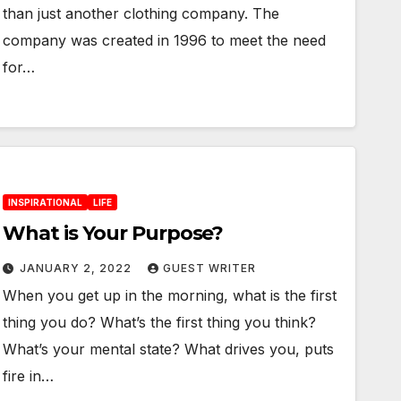
than just another clothing company. The
company was created in 1996 to meet the need
for…
INSPIRATIONAL
LIFE
What is Your Purpose?
JANUARY 2, 2022
GUEST WRITER
When you get up in the morning, what is the first
thing you do? What’s the first thing you think?
What’s your mental state? What drives you, puts
fire in…