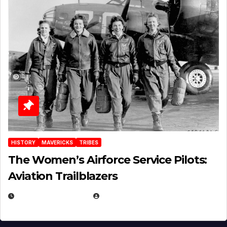
HISTORY
MAVERICKS
TRIBES
The Women’s Airforce Service Pilots:
Aviation Trailblazers
FEBRUARY 5, 2025
EUGENE NIELSEN