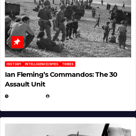
HISTORY
INTELLIGENCE/SPIES
TRIBES
Ian Fleming’s Commandos: The 30
Assault Unit
APRIL 2, 2025
EUGENE NIELSEN