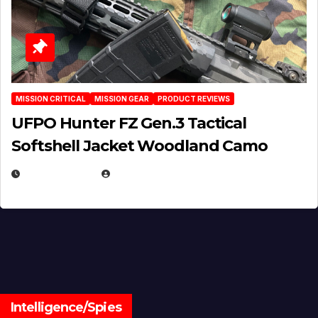
MISSION CRITICAL
MISSION GEAR
PRODUCT REVIEWS
UFPO Hunter FZ Gen.3 Tactical
Softshell Jacket Woodland Camo
JULY 1, 2026
MICHAEL KURCINA
Intelligence/Spies