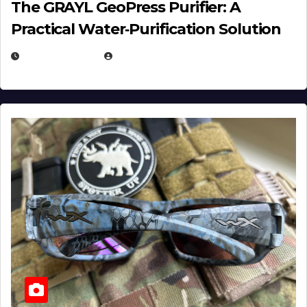
The GRAYL GeoPress Purifier: A
Practical Water‑Purification Solution
JULY 21, 2026
EUGENE NIELSEN