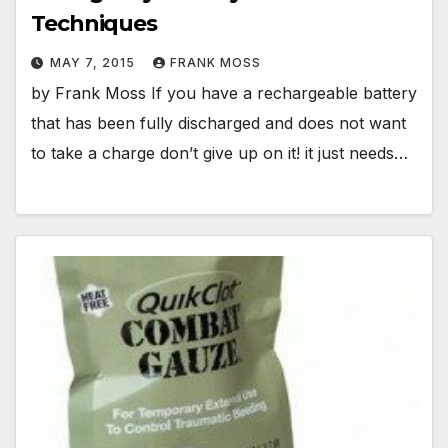
Techniques
MAY 7, 2015
FRANK MOSS
by Frank Moss If you have a rechargeable battery
that has been fully discharged and does not want
to take a charge don’t give up on it! it just needs…