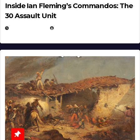
Inside Ian Fleming’s Commandos: The
30 Assault Unit
APRIL 30, 2026
MICHAEL KURCINA