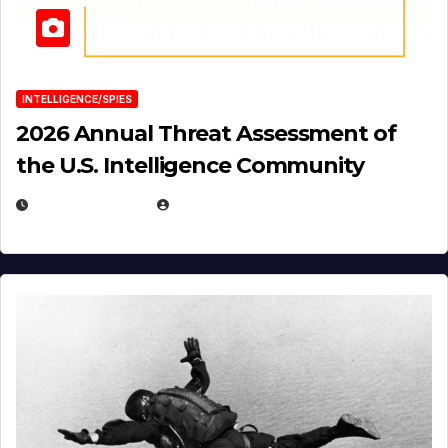
INTELLIGENCE/SPIES
2026 Annual Threat Assessment of
the U.S. Intelligence Community
APRIL 14, 2026
EUGENE NIELSEN