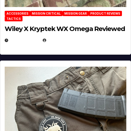
ACCESSORIES
MISSION CRITICAL
MISSION GEAR
PRODUCT REVIEWS
TACTICS
Wiley X Kryptek WX Omega Reviewed
JULY 6, 2026
MICHAEL KURCINA