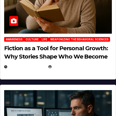
AWARENESS
CULTURE
LIFE
WEAPONIZING THE BEHAVIORAL SCIENCES
Fiction as a Tool for Personal Growth:
Why Stories Shape Who We Become
JANUARY 30, 2026
EUGENE NIELSEN