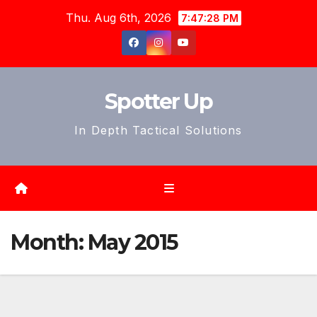
Skip
Thu. Aug 6th, 2026
7:47:31 PM
to
content
Spotter Up
In Depth Tactical Solutions
Month:
May 2015