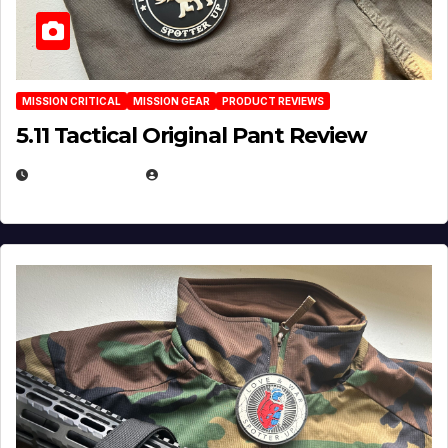
MISSION CRITICAL
MISSION GEAR
PRODUCT REVIEWS
5.11 Tactical Original Pant Review
JULY 3, 2026
MICHAEL KURCINA