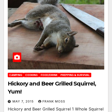
CAMPING
COOKING
FOOD/DRINK
PREPPING & SURVIVAL
Hickory and Beer Grilled Squirrel,
Yum!
MAY 7, 2015
FRANK MOSS
Hickory and Beer Grilled Squirrel 1 Whole Squirrel