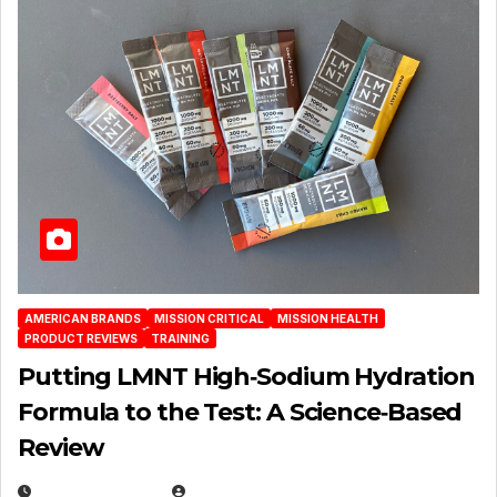
AMERICAN BRANDS
MISSION CRITICAL
MISSION HEALTH
PRODUCT REVIEWS
TRAINING
Putting LMNT High‑Sodium Hydration
Formula to the Test: A Science‑Based
Review
JULY 23, 2026
EUGENE NIELSEN