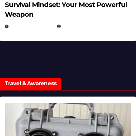
Survival Mindset: Your Most Powerful
Weapon
NOVEMBER 8, 2025
EUGENE NIELSEN
Travel & Awareness