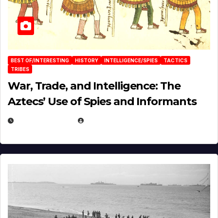
BEST OF/INTERESTING
HISTORY
INTELLIGENCE/SPIES
TACTICS
TRIBES
War, Trade, and Intelligence: The
Aztecs’ Use of Spies and Informants
APRIL 23, 2025
EUGENE NIELSEN