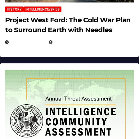
HISTORY
INTELLIGENCE/SPIES
Project West Ford: The Cold War Plan
to Surround Earth with Needles
APRIL 19, 2026
EUGENE NIELSEN