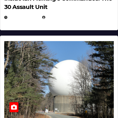
30 Assault Unit
APRIL 30, 2026
MICHAEL KURCINA