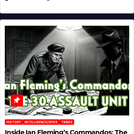
HISTORY
INTELLIGENCE/SPIES
TRIBES
Inside Ian Fleming’s Commandos: The