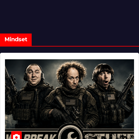
Mindset