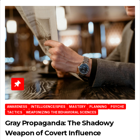
AWARENESS
INTELLIGENCE/SPIES
MASTERY
PLANNING
PSYCHE
TACTICS
WEAPONIZING THE BEHAVIORAL SCIENCES
Gray Propaganda: The Shadowy
Weapon of Covert Influence