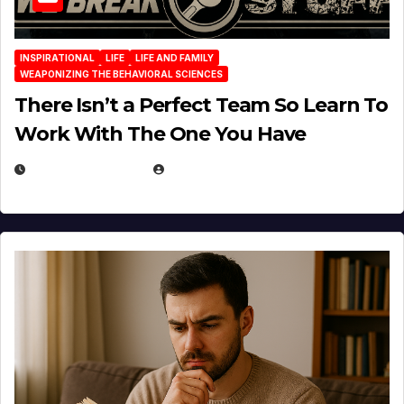
INSPIRATIONAL
LIFE
LIFE AND FAMILY
WEAPONIZING THE BEHAVIORAL SCIENCES
There Isn’t a Perfect Team So Learn To
Work With The One You Have
AUGUST 3, 2026
MICHAEL KURCINA