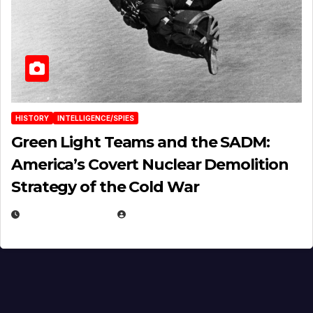
HISTORY
INTELLIGENCE/SPIES
Green Light Teams and the SADM:
America’s Covert Nuclear Demolition
Strategy of the Cold War
MARCH 14, 2026
EUGENE NIELSEN