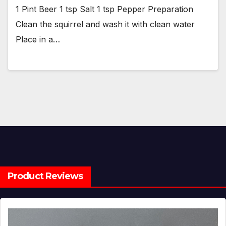
1 Pint Beer 1 tsp Salt 1 tsp Pepper Preparation
Clean the squirrel and wash it with clean water
Place in a…
Product Reviews