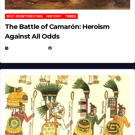
BEST OF/INTERESTING
HISTORY
TRIBES
The Battle of Camarón: Heroism
Against All Odds
APRIL 24, 2025
EUGENE NIELSEN