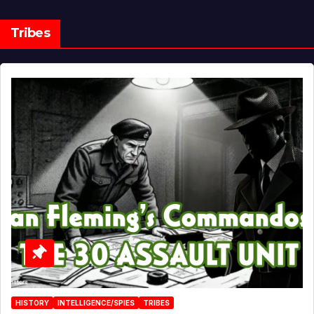
Tribes
HISTORY
INTELLIGENCE/SPIES
TRIBES