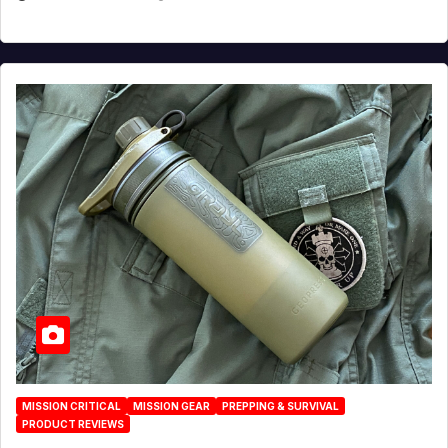
MISSION CRITICAL
MISSION GEAR
PREPPING & SURVIVAL
PRODUCT REVIEWS