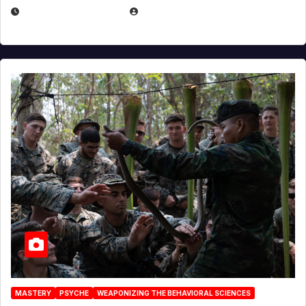
DECEMBER 17, 2025
EUGENE NIELSEN
MASTERY
PSYCHE
WEAPONIZING THE BEHAVIORAL SCIENCES