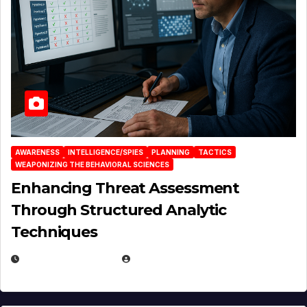
AWARENESS
INTELLIGENCE/SPIES
PLANNING
TACTICS
WEAPONIZING THE BEHAVIORAL SCIENCES
Enhancing Threat Assessment
Through Structured Analytic
Techniques
JANUARY 2, 2026
EUGENE NIELSEN