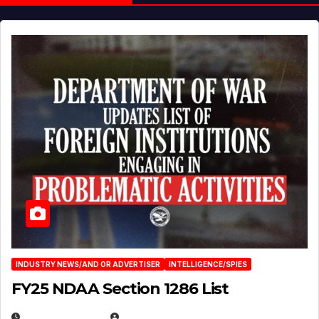
INDUSTRY NEWS/AND OR ADVERTISER
INTELLIGENCE/SPIES
FY25 NDAA Section 1286 List
JULY 25, 2026
EUGENE NIELSEN