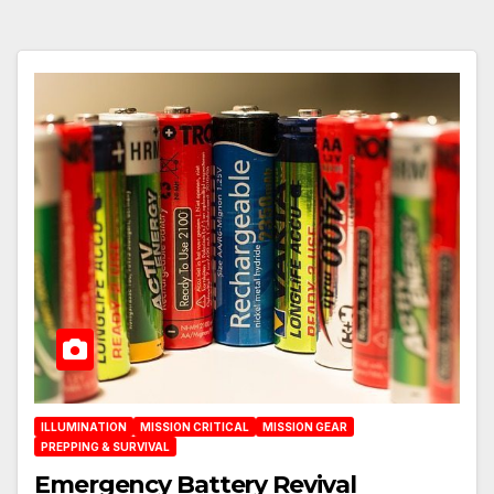
ILLUMINATION
MISSION CRITICAL
MISSION GEAR
PREPPING & SURVIVAL
Emergency Battery Revival