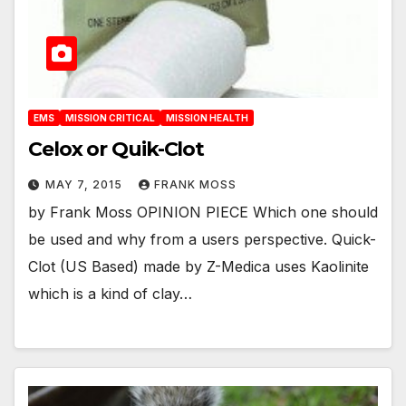
EMS
MISSION CRITICAL
MISSION HEALTH
Celox or Quik-Clot
MAY 7, 2015
FRANK MOSS
by Frank Moss OPINION PIECE Which one should
be used and why from a users perspective. Quick-
Clot (US Based) made by Z-Medica uses Kaolinite
which is a kind of clay…