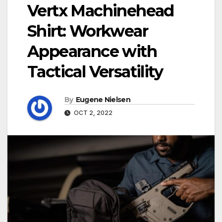
Vertx Machinehead
Shirt: Workwear
Appearance with
Tactical Versatility
By
Eugene Nielsen
OCT 2, 2022