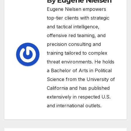
By
Eugene Nielsen
Eugene Nielsen empowers
top-tier clients with strategic
and tactical intelligence,
offensive red teaming, and
precision consulting and
training tailored to complex
threat environments. He holds
a Bachelor of Arts in Political
Science from the University of
California and has published
extensively in respected U.S.
and international outlets.