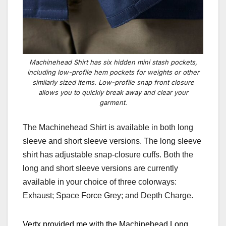
Machinehead Shirt has six hidden mini stash pockets,
including low-profile hem pockets for weights or other
similarly sized items. Low-profile snap front closure
allows you to quickly break away and clear your
garment.
The Machinehead Shirt is available in both long
sleeve and short sleeve versions. The long sleeve
shirt has adjustable snap-closure cuffs. Both the
long and short sleeve versions are currently
available in your choice of three colorways:
Exhaust; Space Force Grey; and Depth Charge.
Vertx provided me with the Machinehead Long