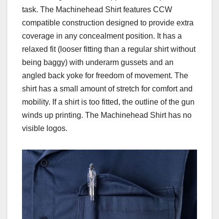
task. The Machinehead Shirt features CCW
compatible construction designed to provide extra
coverage in any concealment position. It has a
relaxed fit (looser fitting than a regular shirt without
being baggy) with underarm gussets and an
angled back yoke for freedom of movement. The
shirt has a small amount of stretch for comfort and
mobility. If a shirt is too fitted, the outline of the gun
winds up printing. The Machinehead Shirt has no
visible logos.