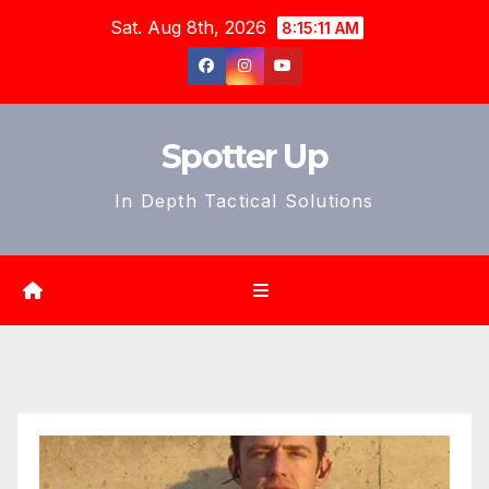
Skip
Sat. Aug 8th, 2026
8:15:12 AM
to
content
Spotter Up
In Depth Tactical Solutions