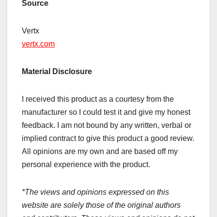
Source
Vertx
vertx.com
Material Disclosure
I received this product as a courtesy from the
manufacturer so I could test it and give my honest
feedback. I am not bound by any written, verbal or
implied contract to give this product a good review.
All opinions are my own and are based off my
personal experience with the product.
*The views and opinions expressed on this
website are solely those of the original authors