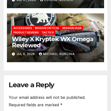
ACCESSORIES
MISSION CRITICAL
MISSION GEAR
PRODUCT REVIEWS
TACTICS
Wiley X Kryptek WX Omega
Reviewed
JUL 6, 2026
MICHAEL KURCINA
Leave a Reply
Your email address will not be published.
Required fields are marked
*