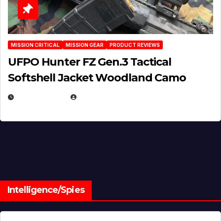
MISSION CRITICAL
MISSION GEAR
PRODUCT REVIEWS
UFPO Hunter FZ Gen.3 Tactical
Softshell Jacket Woodland Camo
JULY 1, 2026
MICHAEL KURCINA
Intelligence/Spies