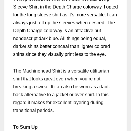
Sleeve Shirt
in the Depth Charge colorway. I opted
for the long sleeve shirt as it’s
more versatile.
I c
an
always just roll up the sleeves when desired.
The
Depth Charge colorway is an attractive but
nondescript dark blue. All things being equal,
darker shirts better conceal than lighter colored
shirts since they visually print less to the eye.
The Machinehead Shirt is a versatile utilitarian
shirt that looks great even when you’re not
breaking a sweat. It can also be worn as a laid-
back alternative to a jacket or over-shirt. In this
regard it makes for excellent layering during
transitional periods.
To Sum Up