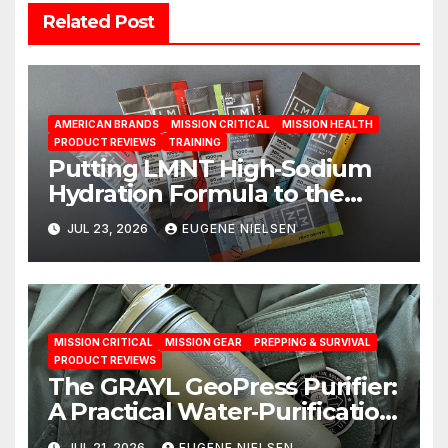
Related Post
AMERICAN BRANDS
MISSION CRITICAL
MISSION HEALTH
PRODUCT REVIEWS
TRAINING
Putting LMNT High‑Sodium
Hydration Formula to the
Test: A Science‑Based Review
JUL 23, 2026
EUGENE NIELSEN
MISSION CRITICAL
MISSION GEAR
PREPPING & SURVIVAL
PRODUCT REVIEWS
The GRAYL GeoPress Purifier:
A Practical Water‑Purification
Solution
JUL 21, 2026
EUGENE NIELSEN