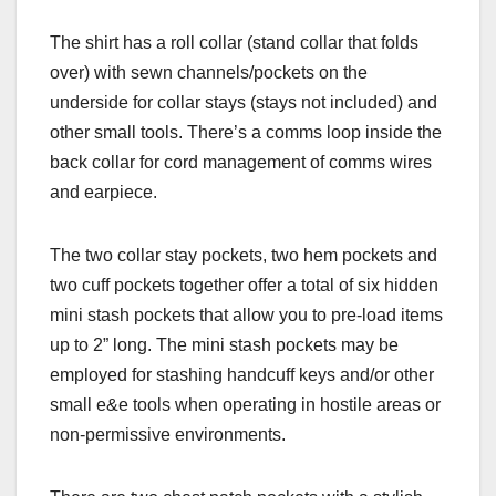
The shirt has a roll collar (stand collar that folds
over) with sewn channels/pockets on the
underside for collar stays (stays not included) and
other small tools. There’s a comms loop inside the
back collar for cord management of comms wires
and earpiece.
The two collar stay pockets, two hem pockets and
two cuff pockets together offer a total of six hidden
mini stash pockets that allow you to pre-load items
up to 2” long. The mini stash pockets may be
employed for stashing handcuff keys and/or other
small e&e tools when operating in hostile areas or
non-permissive environments.