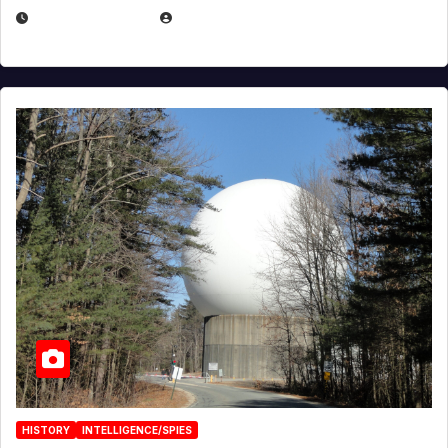
APRIL 30, 2026
MICHAEL KURCINA
HISTORY
INTELLIGENCE/SPIES