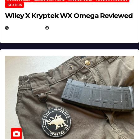
TACTICS
Wiley X Kryptek WX Omega Reviewed
JULY 6, 2026
MICHAEL KURCINA