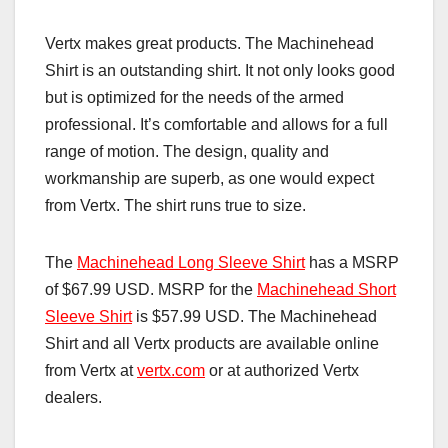
Vertx makes great products. The Machinehead
Shirt is an outstanding shirt. It not only looks good
but is optimized for the needs of the armed
professional. It’s comfortable and allows for a full
range of motion. The design, quality and
workmanship are superb, as one would expect
from Vertx. The shirt runs true to size.
The
Machinehead Long Sleeve Shirt
has a MSRP
of $67.99 USD. MSRP for the
Machinehead Short
Sleeve Shirt
is $57.99 USD. The Machinehead
Shirt and all Vertx products are available online
from Vertx at
vertx.com
or at authorized Vertx
dealers.