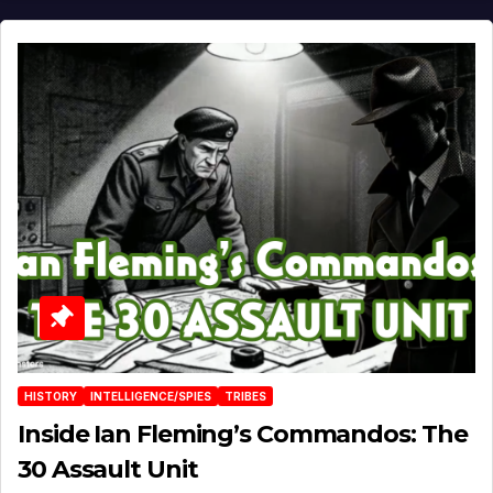
HISTORY
INTELLIGENCE/SPIES
TRIBES
Inside Ian Fleming’s Commandos: The
30 Assault Unit