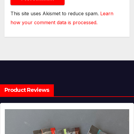
This site uses Akismet to reduce spam.
Learn
how your comment data is processed.
Product Reviews