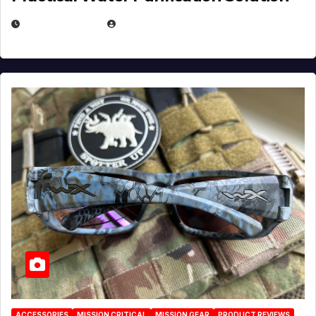
JULY 21, 2026
EUGENE NIELSEN
ACCESSORIES
MISSION CRITICAL
MISSION GEAR
PRODUCT REVIEWS