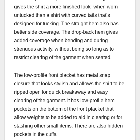
gives the shirt a more finished look” when worn
untucked than a shirt with curved tails that’s
designed for tucking. The straight hem also has
better side coverage. The drop-back hem gives
added coverage when bending and during
strenuous activity, without being so long as to
restrict clearing of the garment when seated.
The low-profile front placket has metal snap
closure that looks styl
ish and allows the shirt to be
ripped open for quick breakaway and easy
clearing of the garment. It has low-profile hem
pockets on the bottom of the front placket that
allow weights to be added to aid in clearing or for
stashing other small items. There are also hidden
pockets in the cuffs.