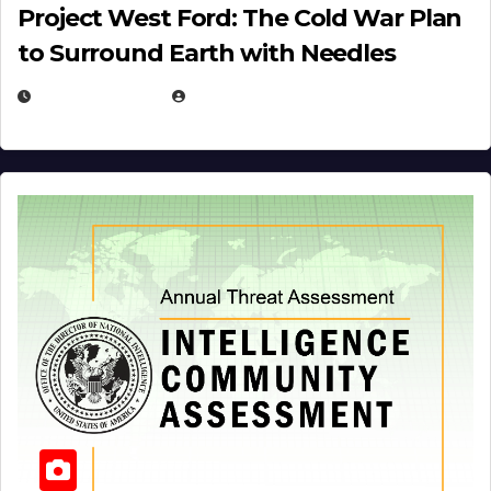
Project West Ford: The Cold War Plan
to Surround Earth with Needles
APRIL 19, 2026
EUGENE NIELSEN