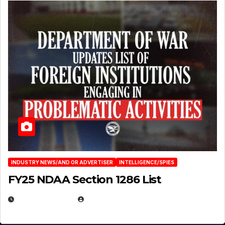
INDUSTRY NEWS/AND OR ADVERTISER
INTELLIGENCE/SPIES
FY25 NDAA Section 1286 List
JULY 25, 2026
EUGENE NIELSEN