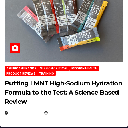
AMERICAN BRANDS
MISSION CRITICAL
MISSION HEALTH
PRODUCT REVIEWS
TRAINING
Putting LMNT High‑Sodium Hydration
Formula to the Test: A Science‑Based
Review
JULY 23, 2026
EUGENE NIELSEN