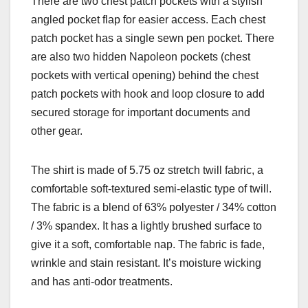
There are two chest patch pockets with a stylish
angled pocket flap for easier access. Each chest
patch pocket has a single sewn pen pocket. There
are also two hidden Napoleon pockets (chest
pockets with vertical opening) behind the chest
patch pockets with hook and loop closure to add
secured storage for important documents and
other gear.
The shirt is made of 5.75 oz stretch twill fabric, a
comfortable soft-textured semi-elastic type of twill.
The fabric is a blend of 63% polyester / 34% cotton
/ 3% spandex. It has a lightly brushed surface to
give it a soft, comfortable nap. The fabric is fade,
wrinkle and stain resistant. It’s moisture wicking
and has anti-odor treatments.