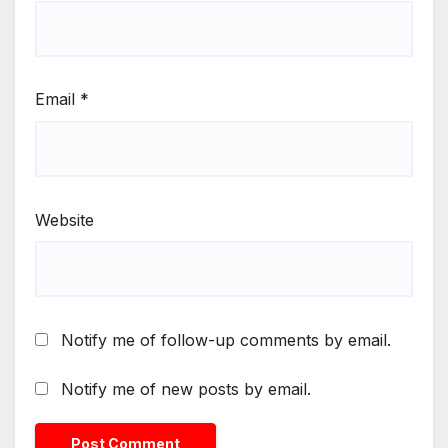
Email
*
Website
Notify me of follow-up comments by email.
Notify me of new posts by email.