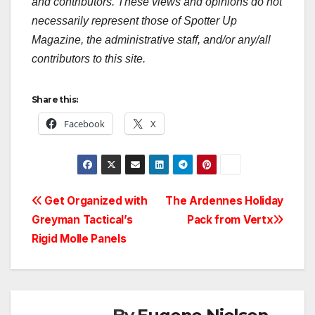
and contributors. These views and opinions do not
necessarily represent those of Spotter Up
Magazine, the administrative staff, and/or any/all
contributors to this site.
Share this:
Facebook
X
Post
Get Organized with
The Ardennes Holiday
Greyman Tactical’s
Pack from Vertx
navigation
Rigid Molle Panels