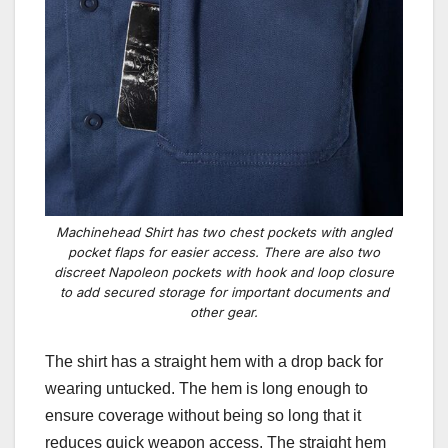
Machinehead Shirt has two chest pockets with angled
pocket flaps for easier access. There are also two
discreet Napoleon pockets with hook and loop closure
to add secured storage for important documents and
other gear.
The shirt has a straight hem with a drop back for
wearing untucked. The hem is long enough to
ensure coverage without being so long that it
reduces quick weapon access. The straight hem