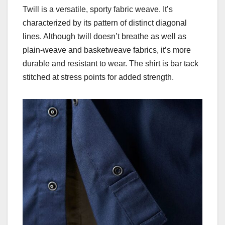
Twill is a versatile, sporty fabric weave. It’s
characterized by its pattern of distinct diagonal
lines. Although twill doesn’t breathe as well as
plain-weave and basketweave fabrics, it’s more
durable and resistant to wear. The shirt is bar tack
stitched at stress points for added strength.