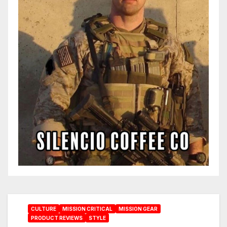
CULTURE
MISSION CRITICAL
MISSION GEAR
PRODUCT REVIEWS
STYLE