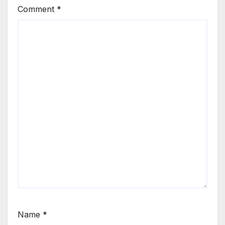
Comment
*
Name
*