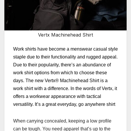
Vertx Machinehead Shirt
Work shirts have become a menswear casual style
staple due to their functionality and rugged appeal.
Due to their popularity, there’s an abundance of
work shirt options from which to choose these
days. T
he new Vertx® Machinehead Shirt is a
work shirt with a difference. In the words of Vertx, it
offers a workwear appearance with tactical
versatility. It’s a great everyday, go anywhere shirt
When carrying concealed, keeping a low profile
can be tough. You need apparel that’s up to the