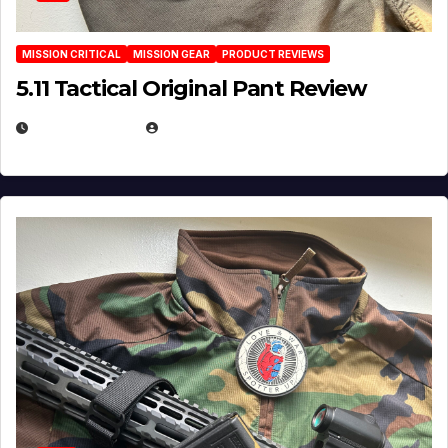
MISSION CRITICAL
MISSION GEAR
PRODUCT REVIEWS
5.11 Tactical Original Pant Review
JULY 3, 2026
MICHAEL KURCINA