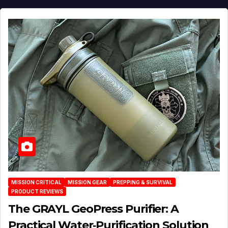
MISSION CRITICAL
MISSION GEAR
PREPPING & SURVIVAL
PRODUCT REVIEWS
The GRAYL GeoPress Purifier: A
Practical Water‑Purification Solution