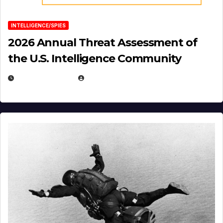
INTELLIGENCE/SPIES
2026 Annual Threat Assessment of
the U.S. Intelligence Community
APRIL 14, 2026
EUGENE NIELSEN