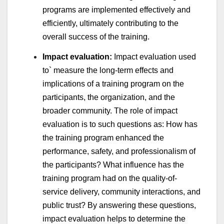
programs are implemented effectively and
efficiently, ultimately contributing to the
overall success of the training.
Impact evaluation:
Impact evaluation used
to` measure the long-term effects and
implications of a training program on the
participants, the organization, and the
broader community. The role of impact
evaluation is to such questions as: How has
the training program enhanced the
performance, safety, and professionalism of
the participants? What influence has the
training program had on the quality-of-
service delivery, community interactions, and
public trust? By answering these questions,
impact evaluation helps to determine the