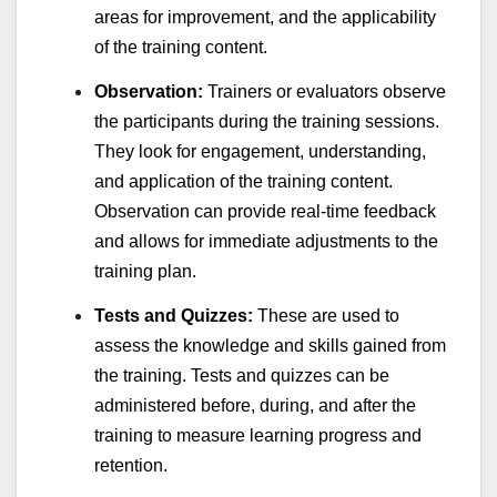
areas for improvement, and the applicability
of the training content.
Observation:
Trainers or evaluators observe
the participants during the training sessions.
They look for engagement, understanding,
and application of the training content.
Observation can provide real-time feedback
and allows for immediate adjustments to the
training plan.
Tests and Quizzes:
These are used to
assess the knowledge and skills gained from
the training. Tests and quizzes can be
administered before, during, and after the
training to measure learning progress and
retention.