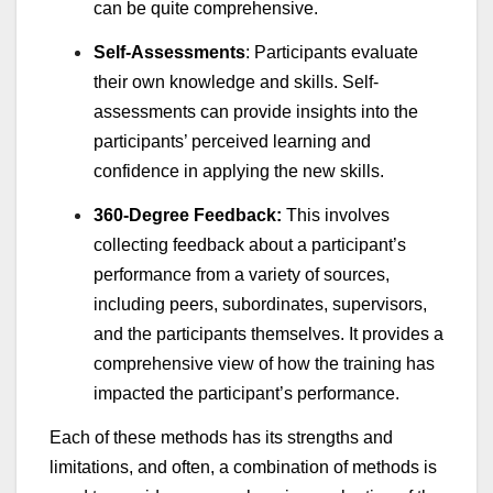
can be quite comprehensive.
Self-Assessments
: Participants evaluate
their own knowledge and skills. Self-
assessments can provide insights into the
participants’ perceived learning and
confidence in applying the new skills.
360-Degree Feedback:
This involves
collecting feedback about a participant’s
performance from a variety of sources,
including peers, subordinates, supervisors,
and the participants themselves. It provides a
comprehensive view of how the training has
impacted the participant’s performance.
Each of these methods has its strengths and
limitations, and often, a combination of methods is