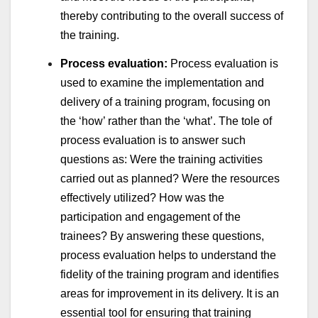
thereby contributing to the overall success of
the training.
Process evaluation:
Process evaluation is
used to examine the implementation and
delivery of a training program, focusing on
the ‘how’ rather than the ‘what’. The tole of
process evaluation is to answer such
questions as: Were the training activities
carried out as planned? Were the resources
effectively utilized? How was the
participation and engagement of the
trainees? By answering these questions,
process evaluation helps to understand the
fidelity of the training program and identifies
areas for improvement in its delivery. It is an
essential tool for ensuring that training