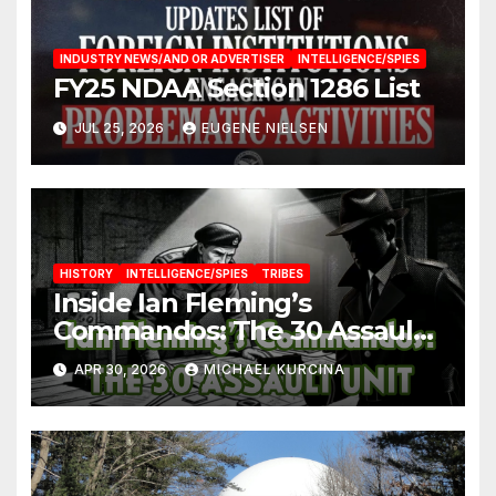
INDUSTRY NEWS/AND OR ADVERTISER
INTELLIGENCE/SPIES
FY25 NDAA Section 1286 List
JUL 25, 2026
EUGENE NIELSEN
HISTORY
INTELLIGENCE/SPIES
TRIBES
Inside Ian Fleming’s
Commandos: The 30 Assault
Unit
APR 30, 2026
MICHAEL KURCINA