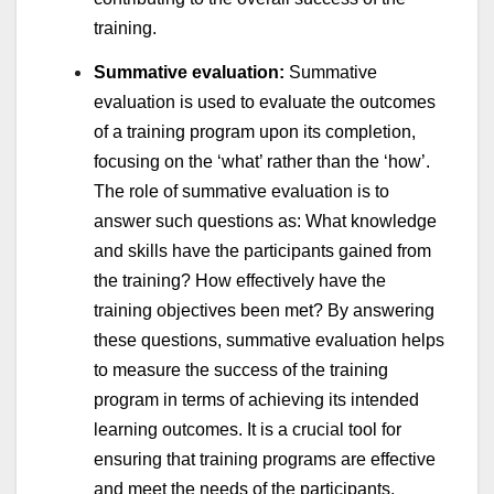
training.
Summative evaluation:
Summative
evaluation is used to evaluate the outcomes
of a training program upon its completion,
focusing on the ‘what’ rather than the ‘how’.
The role of summative evaluation is to
answer such questions as: What knowledge
and skills have the participants gained from
the training? How effectively have the
training objectives been met? By answering
these questions, summative evaluation helps
to measure the success of the training
program in terms of achieving its intended
learning outcomes. It is a crucial tool for
ensuring that training programs are effective
and meet the needs of the participants,