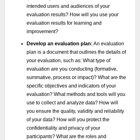
intended users and audiences of your
evaluation results? How will you use your
evaluation results for learning and
improvement?
Develop an evaluation plan:
An evaluation
plan is a document that outlines the details of
your evaluation, such as: What type of
evaluation are you conducting (formative,
summative, process or impact)? What are the
specific objectives and indicators of your
evaluation? What methods and tools will you
use to collect and analyze data? How will
you ensure the quality, validity and reliability
of your data? How will you protect the
confidentiality and privacy of your
participants? What are the roles and