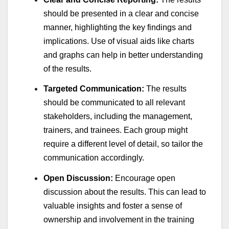
should be presented in a clear and concise
manner, highlighting the key findings and
implications. Use of visual aids like charts
and graphs can help in better understanding
of the results.
Targeted Communication:
The results
should be communicated to all relevant
stakeholders, including the management,
trainers, and trainees. Each group might
require a different level of detail, so tailor the
communication accordingly.
Open Discussion:
Encourage open
discussion about the results. This can lead to
valuable insights and foster a sense of
ownership and involvement in the training