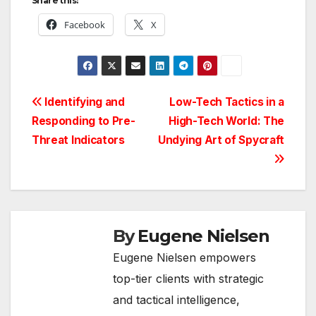
Share this:
Facebook
X
Post
Identifying and
Low-Tech Tactics in a
Responding to Pre-
High-Tech World: The
navigation
Threat Indicators
Undying Art of Spycraft
By
Eugene Nielsen
Eugene Nielsen empowers
top-tier clients with strategic
and tactical intelligence,