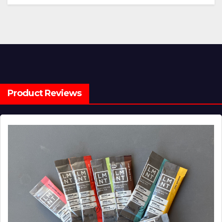
Product Reviews