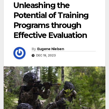
Unleashing the
Potential of Training
Programs through
Effective Evaluation
By
Eugene Nielsen
DEC 19, 2023