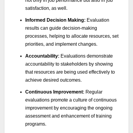
not only in job performance but also in job
satisfaction, as well.
Informed Decision Making:
Evaluation
results can guide decision-making
processes, helping to allocate resources, set
priorities, and implement changes.
Accountability:
Evaluations demonstrate
accountability to stakeholders by showing
that resources are being used effectively to
achieve desired outcomes.
Continuous Improvement:
Regular
evaluations promote a culture of continuous
improvement by encouraging the ongoing
assessment and enhancement of training
programs.