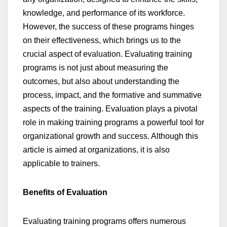
knowledge, and performance of its workforce.
However, the success of these programs hinges
on their effectiveness, which brings us to the
crucial aspect of evaluation. Evaluating training
programs is not just about measuring the
outcomes, but also about understanding the
process, impact, and the formative and summative
aspects of the training. Evaluation plays a pivotal
role in making training programs a powerful tool for
organizational growth and success. Although this
article is aimed at organizations, it is also
applicable to trainers.
Benefits of Evaluation
Evaluating training programs offers numerous