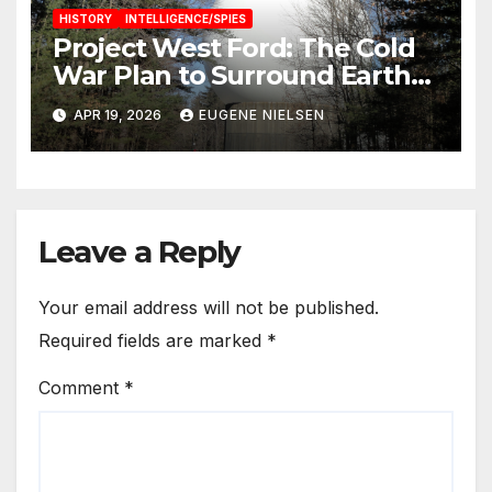
HISTORY
INTELLIGENCE/SPIES
Project West Ford: The Cold
War Plan to Surround Earth
with Needles
APR 19, 2026
EUGENE NIELSEN
Leave a Reply
Your email address will not be published.
Required fields are marked
*
Comment
*