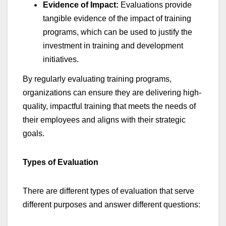
Evidence of Impact:
Evaluations provide
tangible evidence of the impact of training
programs, which can be used to justify the
investment in training and development
initiatives.
By regularly evaluating training programs,
organizations can ensure they are delivering high-
quality, impactful training that meets the needs of
their employees and aligns with their strategic
goals.
Types of Evaluation
There are different types of evaluation that serve
different purposes and answer different questions: