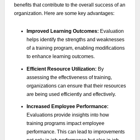
benefits that contribute to the overall success of an
organization. Here are some key advantages:
Improved Learning Outcomes:
Evaluation
helps identify the strengths and weaknesses
of a training program, enabling modifications
to enhance learning outcomes.
Efficient Resource Utilization:
By
assessing the effectiveness of training,
organizations can ensure that their resources
are being used efficiently and effectively.
Increased Employee Performance:
Evaluations provide insights into how
training programs impact employee
performance. This can lead to improvements