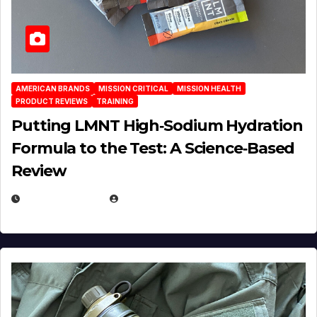
AMERICAN BRANDS
MISSION CRITICAL
MISSION HEALTH
PRODUCT REVIEWS
TRAINING
Putting LMNT High‑Sodium Hydration
Formula to the Test: A Science‑Based
Review
JULY 23, 2026
EUGENE NIELSEN