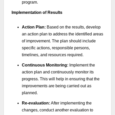
program.
Implementation of Results
Action Plan:
Based on the results, develop
an action plan to address the identified areas
of improvement. The plan should include
specific actions, responsible persons,
timelines, and resources required.
Continuous Monitoring:
Implement the
action plan and continuously monitor its
progress. This will help in ensuring that the
improvements are being carried out as
planned.
Re-evaluation:
After implementing the
changes, conduct another evaluation to