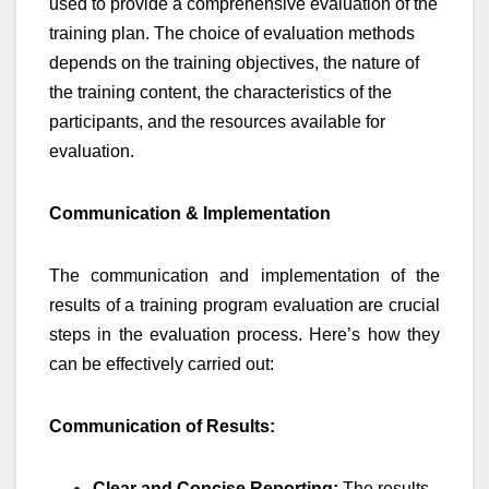
used to provide a comprehensive evaluation of the
training plan. The choice of evaluation methods
depends on the training objectives, the nature of
the training content, the characteristics of the
participants, and the resources available for
evaluation.
Communication & Implementation
The communication and implementation of the
results of a training program evaluation are crucial
steps in the evaluation process. Here’s how they
can be effectively carried out:
Communication of Results:
Clear and Concise Reporting:
The results