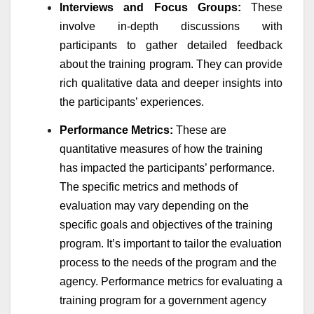
Interviews and Focus Groups:
These
involve in-depth discussions with
participants to gather detailed feedback
about the training program. They can provide
rich qualitative data and deeper insights into
the participants’ experiences.
Performance Metrics:
These are
quantitative measures of how the training
has impacted the participants’ performance.
The specific metrics and methods of
evaluation may vary depending on the
specific goals and objectives of the training
program. It’s important to tailor the evaluation
process to the needs of the program and the
agency. Performance metrics for evaluating a
training program for a government agency