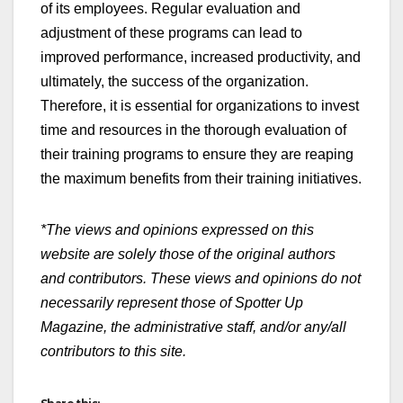
of its employees. Regular evaluation and
adjustment of these programs can lead to
improved performance, increased productivity, and
ultimately, the success of the organization.
Therefore, it is essential for organizations to invest
time and resources in the thorough evaluation of
their training programs to ensure they are reaping
the maximum benefits from their training initiatives.
*The views and opinions expressed on this
website are solely those of the original authors
and contributors. These views and opinions do not
necessarily represent those of Spotter Up
Magazine, the administrative staff, and/or any/all
contributors to this site.