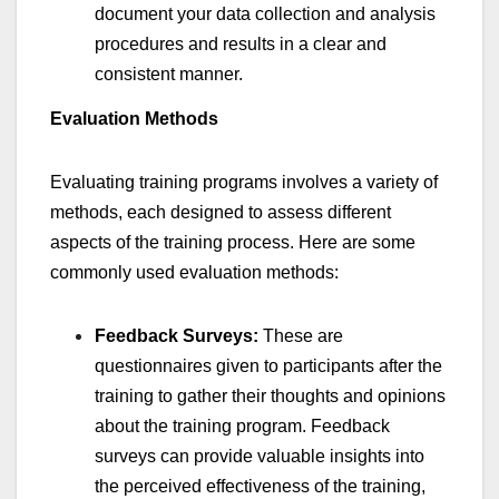
document your data collection and analysis
procedures and results in a clear and
consistent manner.
Evaluation Methods
Evaluating training programs involves a variety of
methods, each designed to assess different
aspects of the training process. Here are some
commonly used evaluation methods:
Feedback Surveys:
These are
questionnaires given to participants after the
training to gather their thoughts and opinions
about the training program. Feedback
surveys can provide valuable insights into
the perceived effectiveness of the training,