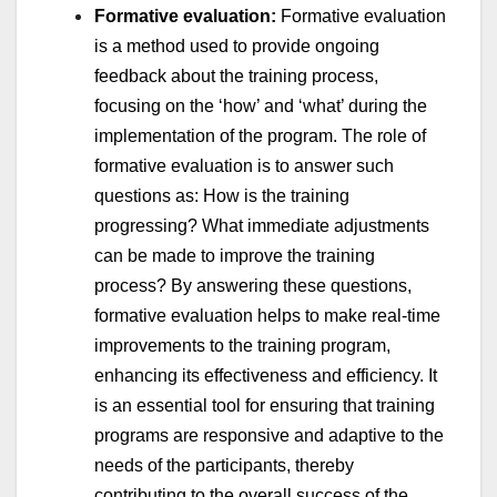
Formative evaluation:
Formative evaluation
is a method used to provide ongoing
feedback about the training process,
focusing on the ‘how’ and ‘what’ during the
implementation of the program. The role of
formative evaluation is to answer such
questions as: How is the training
progressing? What immediate adjustments
can be made to improve the training
process? By answering these questions,
formative evaluation helps to make real-time
improvements to the training program,
enhancing its effectiveness and efficiency. It
is an essential tool for ensuring that training
programs are responsive and adaptive to the
needs of the participants, thereby
contributing to the overall success of the