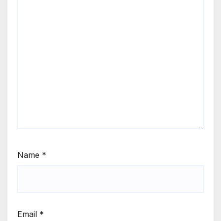
Name
*
Email
*