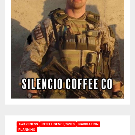
AWARENESS
INTELLIGENCE/SPIES
NAVIGATION
PLANNING