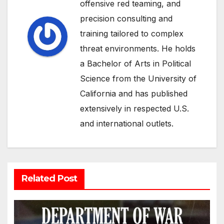
offensive red teaming, and
precision consulting and
training tailored to complex
threat environments. He holds
a Bachelor of Arts in Political
Science from the University of
California and has published
extensively in respected U.S.
and international outlets.
Related Post