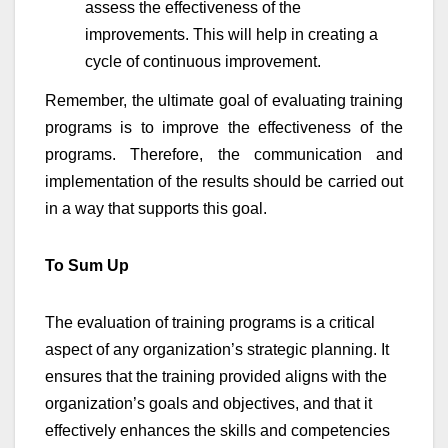
assess the effectiveness of the
improvements. This will help in creating a
cycle of continuous improvement.
Remember, the ultimate goal of evaluating training
programs is to improve the effectiveness of the
programs. Therefore, the communication and
implementation of the results should be carried out
in a way that supports this goal.
To Sum Up
The evaluation of training programs is a critical
aspect of any organization’s strategic planning. It
ensures that the training provided aligns with the
organization’s goals and objectives, and that it
effectively enhances the skills and competencies