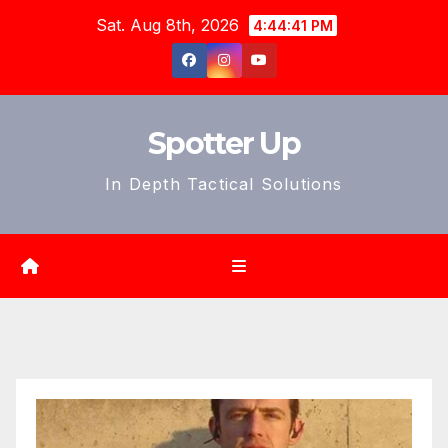
Skip
Sat. Aug 8th, 2026
4:44:42 PM
to
content
Spotter Up
In Depth Tactical Solutions