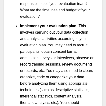
responsibilities of your evaluation team?
What are the timelines and budget of your
evaluation?
Implement your evaluation plan:
This
involves carrying out your data collection
and analysis activities according to your
evaluation plan. You may need to recruit
participants, obtain consent forms,
administer surveys or interviews, observe or
record training sessions, review documents
or records, etc. You may also need to clean,
organize, code or categorize your data
before analyzing them using appropriate
techniques (such as descriptive statistics,
inferential statistics, content analysis,
thematic analysis, etc.). You should