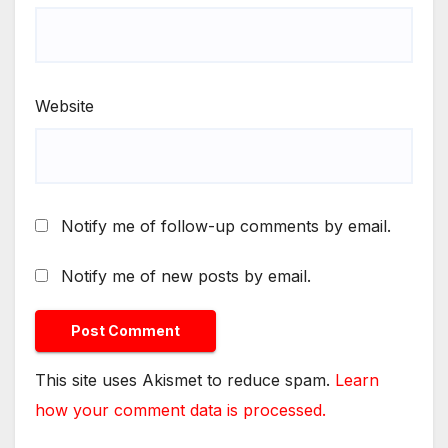
Website
Notify me of follow-up comments by email.
Notify me of new posts by email.
This site uses Akismet to reduce spam.
Learn
how your comment data is processed.