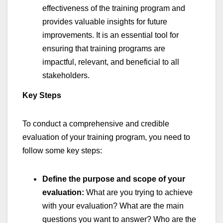
effectiveness of the training program and
provides valuable insights for future
improvements. It is an essential tool for
ensuring that training programs are
impactful, relevant, and beneficial to all
stakeholders.
Key Steps
To conduct a comprehensive and credible
evaluation of your training program, you need to
follow some key steps:
Define the purpose and scope of your
evaluation:
What are you trying to achieve
with your evaluation? What are the main
questions you want to answer? Who are the