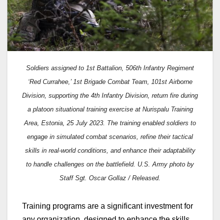
Soldiers assigned to 1st Battalion, 506th Infantry Regiment
‘Red Currahee,’ 1st Brigade Combat Team, 101st Airborne
Division, supporting the 4th Infantry Division, return fire during
a platoon situational training exercise at Nurispalu Training
Area, Estonia, 25 July 2023. The training enabled soldiers to
engage in simulated combat scenarios, refine their tactical
skills in real-world conditions, and enhance their adaptability
to handle challenges on the battlefield. U.S. Army photo by
Staff Sgt. Oscar Gollaz / Released.
Training programs are a significant investment for
any organization, designed to enhance the skills,