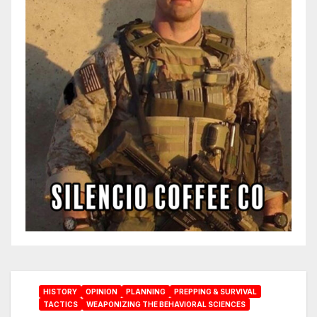
HISTORY
OPINION
PLANNING
PREPPING & SURVIVAL
TACTICS
WEAPONIZING THE BEHAVIORAL SCIENCES