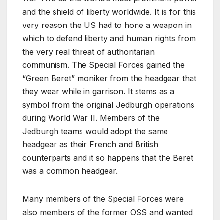
and the shield of liberty worldwide. It is for this
very reason the US had to hone a weapon in
which to defend liberty and human rights from
the very real threat of authoritarian
communism. The Special Forces gained the
“Green Beret” moniker from the headgear that
they wear while in garrison. It stems as a
symbol from the original Jedburgh operations
during World War II. Members of the
Jedburgh teams would adopt the same
headgear as their French and British
counterparts and it so happens that the Beret
was a common headgear.
Many members of the Special Forces were
also members of the former OSS and wanted