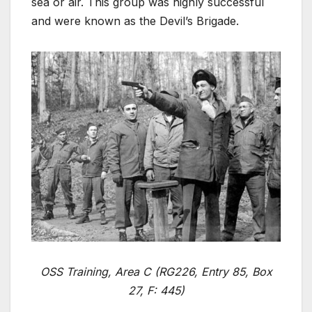
sea or air. This group was highly successful
and were known as the Devil’s Brigade.
OSS Training, Area C (RG226, Entry 85, Box
27, F: 445)