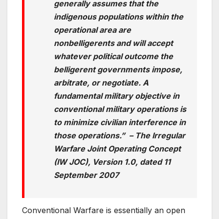
generally assumes that the
indigenous populations within the
operational area are
nonbelligerents and will accept
whatever political outcome the
belligerent governments impose,
arbitrate, or negotiate. A
fundamental military objective in
conventional military operations is
to minimize civilian
interference in
those operations.” – The Irregular
Warfare Joint Operating Concept
(IW JOC), Version 1.0, dated 11
September 2007
Conventional Warfare is essentially an open