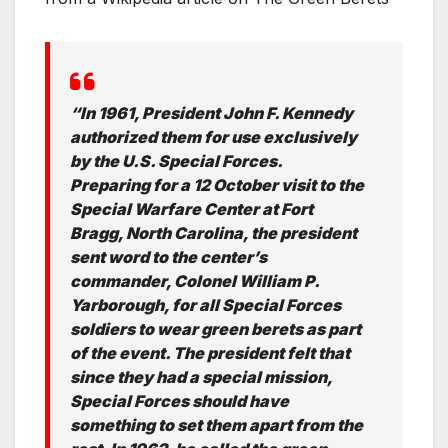
“In 1961, President John F. Kennedy
authorized them for use exclusively
by the U.S. Special Forces.
Preparing for a 12 October visit to the
Special Warfare Center at Fort
Bragg, North Carolina, the president
sent word to the center’s
commander, Colonel William P.
Yarborough, for all Special Forces
soldiers to wear green berets as part
of the event. The president felt that
since they had a special mission,
Special Forces should have
something to set them apart from the