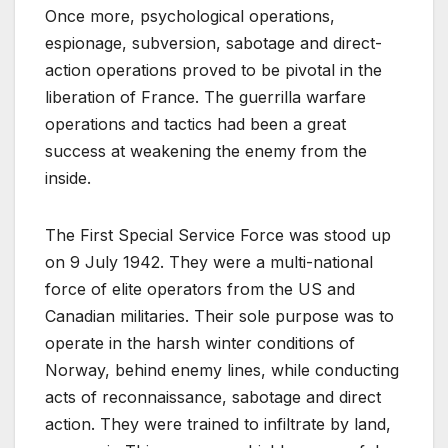
Once more, psychological operations,
espionage, subversion, sabotage and direct-
action operations proved to be pivotal in the
liberation of France. The guerrilla warfare
operations and tactics had been a great
success at weakening the enemy from the
inside.
The First Special Service Force was stood up
on 9 July 1942. They were a multi-national
force of elite operators from the US and
Canadian militaries. Their sole purpose was to
operate in the harsh winter conditions of
Norway, behind enemy lines, while conducting
acts of reconnaissance, sabotage and direct
action. They were trained to infiltrate by land,