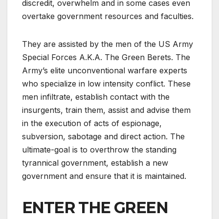
discredit, overwhelm and in some cases even
overtake government resources and faculties.
They are assisted by the men of the US Army
Special Forces A.K.A. The Green Berets. The
Army’s elite unconventional warfare experts
who specialize in low intensity conflict. These
men infiltrate, establish contact with the
insurgents, train them, assist and advise them
in the execution of acts of espionage,
subversion, sabotage and direct action. The
ultimate-goal is to overthrow the standing
tyrannical government, establish a new
government and ensure that it is maintained.
ENTER THE GREEN