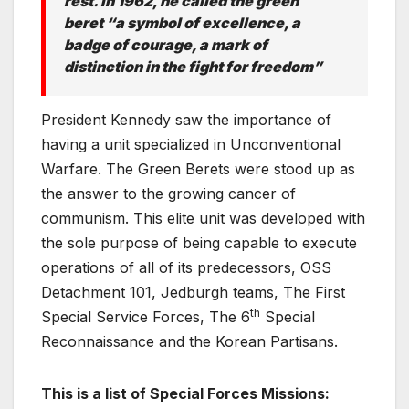
rest. In 1962, he called the green
beret “a symbol of excellence, a
badge of courage, a mark of
distinction in the fight for freedom”
President Kennedy saw the importance of
having a unit specialized in Unconventional
Warfare. The Green Berets were stood up as
the answer to the growing cancer of
communism. This elite unit was developed with
the sole purpose of being capable to execute
operations of all of its predecessors, OSS
Detachment 101, Jedburgh teams, The First
th
Special Service Forces, The 6
Special
Reconnaissance and the Korean Partisans.
This is a list of Special Forces Missions: