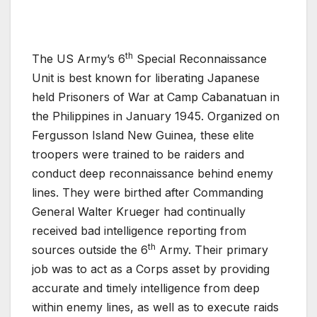
th
The US Army’s 6
Special Reconnaissance
Unit is best known for liberating Japanese
held Prisoners of War at Camp Cabanatuan in
the Philippines in January 1945. Organized on
Fergusson Island New Guinea, these elite
troopers were trained to be raiders and
conduct deep reconnaissance behind enemy
lines. They were birthed after Commanding
General Walter Krueger had continually
received bad intelligence reporting from
th
sources outside the 6
Army. Their primary
job was to act as a Corps asset by providing
accurate and timely intelligence from deep
within enemy lines, as well as to execute raids