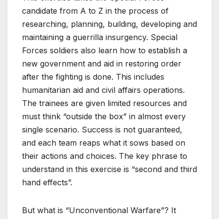
candidate from A to Z in the process of
researching, planning, building, developing and
maintaining a guerrilla insurgency. Special
Forces soldiers also learn how to establish a
new government and aid in restoring order
after the fighting is done. This includes
humanitarian aid and civil affairs operations.
The trainees are given limited resources and
must think “outside the box” in almost every
single scenario. Success is not guaranteed,
and each team reaps what it sows based on
their actions and choices. The key phrase to
understand in this exercise is “second and third
hand effects”.
But what is “Unconventional Warfare”? It