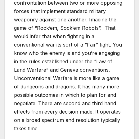
confrontation between two or more opposing
forces that implement standard military
weaponry against one another. Imagine the
game of “Rock’em, Sock’em Robots”. That
would infer that when fighting in a
conventional war its sort of a “Fair” fight. You
know who the enemy is and you’re engaging
in the rules established under the “Law of
Land Warfare” and Geneva conventions.
Unconventional Warfare is more like a game
of dungeons and dragons. It has many more
possible outcomes in which to plan for and
negotiate. There are second and third hand
effects from every decision made. It operates
on a broad spectrum and resolution typically
takes time.