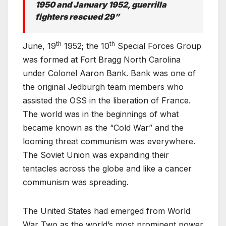
1950 and January 1952, guerrilla
fighters rescued 29”
th
th
June, 19
1952; the 10
Special Forces Group
was formed at Fort Bragg North Carolina
under Colonel Aaron Bank. Bank was one of
the original Jedburgh team members who
assisted the OSS in the liberation of France.
The world was in the beginnings of what
became known as the “Cold War” and the
looming threat communism was everywhere.
The Soviet Union was expanding their
tentacles across the globe and like a cancer
communism was spreading.
The United States had emerged from World
War Two as the world’s most prominent power