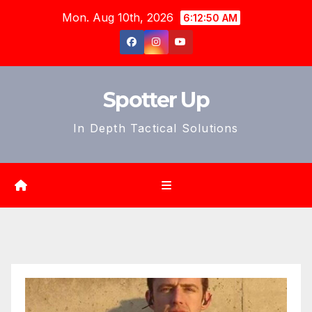
Skip
Mon. Aug 10th, 2026
6:12:51 AM
to
content
Spotter Up
In Depth Tactical Solutions