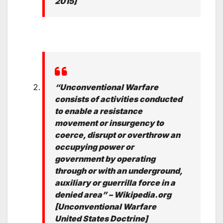
2015]
“Unconventional Warfare
consists of activities conducted
to enable a resistance
movement or insurgency to
coerce, disrupt or overthrow an
occupying power or
government by operating
through or with an underground,
auxiliary or guerrilla force in a
denied area” – Wikipedia.org
[Unconventional Warfare
United States Doctrine]