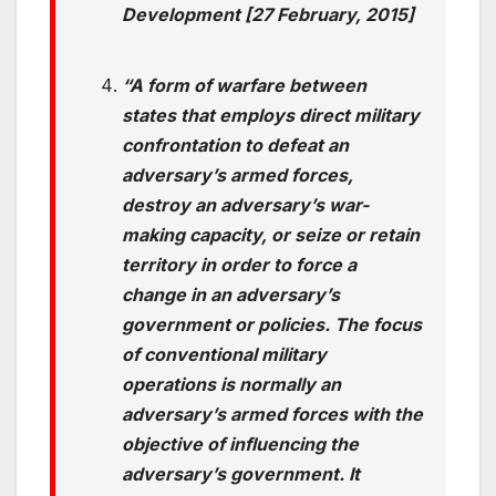
Development [27 February, 2015]
“A form of warfare between
states that employs direct military
confrontation to defeat an
adversary’s armed forces,
destroy an adversary’s war-
making capacity, or seize or retain
territory in order to force a
change in an adversary’s
government or policies. The focus
of conventional military
operations is normally an
adversary’s armed forces with the
objective of influencing the
adversary’s government. It