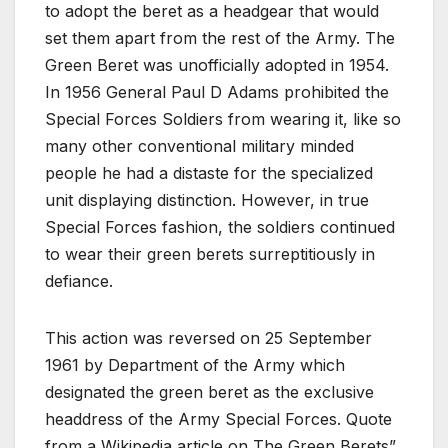
to adopt the beret as a headgear that would
set them apart from the rest of the Army. The
Green Beret was unofficially adopted in 1954.
In 1956 General Paul D Adams prohibited the
Special Forces Soldiers from wearing it, like so
many other conventional military minded
people he had a distaste for the specialized
unit displaying distinction. However, in true
Special Forces fashion, the soldiers continued
to wear their green berets surreptitiously in
defiance.
This action was reversed on 25 September
1961 by Department of the Army which
designated the green beret as the exclusive
headdress of the Army Special Forces. Quote
from a Wikipedia article on The Green Berets”