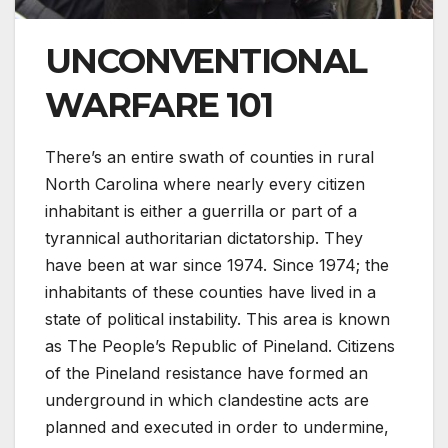
UNCONVENTIONAL
WARFARE 101
There’s an entire swath of counties in rural
North Carolina where nearly every citizen
inhabitant is either a guerrilla or part of a
tyrannical authoritarian dictatorship. They
have been at war since 1974. Since 1974; the
inhabitants of these counties have lived in a
state of political instability. This area is known
as The People’s Republic of Pineland. Citizens
of the Pineland resistance have formed an
underground in which clandestine acts are
planned and executed in order to undermine,