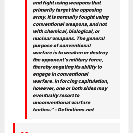
and fight using weapons that
primarily target the opposing
army. It is normally fought using
conventional weapons, and not
with chemical, biological, or
nuclear weapons. The general
purpose of conventional
warfare is to weaken or destroy
the opponent’s military force,
thereby negating its ability to
engage in conventional
warfare. In forcing capitulation,
however, one or both sides may
eventually resort to
unconventional warfare
tactics.” – Definitions.net