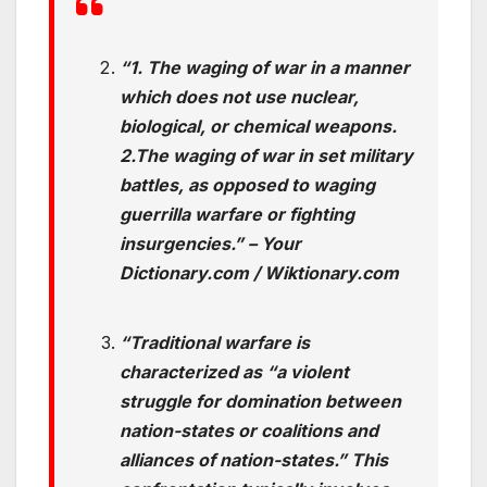
“1. The waging of war in a manner
which does not use nuclear,
biological, or chemical weapons.
2.
The waging of war in set military
battles, as opposed to waging
guerrilla warfare or fighting
insurgencies.” – Your
Dictionary.com / Wiktionary.com
“Traditional warfare is
characterized as “a violent
struggle for domination
between
nation-states or coalitions and
alliances of nation-states.” This