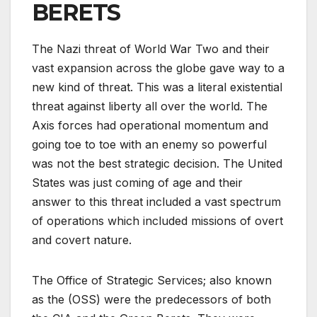
BERETS
The Nazi threat of World War Two and their
vast expansion across the globe gave way to a
new kind of threat. This was a literal existential
threat against liberty all over the world. The
Axis forces had operational momentum and
going toe to toe with an enemy so powerful
was not the best strategic decision. The United
States was just coming of age and their
answer to this threat included a vast spectrum
of operations which included missions of overt
and covert nature.
The Office of Strategic Services; also known
as the (OSS) were the predecessors of both