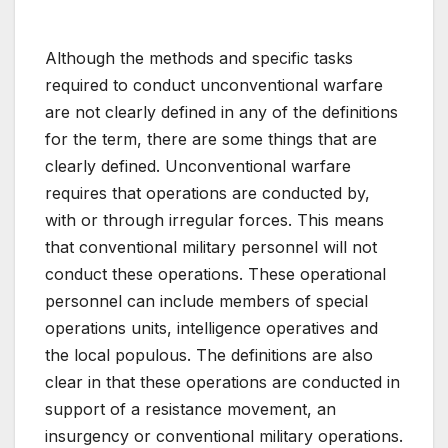
Although the methods and specific tasks
required to conduct unconventional warfare
are not clearly defined in any of the definitions
for the term, there are some things that are
clearly defined. Unconventional warfare
requires that operations are conducted by,
with or through irregular forces. This means
that conventional military personnel will not
conduct these operations. These operational
personnel can include members of special
operations units, intelligence operatives and
the local populous. The definitions are also
clear in that these operations are conducted in
support of a resistance movement, an
insurgency or conventional military operations.