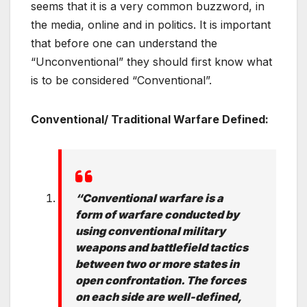
seems that it is a very common buzzword, in
the media, online and in politics. It is important
that before one can understand the
“Unconventional” they should first know what
is to be considered “Conventional”.
Conventional/ Traditional Warfare Defined:
“Conventional warfare is a
form of warfare conducted by
using conventional military
weapons and battlefield tactics
between two or more states in
open confrontation. The forces
on each side are well-defined,