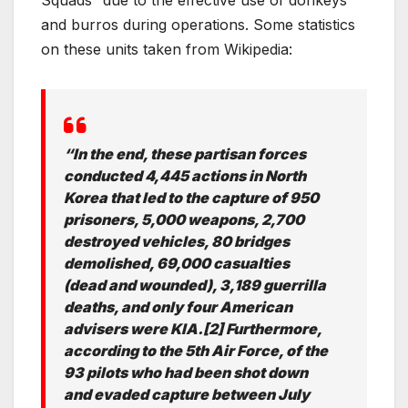
Squads” due to the effective use of donkeys
and burros during operations. Some statistics
on these units taken from Wikipedia:
“In the end, these partisan forces
conducted 4,445 actions in North
Korea that led to the capture of 950
prisoners, 5,000 weapons, 2,700
destroyed vehicles, 80 bridges
demolished, 69,000 casualties
(dead and wounded), 3,189 guerrilla
deaths, and only four American
advisers were KIA.[2] Furthermore,
according to the 5th Air Force, of the
93 pilots who had been shot down
and evaded capture between July