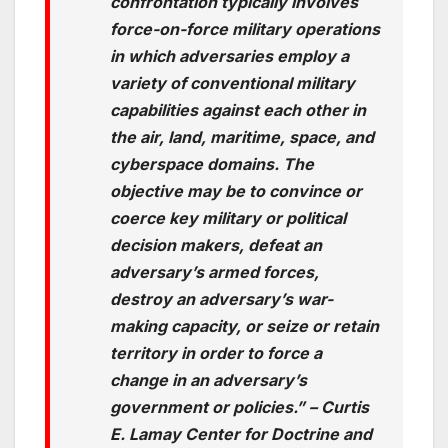
confrontation typically involves
force-on-force military operations
in which adversaries employ a
variety of conventional military
capabilities against each other in
the air, land, maritime, space, and
cyberspace domains. The
objective may be to convince or
coerce key military or political
decision makers, defeat an
adversary’s armed forces,
destroy an adversary’s war-
making capacity, or seize or retain
territory in order to force a
change in an adversary’s
government or policies.” – Curtis
E. Lamay Center for Doctrine and