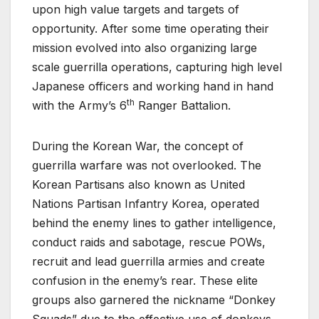
upon high value targets and targets of
opportunity. After some time operating their
mission evolved into also organizing large
scale guerrilla operations, capturing high level
Japanese officers and working hand in hand
th
with the Army’s 6
Ranger Battalion.
During the Korean War, the concept of
guerrilla warfare was not overlooked. The
Korean Partisans also known as United
Nations Partisan Infantry Korea, operated
behind the enemy lines to gather intelligence,
conduct raids and sabotage, rescue POWs,
recruit and lead guerrilla armies and create
confusion in the enemy’s rear. These elite
groups also garnered the nickname “Donkey