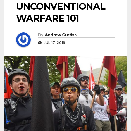
UNCONVENTIONAL
WARFARE 101
By
Andrew Curtiss
JUL 17, 2019