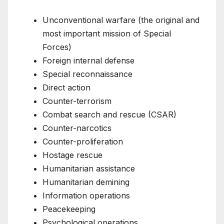
Unconventional warfare (the original and
most important mission of Special
Forces)
Foreign internal defense
Special reconnaissance
Direct action
Counter-terrorism
Combat search and rescue (CSAR)
Counter-narcotics
Counter-proliferation
Hostage rescue
Humanitarian assistance
Humanitarian demining
Information operations
Peacekeeping
Psychological operations