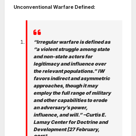
Unconventional Warfare Defined:
“Irregular warfare is defined as
“a violent struggle among state
and non-state
actors for
legitimacy and influence over
the relevant populations.” IW
favors
indirect and asymmetric
approaches, though it may
employ the full range of military
and other capabilities to erode
an adversary’s power,
influence, and will.” –
Curtis E.
Lamay Center for Doctrine and
Development [27 February,