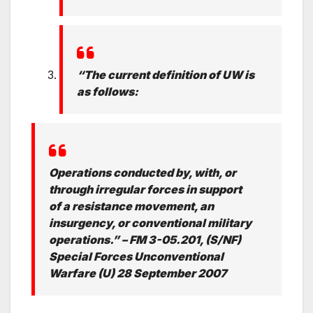
“The current definition of UW is
as follows:
Operations conducted by, with, or
through irregular forces in support
of a resistance movement, an
insurgency, or conventional military
operations.” – FM 3-05.201, (S/NF)
Special Forces Unconventional
Warfare (U) 28 September 2007