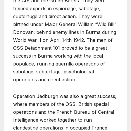
the CIA and the Green Berets. They were
trained experts in espionage, sabotage,
subterfuge and direct action. They were
birthed under Major General William “Wild Bill”
Donovan; behind enemy lines in Burma during
World War II on April 14th 1942. The men of
OSS Detachment 101 proved to be a great
success in Burma working with the local
populace, running guerrilla operations of
sabotage, subterfuge, psychological
operations and direct action.
Operation Jedburgh was also a great success;
where members of the OSS, British special
operations and the French Bureau of Central
Intelligence worked together to run
clandestine operations in occupied France.