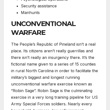
Security assistance
Manhunts
UNCONVENTIONAL
WARFARE
The People’s Republic of Pineland isn’t a real
place. Its citizens aren’t really guerrillas and
there isn’t really an insurgency there. It’s the
fictional name given to a series of 15 counties
in rural North Carolina in order to facilitate the
military’s biggest and longest running
unconventional warfare exercise known as
“Robin Sage”. Robin Sage is the culminating
exercise in a very long training pipeline for US
Army Special Forces soldiers. Nearly every