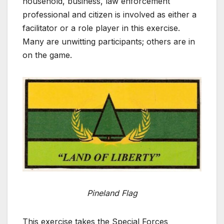
household, business, law enforcement
professional and citizen is involved as either a
facilitator or a role player in this exercise.
Many are unwitting participants; others are in
on the game.
Pineland Flag
This exercise takes the Special Forces