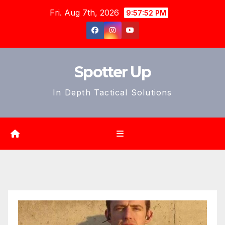
Skip
Fri. Aug 7th, 2026
9:57:54 PM
to
content
Spotter Up
In Depth Tactical Solutions