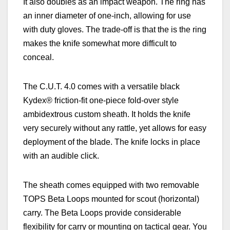
It also doubles as an impact weapon. The ring has
an inner diameter of one-inch, allowing for use
with duty gloves. The trade-off is that the is the ring
makes the knife somewhat more difficult to
conceal.
The C.U.T. 4.0 comes with a versatile black
Kydex® friction-fit one-piece fold-over style
ambidextrous custom sheath.
It
holds the knife
very securely without any rattle, yet allows for easy
deployment of the blade. The knife locks in place
with an audible click.
The sheath comes equipped with two removable
TOPS Beta Loops mounted for scout (horizontal)
carry. The Beta Loops provide considerable
flexibility for carry or mounting on tactical gear. You