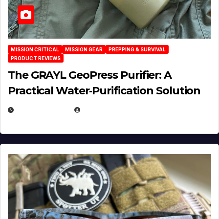
MISSION CRITICAL
MISSION GEAR
PREPPING & SURVIVAL
PRODUCT REVIEWS
The GRAYL GeoPress Purifier: A
Practical Water‑Purification Solution
JULY 21, 2026
EUGENE NIELSEN