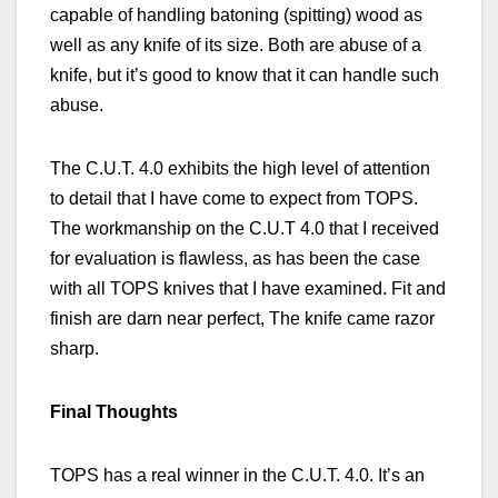
capable of handling batoning (spitting) wood as
well as any knife of its
size. Both
are abuse of a
knife, but it’s good to know that it can handle such
abuse.
The C.U.T. 4.0 exhibits the high level of attention
to detail that I have come to expect from TOPS.
The workmanship on the C.U.T 4.0 that I received
for evaluation is flawless, as has been the case
with all TOPS knives that I have examined. Fit and
finish are darn near perfect, The knife came razor
sharp.
Final Thoughts
TOPS has a real winner in the C.U.T. 4.0. It’s an