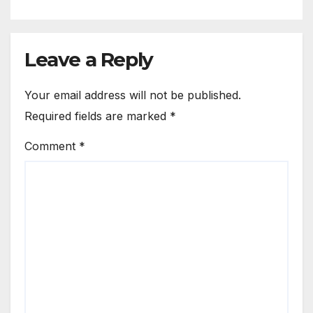
Leave a Reply
Your email address will not be published.
Required fields are marked
*
Comment
*