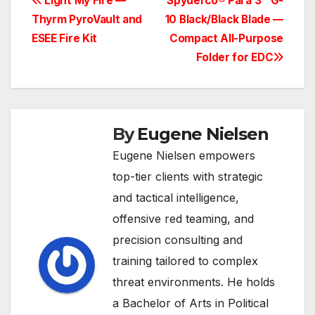
Post
Light My Fire —
Spyderco® Para 3™ G-
Thyrm PyroVault and
10 Black/Black Blade —
navigation
ESEE Fire Kit
Compact All-Purpose
Folder for EDC
By
Eugene Nielsen
Eugene Nielsen empowers
top-tier clients with strategic
and tactical intelligence,
offensive red teaming, and
precision consulting and
training tailored to complex
threat environments. He holds
a Bachelor of Arts in Political