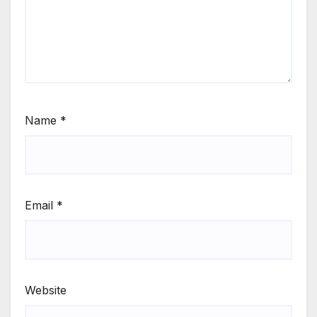
Name
*
Email
*
Website