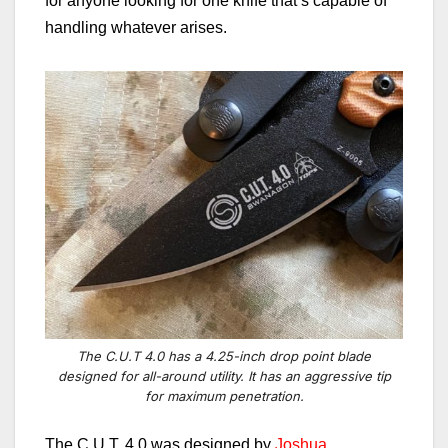
for anyone looking for one knife that’s capable of
handling whatever arises.
The C.U.T 4.0 has a 4.25-inch drop point blade
designed for all-around utility. It has an aggressive tip
for maximum penetration.
The C.U.T. 4.0 was designed by
Joshua