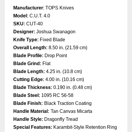
Manufacturer
: TOPS Knives
Model:
C.U.T. 4.0
SKU:
CUT-40
Designer:
Joshua Swanagon
Knife Type:
Fixed Blade
Overall Length:
8.50 in. (21.59 cm)
Blade Profile:
Drop Point
Blade Grind:
Flat
Blade Length:
4.25 in. (10.8 cm)
Cutting Edge:
4.00 in. (10.16 cm)
Blade Thickness:
0.190 in. (0.48 cm)
Blade Steel:
1095 RC 56-58
Blade Finish:
Black Traction Coating
Handle Material:
Tan Canvas Micarta
Handle Style:
Dragonfly Tread
Special Features:
Karambit-Style Retention Ring