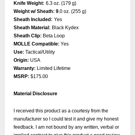
Knife Weight:
6.3 oz. (179 g)
Weight w/ Sheath
: 9
.0 oz. (255 g)
Sheath Included:
Yes
Sheath Material:
Black Kydex
Sheath Clip:
Beta Loop
MOLLE Compatible:
Yes
Use:
Tactical/Utility
Origin:
USA
Warranty:
Limited Lifetime
MSRP:
$175.00
Material Disclosure
I received this product as a courtesy from the
manufacturer so I could test it and give my honest
feedback. I am not bound by any written, verbal or