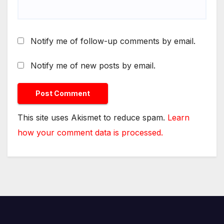
Notify me of follow-up comments by email.
Notify me of new posts by email.
This site uses Akismet to reduce spam.
Learn
how your comment data is processed.