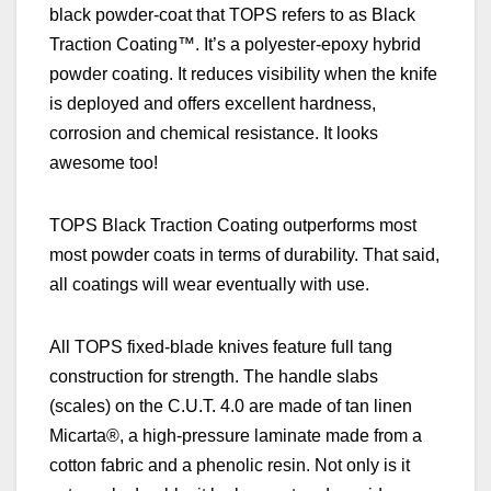
black powder-coat that TOPS refers to as Black
Traction Coating™. It’s a polyester-epoxy hybrid
powder coating. It reduces visibility when the knife
is deployed and offers excellent hardness,
corrosion and chemical resistance.
It looks
awesome too!
TOPS Black Traction Coating outperforms most
most powder coats in terms of durability. That said,
all coatings will wear eventually with use.
All
TOPS fixed-blade k
nives feature full tang
construction for strength. The handle slabs
(scales) on the C.U.T. 4.0 are made of tan linen
Micarta®, a high-pressure laminate made from a
cotton fabric and a phenolic resin. Not only is it