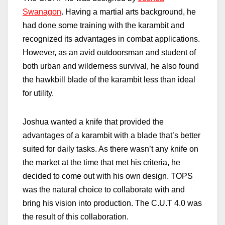
Swanagon
. Having a martial arts background, he
had done some training with the karambit and
recognized its advantages in combat applications.
However, as an avid outdoorsman and student of
both urban and wilderness survival, he also found
the hawkbill blade of the karambit less than ideal
for utility.
Joshua wanted a knife that provided the
advantages of a karambit with a blade that’s better
suited for daily tasks. As there wasn’t any knife on
the market at the time that met his criteria, he
decided to come out with his own design. TOPS
was the natural choice to collaborate with and
bring his vision into production. The C.U.T 4.0 was
the result of this collaboration.