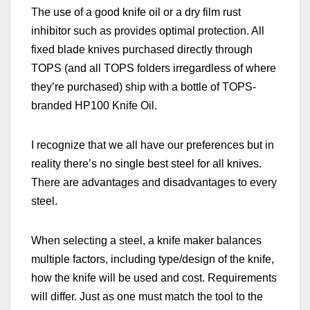
The use of a good knife oil or a dry film rust
inhibitor such as provides optimal protection. All
fixed blade knives purchased directly through
TOPS (and all TOPS folders irregardless of where
they’re purchased) ship with a bottle of TOPS-
branded HP100 Knife Oil.
I recognize that we all have our preferences
but in
reality
there’s no single best steel for all knives.
There are advantages and disadvantages to every
steel.
When selecting a steel, a knife maker balances
multiple factors, including type/design of the knife,
how the knife will be used and cost. Requirements
will differ. Just as one must match the tool to the