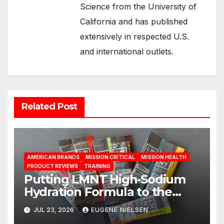
Science from the University of
California and has published
extensively in respected U.S.
and international outlets.
Related Post
AMERICAN BRANDS
MISSION CRITICAL
MISSION HEALTH
PRODUCT REVIEWS
TRAINING
Putting LMNT High‑Sodium
Hydration Formula to the
Test: A Science‑Based Review
JUL 23, 2026
EUGENE NIELSEN