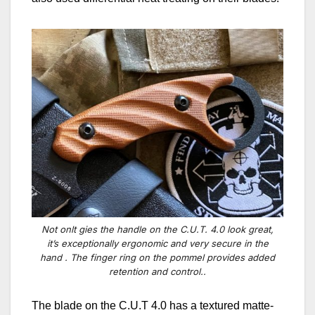
Not onlt gies the handle on the C.U.T. 4.0 look great,
it’s exceptionally ergonomic and very secure in the
hand . The finger ring on the pommel provides added
retention and control..
The blade
on the C.U.T 4.0 has
a textured matte-