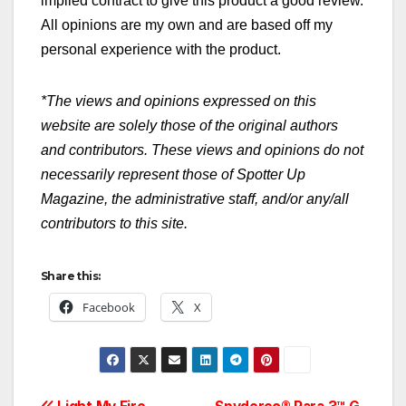
implied contract to give this product a good review.
All opinions are my own and are based off my
personal experience with the product.
*The views and opinions expressed on this
website are solely those of the original authors
and contributors. These views and opinions do not
necessarily represent those of Spotter Up
Magazine, the administrative staff, and/or any/all
contributors to this site.
Share this:
Facebook
X