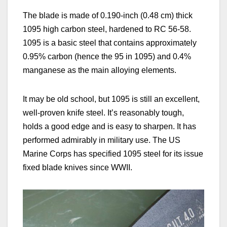
The blade is made of
0.190-inch (0.48 cm)
thick
1095 high carbon steel, hardened to RC 56-58.
1095 is a basic steel that contains approximately
0.95% carbon (hence the 95 in 1095) and 0.4%
manganese as the main alloying elements.
It may be old school, but 1095 is still an excellent,
well-proven
knife steel. It’s reasonably tough,
holds a good edge and is easy to sharpen. It has
performed admirably in military
use. T
he US
Marine Corps has specified 1095 steel for its issue
fixed blade knives
since WWII.