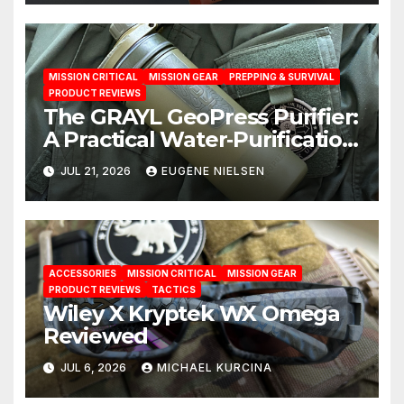
MISSION CRITICAL
MISSION GEAR
PREPPING & SURVIVAL
PRODUCT REVIEWS
The GRAYL GeoPress Purifier:
A Practical Water‑Purification
Solution
JUL 21, 2026
EUGENE NIELSEN
ACCESSORIES
MISSION CRITICAL
MISSION GEAR
PRODUCT REVIEWS
TACTICS
Wiley X Kryptek WX Omega
Reviewed
JUL 6, 2026
MICHAEL KURCINA