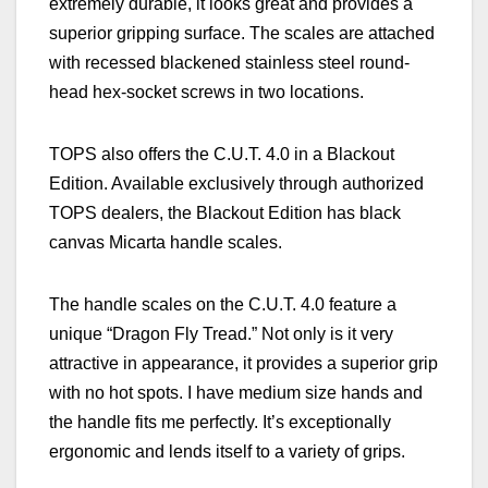
extremely durable, it looks great and provides a
superior gripping surface. The scales are attached
with recessed blackened stainless steel round-
head hex-socket screws in two locations.
TOPS also offers the C.U.T. 4.0 in a Blackout
Edition. Available exclusively through authorized
TOPS dealers, the Blackout Edition has black
canvas Micarta handle scales.
The handle scales on the C.U.T. 4.0 feature a
unique “Dragon Fly Tread.” Not only is it very
attractive in appearance, it provides a superior grip
with no hot spots. I have medium size hands and
the handle fits me perfectly. It’s exceptionally
ergonomic and lends itself to a variety of grips.