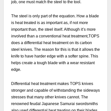
job, one must match the steel to the tool.
The steel is only part of the equation. How a blade
is heat treated is as important as, if not more
important than, the steel itself. Although it’s more
involved than a conventional heat treatment,
TOPS
does a differential heat treatment on its carbon
steel knives. The reason for this is that it allows the
knife to have harder edge with a softer spine. This
helps create a tough blade with a wear resistant
edge.
Differential heat treatment makes TOPS knives
stronger and capable of withstanding the sideways
stresses that many other knives cannot. The
renowned feudal Japanese Samurai swordsmiths
also used differential heat treating on their blades.