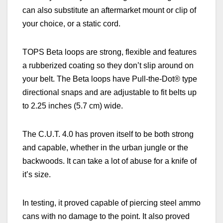
can also substitute an aftermarket mount or clip of
your choice, or a static cord.
TOPS Beta loops are strong, flexible and features
a rubberized coating so they don’t slip around on
your belt. The Beta loops have Pull-the-Dot® type
directional snaps and are adjustable to fit belts up
to 2.25 inches (5.7 cm) wide.
The C.U.T. 4.0 has proven itself to be both strong
and capable, whether in the urban jungle or the
backwoods. It can take a lot of abuse for a knife of
it’s size.
In testing, it proved capable of piercing steel ammo
cans with no damage to the point. It also proved