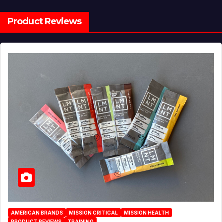
Product Reviews
AMERICAN BRANDS
MISSION CRITICAL
MISSION HEALTH
PRODUCT REVIEWS
TRAINING