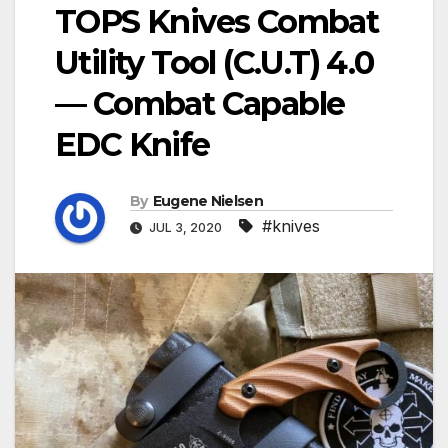
TOPS Knives Combat
Utility Tool (C.U.T) 4.0
— Combat Capable
EDC Knife
By
Eugene Nielsen
#knives
JUL 3, 2020