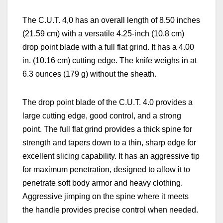
The C.U.T. 4,0 has an overall length of 8.50 inches
(21.59 cm) with a versatile 4.25-inch (10.8 cm)
drop point blade with a full flat grind. It has a 4.00
in. (10.16 cm) cutting edge. The knife weighs in at
6.3 ounces (179 g) without the sheath.
The drop point blade of the C.U.T. 4.0 provides a
large cutting edge, good control, and a strong
point. The full flat grind provides a thick spine for
strength and tapers down to a thin, sharp edge for
excellent slicing capability. It has an aggressive tip
for maximum penetration, designed to allow it to
penetrate soft body armor and heavy clothing.
Aggressive jimping on the spine where it meets
the handle provides precise control when needed.