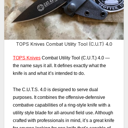
TOPS Knives Combat Utility Tool (C.U.T) 4.0
TOPS Knives
Combat Utility Tool (C.U.T.) 4.0
—
the name says it all. It defines exactly what the
knife is and what it’s intended to do.
The C.U.T.S. 4.0 is
designed to serve dual
purposes. It combines the offensive-defensive
combative capabilities of a ring-style knife with a
utility style blade for all-around field use. Although
crafted with professionals in mind, it’s a great knife