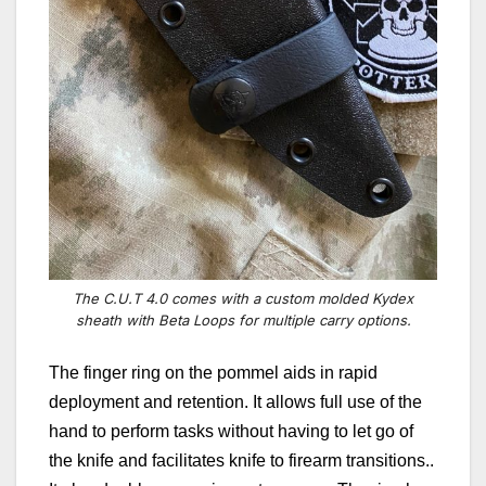
The C.U.T 4.0 comes with a custom molded Kydex
sheath with Beta Loops for multiple carry options.
The finger ring on the pommel aids in rapid
deployment and retention. It allows full use of the
hand to perform tasks without having to let go of
the knife and facilitates knife to firearm transitions..