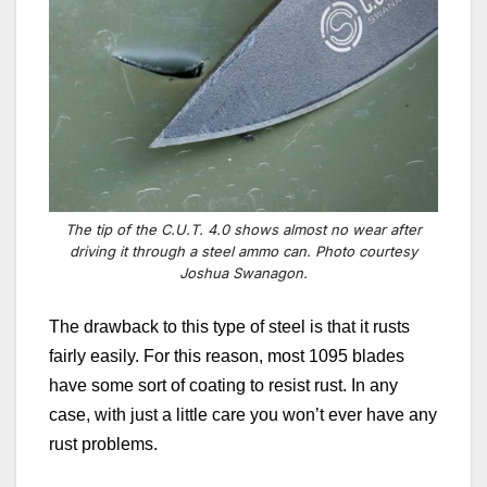
The tip of the C.U.T. 4.0 shows almost no wear after
driving it through a steel ammo can. Photo courtesy
Joshua Swanagon.
The drawback to this type of steel is that it rusts
fairly easily. For this reason, most 1095 blades
have some sort of coating to resist rust. In any
case, with just a little care you won’t ever have any
rust problems.