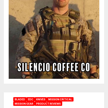
BLADED
EDC
KNIVES
MISSION CRITICAL
MISSION GEAR
PRODUCT REVIEWS