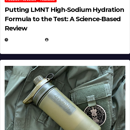
Putting LMNT High‑Sodium Hydration
Formula to the Test: A Science‑Based
Review
JULY 23, 2026
EUGENE NIELSEN