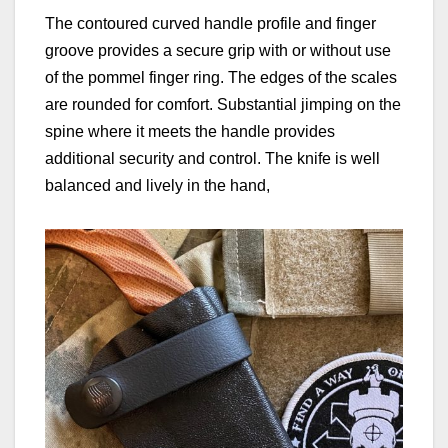
The contoured curved handle profile and finger
groove provides a secure grip with or without use
of the pommel finger ring. The edges of the scales
are rounded for comfort. Substantial jimping on the
spine where it meets the handle provides
additional security and control. The knife is well
balanced and lively in the hand,