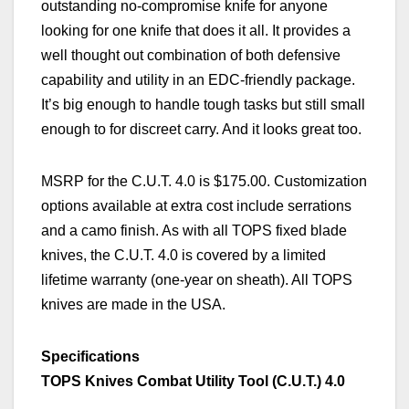
outstanding no-compromise knife for anyone
looking for one knife that does it all. It provides
a
well though
t
out combination of
both
defensive
capability and utility in an EDC-friendly package.
It’s big enough to handle tough tasks but still small
enough to for discreet carry.
And it looks great too.
MSRP for the C.U.T. 4.0 is $175.00. Customization
options available at extra cost include serrations
and
a
camo finish. As with all TOPS fixed blade
knives, the C.U.T. 4.0 is covered by a limited
lifetime warranty (one-year on sheath). All TOPS
knives are made in the USA.
Specifications
TOPS Knives Combat Utility Tool (C.U.T.) 4.0