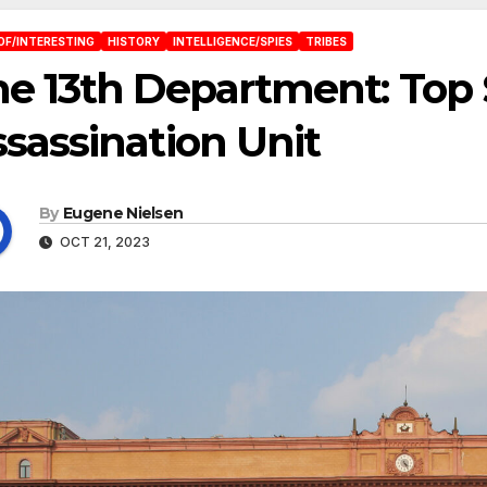
OF/INTERESTING
HISTORY
INTELLIGENCE/SPIES
TRIBES
e 13th Department: Top
sassination Unit
By
Eugene Nielsen
OCT 21, 2023