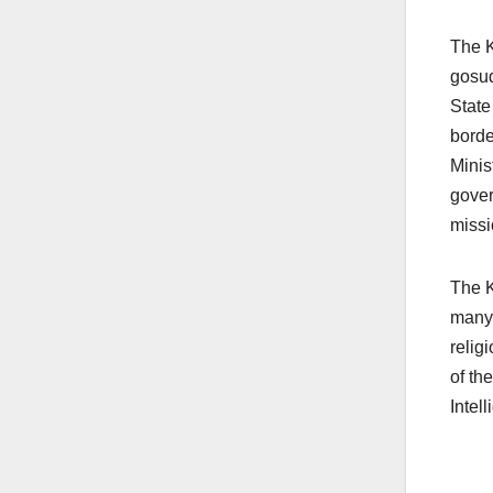
The K
gosu
State
borde
Minis
gover
missi
The K
many 
relig
of th
Intel