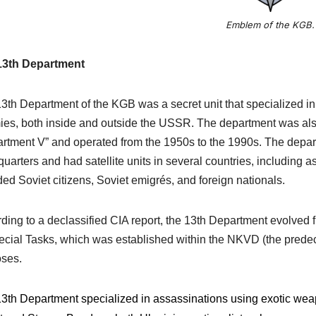
Emblem of the KGB.
13th Department
3th Department of the KGB was a secret unit that specialized i
es, both inside and outside the USSR. The department was also
rtment V” and operated from the 1950s to the 1990s. The depar
uarters and had satellite units in several countries, including 
ded Soviet citizens, Soviet emigrés, and foreign nationals.
ding to a declassified CIA report, the 13th Department evolved f
ecial Tasks, which was established within the NKVD (the predec
ses.
3th Department specialized in assassinations using exotic wea