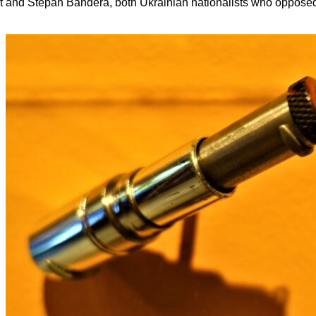
 and Stepan Bandera, both Ukrainian nationalists who opposed t