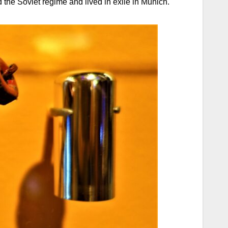
he Soviet regime and lived in exile in Munich.