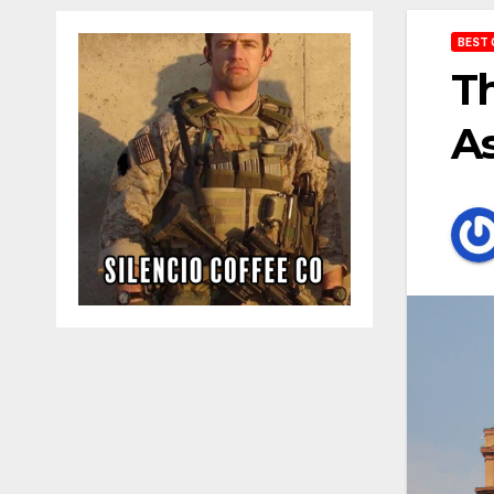
BEST 
Th
As