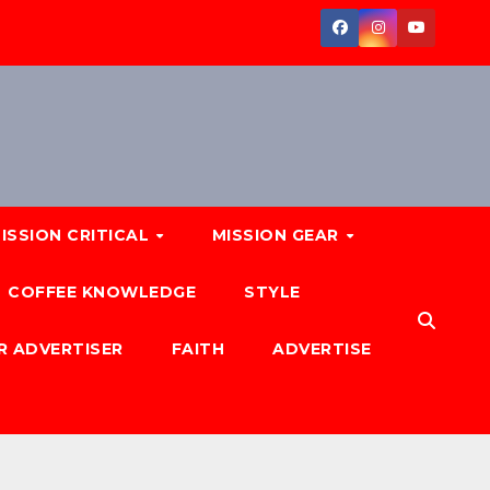
ISSION CRITICAL
MISSION GEAR
COFFEE KNOWLEDGE
STYLE
R ADVERTISER
FAITH
ADVERTISE