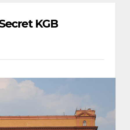
 Secret KGB