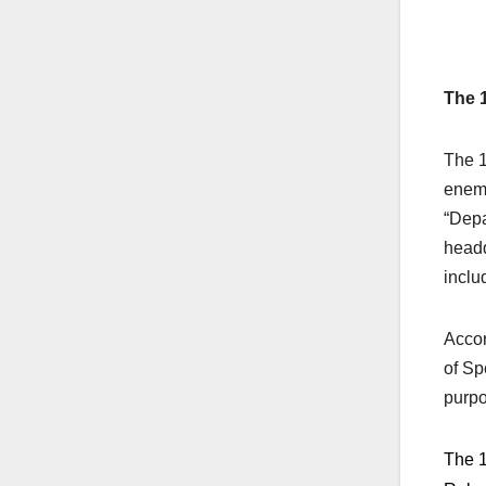
The 
The 1
enemi
“Depa
headq
inclu
Accor
of Sp
purpo
The 1