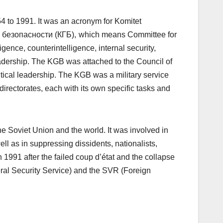
 to 1991. It was an acronym for Komitet
 безопасности (КГБ),
which means Committee for
gence, counterintelligence, internal security,
eadership. The KGB was attached to the Council of
itical leadership. The KGB was a military service
irectorates, each with its own specific tasks and
e Soviet Union and the world. It was involved in
ll as in suppressing dissidents, nationalists,
 1991 after the failed coup d’état and the collapse
eral Security Service) and the SVR (Foreign