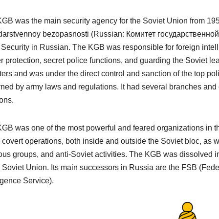
GB was the main security agency for the Soviet Union from 1954
darstvennoy bezopasnosti
(Russian: Комитет государственной
 Security in Russian. The KGB was responsible for foreign intelli
r protection, secret police functions, and guarding the Soviet l
ters and was under the direct control and sanction of the top pol
ned by army laws and regulations. It had several branches and d
ons.
GB was one of the most powerful and feared organizations in th
covert operations, both inside and outside the Soviet bloc, as we
ious groups, and anti-Soviet activities. The KGB was dissolved in
e Soviet Union. Its main successors in Russia are the FSB (Fed
ligence Service).