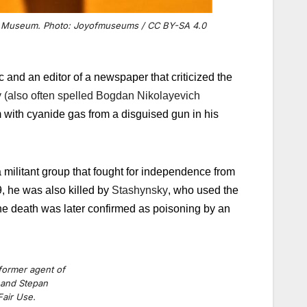
 Spy Museum. Photo: Joyofmuseums / CC BY-SA 4.0
and an editor of a newspaper that criticized the
also often spelled Bogdan Nikolayevich
with cyanide gas from a disguised gun in his
 militant group that fought for independence from
, he was also killed by
Stashynsky
, who used the
he death was later confirmed as poisoning by an
ormer agent of
 and Stepan
air Use.