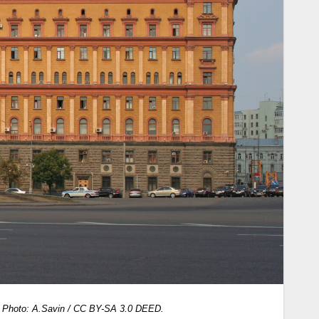
.
Photo: A.Savin / CC BY-SA 3.0 DEED.