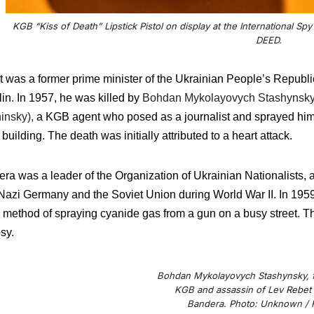
KGB “Kiss of Death” Lipstick Pistol on display at the International
DEED.
 was a former prime minister of the Ukrainian People’s Republic 
in. In 1957, he was killed by
Bohdan Mykolayovych Stashynsky (
insky),
a KGB agent who posed as a journalist and sprayed him 
 building. The death was initially attributed to a heart attack.
ra was a leader of the Organization of Ukrainian Nationalists, a
Nazi Germany and the Soviet Union during World War II. In 1959
method of spraying cyanide gas from a gun on a busy street. T
sy.
Bohdan Mykolayovych Stashynsky, f
KGB and assassin of Lev Rebet
Bandera. Photo: Unknown / F