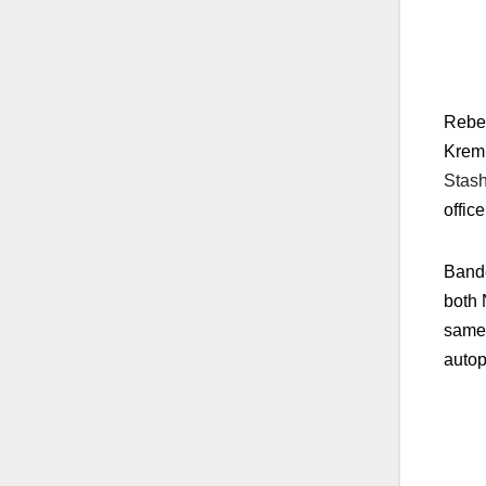
Rebet
Kreml
Stash
office
Bande
both 
same 
autop