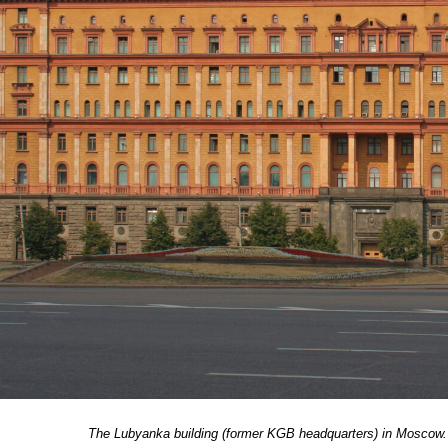
The Lubyanka building (former KGB headquarters) in Moscow