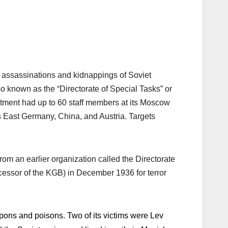
n assassinations and kidnappings of Soviet
 known as the “Directorate of Special Tasks” or
tment had up to 60 staff members at its Moscow
as East Germany, China, and Austria. Targets
rom an earlier organization called the Directorate
essor of the KGB) in December 1936 for terror
pons and poisons. Two of its victims were Lev