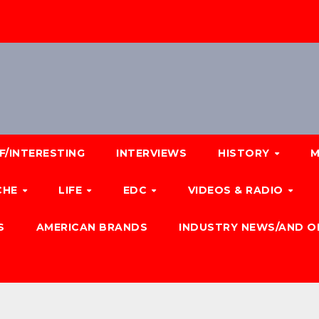
F/INTERESTING
INTERVIEWS
HISTORY
M
CHE
LIFE
EDC
VIDEOS & RADIO
S
AMERICAN BRANDS
INDUSTRY NEWS/AND O