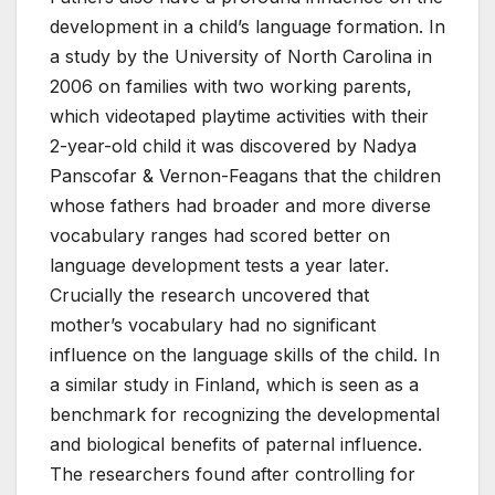
development in a child’s language formation. In
a study by the University of North Carolina in
2006 on families with two working parents,
which videotaped playtime activities with their
2-year-old child it was discovered by Nadya
Panscofar & Vernon-Feagans that the children
whose fathers had broader and more diverse
vocabulary ranges had scored better on
language development tests a year later.
Crucially the research uncovered that
mother’s vocabulary had no significant
influence on the language skills of the child. In
a similar study in Finland, which is seen as a
benchmark for recognizing the developmental
and biological benefits of paternal influence.
The researchers found after controlling for