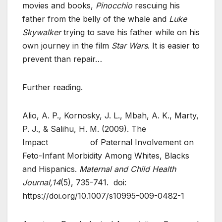
movies and books,
Pinocchio
rescuing his
father from the belly of the whale and
Luke
Skywalker
trying to save his father while on his
own journey in the film
Star Wars
. It is easier to
prevent than repair…
Further reading.
Alio, A. P., Kornosky, J. L., Mbah, A. K., Marty,
P. J., & Salihu, H. M. (2009). The
Impact of Paternal Involvement on
Feto-Infant Morbidity Among Whites, Blacks
and Hispanics.
Maternal and Child Health
Journal,14
(5), 735-741. doi:
https://doi.org/10.1007/s10995-009-0482-1