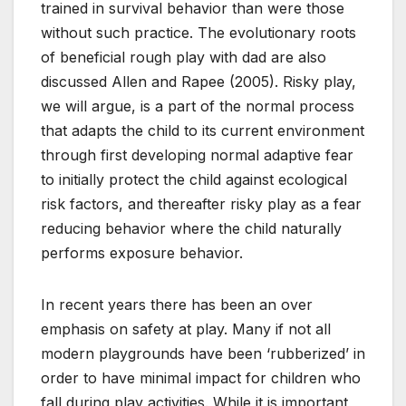
trained in survival behavior than were those
without such practice. The evolutionary roots
of beneficial rough play with dad are also
discussed Allen and Rapee (2005). Risky play,
we will argue, is a part of the normal process
that adapts the child to its current environment
through first developing normal adaptive fear
to initially protect the child against ecological
risk factors, and thereafter risky play as a fear
reducing behavior where the child naturally
performs exposure behavior.
In recent years there has been an over
emphasis on safety at play. Many if not all
modern playgrounds have been ‘rubberized’ in
order to have minimal impact for children who
fall during play activities. While it is important