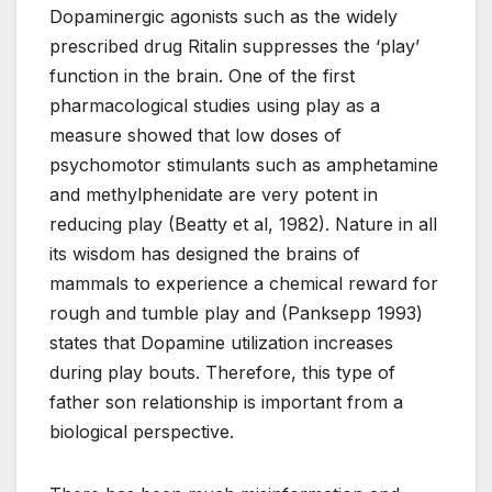
Dopaminergic agonists such as the widely
prescribed drug Ritalin suppresses the ‘play’
function in the brain. One of the first
pharmacological studies using play as a
measure showed that low doses of
psychomotor stimulants such as amphetamine
and methylphenidate are very potent in
reducing play (Beatty et al, 1982). Nature in all
its wisdom has designed the brains of
mammals to experience a chemical reward for
rough and tumble play and (Panksepp 1993)
states that Dopamine utilization increases
during play bouts. Therefore, this type of
father son relationship is important from a
biological perspective.