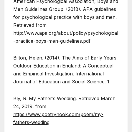
American Psychological Association, Boys and
Men Guidelines Group. (2018). APA guidelines
for psychological practice with boys and men.
Retrieved from
http://www.apa.org/about/policy/psychological
-practice-boys-men-guidelines.pdf
Bilton, Helen. (2014). The Aims of Early Years
Outdoor Education in England: A Conceptual
and Empirical Investigation. International
Journal of Education and Social Science. 1.
Bly, R. My Father’s Wedding. Retrieved March
24, 2019, from
https://www.poetrynook.com/poem/my-
fathers-wedding