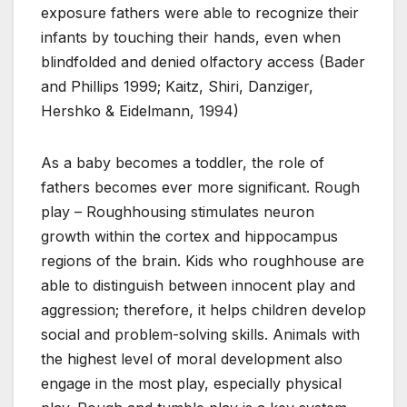
exposure fathers were able to recognize their
infants by touching their hands, even when
blindfolded and denied olfactory access (Bader
and Phillips 1999; Kaitz, Shiri, Danziger,
Hershko & Eidelmann, 1994)
As a baby becomes a toddler, the role of
fathers becomes ever more significant. Rough
play – Roughhousing stimulates neuron
growth within the cortex and hippocampus
regions of the brain. Kids who roughhouse are
able to distinguish between innocent play and
aggression; therefore, it helps children develop
social and problem-solving skills. Animals with
the highest level of moral development also
engage in the most play, especially physical