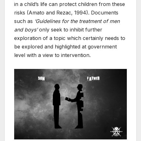
in a child’s life can protect children from these
risks (Amato and Rezac, 1994). Documents
such as
‘Guidelines for the treatment of men
and boys’
only seek to inhibit further
exploration of a topic which certainly needs to
be explored and highlighted at government
level with a view to intervention.