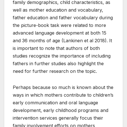
family demographics, child characteristics, as
well as mother education and vocabulary,
father education and father vocabulary during
the picture-book task were related to more
advanced language development at both 15
and 36 months of age (Lankinen et al 2018). It
is important to note that authors of both
studies recognize the importance of including
fathers in further studies also highlight the
need for further research on the topic.
Perhaps because so much is known about the
ways in which mothers contribute to children’s
early communication and oral language
development, early childhood programs and
intervention services generally focus their
family involvement efforts on mothers