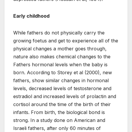
Early childhood
While fathers do not physically carry the
growing foetus and get to experience all of the
physical changes a mother goes through,
nature also makes chemical changes to the
Fathers hormonal levels when the baby is
born. According to Storey et al (2000), new
fathers, show similar changes in hormonal
levels, decreased levels of testosterone and
estradiol and increased levels of prolactin and
cortisol around the time of the birth of their
infants. From birth, the biological bond is
strong. In a study done on American and
Israeli fathers, after only 60 minutes of