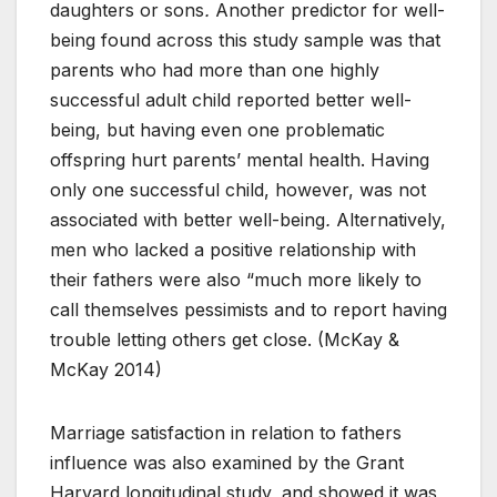
daughters or sons
.
Another predictor for well-
being found across this study sample was that
parents who had more than one highly
successful adult child reported better well-
being, but having even one problematic
offspring hurt parents’ mental health. Having
only one successful child, however, was not
associated with better well-being
.
Alternatively,
men who lacked a positive relationship with
their fathers were also “much more likely to
call themselves pessimists and to report having
trouble letting others get close. (McKay &
McKay 2014)
Marriage satisfaction in relation to fathers
influence was also examined by the Grant
Harvard longitudinal study, and showed it was