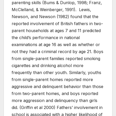
parenting skills (Bums & Dunlop, 1998; Franz,
McClelland, & Weinberger, 1991). Lewis,
Newson, and Newson (1982) found that the
reported involvement of British fathers in two-
parent households at ages 7 and 11 predicted
the child’s performance in national
examinations at age 16 as well as whether or
not they had a criminal record by age 21. Boys
from single-parent families reported smoking
cigarettes and drinking alcohol more
frequently than other youth. Similarly, youths
from single-parent homes reported more
aggressive and delinquent behavior than those
from two-parent homes, and boys reported
more aggression and delinquency than girls
did. (Griffin et al 2000) Fathers’ involvement in
school is associated with a higher likelihood of