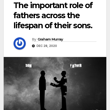
The important role of
fathers across the
lifespan of their sons.
By
Graham Murray
DEC 28, 2020