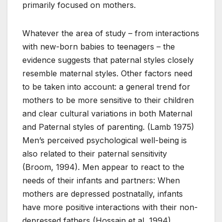
primarily focused on mothers.
Whatever the area of study – from interactions
with new-born babies to teenagers – the
evidence suggests that paternal styles closely
resemble maternal styles. Other factors need
to be taken into account: a general trend for
mothers to be more sensitive to their children
and clear cultural variations in both Maternal
and Paternal styles of parenting. (Lamb 1975)
Men’s perceived psychological well-being is
also related to their paternal sensitivity
(Broom, 1994). Men appear to react to the
needs of their infants and partners: When
mothers are depressed postnatally, infants
have more positive interactions with their non-
depressed fathers (Hossain et al, 1994).