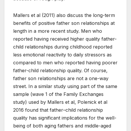
Mallers et al (2011) also discuss the long-term
benefits of positive father son relationships at
length in a more recent study. Men who
reported having received higher quality father-
child relationships during childhood reported
less emotional reactivity to daily stressors as
compared to men who reported having poorer
father-child relationship quality. Of course,
father son relationships are not a one-way
street. In a similar study using part of the same
sample (wave 1 of the Family Exchanges
study) used by Mallers et al, Polenick et al
2016 found that father–child relationship
quality has significant implications for the well-
being of both aging fathers and middle-aged