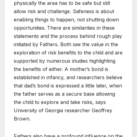
physically the area has to be safe but still
allow risk and challenge
.
Safeness is about
enabling things to happen, not shutting down
opportunities. There are similarities in these
statements and the process behind rough play
initiated by Fathers. Both see the value in the
exploration of risk benefits to the child and are
supported by numerous studies highlighting
the benefits of either. A mother’s bond is
established in infancy, and researchers believe
that dad’s bond is expressed a little later, when
the father serves as a secure base allowing
the child to explore and take risks, says
University of Georgia researcher Geoffrey
Brown.
Fathers also have a profound influence on the