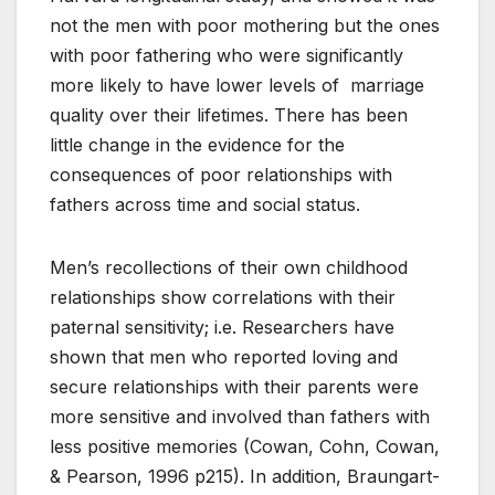
not the men with poor mothering but the ones
with poor fathering who were significantly
more likely to have lower levels of marriage
quality over their lifetimes. There has been
little change in the evidence for the
consequences of poor relationships with
fathers across time and social status.
Men’s recollections of their own childhood
relationships show correlations with their
paternal sensitivity; i.e. Researchers have
shown that men who reported loving and
secure relationships with their parents were
more sensitive and involved than fathers with
less positive memories (Cowan, Cohn, Cowan,
& Pearson, 1996 p215). In addition, Braungart-