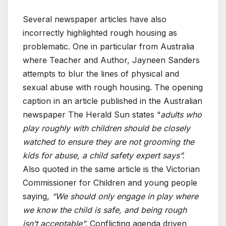
Several newspaper articles have also
incorrectly highlighted rough housing as
problematic. One in particular from Australia
where Teacher and Author, Jayneen Sanders
attempts to blur the lines of physical and
sexual abuse with rough housing. The opening
caption in an article published in the Australian
newspaper The Herald Sun states “
adults who
play roughly with children should be closely
watched to ensure they are not grooming the
kids for abuse, a child safety expert says”.
Also quoted in the same article is the Victorian
Commissioner for Children and young people
saying,
“We should only engage in play where
we know the child is safe, and being rough
isn’t acceptable”.
Conflicting agenda driven