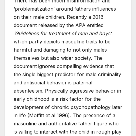
There has been much misinformation and
‘problematization’ around fathers influences
on their male children. Recently a 2018
document released by the APA entitled
‘Guidelines for treatment of men and boys’
,
which partly depicts masculine traits to be
harmful and damaging to not only males
themselves but also wider society. The
document ignores compelling evidence that
the single biggest predictor for male criminality
and antisocial behavior is paternal
absenteeism. Physically aggressive behavior in
early childhood is a risk factor for the
development of chronic psychopathology later
in life (Moffitt et al 1996). The presence of a
masculine and authoritative father figure who
is willing to interact with the child in rough play