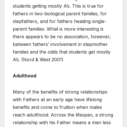
students getting mostly A’s. This is true for
fathers in two-biological parent families, for
stepfathers, and for fathers heading single-
parent families. What is more interesting is
there appears to be no association, however,
between fathers’ involvement in stepmother
families and the odds that students get mostly
A’s. (Nord & West 2001)
Adulthood
Many of the benefits of strong relationships
with Fathers at an early age have lifelong
benefits and come to fruition when males
reach adulthood. Across the lifespan, a strong
relationship with his Father means a man less