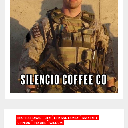
INSPIRATIONAL
LIFE
LIFE AND FAMILY
MASTERY
OPINION
PSYCHE
WISDOM