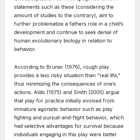
statements such as these (considering the
amount of studies to the contrary), aim to
further problematize a fathers role in a child’s
development and continue to seek denial of
human evolutionary biology in relation to
behavior.
According to Bruner (1976), rough play
provides a less risky situation than “real life,”
thus minimizing the consequences of one’s
actions. Aldis (1975) and Smith (2005) argue
that play for practice initially evolved from
immature agonistic behavior such as play
fighting and pursuit-and-flight behavior, which
had selective advantages for survival because
individuals engaging in this play were better