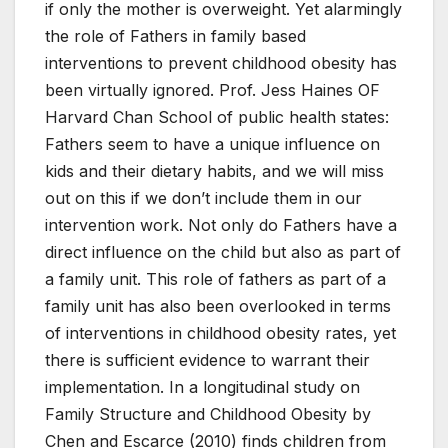
if only the mother is overweight. Yet alarmingly
the role of Fathers in family based
interventions to prevent childhood obesity has
been virtually ignored. Prof. Jess Haines OF
Harvard Chan School of public health states:
Fathers seem to have a unique influence on
kids and their dietary habits, and we will miss
out on this if we don’t include them in our
intervention work. Not only do Fathers have a
direct influence on the child but also as part of
a family unit. This role of fathers as part of a
family unit has also been overlooked in terms
of interventions in childhood obesity rates, yet
there is sufficient evidence to warrant their
implementation. In a longitudinal study on
Family Structure and Childhood Obesity by
Chen and Escarce (2010) finds children from