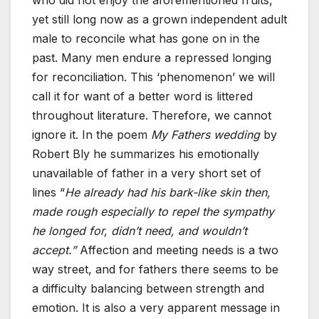
yet still long now as a grown independent adult
male to reconcile what has gone on in the
past. Many men endure a repressed longing
for reconciliation. This ‘phenomenon’ we will
call it for want of a better word is littered
throughout literature. Therefore, we cannot
ignore it. In the poem
My Fathers wedding
by
Robert Bly he summarizes his emotionally
unavailable of father in a very short set of
lines “
He already had his bark-like skin then,
made rough especially to repel the sympathy
he longed for, didn’t need, and wouldn’t
accept.”
Affection and meeting needs is a two
way street, and for fathers there seems to be
a difficulty balancing between strength and
emotion. It is also a very apparent message in