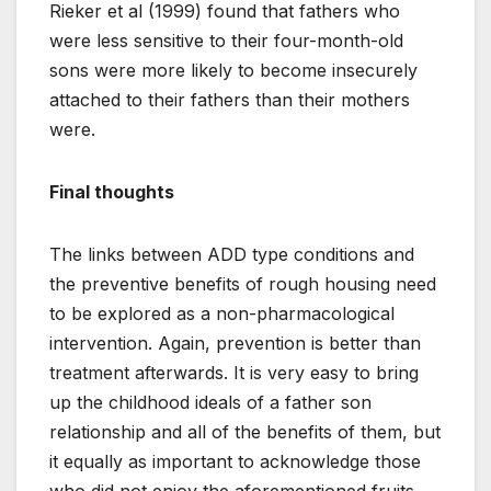
Rieker et al (1999) found that fathers who
were less sensitive to their four-month-old
sons were more likely to become insecurely
attached to their fathers than their mothers
were.
Final thoughts
The links between ADD type conditions and
the preventive benefits of rough housing need
to be explored as a non-pharmacological
intervention. Again, prevention is better than
treatment afterwards. It is very easy to bring
up the childhood ideals of a father son
relationship and all of the benefits of them, but
it equally as important to acknowledge those
who did not enjoy the aforementioned fruits,