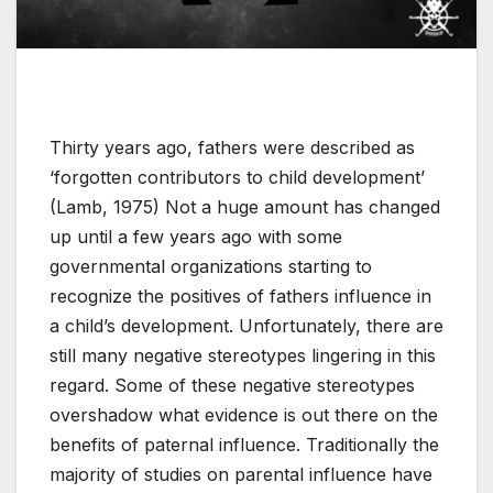
Thirty years ago, fathers were described as
‘forgotten contributors to child development’
(Lamb, 1975) Not a huge amount has changed
up until a few years ago with some
governmental organizations starting to
recognize the positives of fathers influence in
a child’s development. Unfortunately, there are
still many negative stereotypes lingering in this
regard. Some of these negative stereotypes
overshadow what evidence is out there on the
benefits of paternal influence. Traditionally the
majority of studies on parental influence have