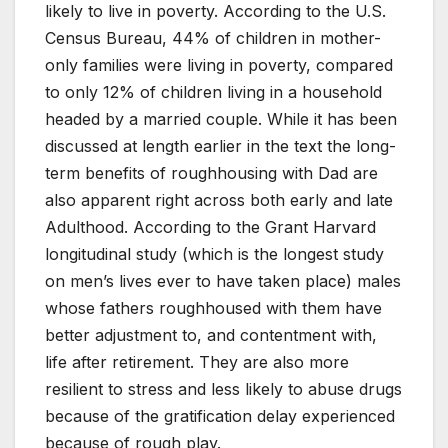
likely to live in poverty. According to the U.S.
Census Bureau, 44% of children in mother-
only families were living in poverty, compared
to only 12% of children living in a household
headed by a married couple. While it has been
discussed at length earlier in the text the long-
term benefits of roughhousing with Dad are
also apparent right across both early and late
Adulthood. According to the Grant Harvard
longitudinal study (which is the longest study
on men’s lives ever to have taken place) males
whose fathers roughhoused with them have
better adjustment to, and contentment with,
life after retirement. They are also more
resilient to stress and less likely to abuse drugs
because of the gratification delay experienced
because of rough play.