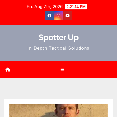
Skip
Fri. Aug 7th, 2026
2:21:15 PM
to
content
Spotter Up
In Depth Tactical Solutions