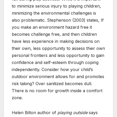
to minimize serious injury to playing children,
minimizing the environmental challenges is
also problematic. Stephenson (2003) states, If
you make an environment hazard free it
becomes challenge free, and then children
have less experience in making decisions on
their own, less opportunity to assess their own
personal frontiers and less opportunity to gain
confidence and self-esteem through coping
independently. Consider how your child’s
outdoor environment allows for and promotes
risk taking? Over sanitized becomes dull.
There is no room for growth inside a comfort
zone.
Helen Bilton author of
playing outside
says