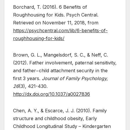
Borchard, T. (2016). 6 Benefits of
Roughhousing for Kids. Psych Central.
Retrieved on November 11, 2018, from
https://psychcentral.com/lib/6-benefits-of-
roughhousing-for-kids/
Brown, G. L., Mangelsdorf, S. C., & Neff, C.
(2012). Father involvement, paternal sensitivity,
and father−child attachment security in the
first 3 years.
Journal of Family Psychology,
26
(3), 421-430.
http://dx.doi.org/10.1037/a0027836
Chen, A. Y., & Escarce, J. J. (2010). Family
structure and childhood obesity, Early
Childhood Longitudinal Study – Kindergarten