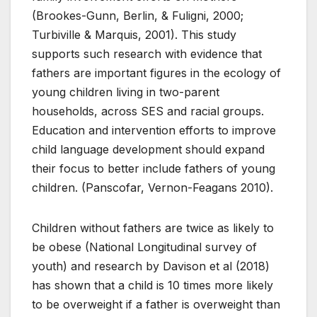
(Brookes-Gunn, Berlin, & Fuligni, 2000;
Turbiville & Marquis, 2001). This study
supports such research with evidence that
fathers are important figures in the ecology of
young children living in two-parent
households, across SES and racial groups.
Education and intervention efforts to improve
child language development should expand
their focus to better include fathers of young
children. (Panscofar, Vernon-Feagans 2010).
Children without fathers are twice as likely to
be obese (National Longitudinal survey of
youth) and research by Davison et al (2018)
has shown that a child is 10 times more likely
to be overweight if a father is overweight than