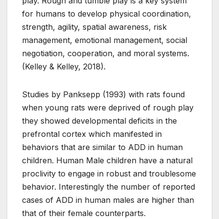
play. Rough and tumble play is a key system
for humans to develop physical coordination,
strength, agility, spatial awareness, risk
management, emotional management, social
negotiation, cooperation, and moral systems.
(Kelley & Kelley, 2018).
Studies by Panksepp (1993) with rats found
when young rats were deprived of rough play
they showed developmental deficits in the
prefrontal cortex which manifested in
behaviors that are similar to ADD in human
children. Human Male children have a natural
proclivity to engage in robust and troublesome
behavior. Interestingly the number of reported
cases of ADD in human males are higher than
that of their female counterparts.