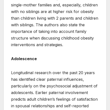
single-mother families and, especially, children
with no siblings are at higher risk for obesity
than children living with 2 parents and children
with siblings. The authors also state the
importance of taking into account family
structure when discussing childhood obesity
interventions and strategies.
Adolescence
Longitudinal research over the past 20 years
has identified clear paternal influences,
particularly on the psychosocial adjustment of
adolescents. Earlier paternal involvement
predicts adult children’s feelings of satisfaction
in spousal relationships and self-reported