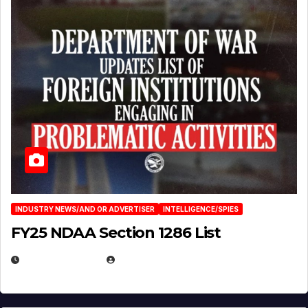
INDUSTRY NEWS/AND OR ADVERTISER
INTELLIGENCE/SPIES
FY25 NDAA Section 1286 List
JULY 25, 2026
EUGENE NIELSEN