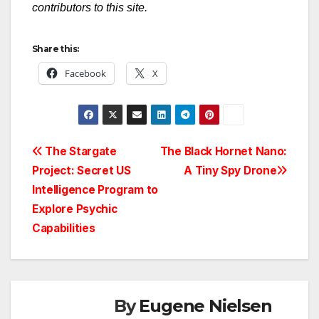
contributors to this site.
Share this:
Facebook
X
Post
The Stargate
The Black Hornet Nano:
Project: Secret US
A Tiny Spy Drone
navigation
Intelligence Program to
Explore Psychic
Capabilities
By
Eugene Nielsen