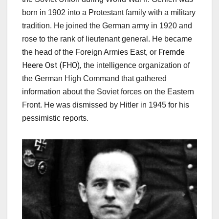
born in 1902 into a Protestant family with a military
tradition. He joined the German army in 1920 and
rose to the rank of lieutenant general. He became
Fremde
the head of
the Foreign Armies East, or
Heere Ost (FHO),
the intelligence
organization of
the German High Command
that gathered
information about the Soviet forces on the Eastern
Front. He was dismissed by Hitler in 1945 for his
pessimistic reports.