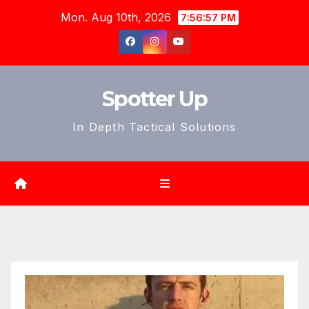
Skip
Mon. Aug 10th, 2026
7:56:59 PM
to
content
Spotter Up
In Depth Tactical Solutions