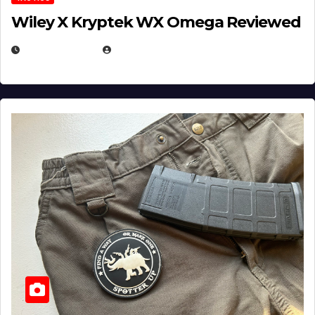
Wiley X Kryptek WX Omega Reviewed
JULY 6, 2026
MICHAEL KURCINA