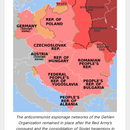
The anticommunist espionage networks of the Gehlen
Organization remained in place after the Red Army’s
conquest and the consolidation of Soviet hegemony in