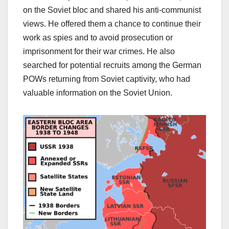
on the Soviet bloc and shared his anti-communist
views. He offered them a chance to continue their
work as spies and to avoid prosecution or
imprisonment for their war crimes. He also
searched for potential recruits among the German
POWs returning from Soviet captivity, who had
valuable information on the Soviet Union.