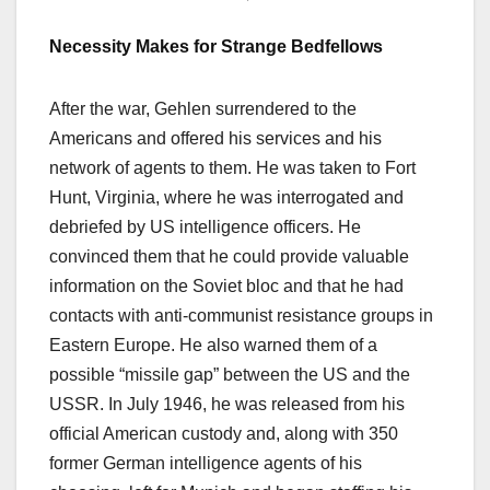
Necessity
M
akes for
S
trange
B
edfellows
After the war, Gehlen surrendered to the
Americans and offered his services and his
network of agents to them. He was taken to Fort
Hunt, Virginia, where he was interrogated and
debriefed by US intelligence officers. He
convinced them that he could provide valuable
information on the Soviet bloc and that he had
contacts with anti-communist resistance groups in
Eastern Europe. He also warned them of a
possible “missile gap” between the US and the
USSR. In July 1946, he was released from his
official American custody and, along with 350
former German intelligence agents of his