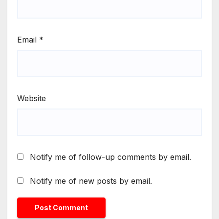
Email
*
Website
Notify me of follow-up comments by email.
Notify me of new posts by email.