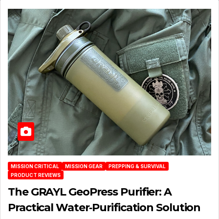
MISSION CRITICAL
MISSION GEAR
PREPPING & SURVIVAL
PRODUCT REVIEWS
The GRAYL GeoPress Purifier: A
Practical Water‑Purification Solution