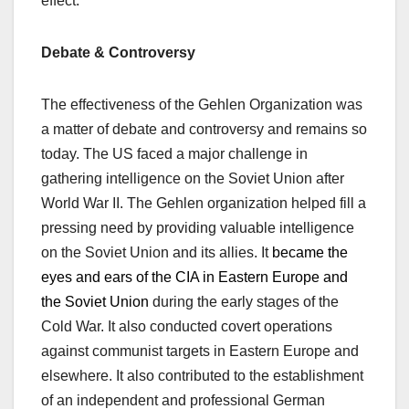
effect.
Debate & Controversy
The effectiveness of the Gehlen Organization was
a matter of debate and controversy
and remains so
today
. The US faced a major challenge in
gathering intelligence on the Soviet Union after
World War II. The Gehlen organization
helped fill a
pressing need by
provid
ing
valuable intelligence
on the Soviet Union and its
allies. It
became the
eyes and ears of the CIA in Eastern Europe and
the Soviet Union
during the early stages of the
Cold War. It also conducted covert operations
against communist targets in Eastern Europe and
elsewhere. It also contributed to the establishment
of an independent and professional German