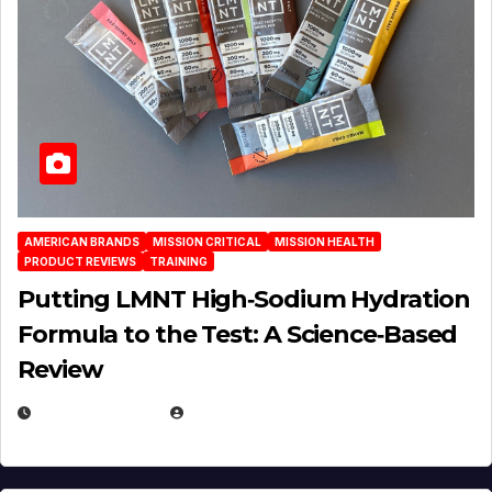
AMERICAN BRANDS
MISSION CRITICAL
MISSION HEALTH
PRODUCT REVIEWS
TRAINING
Putting LMNT High‑Sodium Hydration
Formula to the Test: A Science‑Based
Review
JULY 23, 2026
EUGENE NIELSEN