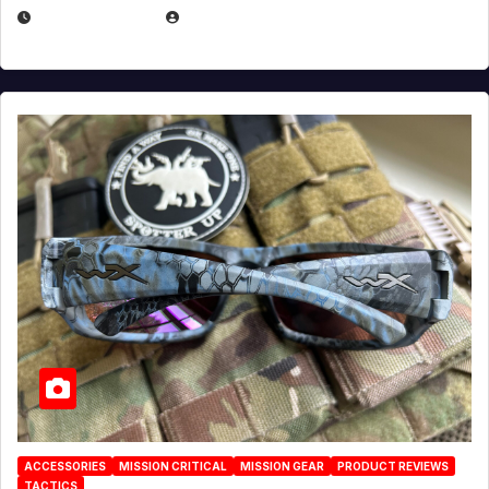
JULY 21, 2026
EUGENE NIELSEN
ACCESSORIES
MISSION CRITICAL
MISSION GEAR
PRODUCT REVIEWS
TACTICS