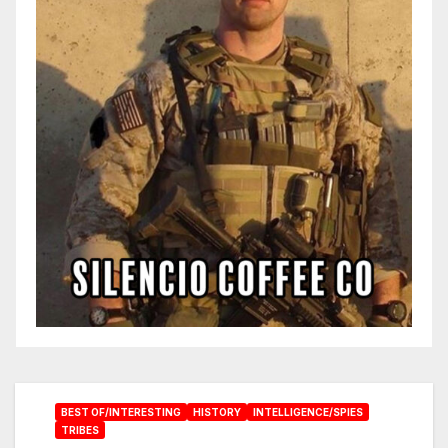
BEST OF/INTERESTING
HISTORY
INTELLIGENCE/SPIES
TRIBES