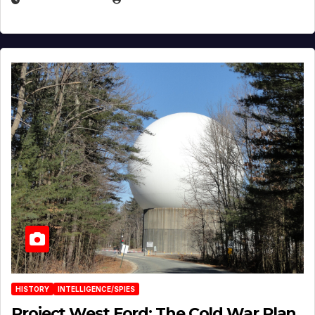
HISTORY
INTELLIGENCE/SPIES
Project West Ford: The Cold War Plan