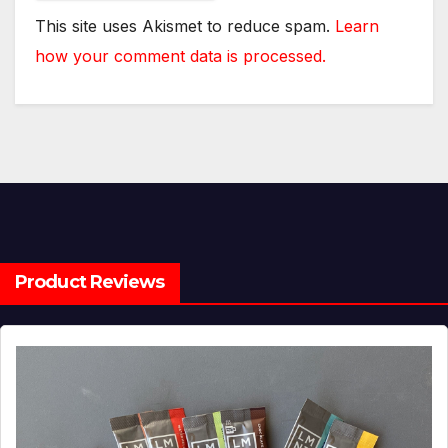
This site uses Akismet to reduce spam.
Learn
how your comment data is processed.
Product Reviews