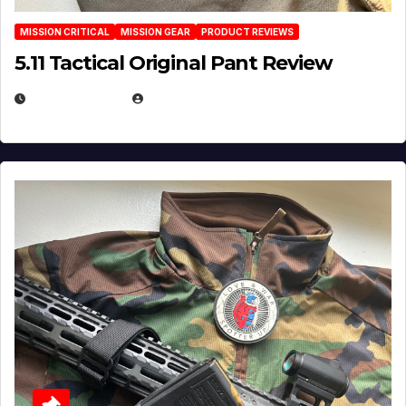
MISSION CRITICAL
MISSION GEAR
PRODUCT REVIEWS
5.11 Tactical Original Pant Review
JULY 3, 2026
MICHAEL KURCINA