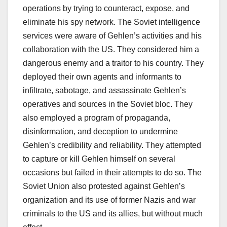
operations by trying to counteract, expose, and
eliminate his spy network. The Soviet intelligence
services were aware of Gehlen’s activities and his
collaboration with the US. They considered him a
dangerous enemy and a traitor to his country. They
deployed their own agents and informants to
infiltrate, sabotage, and assassinate Gehlen’s
operatives and sources in the Soviet bloc. They
also employed a program of propaganda,
disinformation, and deception to undermine
Gehlen’s credibility and reliability. They attempted
to capture or kill Gehlen himself on several
occasions but failed in their attempts to do so. The
Soviet Union also protested against Gehlen’s
organization and its use of former Nazis and war
criminals to the US and its allies, but without much