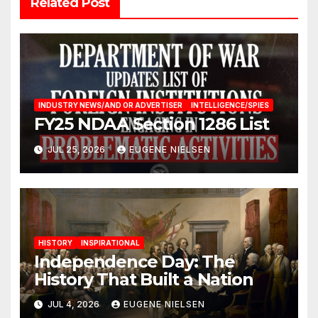
Related Post
INDUSTRY NEWS/AND OR ADVERTISER
INTELLIGENCE/SPIES
FY25 NDAA Section 1286 List
JUL 25, 2026
EUGENE NIELSEN
HISTORY
INSPIRATIONAL
Independence Day: The
History That Built a Nation
JUL 4, 2026
EUGENE NIELSEN