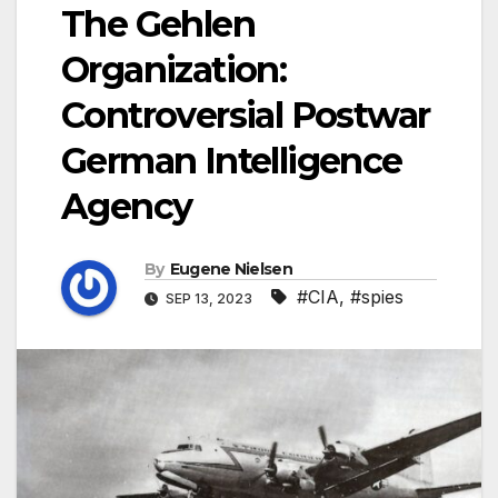
The Gehlen
Organization:
Controversial Postwar
German Intelligence
Agency
By
Eugene Nielsen
#CIA
,
#spies
SEP 13, 2023