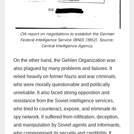
CIA report on negotiations to establish the German
Federal Intelligence Service (BND) (1952). Source:
Central Intelligence Agency.
On the other hand, the Gehlen Organization was
also plagued by many problems and failures. It
relied heavily on former Nazis and war criminals,
who were morally questionable and politically
unreliable. It also faced strong opposition and
resistance from the Soviet intelligence services,
who tried to counteract, expose, and eliminate its
spy network. It suffered from infiltration, deception,
and manipulation by Soviet agents and informants,
who compromised its security and credibility. It