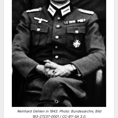
Reinhard Gehlen in 1943. Photo: Bundesarchiv, Bild
183-27237-0001 / CC-BY-SA 3.0.