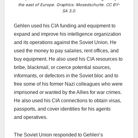
the east of Europe. Graphics: Mosedschurte. CC BY-
SA 3.0.
Gehlen used his CIA funding and equipment to
expand and improve his intelligence organization
and its operations against the Soviet Union. He
used the money to pay salaries, rent offices, and
buy equipment. He also used his CIA resources to
bribe, blackmail, or coerce potential sources,
informants, or defectors in the Soviet bloc and to
free some of his former Nazi colleagues who were
imprisoned or wanted by the Allies for war crimes.
He also used his CIA connections to obtain visas,
passports, and cover identities for his agents
and
operatives.
The Soviet Union responded to Gehlen’s