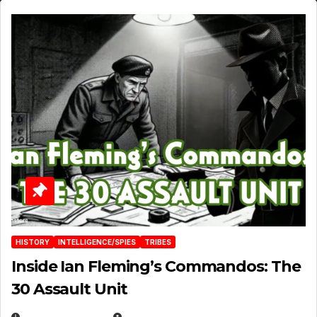
HISTORY
INTELLIGENCE/SPIES
TRIBES
Inside Ian Fleming’s Commandos: The
30 Assault Unit
APRIL 30, 2026
MICHAEL KURCINA