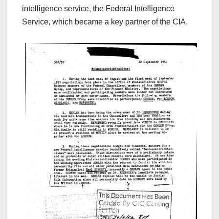
intelligence service, the Federal Intelligence
Service,
which became a key partner of the CIA.