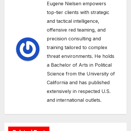
Eugene Nielsen empowers
top-tier clients with strategic
and tactical intelligence,
offensive red teaming, and
precision consulting and
training tailored to complex
threat environments. He holds
a Bachelor of Arts in Political
Science from the University of
California and has published
extensively in respected U.S.
and international outlets.