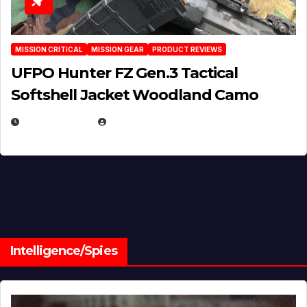
MISSION CRITICAL
MISSION GEAR
PRODUCT REVIEWS
UFPO Hunter FZ Gen.3 Tactical
Softshell Jacket Woodland Camo
JULY 1, 2026
MICHAEL KURCINA
Intelligence/Spies