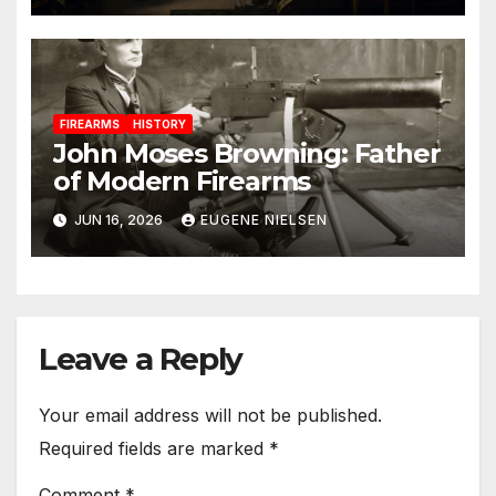
FIREARMS
HISTORY
John Moses Browning: Father
of Modern Firearms
JUN 16, 2026
EUGENE NIELSEN
Leave a Reply
Your email address will not be published.
Required fields are marked
*
Comment
*