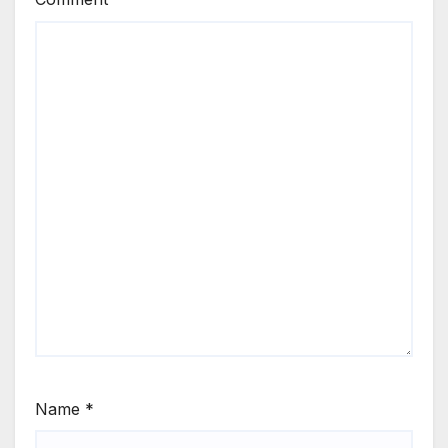
Name
*