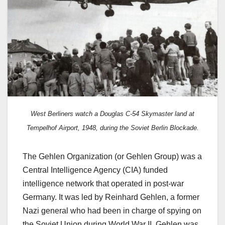
West Berliners watch a Douglas C-54 Skymaster land at
Tempelhof Airport, 1948, during the Soviet Berlin Blockade.
The Gehlen Organization (or Gehlen Group) was a
Central Intelligence Agency (CIA) funded
intelligence network that operated in post-war
Germany. It was led by Reinhard Gehlen, a former
Nazi general who had been in charge of spying on
the Soviet Union during World War II. Gehlen was