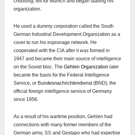
choosing, left for Munich and began staffing his
organization.
He used a dummy corporation called the South
German Industrial Development Organization as a
cover to run his espionage network. He
cooperated with the CIA after it was formed in
1947 and became their main source of intelligence
on the Soviet bloc. The
Gehlen Organization
later
became the basis for the Federal Intelligence
Service,
or B
undesnachrichtendienst
(BND),
the
official foreign intelligence service of Germany
since 1956.
As a result of his wartime position, Gehlen had
connections with many former members of the
German army, SS and Gestapo who had expertise