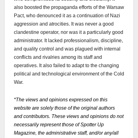
also boosted the propaganda efforts of the Warsaw
Pact, who denounced it as a continuation of Nazi
aggression and atrocities. It was never a good
clandestine operator, nor was it a particularly good
administrator. It lacked professionalism, discipline,
and quality control and was plagued with internal
conflicts and rivalries among its staff and
operatives. It also failed to adapt to the changing
political and technological environment of the Cold
War.
*The views and opinions expressed on this
website are solely those of the original authors
and contributors. These views and opinions do not
necessarily represent those of Spotter Up
Magazine, the administrative staff, and/or any/all