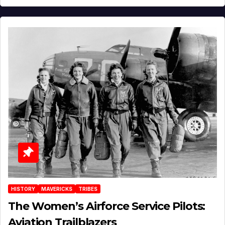
HISTORY
MAVERICKS
TRIBES
The Women’s Airforce Service Pilots:
Aviation Trailblazers