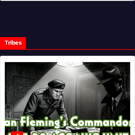
Tribes