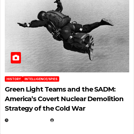
HISTORY
INTELLIGENCE/SPIES
Green Light Teams and the SADM:
America’s Covert Nuclear Demolition
Strategy of the Cold War
MARCH 14, 2026
EUGENE NIELSEN