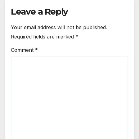
Leave a Reply
Your email address will not be published.
Required fields are marked
*
Comment
*