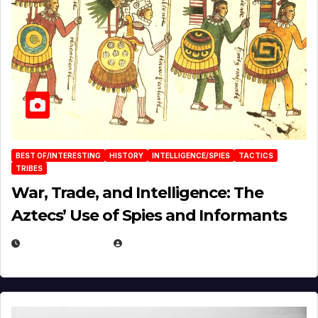
BEST OF/INTERESTING
HISTORY
INTELLIGENCE/SPIES
TACTICS
TRIBES
War, Trade, and Intelligence: The
Aztecs’ Use of Spies and Informants
APRIL 23, 2025
EUGENE NIELSEN