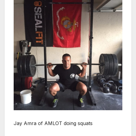
Jay Amra of AMLOT doing squats