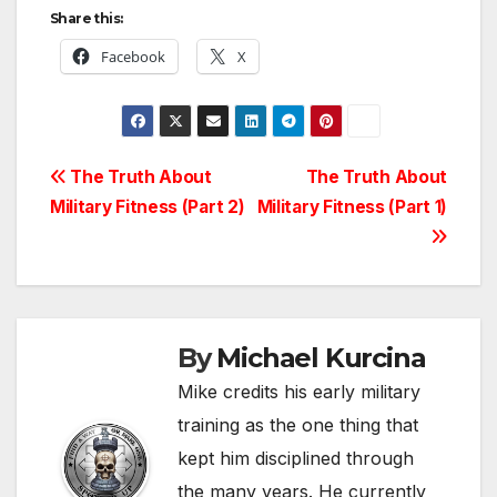
Share this:
Facebook
X
Post
The Truth About
The Truth About
Military Fitness (Part 2)
Military Fitness (Part 1)
navigation
By
Michael Kurcina
Mike credits his early military
training as the one thing that
kept him disciplined through
the many years. He currently