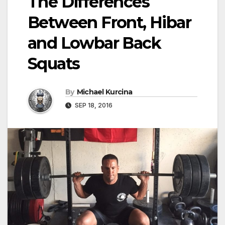
The Differences
Between Front, Hibar
and Lowbar Back
Squats
By
Michael Kurcina
SEP 18, 2016