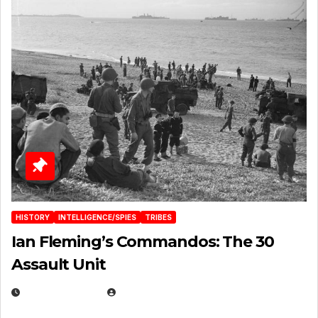
HISTORY
INTELLIGENCE/SPIES
TRIBES
Ian Fleming’s Commandos: The 30
Assault Unit
APRIL 2, 2025
EUGENE NIELSEN