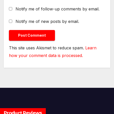
Notify me of follow-up comments by email.
Notify me of new posts by email.
This site uses Akismet to reduce spam.
Learn
how your comment data is processed.
Product Reviews