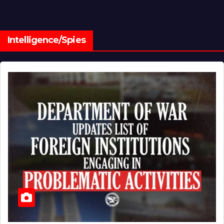
Intelligence/Spies