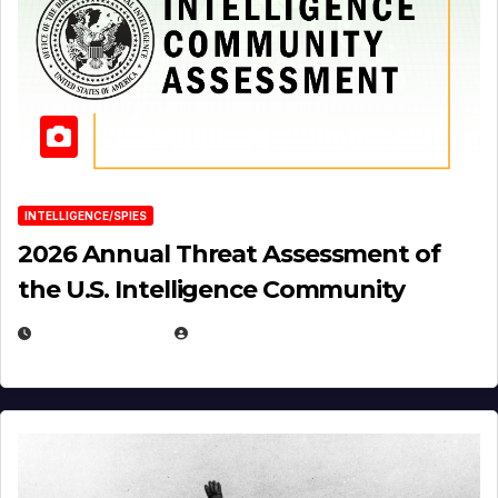
INTELLIGENCE/SPIES
2026 Annual Threat Assessment of
the U.S. Intelligence Community
APRIL 14, 2026
EUGENE NIELSEN