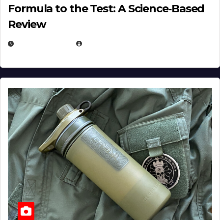
Formula to the Test: A Science‑Based
Review
JULY 23, 2026
EUGENE NIELSEN