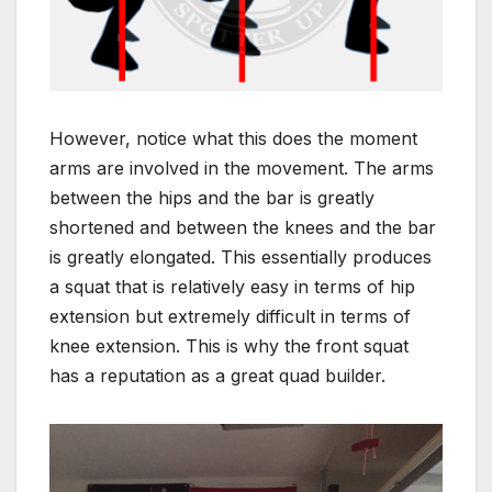
However, notice what this does the moment
arms are involved in the movement. The arms
between the hips and the bar is greatly
shortened and between the knees and the bar
is greatly elongated. This essentially produces
a squat that is relatively easy in terms of hip
extension but extremely difficult in terms of
knee extension. This is why the front squat
has a reputation as a great quad builder.