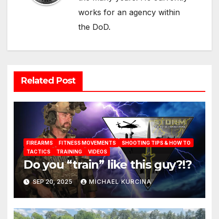
works for an agency within
the DoD.
Related Post
FIREARMS
FITNESS MOVEMENTS
SHOOTING TIPS & HOW TO
TACTICS
TRAINING
VIDEOS
Do you “train” like this guy?!?
SEP 20, 2025
MICHAEL KURCINA