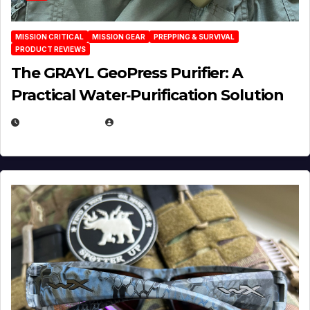
MISSION CRITICAL
MISSION GEAR
PREPPING & SURVIVAL
PRODUCT REVIEWS
The GRAYL GeoPress Purifier: A
Practical Water‑Purification Solution
JULY 21, 2026
EUGENE NIELSEN