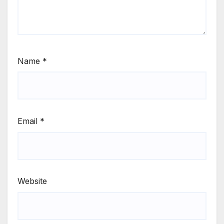
Name
*
Email
*
Website