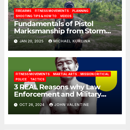
FIREARMS
FITNESS MOVEMENTS
PLANNING
SHOOTING TIPS & HOW TO
VIDEOS
Fundamentals of Pistol
Marksmanship from Storm
Tactical Consulting
JAN 20, 2025
MICHAEL KURCINA
FITNESS MOVEMENTS
MARTIAL ARTS
MISSION CRITICAL
POLICE
TACTICS
3 REAL Reasons why Law
Enforcement and Military
should train Jiu Jitsu
OCT 26, 2024
JOHN VALENTINE