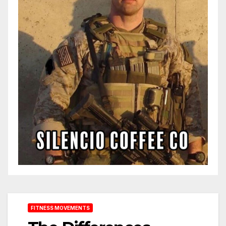
FITNESS MOVEMENTS