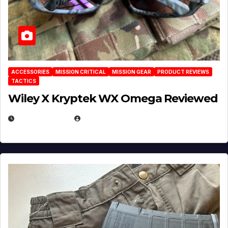
ACCESSORIES
MISSION CRITICAL
MISSION GEAR
PRODUCT REVIEWS
TACTICS
Wiley X Kryptek WX Omega Reviewed
JULY 6, 2026
MICHAEL KURCINA