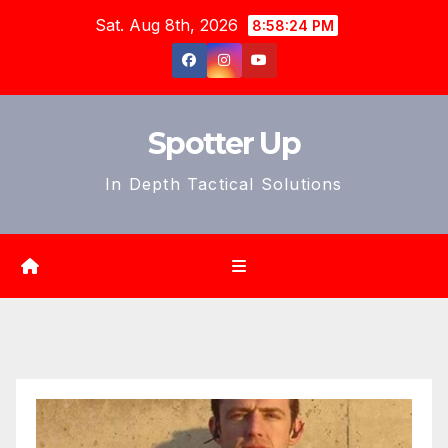
Skip
Sat. Aug 8th, 2026
8:58:26 PM
to
content
Spotter Up
In Depth Tactical Solutions