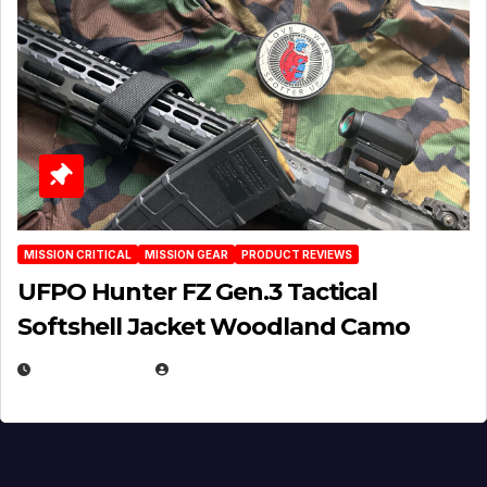
MISSION CRITICAL
MISSION GEAR
PRODUCT REVIEWS
UFPO Hunter FZ Gen.3 Tactical
Softshell Jacket Woodland Camo
JULY 1, 2026
MICHAEL KURCINA