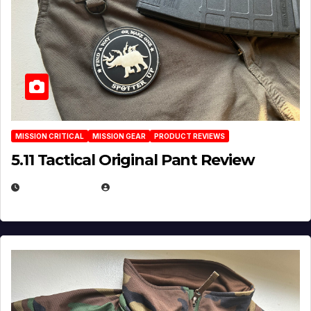
MISSION CRITICAL
MISSION GEAR
PRODUCT REVIEWS
5.11 Tactical Original Pant Review
JULY 3, 2026
MICHAEL KURCINA