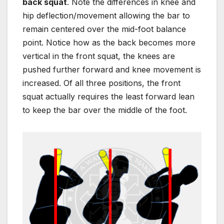
back squat
. Note the differences in knee and
hip deflection/movement allowing the bar to
remain centered over the mid-foot balance
point. Notice how as the back becomes more
vertical in the front squat, the knees are
pushed further forward and knee movement is
increased. Of all three positions, the front
squat actually requires the least f
orward lean
to keep the bar over the middle of the foot.