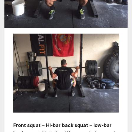
Front squat
–
Hi-bar back squat
–
low-bar