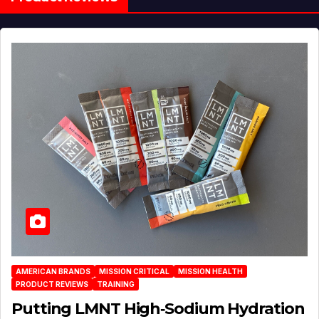
AMERICAN BRANDS
MISSION CRITICAL
MISSION HEALTH
PRODUCT REVIEWS
TRAINING
Putting LMNT High‑Sodium Hydration