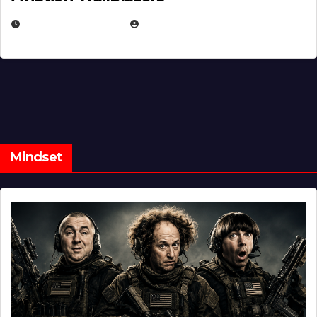
FEBRUARY 5, 2025
EUGENE NIELSEN
Mindset