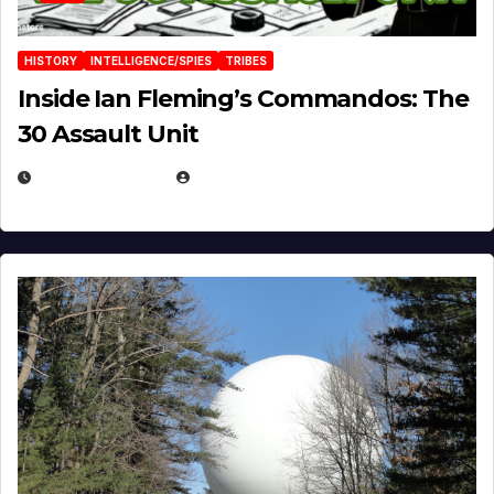
HISTORY
INTELLIGENCE/SPIES
TRIBES
Inside Ian Fleming’s Commandos: The
30 Assault Unit
APRIL 30, 2026
MICHAEL KURCINA