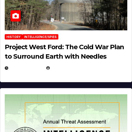
HISTORY
INTELLIGENCE/SPIES
Project West Ford: The Cold War Plan
to Surround Earth with Needles
APRIL 19, 2026
EUGENE NIELSEN