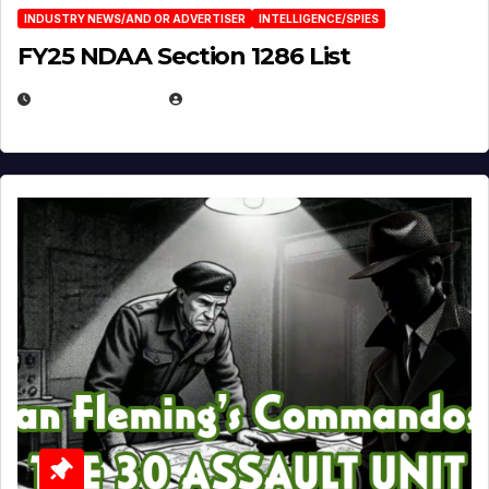
INDUSTRY NEWS/AND OR ADVERTISER
INTELLIGENCE/SPIES
FY25 NDAA Section 1286 List
JULY 25, 2026
EUGENE NIELSEN