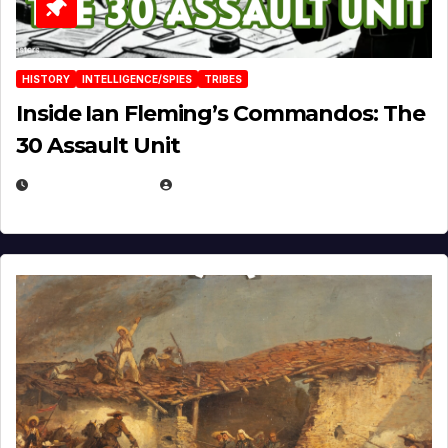
HISTORY
INTELLIGENCE/SPIES
TRIBES
Inside Ian Fleming’s Commandos: The
30 Assault Unit
APRIL 30, 2026
MICHAEL KURCINA