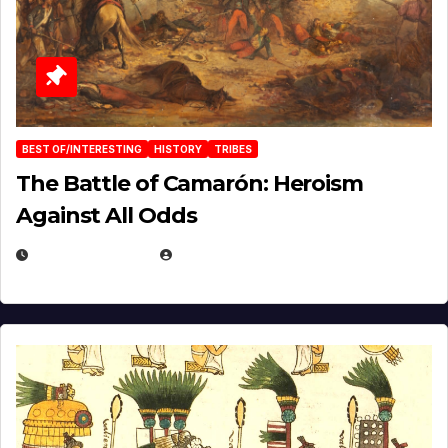
BEST OF/INTERESTING
HISTORY
TRIBES
The Battle of Camarón: Heroism
Against All Odds
APRIL 24, 2025
EUGENE NIELSEN