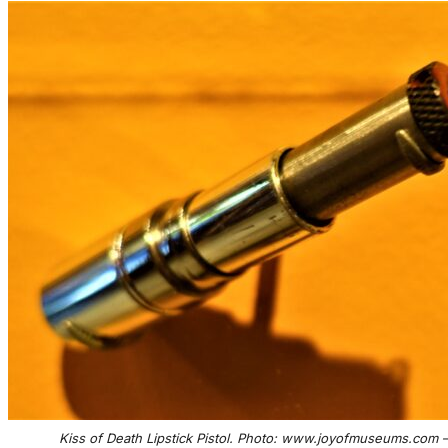
Kiss of Death Lipstick Pistol. Photo: www.joyofmuseums.com 