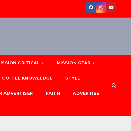
ISSION CRITICAL
MISSION GEAR
COFFEE KNOWLEDGE
STYLE
R ADVERTISER
FAITH
ADVERTISE