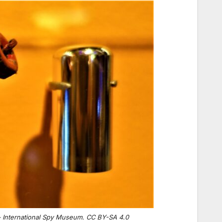
– International Spy Museum. CC BY-SA 4.0