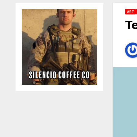
ART
Te