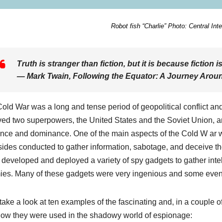
Robot fish “Charlie” Photo: Central Int
Truth is stranger than fiction, but it is because fiction is
― Mark Twain,
Following the Equator: A Journey Arou
old War was a long and tense period of geopolitical conflict and
ved two superpowers, the United States and the Soviet Union, an
ence and dominance. One of the main aspects of the Cold W ar w
sides conducted to gather information, sabotage, and deceive th
 developed and deployed a variety of spy gadgets to gather inte
es. Many of these gadgets were very ingenious and some even 
 take a look at ten examples of the fascinating and, in a couple 
ow they were used in the shadowy world of espionage: