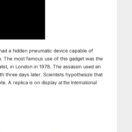
had a hidden pneumatic device capable of
n. The most famous use of this gadget was the
list, in London in 1978. The assassin used an
th three days later
Scientists hypothesize that
.
ote. A replica is on display
at the International