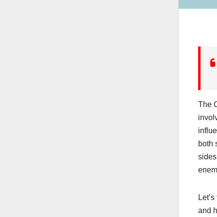
The C
invol
influ
both 
sides
enemi
Let’s
and h