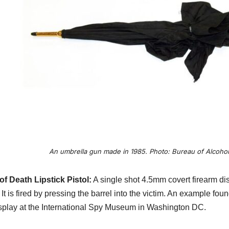
An umbrella gun made in 1985. Photo: Bureau of Alcohol
of Death Lipstick Pistol:
A single shot 4.5mm covert firearm dis
It is fired by pressing the barrel into the victim. An example fo
splay at the International Spy Museum in Washington DC.