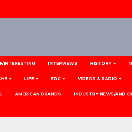
F/INTERESTING
INTERVIEWS
HISTORY
M
CHE
LIFE
EDC
VIDEOS & RADIO
S
AMERICAN BRANDS
INDUSTRY NEWS/AND O