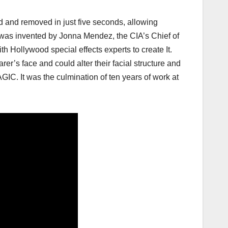
d and removed in just five seconds, allowing
 was invented by Jonna Mendez, the CIA’s Chief of
h Hollywood special effects experts to create It.
r’s face and could alter their facial structure and
GIC. It was the culmination of ten years of work at