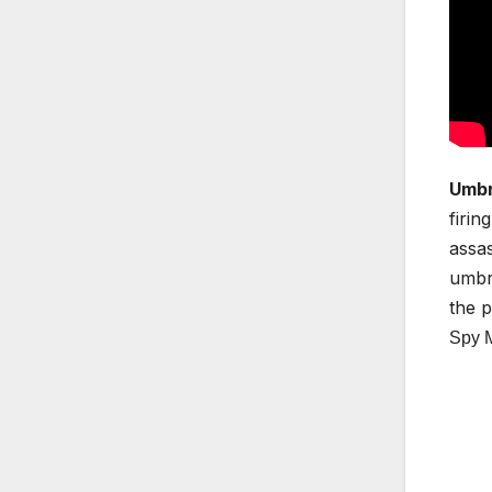
Umbr
firin
assas
umbre
the p
Spy 