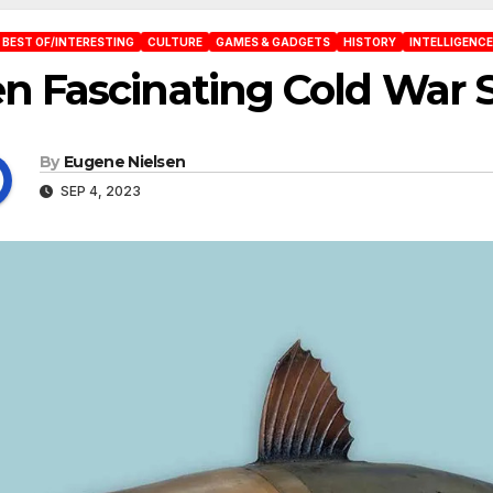
BEST OF/INTERESTING
CULTURE
GAMES & GADGETS
HISTORY
INTELLIGENCE
n Fascinating Cold War 
By
Eugene Nielsen
SEP 4, 2023