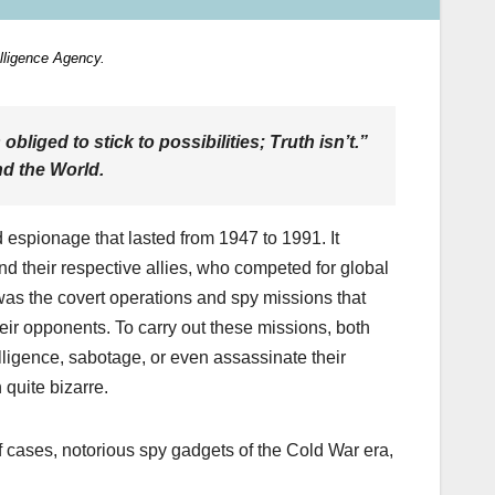
elligence Agency.
 obliged to stick to possibilities; Truth isn’t.”
nd the World
.
 espionage that lasted from 1947 to 1991. It
d their respective allies, who competed for global
as the covert operations and spy missions that
eir opponents. To carry out these missions, both
lligence, sabotage, or even assassinate their
quite bizarre.
of cases, notorious spy gadgets of the Cold War era,