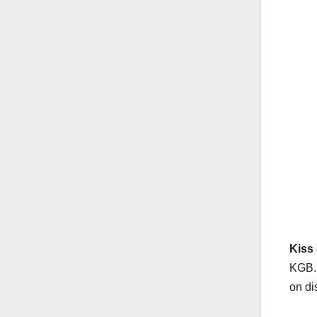
Kiss 
KGB. 
on di