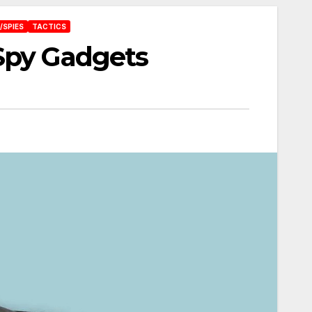
/SPIES
TACTICS
Spy Gadgets