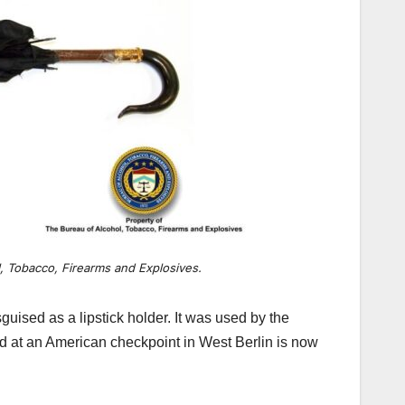
, Tobacco, Firearms and Explosives.
guised as a lipstick holder. It was used by the
und at an American checkpoint in West Berlin is now