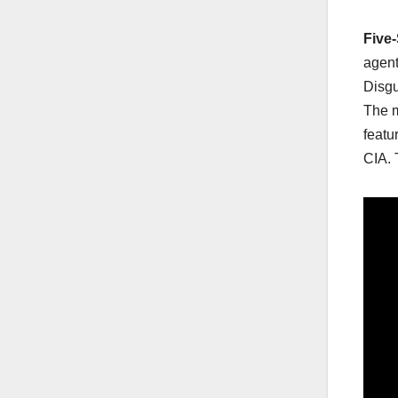
Five
agent
Disg
The m
featu
CIA. 