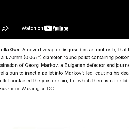
ella Gun:
A covert weapon disguised as an umbrella, that 
g a
1.70mm (0.067”) diameter
round pellet containing poiso
sination of Georgi Markov, a Bulgarian defector and journa
lla gun to inject a pellet into Markov’s leg, causing his dea
ellet contained the poison ricin, for which there is no antid
Museum in Washington DC