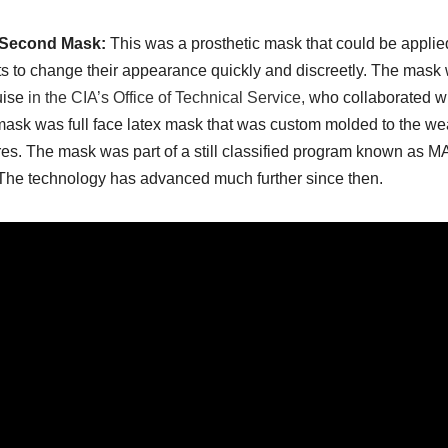
-Second Mask:
This was a prosthetic mask that could be applie
s to change their appearance quickly and discreetly. The mask
uise
in the CIA’s Office of Technical Service,
who collaborated wit
ask was full face latex mask that was custom molded to the weare
res. The mask was part of a still classified program known as MA
The technology has advanced much further since then.