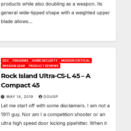
products while also doubling as a weapon. Its
general wide-tipped shape with a weighted upper
blade allows…
EDC
FIREARMS
HOME SECURITY
MISSION CRITICAL
MISSION GEAR
PRODUCT REVIEWS
Rock Island Ultra-CS-L 45 – A
Compact 45
MAY 14, 2019
DOUGP
Let me start off with some disclaimers. I am not a
1911 guy. Nor am I a competition shooter or an
ultra high speed door kicking pipehitter. When it