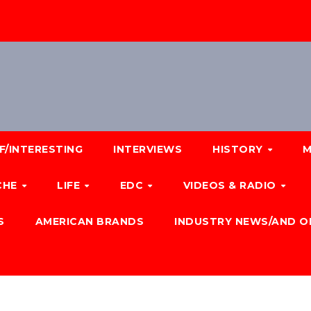
F/INTERESTING
INTERVIEWS
HISTORY
M
CHE
LIFE
EDC
VIDEOS & RADIO
S
AMERICAN BRANDS
INDUSTRY NEWS/AND O