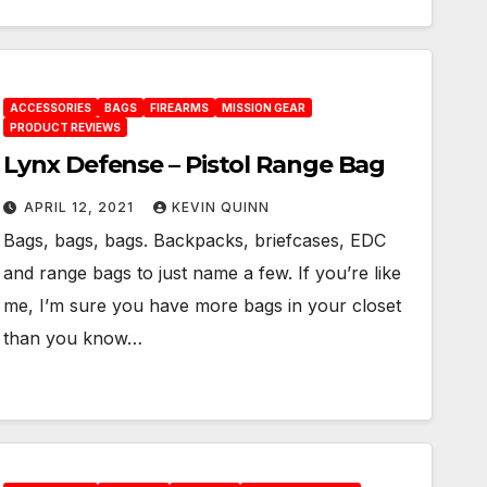
ACCESSORIES
BAGS
FIREARMS
MISSION GEAR
PRODUCT REVIEWS
Lynx Defense – Pistol Range Bag
APRIL 12, 2021
KEVIN QUINN
Bags, bags, bags. Backpacks, briefcases, EDC
and range bags to just name a few. If you’re like
me, I’m sure you have more bags in your closet
than you know…