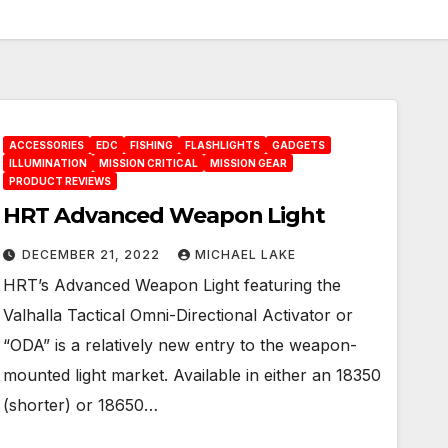
ACCESSORIES
EDC
FISHING
FLASHLIGHTS
GADGETS
ILLUMINATION
MISSION CRITICAL
MISSION GEAR
PRODUCT REVIEWS
HRT Advanced Weapon Light
DECEMBER 21, 2022
MICHAEL LAKE
HRT’s Advanced Weapon Light featuring the
Valhalla Tactical Omni-Directional Activator or
“ODA” is a relatively new entry to the weapon-
mounted light market. Available in either an 18350
(shorter) or 18650…