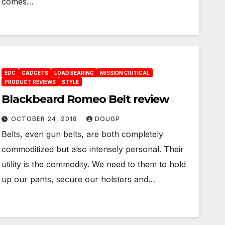
comes…
EDC
GADGETS
LOAD BEARING
MISSION CRITICAL
PRODUCT REVIEWS
STYLE
Blackbeard Romeo Belt review
OCTOBER 24, 2018
DOUGP
Belts, even gun belts, are both completely
commoditized but also intensely personal. Their
utility is the commodity. We need to them to hold
up our pants, secure our holsters and…