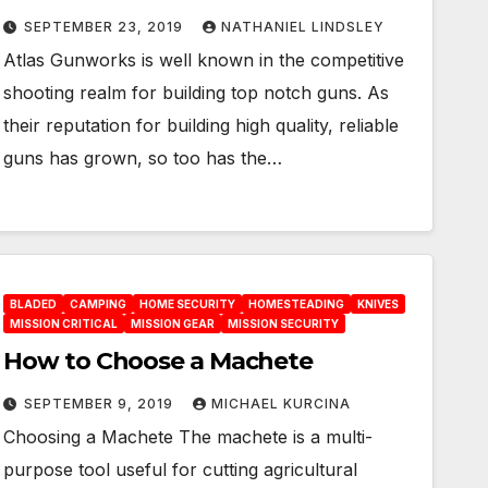
SEPTEMBER 23, 2019
NATHANIEL LINDSLEY
Atlas Gunworks is well known in the competitive
shooting realm for building top notch guns. As
their reputation for building high quality, reliable
guns has grown, so too has the…
BLADED
CAMPING
HOME SECURITY
HOMESTEADING
KNIVES
MISSION CRITICAL
MISSION GEAR
MISSION SECURITY
How to Choose a Machete
SEPTEMBER 9, 2019
MICHAEL KURCINA
Choosing a Machete The machete is a multi-
purpose tool useful for cutting agricultural