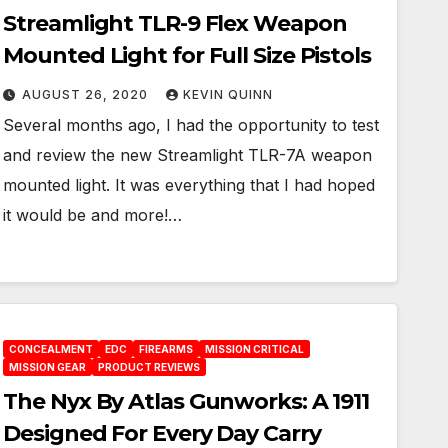
Streamlight TLR-9 Flex Weapon
Mounted Light for Full Size Pistols
AUGUST 26, 2020
KEVIN QUINN
Several months ago, I had the opportunity to test
and review the new Streamlight TLR-7A weapon
mounted light. It was everything that I had hoped
it would be and more!…
CONCEALMENT
EDC
FIREARMS
MISSION CRITICAL
MISSION GEAR
PRODUCT REVIEWS
The Nyx By Atlas Gunworks: A 1911
Designed For Every Day Carry