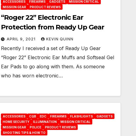
ACCESSORIES
FIREARMS
GADGETS
MISSION CRITICAL
MISSION GEAR
PRODUCT REVIEWS
“Roger 22” Electronic Ear
Protection from Ready Up Gear
APRIL 9, 2021
KEVIN QUINN
Recently I received a set of Ready Up Gear
“Roger 22” Electronic Ear Muffs and Softseal Gel
Ear Pads to go along with them. As someone
who has worn electronic…
ACCESSORIES
CQB
EDC
FIREARMS
FLASHLIGHTS
GADGETS
HOME SECURITY
ILLUMINATION
MISSION CRITICAL
MISSION GEAR
POLICE
PRODUCT REVIEWS
SHOOTING TIPS & HOW TO