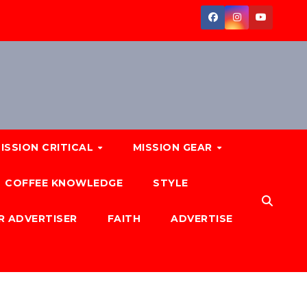
ISSION CRITICAL
MISSION GEAR
COFFEE KNOWLEDGE
STYLE
R ADVERTISER
FAITH
ADVERTISE