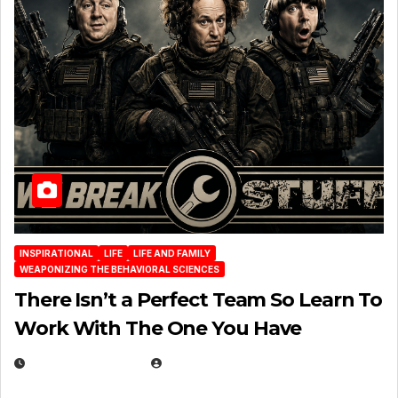
INSPIRATIONAL
LIFE
LIFE AND FAMILY
WEAPONIZING THE BEHAVIORAL SCIENCES
There Isn’t a Perfect Team So Learn To
Work With The One You Have
AUGUST 3, 2026
MICHAEL KURCINA