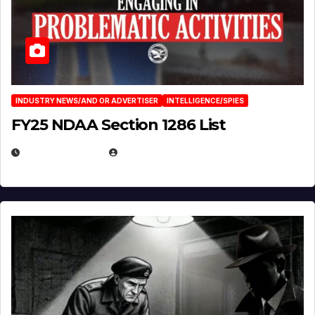
INDUSTRY NEWS/AND OR ADVERTISER
INTELLIGENCE/SPIES
FY25 NDAA Section 1286 List
JULY 25, 2026
EUGENE NIELSEN