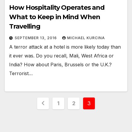
How Hospitality Operates and
What to Keep in Mind When
Travelling
SEPTEMBER 13, 2016
MICHAEL KURCINA
A terror attack at a hotel is more likely today than
it ever was. Do you recall, Mali, West Africa or
India? How about Paris, Brussels or the U.K.?
Terrorist…
Posts
1
2
3
pagination