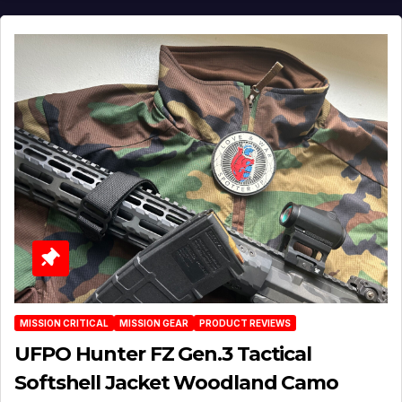
MISSION CRITICAL
MISSION GEAR
PRODUCT REVIEWS
UFPO Hunter FZ Gen.3 Tactical
Softshell Jacket Woodland Camo