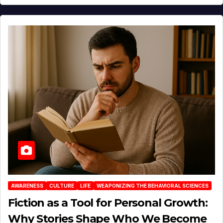
AWARENESS
CULTURE
LIFE
WEAPONIZING THE BEHAVIORAL SCIENCES
Fiction as a Tool for Personal Growth:
Why Stories Shape Who We Become