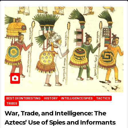
BEST OF/INTERESTING
HISTORY
INTELLIGENCE/SPIES
TACTICS
TRIBES
War, Trade, and Intelligence: The
Aztecs’ Use of Spies and Informants