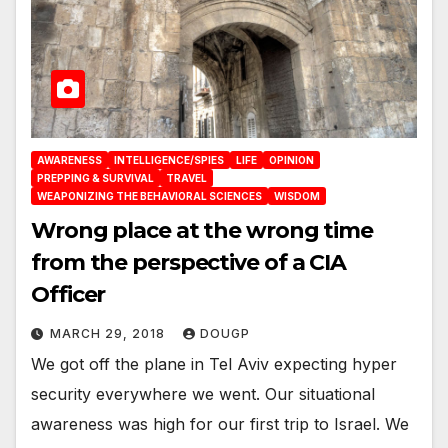
AWARENESS
INTELLIGENCE/SPIES
LIFE
OPINION
PREPPING & SURVIVAL
TRAVEL
WEAPONIZING THE BEHAVIORAL SCIENCES
WISDOM
Wrong place at the wrong time
from the perspective of a CIA
Officer
MARCH 29, 2018
DOUGP
We got off the plane in Tel Aviv expecting hyper
security everywhere we went. Our situational
awareness was high for our first trip to Israel. We