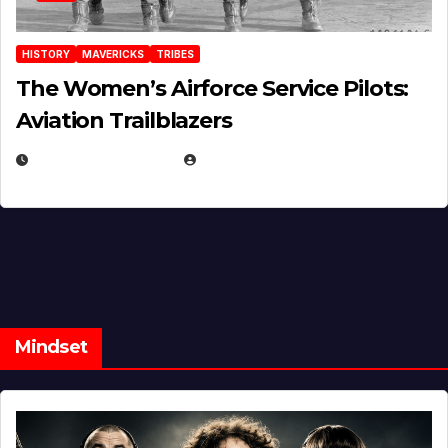
HISTORY
MAVERICKS
TRIBES
The Women’s Airforce Service Pilots:
Aviation Trailblazers
FEBRUARY 5, 2025
EUGENE NIELSEN
Mindset