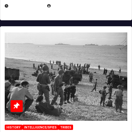
APRIL 23, 2025
EUGENE NIELSEN
HISTORY
INTELLIGENCE/SPIES
TRIBES