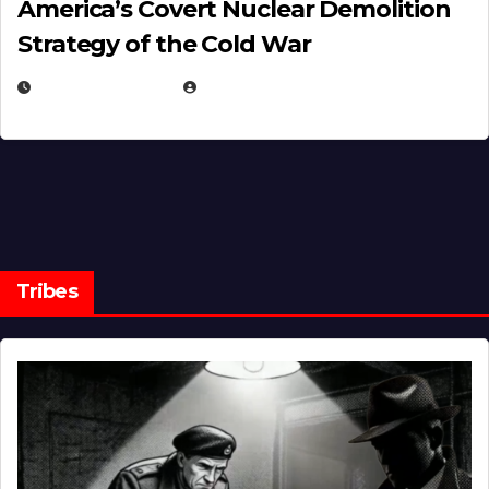
America’s Covert Nuclear Demolition
Strategy of the Cold War
MARCH 14, 2026
EUGENE NIELSEN
Tribes