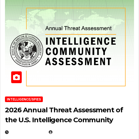
INTELLIGENCE/SPIES
2026 Annual Threat Assessment of
the U.S. Intelligence Community
APRIL 14, 2026
EUGENE NIELSEN