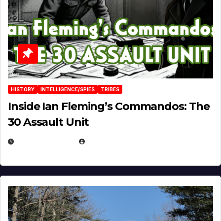
HISTORY
INTELLIGENCE/SPIES
TRIBES
Inside Ian Fleming’s Commandos: The
30 Assault Unit
APRIL 30, 2026
MICHAEL KURCINA