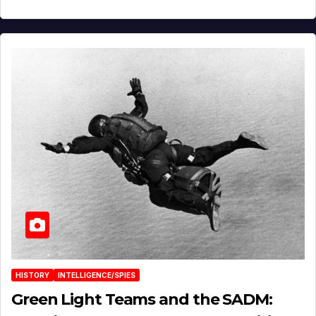
HISTORY
INTELLIGENCE/SPIES
Green Light Teams and the SADM: