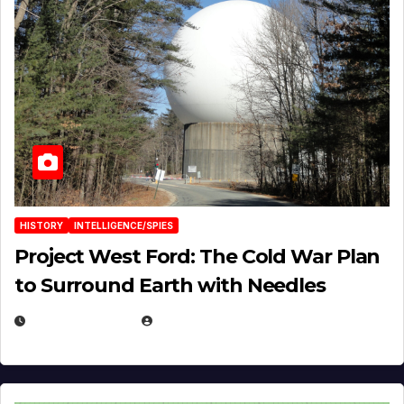
HISTORY
INTELLIGENCE/SPIES
Project West Ford: The Cold War Plan
to Surround Earth with Needles
APRIL 19, 2026
EUGENE NIELSEN