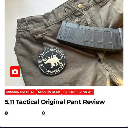
MISSION CRITICAL
MISSION GEAR
PRODUCT REVIEWS
5.11 Tactical Original Pant Review
JULY 3, 2026
MICHAEL KURCINA