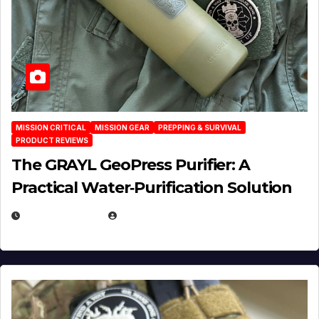
MISSION CRITICAL
MISSION GEAR
PREPPING & SURVIVAL
PRODUCT REVIEWS
The GRAYL GeoPress Purifier: A
Practical Water‑Purification Solution
JULY 21, 2026
EUGENE NIELSEN