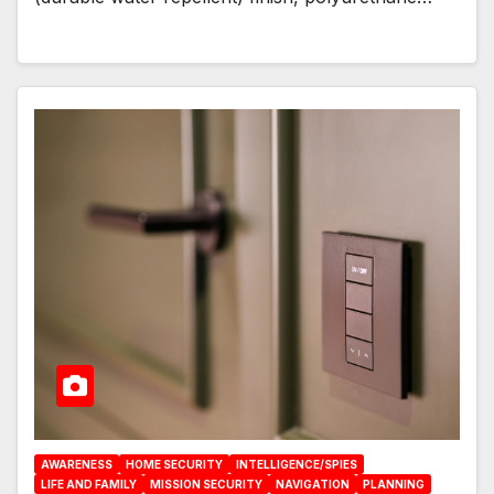
AWARENESS
HOME SECURITY
INTELLIGENCE/SPIES
LIFE AND FAMILY
MISSION SECURITY
NAVIGATION
PLANNING