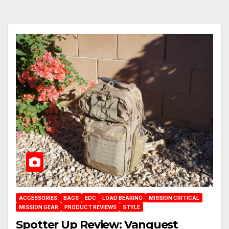
ACCESSORIES
BAGS
EDC
LOAD BEARING
MISSION CRITICAL
MISSION GEAR
PRODUCT REVIEWS
STYLE
Spotter Up Review: Vanquest