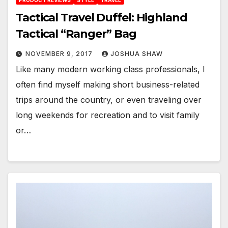
PRODUCT REVIEWS
STYLE
TRAVEL
Tactical Travel Duffel: Highland
Tactical “Ranger” Bag
NOVEMBER 9, 2017
JOSHUA SHAW
Like many modern working class professionals, I
often find myself making short business-related
trips around the country, or even traveling over
long weekends for recreation and to visit family
or…