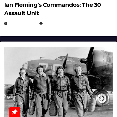
Ian Fleming’s Commandos: The 30
Assault Unit
APRIL 2, 2025
EUGENE NIELSEN