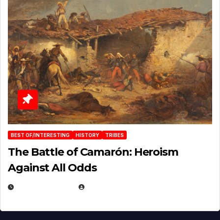
BEST OF/INTERESTING
HISTORY
TRIBES
The Battle of Camarón: Heroism
Against All Odds
APRIL 24, 2025
EUGENE NIELSEN