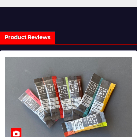
Product Reviews