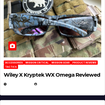
ACCESSORIES
MISSION CRITICAL
MISSION GEAR
PRODUCT REVIEWS
TACTICS
Wiley X Kryptek WX Omega Reviewed
JULY 6, 2026
MICHAEL KURCINA