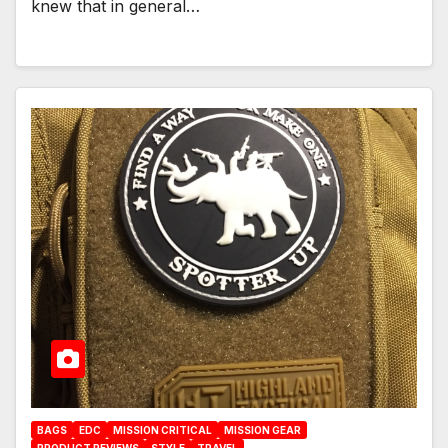
knew that in general…
BAGS
EDC
MISSION CRITICAL
MISSION GEAR