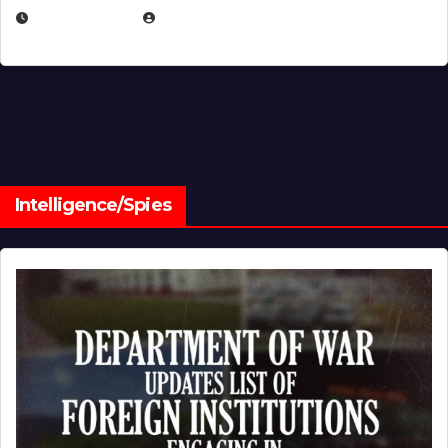
JULY 1, 2026
MICHAEL KURCINA
Intelligence/Spies