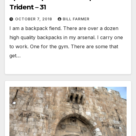
Trident – 31
OCTOBER 7, 2018
BILL FARMER
I am a backpack fiend. There are over a dozen
high quality backpacks in my arsenal. I carry one
to work. One for the gym. There are some that
get…