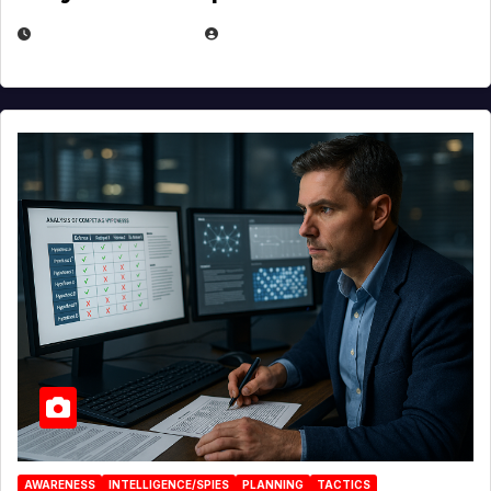
JANUARY 30, 2026
EUGENE NIELSEN
AWARENESS
INTELLIGENCE/SPIES
PLANNING
TACTICS