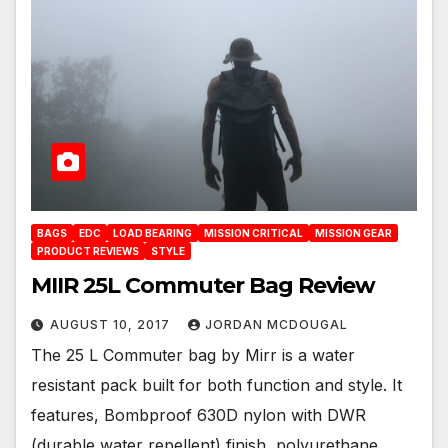
BAGS
EDC
LOAD BEARING
MISSION CRITICAL
MISSION GEAR
PRODUCT REVIEWS
STYLE
MIIR 25L Commuter Bag Review
AUGUST 10, 2017
JORDAN MCDOUGAL
The 25 L Commuter bag by Mirr is a water
resistant pack built for both function and style. It
features, Bombproof 630D nylon with DWR
(durable water repellent) finish, polyurethane…