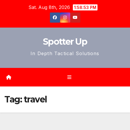
Skip
Sat. Aug 8th, 2026
1:58:55 PM
to
content
Spotter Up
In Depth Tactical Solutions
Tag:
travel