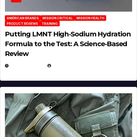
AMERICAN BRANDS
MISSION CRITICAL
MISSION HEALTH
PRODUCT REVIEWS
TRAINING
Putting LMNT High‑Sodium Hydration
Formula to the Test: A Science‑Based
Review
JULY 23, 2026
EUGENE NIELSEN