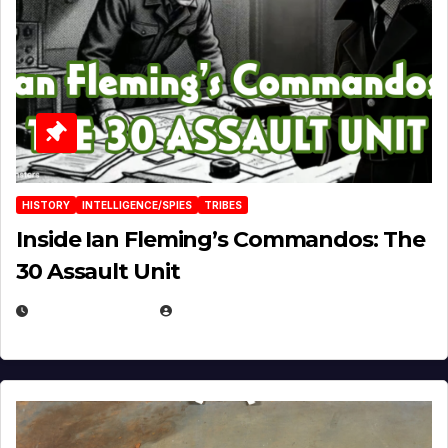
HISTORY
INTELLIGENCE/SPIES
TRIBES
Inside Ian Fleming’s Commandos: The
30 Assault Unit
APRIL 30, 2026
MICHAEL KURCINA