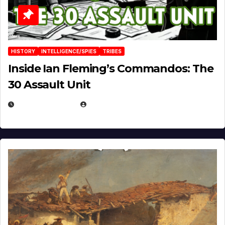
HISTORY
INTELLIGENCE/SPIES
TRIBES
Inside Ian Fleming’s Commandos: The
30 Assault Unit
APRIL 30, 2026
MICHAEL KURCINA