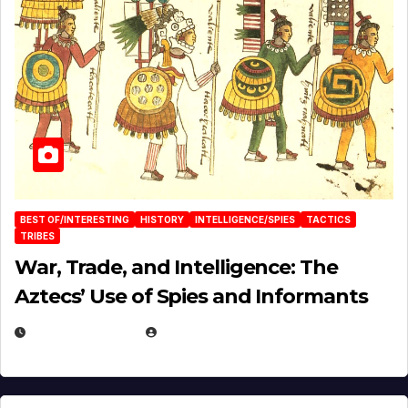
BEST OF/INTERESTING
HISTORY
INTELLIGENCE/SPIES
TACTICS
TRIBES
War, Trade, and Intelligence: The
Aztecs’ Use of Spies and Informants
APRIL 23, 2025
EUGENE NIELSEN