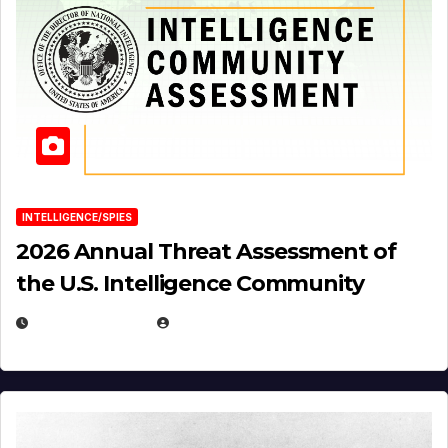
INTELLIGENCE/SPIES
2026 Annual Threat Assessment of
the U.S. Intelligence Community
APRIL 14, 2026
EUGENE NIELSEN