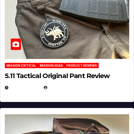
MISSION CRITICAL
MISSION GEAR
PRODUCT REVIEWS
5.11 Tactical Original Pant Review
JULY 3, 2026
MICHAEL KURCINA