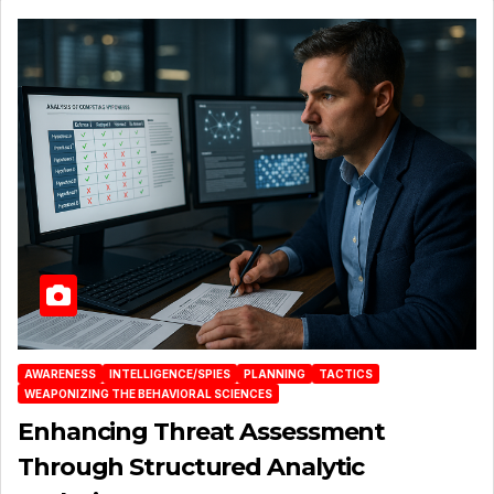
AWARENESS
INTELLIGENCE/SPIES
PLANNING
TACTICS
WEAPONIZING THE BEHAVIORAL SCIENCES
Enhancing Threat Assessment
Through Structured Analytic