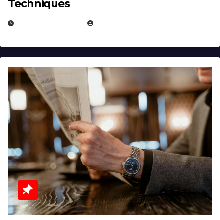
Techniques
JANUARY 2, 2026
EUGENE NIELSEN