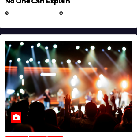
No One Can Explain
DECEMBER 30, 2025
EUGENE NIELSEN