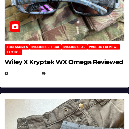
ACCESSORIES
MISSION CRITICAL
MISSION GEAR
PRODUCT REVIEWS
TACTICS
Wiley X Kryptek WX Omega Reviewed
JULY 6, 2026
MICHAEL KURCINA