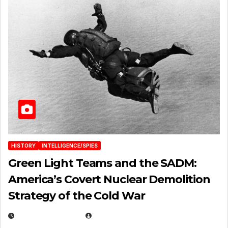
HISTORY
INTELLIGENCE/SPIES
Green Light Teams and the SADM:
America’s Covert Nuclear Demolition
Strategy of the Cold War
MARCH 14, 2026
EUGENE NIELSEN