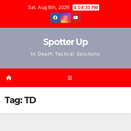
Skip
Sat. Aug 8th, 2026
4:04:33 PM
to
content
Spotter Up
In Depth Tactical Solutions
Tag:
TD