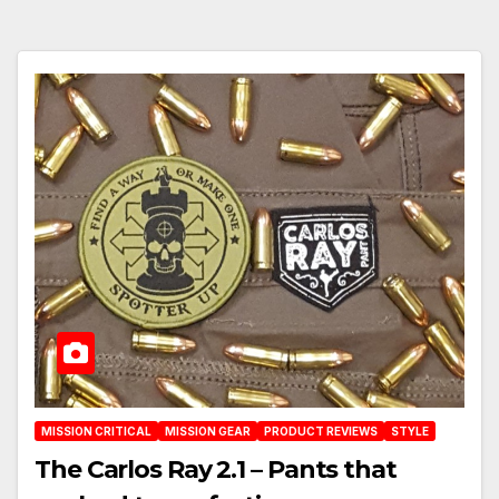
MISSION CRITICAL
MISSION GEAR
PRODUCT REVIEWS
STYLE
The Carlos Ray 2.1 – Pants that