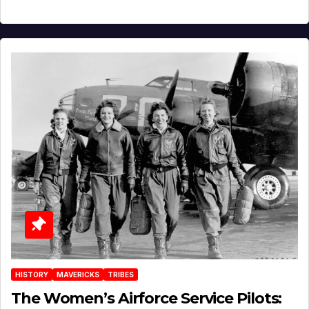
HISTORY
MAVERICKS
TRIBES
The Women’s Airforce Service Pilots: