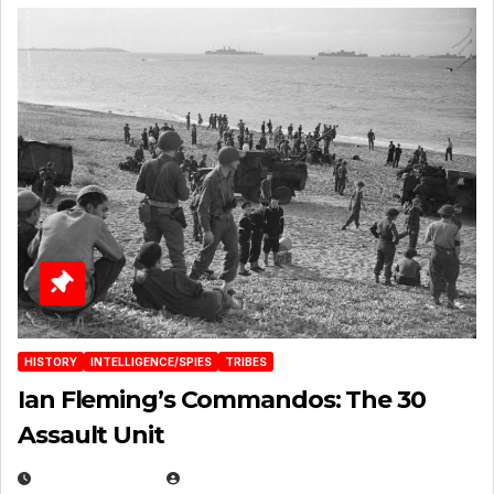
HISTORY
INTELLIGENCE/SPIES
TRIBES
Ian Fleming’s Commandos: The 30
Assault Unit
APRIL 2, 2025
EUGENE NIELSEN