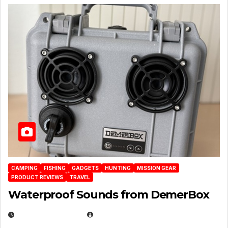
CAMPING
FISHING
GADGETS
HUNTING
MISSION GEAR
PRODUCT REVIEWS
TRAVEL
Waterproof Sounds from DemerBox
MARCH 29, 2026
BROOK BOWEN