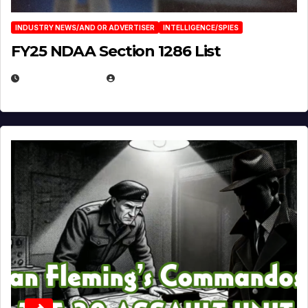
INDUSTRY NEWS/AND OR ADVERTISER
INTELLIGENCE/SPIES
FY25 NDAA Section 1286 List
JULY 25, 2026
EUGENE NIELSEN