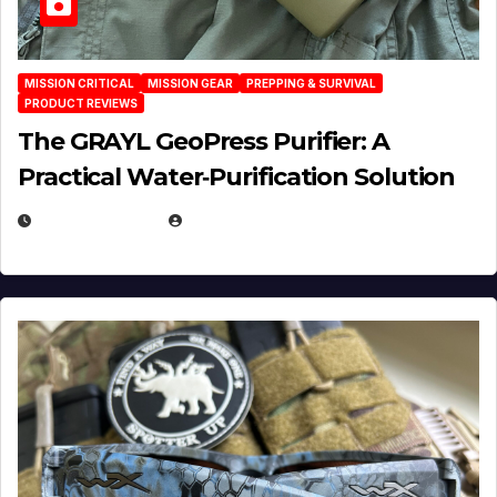
MISSION CRITICAL
MISSION GEAR
PREPPING & SURVIVAL
PRODUCT REVIEWS
The GRAYL GeoPress Purifier: A
Practical Water‑Purification Solution
JULY 21, 2026
EUGENE NIELSEN