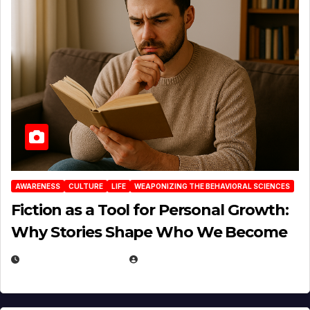
AWARENESS
CULTURE
LIFE
WEAPONIZING THE BEHAVIORAL SCIENCES
Fiction as a Tool for Personal Growth:
Why Stories Shape Who We Become
JANUARY 30, 2026
EUGENE NIELSEN