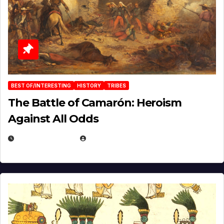
BEST OF/INTERESTING
HISTORY
TRIBES
The Battle of Camarón: Heroism
Against All Odds
APRIL 24, 2025
EUGENE NIELSEN