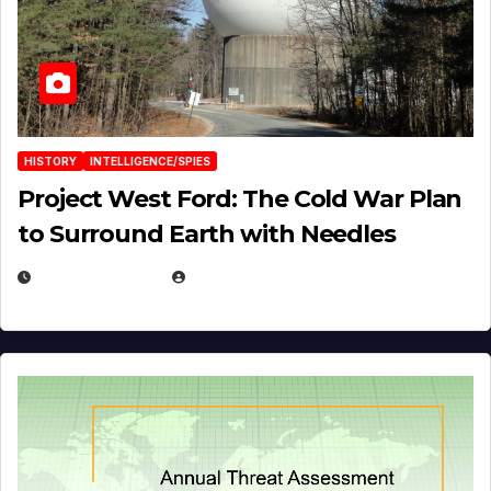
HISTORY
INTELLIGENCE/SPIES
Project West Ford: The Cold War Plan
to Surround Earth with Needles
APRIL 19, 2026
EUGENE NIELSEN