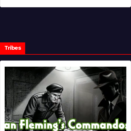
Tribes