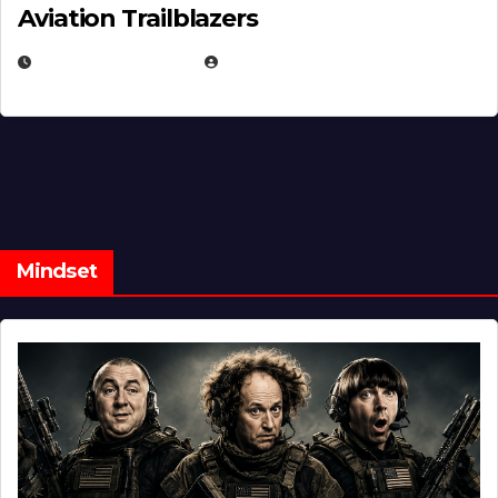
Aviation Trailblazers
FEBRUARY 5, 2025
EUGENE NIELSEN
Mindset