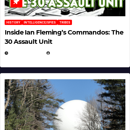
HISTORY
INTELLIGENCE/SPIES
TRIBES
Inside Ian Fleming’s Commandos: The
30 Assault Unit
APRIL 30, 2026
MICHAEL KURCINA