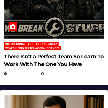
INSPIRATIONAL
LIFE
LIFE AND FAMILY
WEAPONIZING THE BEHAVIORAL SCIENCES
There Isn’t a Perfect Team So Learn To
Work With The One You Have
AUGUST 3, 2026
MICHAEL KURCINA