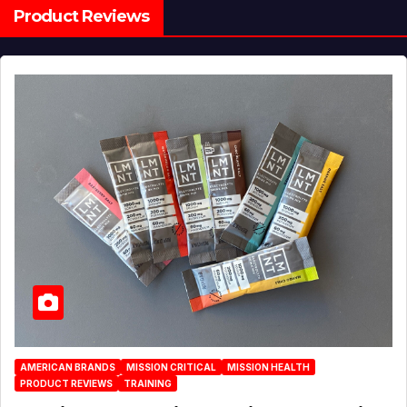
Product Reviews
AMERICAN BRANDS
MISSION CRITICAL
MISSION HEALTH
PRODUCT REVIEWS
TRAINING