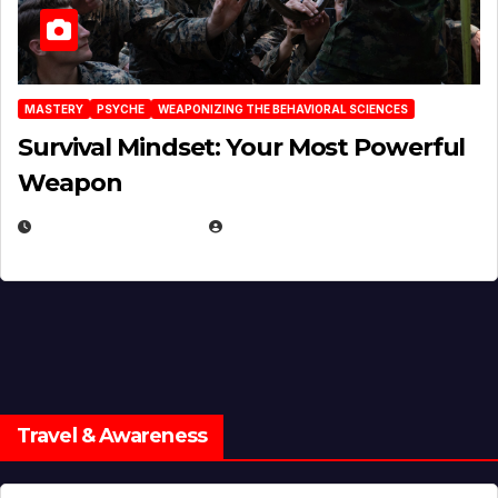
MASTERY
PSYCHE
WEAPONIZING THE BEHAVIORAL SCIENCES
Survival Mindset: Your Most Powerful
Weapon
NOVEMBER 8, 2025
EUGENE NIELSEN
Travel & Awareness