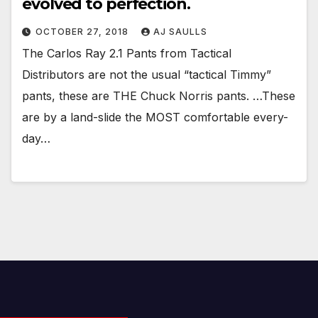
evolved to perfection.
OCTOBER 27, 2018
AJ SAULLS
The Carlos Ray 2.1 Pants from Tactical
Distributors are not the usual “tactical Timmy”
pants, these are THE Chuck Norris pants. …These
are by a land-slide the MOST comfortable every-
day…