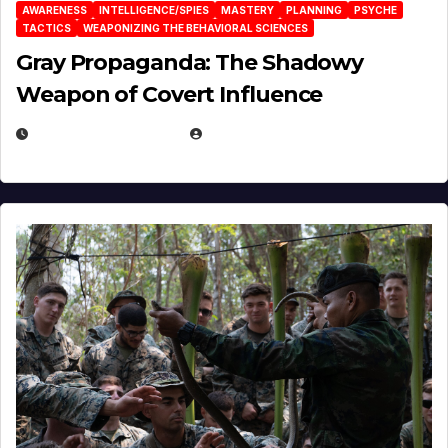
AWARENESS
INTELLIGENCE/SPIES
MASTERY
PLANNING
PSYCHE
TACTICS
WEAPONIZING THE BEHAVIORAL SCIENCES
Gray Propaganda: The Shadowy
Weapon of Covert Influence
DECEMBER 17, 2025
EUGENE NIELSEN