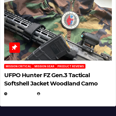
MISSION CRITICAL
MISSION GEAR
PRODUCT REVIEWS
UFPO Hunter FZ Gen.3 Tactical
Softshell Jacket Woodland Camo
JULY 1, 2026
MICHAEL KURCINA