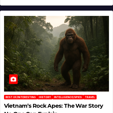
BEST OF/INTERESTING
HISTORY
INTELLIGENCE/SPIES
TRAVEL
Vietnam’s Rock Apes: The War Story