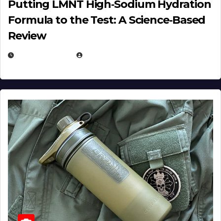
Putting LMNT High‑Sodium Hydration
Formula to the Test: A Science‑Based
Review
JULY 23, 2026
EUGENE NIELSEN