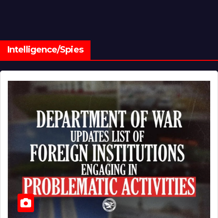
Intelligence/Spies