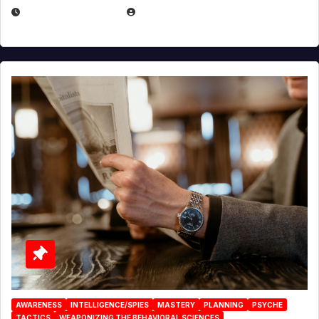
JANUARY 2, 2026
EUGENE NIELSEN
AWARENESS
INTELLIGENCE/SPIES
MASTERY
PLANNING
PSYCHE
TACTICS
WEAPONIZING THE BEHAVIORAL SCIENCES