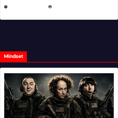
FEBRUARY 5, 2025
EUGENE NIELSEN
Mindset