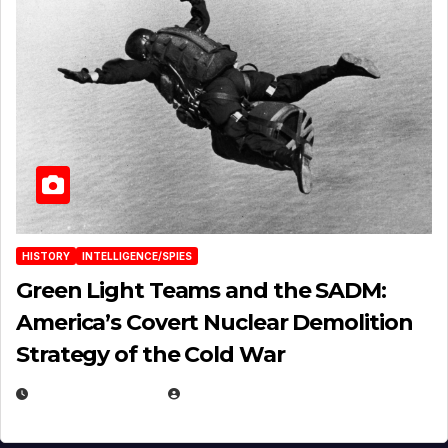
HISTORY
INTELLIGENCE/SPIES
Green Light Teams and the SADM:
America’s Covert Nuclear Demolition
Strategy of the Cold War
MARCH 14, 2026
EUGENE NIELSEN