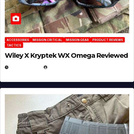
ACCESSORIES
MISSION CRITICAL
MISSION GEAR
PRODUCT REVIEWS
TACTICS
Wiley X Kryptek WX Omega Reviewed
JULY 6, 2026
MICHAEL KURCINA