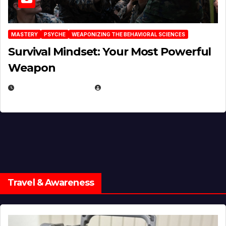
MASTERY
PSYCHE
WEAPONIZING THE BEHAVIORAL SCIENCES
Survival Mindset: Your Most Powerful
Weapon
NOVEMBER 8, 2025
EUGENE NIELSEN
Travel & Awareness