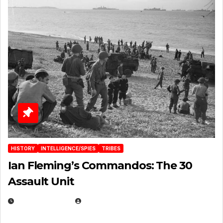
HISTORY
INTELLIGENCE/SPIES
TRIBES
Ian Fleming’s Commandos: The 30
Assault Unit
APRIL 2, 2025
EUGENE NIELSEN