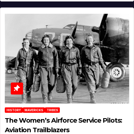
HISTORY
MAVERICKS
TRIBES
The Women’s Airforce Service Pilots:
Aviation Trailblazers