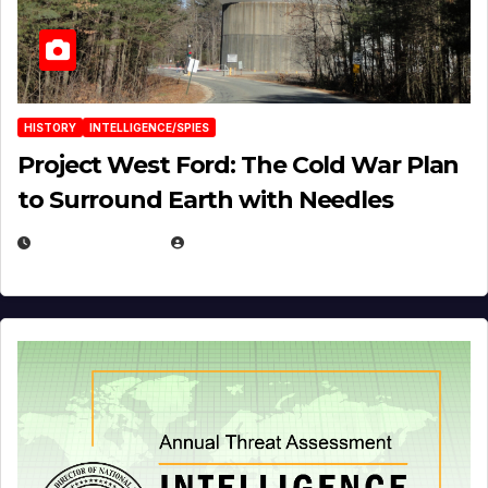
HISTORY
INTELLIGENCE/SPIES
Project West Ford: The Cold War Plan
to Surround Earth with Needles
APRIL 19, 2026
EUGENE NIELSEN