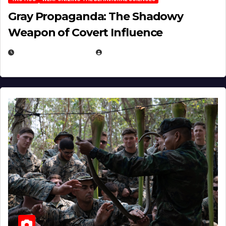
Gray Propaganda: The Shadowy
Weapon of Covert Influence
DECEMBER 17, 2025
EUGENE NIELSEN