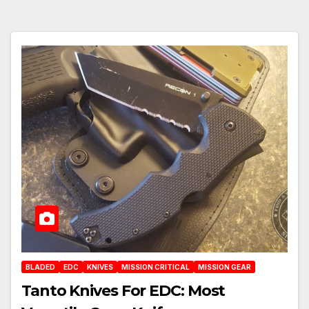
BLADED
EDC
KNIVES
MISSION CRITICAL
MISSION GEAR
Tanto Knives For EDC: Most