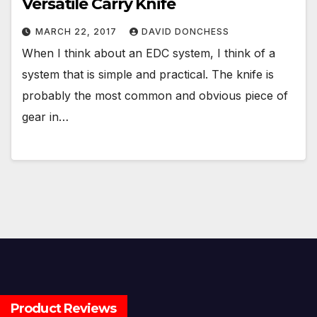
Versatile Carry Knife
MARCH 22, 2017
DAVID DONCHESS
When I think about an EDC system, I think of a
system that is simple and practical. The knife is
probably the most common and obvious piece of
gear in…
Product Reviews