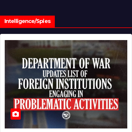
Intelligence/Spies