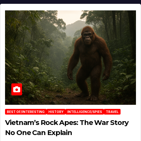
BEST OF/INTERESTING
HISTORY
INTELLIGENCE/SPIES
TRAVEL
Vietnam’s Rock Apes: The War Story
No One Can Explain