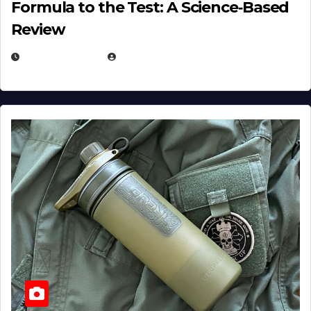
Formula to the Test: A Science‑Based
Review
JULY 23, 2026
EUGENE NIELSEN