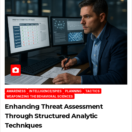
AWARENESS
INTELLIGENCE/SPIES
PLANNING
TACTICS
WEAPONIZING THE BEHAVIORAL SCIENCES
Enhancing Threat Assessment
Through Structured Analytic
Techniques