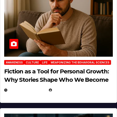
AWARENESS
CULTURE
LIFE
WEAPONIZING THE BEHAVIORAL SCIENCES
Fiction as a Tool for Personal Growth:
Why Stories Shape Who We Become
JANUARY 30, 2026
EUGENE NIELSEN