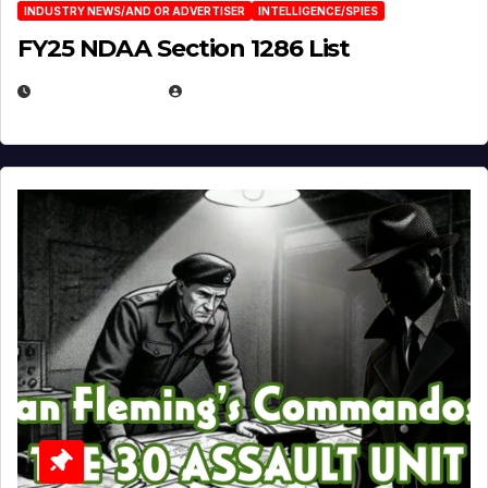
INDUSTRY NEWS/AND OR ADVERTISER
INTELLIGENCE/SPIES
FY25 NDAA Section 1286 List
JULY 25, 2026
EUGENE NIELSEN