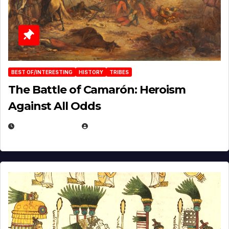
BEST OF/INTERESTING
HISTORY
TRIBES
The Battle of Camarón: Heroism
Against All Odds
APRIL 24, 2025
EUGENE NIELSEN