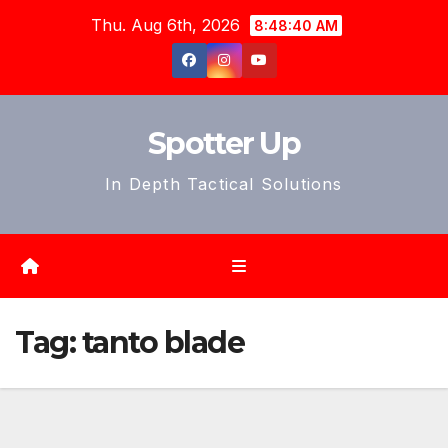
Skip
Thu. Aug 6th, 2026
8:48:43 AM
to
content
Spotter Up
In Depth Tactical Solutions
Tag:
tanto blade