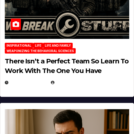
INSPIRATIONAL
LIFE
LIFE AND FAMILY
WEAPONIZING THE BEHAVIORAL SCIENCES
There Isn’t a Perfect Team So Learn To
Work With The One You Have
AUGUST 3, 2026
MICHAEL KURCINA