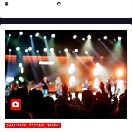
DECEMBER 30, 2025
EUGENE NIELSEN
AWARENESS
TACTICS
TRAVEL