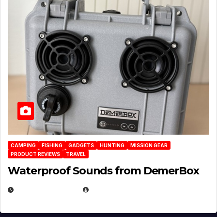
CAMPING
FISHING
GADGETS
HUNTING
MISSION GEAR
PRODUCT REVIEWS
TRAVEL
Waterproof Sounds from DemerBox
MARCH 29, 2026
BROOK BOWEN