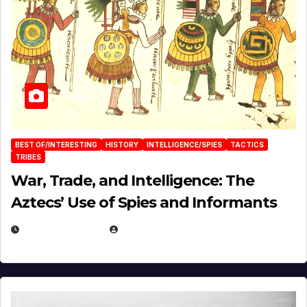
BEST OF/INTERESTING
HISTORY
INTELLIGENCE/SPIES
TACTICS
TRIBES
War, Trade, and Intelligence: The
Aztecs’ Use of Spies and Informants
APRIL 23, 2025
EUGENE NIELSEN