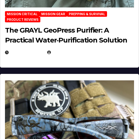
MISSION CRITICAL
MISSION GEAR
PREPPING & SURVIVAL
PRODUCT REVIEWS
The GRAYL GeoPress Purifier: A
Practical Water‑Purification Solution
JULY 21, 2026
EUGENE NIELSEN