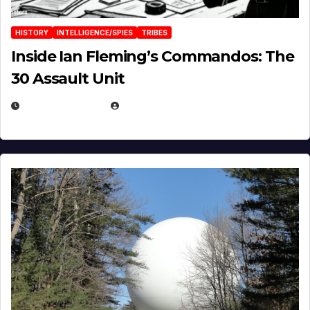
HISTORY
INTELLIGENCE/SPIES
TRIBES
Inside Ian Fleming’s Commandos: The
30 Assault Unit
APRIL 30, 2026
MICHAEL KURCINA