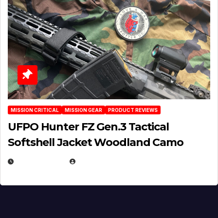
MISSION CRITICAL
MISSION GEAR
PRODUCT REVIEWS
UFPO Hunter FZ Gen.3 Tactical
Softshell Jacket Woodland Camo
JULY 1, 2026
MICHAEL KURCINA