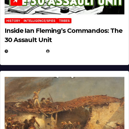
HISTORY
INTELLIGENCE/SPIES
TRIBES
Inside Ian Fleming’s Commandos: The
30 Assault Unit
APRIL 30, 2026
MICHAEL KURCINA