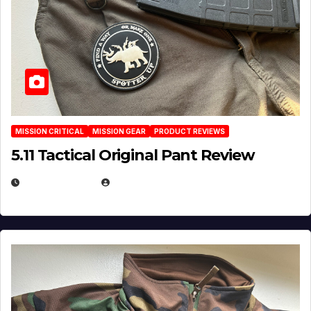
MISSION CRITICAL
MISSION GEAR
PRODUCT REVIEWS
5.11 Tactical Original Pant Review
JULY 3, 2026
MICHAEL KURCINA