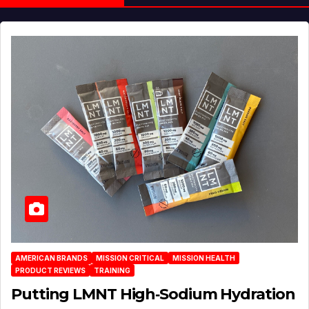
AMERICAN BRANDS
MISSION CRITICAL
MISSION HEALTH
PRODUCT REVIEWS
TRAINING
Putting LMNT High‑Sodium Hydration