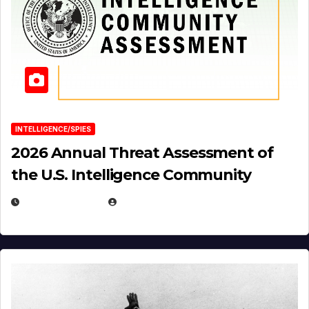
INTELLIGENCE/SPIES
2026 Annual Threat Assessment of
the U.S. Intelligence Community
APRIL 14, 2026
EUGENE NIELSEN