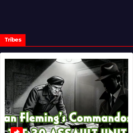
Tribes