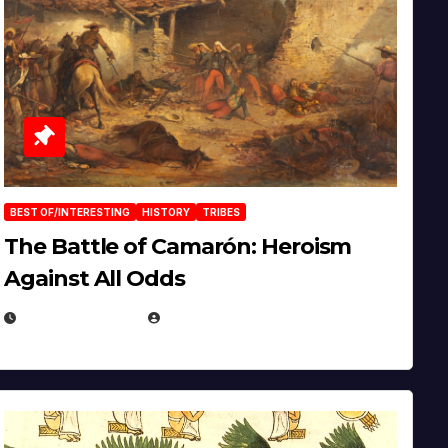
BEST OF/INTERESTING
HISTORY
TRIBES
The Battle of Camarón: Heroism
Against All Odds
APRIL 24, 2025
EUGENE NIELSEN