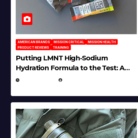
AMERICAN BRANDS
MISSION CRITICAL
MISSION HEALTH
PRODUCT REVIEWS
TRAINING
Putting LMNT High‑Sodium
Hydration Formula to the Test: A
Science‑Based Review
JULY 23, 2026
EUGENE NIELSEN