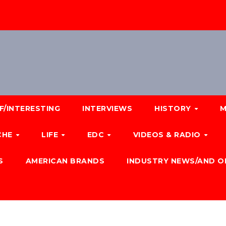
F/INTERESTING
INTERVIEWS
HISTORY
M
CHE
LIFE
EDC
VIDEOS & RADIO
S
AMERICAN BRANDS
INDUSTRY NEWS/AND O