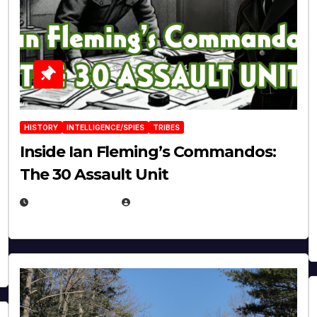
HISTORY
INTELLIGENCE/SPIES
TRIBES
Inside Ian Fleming’s Commandos:
The 30 Assault Unit
APRIL 30, 2026
MICHAEL KURCINA