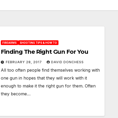
FIREARMS
SHOOTING TIPS & HOW TO
Finding The Right Gun For You
FEBRUARY 28, 2017
DAVID DONCHESS
All too often people find themselves working with
one gun in hopes that they will work with it
enough to make it the right gun for them. Often
they become…