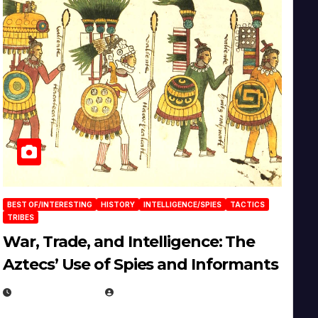
BEST OF/INTERESTING
HISTORY
INTELLIGENCE/SPIES
TACTICS
TRIBES
War, Trade, and Intelligence: The
Aztecs’ Use of Spies and Informants
APRIL 23, 2025
EUGENE NIELSEN