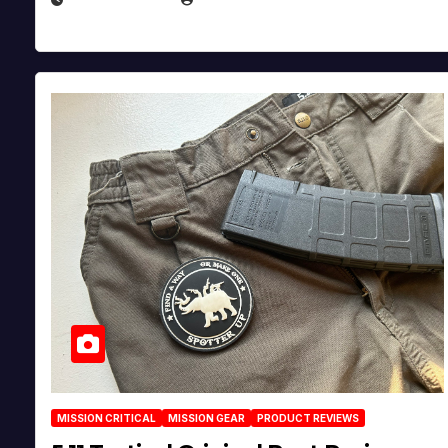
MISSION CRITICAL
MISSION GEAR
PRODUCT REVIEWS