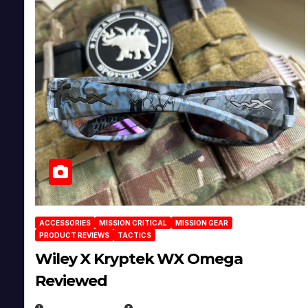
ACCESSORIES
MISSION CRITICAL
MISSION GEAR
PRODUCT REVIEWS
TACTICS
Wiley X Kryptek WX Omega
Reviewed
JULY 6, 2026
MICHAEL KURCINA