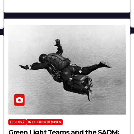
HISTORY
INTELLIGENCE/SPIES
Green Light Teams and the SADM: