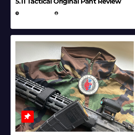
5.11 Tactical Original Pant Review
JULY 3, 2026
MICHAEL KURCINA