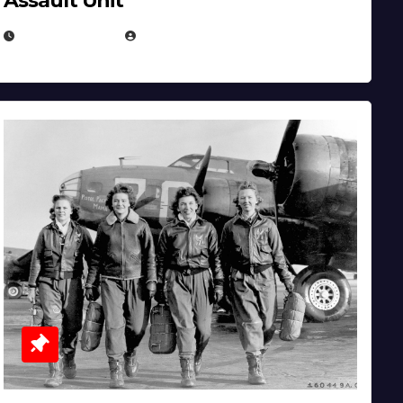
Assault Unit
APRIL 2, 2025
EUGENE NIELSEN