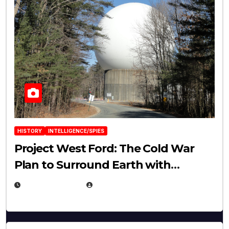
HISTORY
INTELLIGENCE/SPIES
Project West Ford: The Cold War
Plan to Surround Earth with
Needles
APRIL 19, 2026
EUGENE NIELSEN