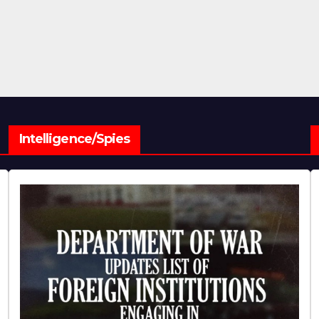
Intelligence/Spies