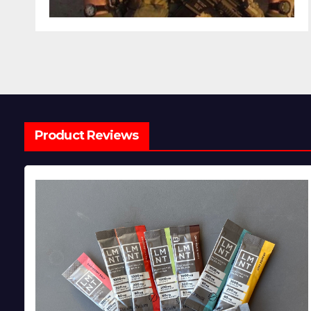
Product Reviews