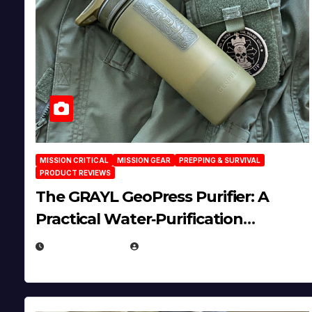
MISSION CRITICAL
MISSION GEAR
PREPPING & SURVIVAL
PRODUCT REVIEWS
The GRAYL GeoPress Purifier: A
Practical Water‑Purification
Solution
JULY 21, 2026
EUGENE NIELSEN