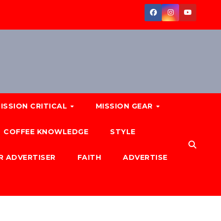
ISSION CRITICAL
MISSION GEAR
COFFEE KNOWLEDGE
STYLE
R ADVERTISER
FAITH
ADVERTISE