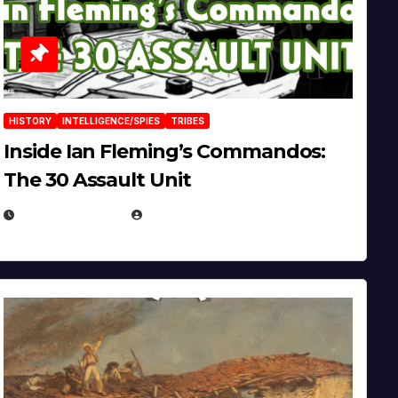
HISTORY
INTELLIGENCE/SPIES
TRIBES
Inside Ian Fleming’s Commandos:
The 30 Assault Unit
APRIL 30, 2026
MICHAEL KURCINA