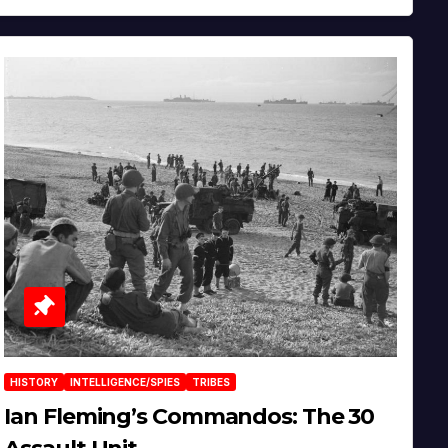
HISTORY
INTELLIGENCE/SPIES
TRIBES
Ian Fleming’s Commandos: The 30