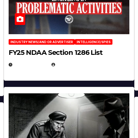
INDUSTRY NEWS/AND OR ADVERTISER
INTELLIGENCE/SPIES
FY25 NDAA Section 1286 List
JULY 25, 2026
EUGENE NIELSEN