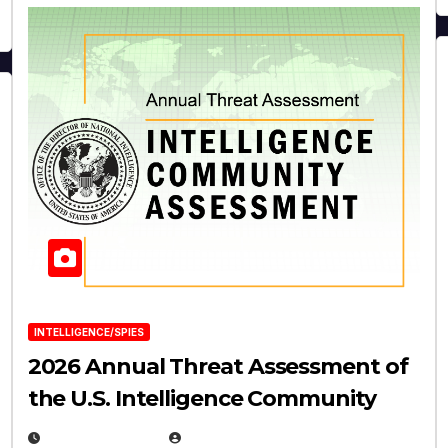
INTELLIGENCE/SPIES
2026 Annual Threat Assessment of
the U.S. Intelligence Community
APRIL 14, 2026
EUGENE NIELSEN