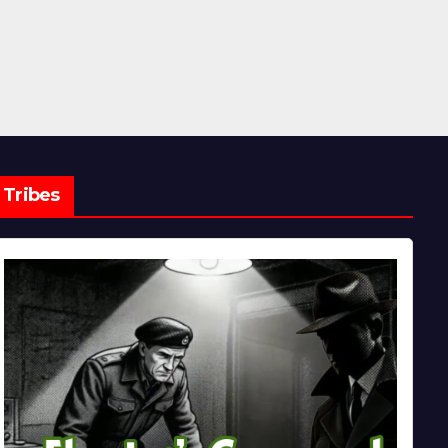
Tribes