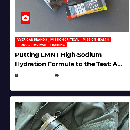
AMERICAN BRANDS
MISSION CRITICAL
MISSION HEALTH
PRODUCT REVIEWS
TRAINING
Putting LMNT High‑Sodium
Hydration Formula to the Test: A
Science‑Based Review
JULY 23, 2026
EUGENE NIELSEN