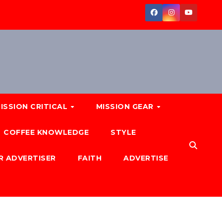
ISSION CRITICAL
MISSION GEAR
COFFEE KNOWLEDGE
STYLE
R ADVERTISER
FAITH
ADVERTISE