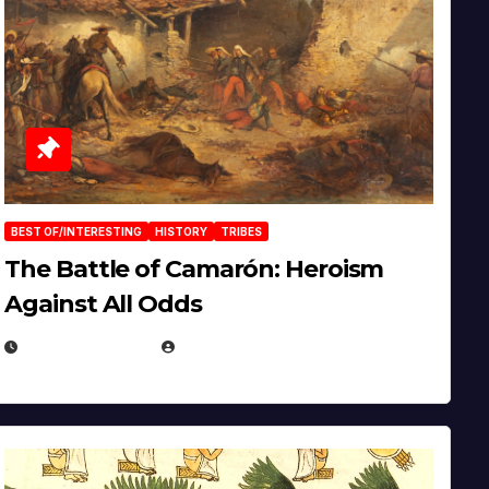
BEST OF/INTERESTING
HISTORY
TRIBES
The Battle of Camarón: Heroism
Against All Odds
APRIL 24, 2025
EUGENE NIELSEN