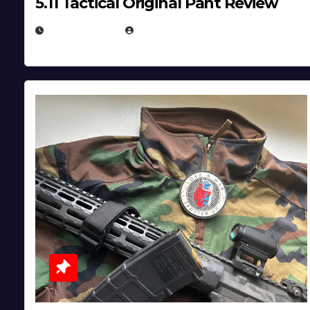
5.11 Tactical Original Pant Review
JULY 3, 2026
MICHAEL KURCINA