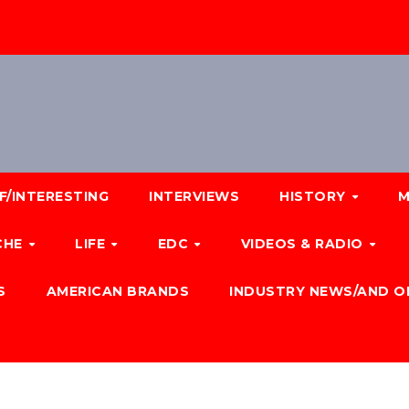
F/INTERESTING
INTERVIEWS
HISTORY
M
CHE
LIFE
EDC
VIDEOS & RADIO
S
AMERICAN BRANDS
INDUSTRY NEWS/AND O