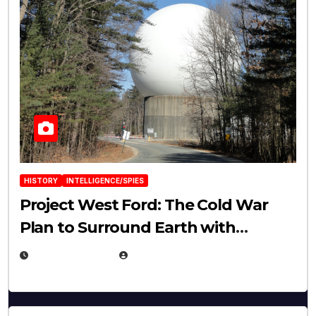
HISTORY
INTELLIGENCE/SPIES
Project West Ford: The Cold War
Plan to Surround Earth with
Needles
APRIL 19, 2026
EUGENE NIELSEN