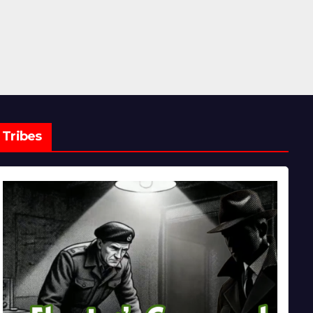
Tribes