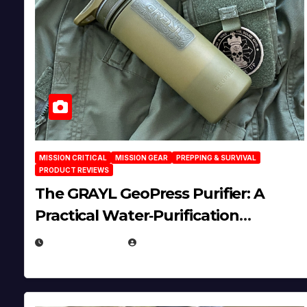
MISSION CRITICAL
MISSION GEAR
PREPPING & SURVIVAL
PRODUCT REVIEWS
The GRAYL GeoPress Purifier: A
Practical Water‑Purification
Solution
JULY 21, 2026
EUGENE NIELSEN