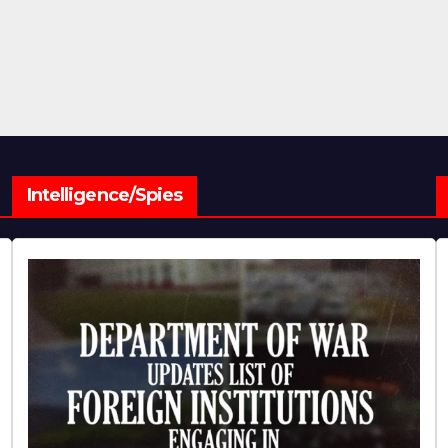
Intelligence/Spies