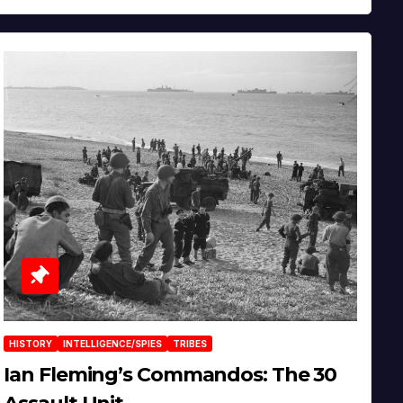
HISTORY
INTELLIGENCE/SPIES
TRIBES
Ian Fleming’s Commandos: The 30