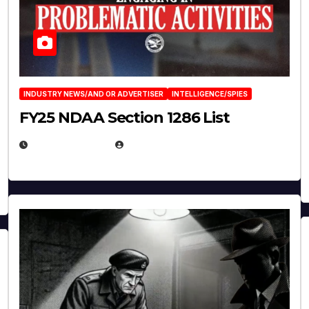
INDUSTRY NEWS/AND OR ADVERTISER
INTELLIGENCE/SPIES
FY25 NDAA Section 1286 List
JULY 25, 2026
EUGENE NIELSEN