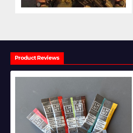
Product Reviews