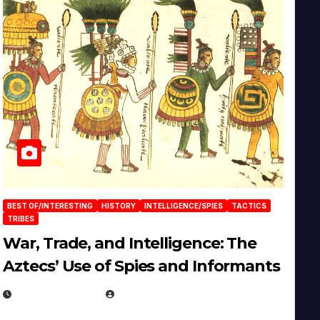
BEST OF/INTERESTING
HISTORY
INTELLIGENCE/SPIES
TACTICS
TRIBES
War, Trade, and Intelligence: The
Aztecs’ Use of Spies and Informants
APRIL 23, 2025
EUGENE NIELSEN