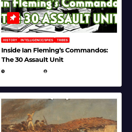
HISTORY
INTELLIGENCE/SPIES
TRIBES
Inside Ian Fleming’s Commandos:
The 30 Assault Unit
APRIL 30, 2026
MICHAEL KURCINA