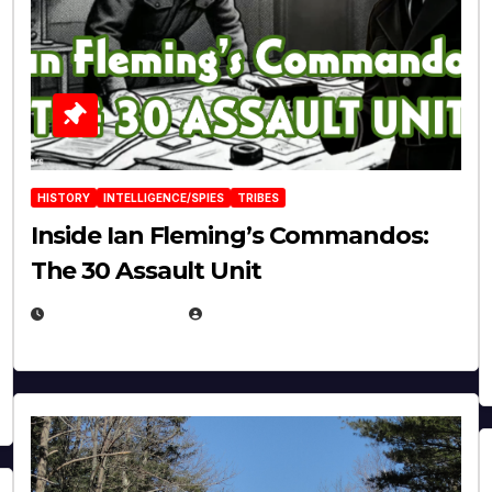
HISTORY
INTELLIGENCE/SPIES
TRIBES
Inside Ian Fleming’s Commandos:
The 30 Assault Unit
APRIL 30, 2026
MICHAEL KURCINA