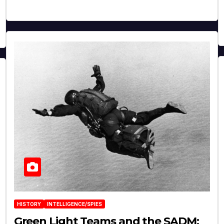
HISTORY
INTELLIGENCE/SPIES
Green Light Teams and the SADM: