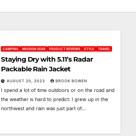
CAMPING
MISSION GEAR
PRODUCT REVIEWS
STYLE
TRAVEL
Staying Dry with 5.11’s Radar
Packable Rain Jacket
AUGUST 20, 2023
BROOK BOWEN
I spend a lot of time outdoors or on the road and
the weather is hard to predict. I grew up in the
northwest and rain was just part of…