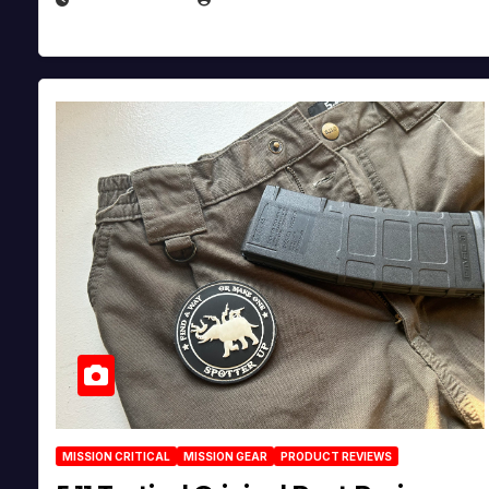
MISSION CRITICAL
MISSION GEAR
PRODUCT REVIEWS