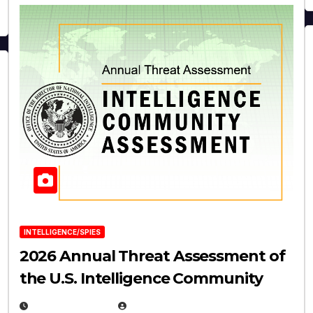
INTELLIGENCE/SPIES
2026 Annual Threat Assessment of
the U.S. Intelligence Community
APRIL 14, 2026
EUGENE NIELSEN