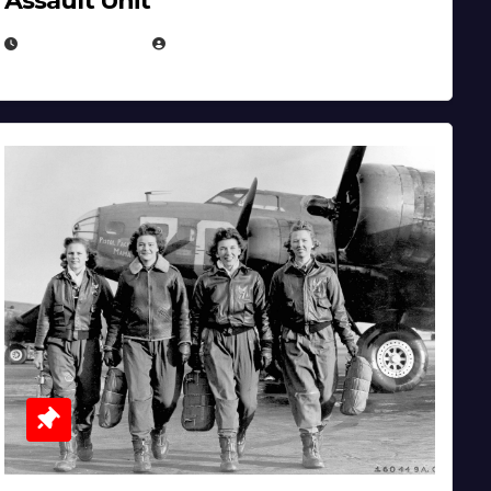
Assault Unit
APRIL 2, 2025
EUGENE NIELSEN