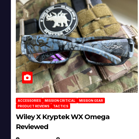
ACCESSORIES
MISSION CRITICAL
MISSION GEAR
PRODUCT REVIEWS
TACTICS
Wiley X Kryptek WX Omega
Reviewed
JULY 6, 2026
MICHAEL KURCINA