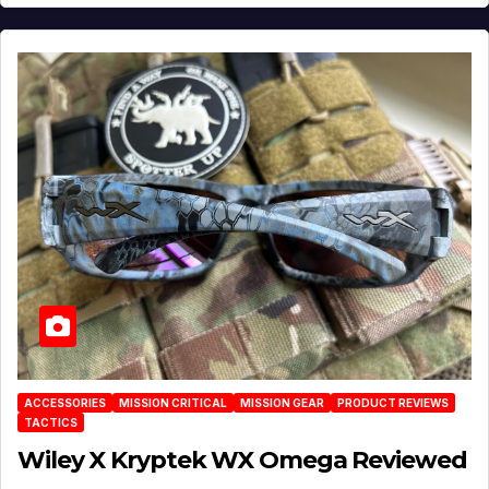
ACCESSORIES
MISSION CRITICAL
MISSION GEAR
PRODUCT REVIEWS
TACTICS
Wiley X Kryptek WX Omega Reviewed