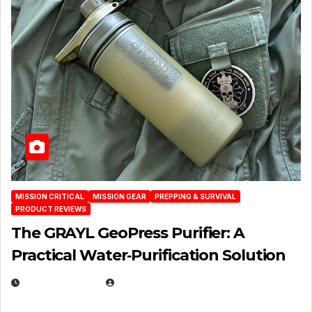
MISSION CRITICAL
MISSION GEAR
PREPPING & SURVIVAL
PRODUCT REVIEWS
The GRAYL GeoPress Purifier: A
Practical Water‑Purification Solution
JULY 21, 2026
EUGENE NIELSEN