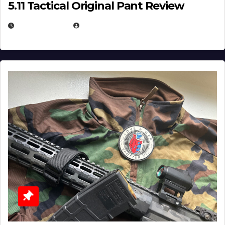
5.11 Tactical Original Pant Review
JULY 3, 2026
MICHAEL KURCINA