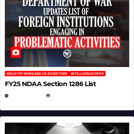
INDUSTRY NEWS/AND OR ADVERTISER
INTELLIGENCE/SPIES
FY25 NDAA Section 1286 List
JULY 25, 2026
EUGENE NIELSEN