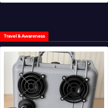
Travel & Awareness