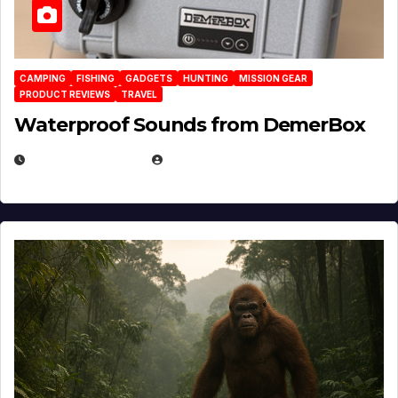
CAMPING
FISHING
GADGETS
HUNTING
MISSION GEAR
PRODUCT REVIEWS
TRAVEL
Waterproof Sounds from DemerBox
MARCH 29, 2026
BROOK BOWEN