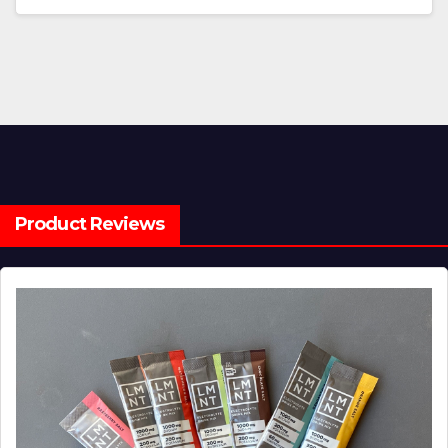
Product Reviews