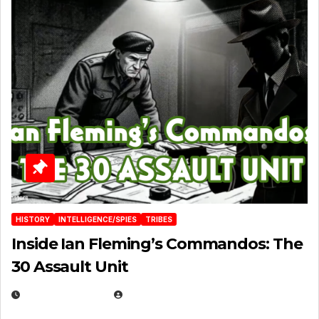
HISTORY
INTELLIGENCE/SPIES
TRIBES
Inside Ian Fleming’s Commandos: The
30 Assault Unit
APRIL 30, 2026
MICHAEL KURCINA