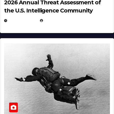
2026 Annual Threat Assessment of
the U.S. Intelligence Community
APRIL 14, 2026
EUGENE NIELSEN