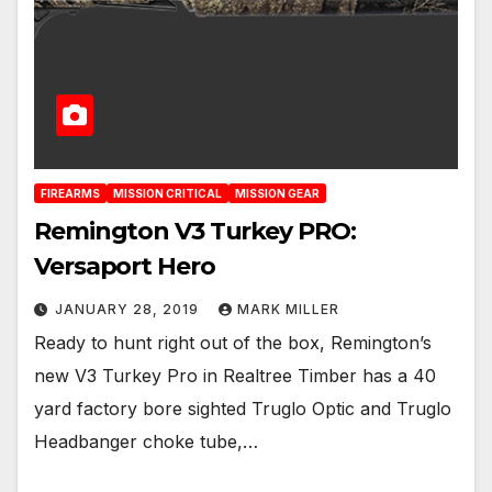
FIREARMS
MISSION CRITICAL
MISSION GEAR
Remington V3 Turkey PRO:
Versaport Hero
JANUARY 28, 2019
MARK MILLER
Ready to hunt right out of the box, Remington’s
new V3 Turkey Pro in Realtree Timber has a 40
yard factory bore sighted Truglo Optic and Truglo
Headbanger choke tube,…