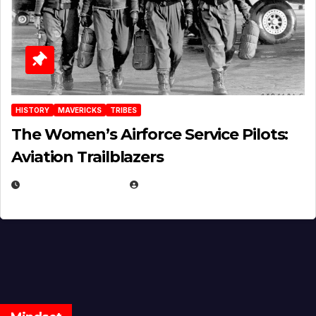
HISTORY
MAVERICKS
TRIBES
The Women’s Airforce Service Pilots:
Aviation Trailblazers
FEBRUARY 5, 2025
EUGENE NIELSEN