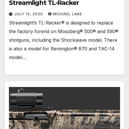
Streamlight TL-Racker
JULY 14, 2020
MICHAEL LAKE
Streamlight’s TL-Racker® is designed to replace
the factory forend on Mossberg® 500® and 590®
shotguns, including the Shockwave model. There
is also a model for Remington® 870 and TAC-14
model…