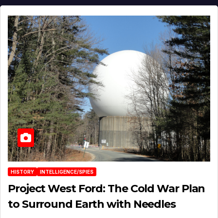
HISTORY
INTELLIGENCE/SPIES
Project West Ford: The Cold War Plan
to Surround Earth with Needles