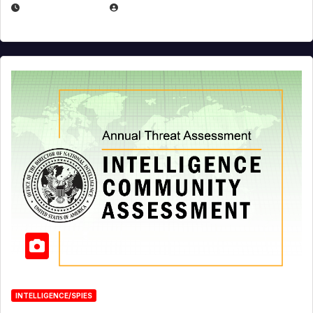
APRIL 19, 2026
EUGENE NIELSEN
INTELLIGENCE/SPIES