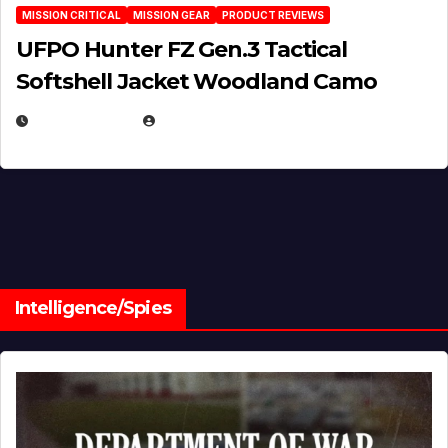
MISSION CRITICAL
MISSION GEAR
PRODUCT REVIEWS
UFPO Hunter FZ Gen.3 Tactical
Softshell Jacket Woodland Camo
JULY 1, 2026
MICHAEL KURCINA
Intelligence/Spies