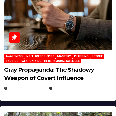
AWARENESS
INTELLIGENCE/SPIES
MASTERY
PLANNING
PSYCHE
TACTICS
WEAPONIZING THE BEHAVIORAL SCIENCES
Gray Propaganda: The Shadowy
Weapon of Covert Influence
DECEMBER 17, 2025
EUGENE NIELSEN