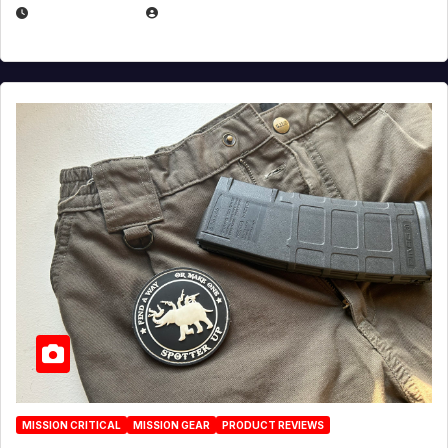
JULY 6, 2026
MICHAEL KURCINA
MISSION CRITICAL
MISSION GEAR
PRODUCT REVIEWS