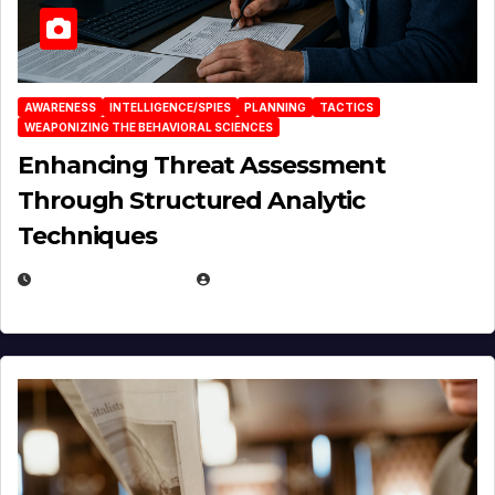
AWARENESS
INTELLIGENCE/SPIES
PLANNING
TACTICS
WEAPONIZING THE BEHAVIORAL SCIENCES
Enhancing Threat Assessment
Through Structured Analytic
Techniques
JANUARY 2, 2026
EUGENE NIELSEN