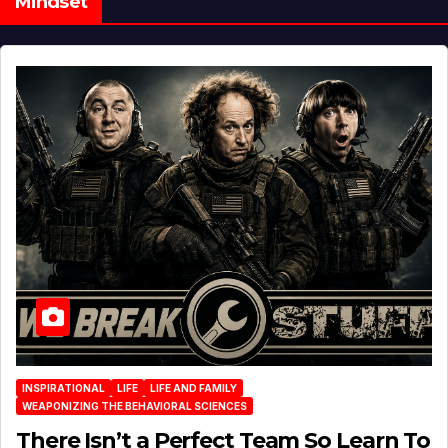
Mindset
INSPIRATIONAL
LIFE
LIFE AND FAMILY
WEAPONIZING THE BEHAVIORAL SCIENCES
There Isn’t a Perfect Team So Learn To