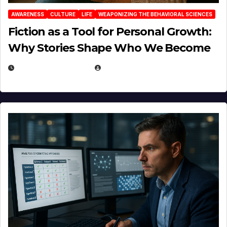
AWARENESS
CULTURE
LIFE
WEAPONIZING THE BEHAVIORAL SCIENCES
Fiction as a Tool for Personal Growth:
Why Stories Shape Who We Become
JANUARY 30, 2026
EUGENE NIELSEN