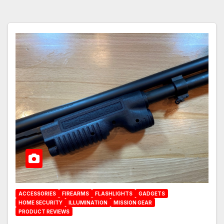
ACCESSORIES
FIREARMS
FLASHLIGHTS
GADGETS
HOME SECURITY
ILLUMINATION
MISSION GEAR
PRODUCT REVIEWS