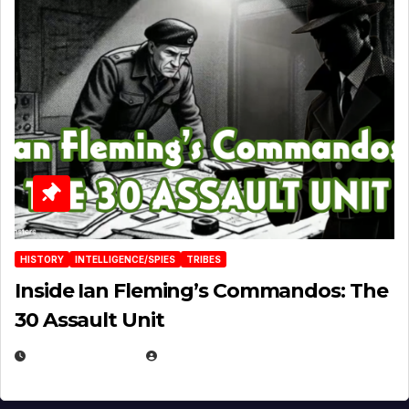
HISTORY
INTELLIGENCE/SPIES
TRIBES
Inside Ian Fleming’s Commandos: The
30 Assault Unit
APRIL 30, 2026
MICHAEL KURCINA