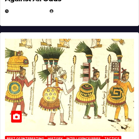
APRIL 24, 2025
EUGENE NIELSEN
BEST OF/INTERESTING
HISTORY
INTELLIGENCE/SPIES
TACTICS