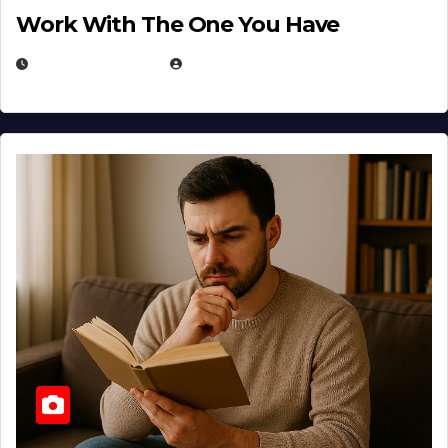
Work With The One You Have
AUGUST 3, 2026
MICHAEL KURCINA