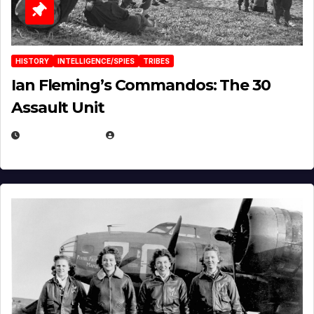
HISTORY
INTELLIGENCE/SPIES
TRIBES
Ian Fleming’s Commandos: The 30
Assault Unit
APRIL 2, 2025
EUGENE NIELSEN