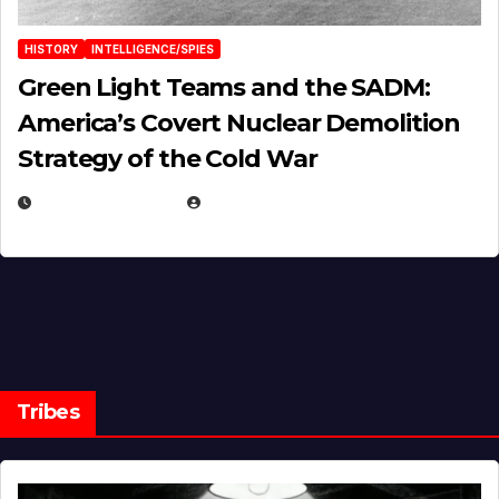
HISTORY
INTELLIGENCE/SPIES
Green Light Teams and the SADM:
America’s Covert Nuclear Demolition
Strategy of the Cold War
MARCH 14, 2026
EUGENE NIELSEN
Tribes