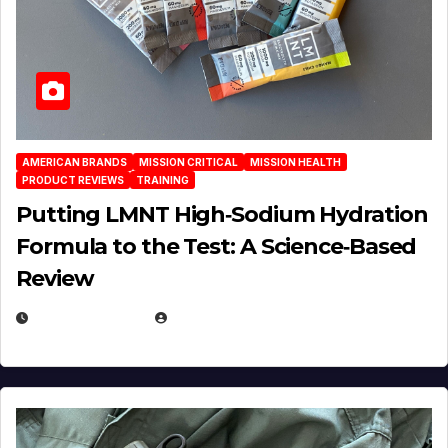
AMERICAN BRANDS
MISSION CRITICAL
MISSION HEALTH
PRODUCT REVIEWS
TRAINING
Putting LMNT High‑Sodium Hydration
Formula to the Test: A Science‑Based
Review
JULY 23, 2026
EUGENE NIELSEN