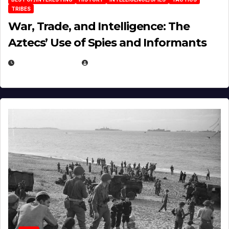
TRIBES
War, Trade, and Intelligence: The
Aztecs’ Use of Spies and Informants
APRIL 23, 2025
EUGENE NIELSEN