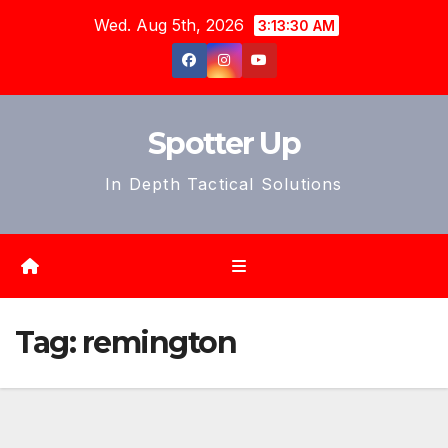
Skip
Wed. Aug 5th, 2026
3:13:32 AM
to
content
Spotter Up
In Depth Tactical Solutions
Tag:
remington