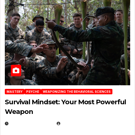
MASTERY
PSYCHE
WEAPONIZING THE BEHAVIORAL SCIENCES
Survival Mindset: Your Most Powerful
Weapon
NOVEMBER 8, 2025
EUGENE NIELSEN