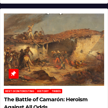
BEST OF/INTERESTING
HISTORY
TRIBES
The Battle of Camarón: Heroism
Against All Odds