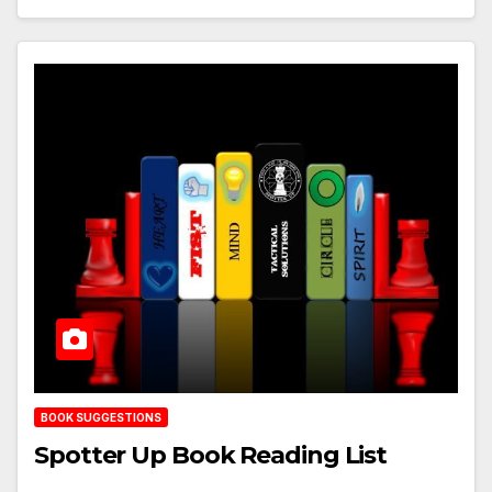
BOOK SUGGESTIONS
Spotter Up Book Reading List