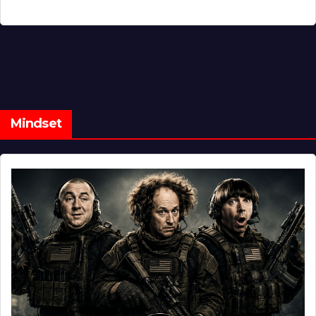
Mindset