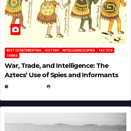
BEST OF/INTERESTING
HISTORY
INTELLIGENCE/SPIES
TACTICS
TRIBES
War, Trade, and Intelligence: The
Aztecs’ Use of Spies and Informants
APRIL 23, 2025
EUGENE NIELSEN