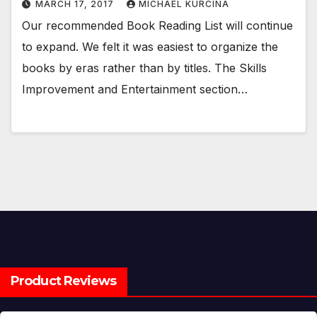
MARCH 17, 2017
MICHAEL KURCINA
Our recommended Book Reading List will continue
to expand. We felt it was easiest to organize the
books by eras rather than by titles. The Skills
Improvement and Entertainment section…
Product Reviews