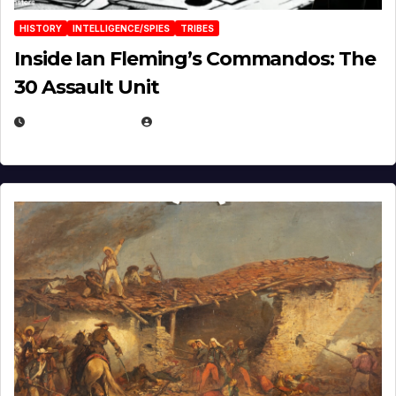
HISTORY
INTELLIGENCE/SPIES
TRIBES
Inside Ian Fleming’s Commandos: The
30 Assault Unit
APRIL 30, 2026
MICHAEL KURCINA