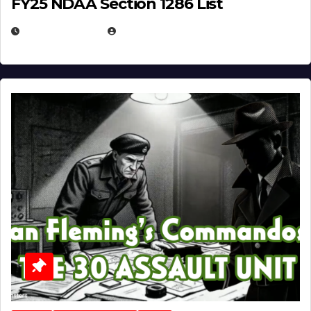
FY25 NDAA Section 1286 List
JULY 25, 2026
EUGENE NIELSEN