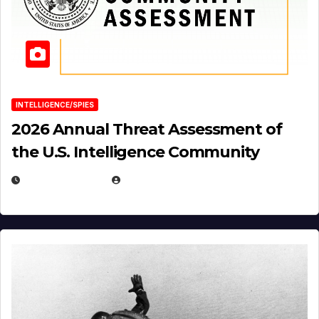
INTELLIGENCE/SPIES
2026 Annual Threat Assessment of
the U.S. Intelligence Community
APRIL 14, 2026
EUGENE NIELSEN