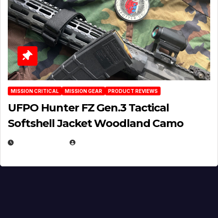
MISSION CRITICAL
MISSION GEAR
PRODUCT REVIEWS
UFPO Hunter FZ Gen.3 Tactical
Softshell Jacket Woodland Camo
JULY 1, 2026
MICHAEL KURCINA