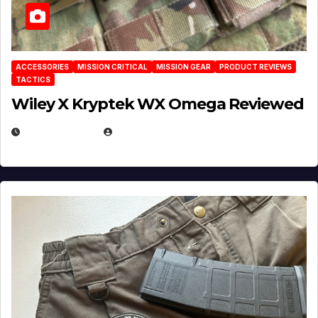
ACCESSORIES
MISSION CRITICAL
MISSION GEAR
PRODUCT REVIEWS
TACTICS
Wiley X Kryptek WX Omega Reviewed
JULY 6, 2026
MICHAEL KURCINA