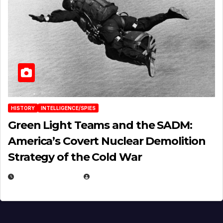
HISTORY
INTELLIGENCE/SPIES
Green Light Teams and the SADM:
America’s Covert Nuclear Demolition
Strategy of the Cold War
MARCH 14, 2026
EUGENE NIELSEN