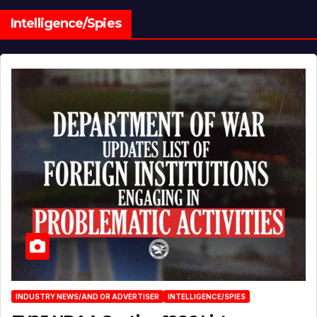
Intelligence/Spies
INDUSTRY NEWS/AND OR ADVERTISER
INTELLIGENCE/SPIES