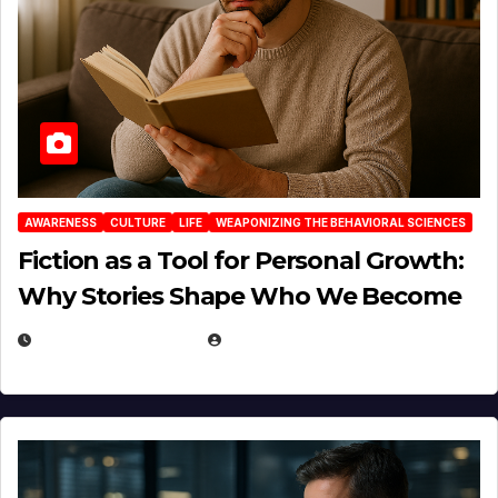
AWARENESS
CULTURE
LIFE
WEAPONIZING THE BEHAVIORAL SCIENCES
Fiction as a Tool for Personal Growth:
Why Stories Shape Who We Become
JANUARY 30, 2026
EUGENE NIELSEN