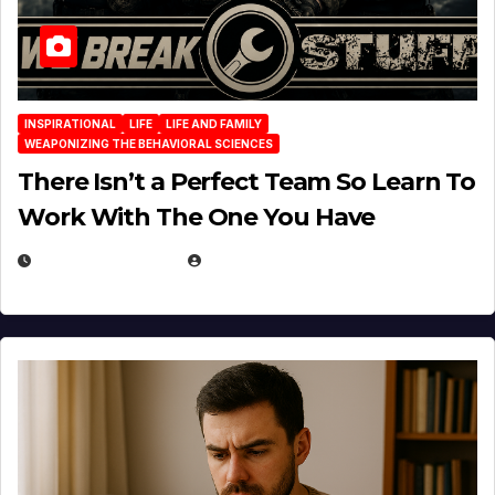
INSPIRATIONAL
LIFE
LIFE AND FAMILY
WEAPONIZING THE BEHAVIORAL SCIENCES
There Isn’t a Perfect Team So Learn To
Work With The One You Have
AUGUST 3, 2026
MICHAEL KURCINA