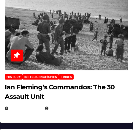
HISTORY
INTELLIGENCE/SPIES
TRIBES
Ian Fleming’s Commandos: The 30
Assault Unit
APRIL 2, 2025
EUGENE NIELSEN