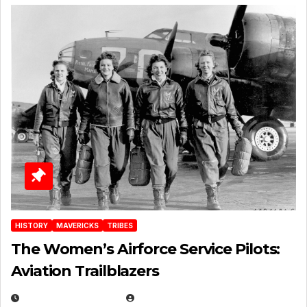
HISTORY
MAVERICKS
TRIBES
The Women’s Airforce Service Pilots:
Aviation Trailblazers
FEBRUARY 5, 2025
EUGENE NIELSEN