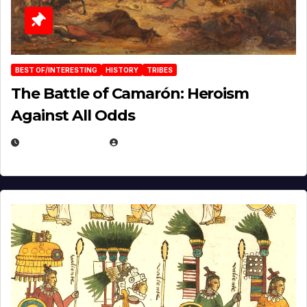
BEST OF/INTERESTING
HISTORY
TRIBES
The Battle of Camarón: Heroism
Against All Odds
APRIL 24, 2025
EUGENE NIELSEN