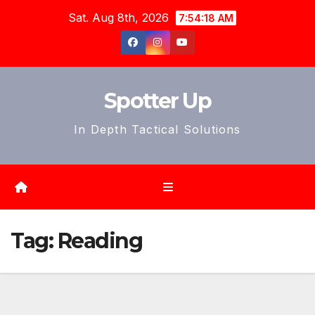
Skip
Sat. Aug 8th, 2026
7:54:20 AM
to
content
Spotter Up
In Depth Tactical Solutions
Tag:
Reading