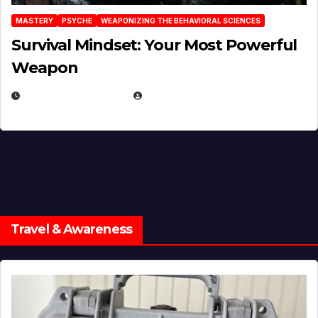
MASTERY
PSYCHE
WEAPONIZING THE BEHAVIORAL SCIENCES
Survival Mindset: Your Most Powerful
Weapon
NOVEMBER 8, 2025
EUGENE NIELSEN
Travel & Awareness