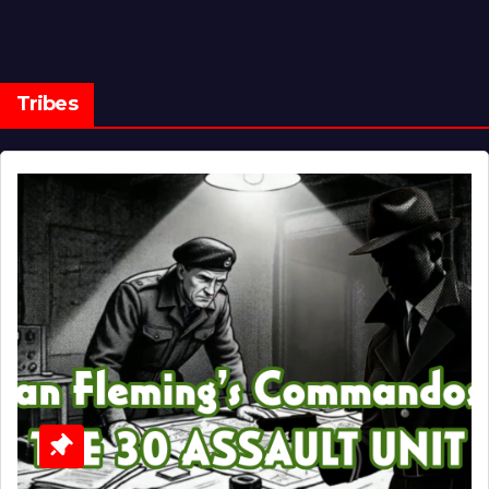
Tribes