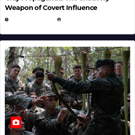
Weapon of Covert Influence
DECEMBER 17, 2025
EUGENE NIELSEN