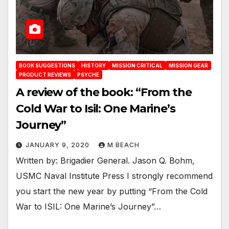
BOOK SUGGESTIONS
HISTORY
MISSION CRITICAL
MISSION GEAR
PRODUCT REVIEWS
PSYCHE
A review of the book: “From the
Cold War to Isil: One Marine’s
Journey”
JANUARY 9, 2020
M BEACH
Written by: Brigadier General. Jason Q. Bohm,
USMC Naval Institute Press I strongly recommend
you start the new year by putting “From the Cold
War to ISIL: One Marine’s Journey”…