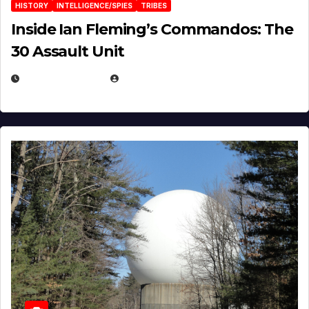
HISTORY
INTELLIGENCE/SPIES
TRIBES
Inside Ian Fleming’s Commandos: The
30 Assault Unit
APRIL 30, 2026
MICHAEL KURCINA