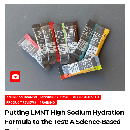
AMERICAN BRANDS
MISSION CRITICAL
MISSION HEALTH
PRODUCT REVIEWS
TRAINING
Putting LMNT High‑Sodium Hydration
Formula to the Test: A Science‑Based