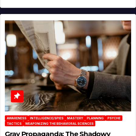
AWARENESS
INTELLIGENCE/SPIES
MASTERY
PLANNING
PSYCHE
TACTICS
WEAPONIZING THE BEHAVIORAL SCIENCES
Gray Propaganda: The Shadowy