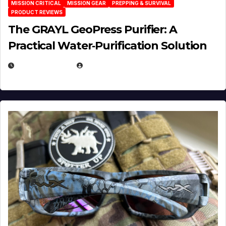
MISSION CRITICAL
MISSION GEAR
PREPPING & SURVIVAL
PRODUCT REVIEWS
The GRAYL GeoPress Purifier: A
Practical Water‑Purification Solution
JULY 21, 2026
EUGENE NIELSEN