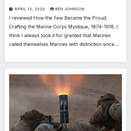
APRIL 13, 2020
BEN JOHNSON
I reviewed How the Few Became the Proud,
Crafting the Marine Corps Mystique, 1874-1918. I
think I always took it for granted that Marines
called themselves Marines with distinction since…