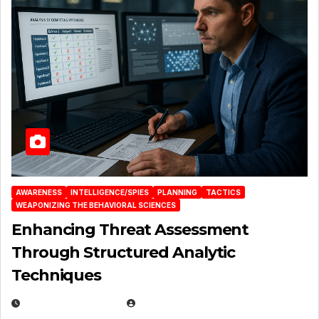
AWARENESS
INTELLIGENCE/SPIES
PLANNING
TACTICS
WEAPONIZING THE BEHAVIORAL SCIENCES
Enhancing Threat Assessment
Through Structured Analytic
Techniques
JANUARY 2, 2026
EUGENE NIELSEN