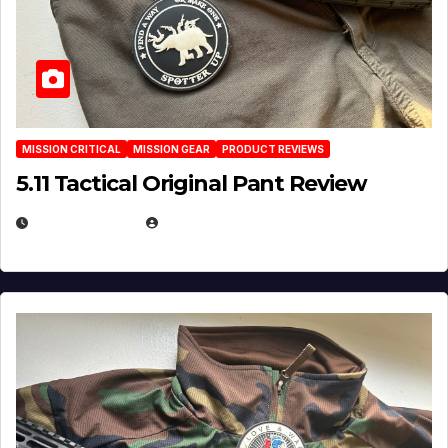
MISSION CRITICAL
MISSION GEAR
PRODUCT REVIEWS
5.11 Tactical Original Pant Review
JULY 3, 2026
MICHAEL KURCINA