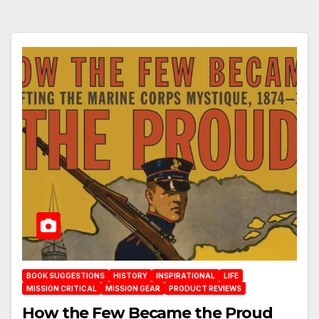
BOOK SUGGESTIONS
HISTORY
INSPIRATIONAL
LIFE
MISSION CRITICAL
MISSION GEAR
PRODUCT REVIEWS
How the Few Became the Proud