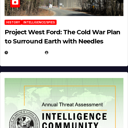
HISTORY
INTELLIGENCE/SPIES
Project West Ford: The Cold War Plan
to Surround Earth with Needles
APRIL 19, 2026
EUGENE NIELSEN