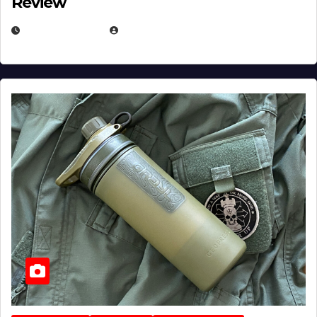
Review
JULY 23, 2026
EUGENE NIELSEN