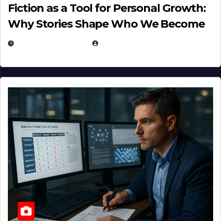
Fiction as a Tool for Personal Growth:
Why Stories Shape Who We Become
JANUARY 30, 2026
EUGENE NIELSEN