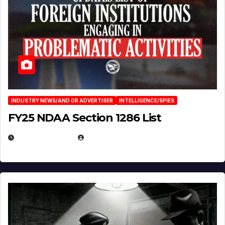
INDUSTRY NEWS/AND OR ADVERTISER
INTELLIGENCE/SPIES
FY25 NDAA Section 1286 List
JULY 25, 2026
EUGENE NIELSEN