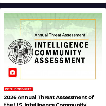
INTELLIGENCE/SPIES
2026 Annual Threat Assessment of
the U.S. Intelligence Community