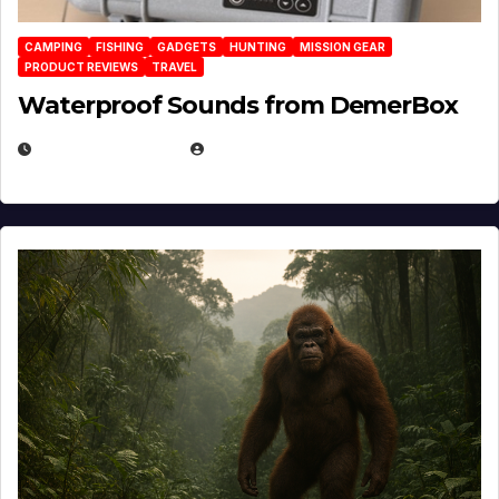
CAMPING
FISHING
GADGETS
HUNTING
MISSION GEAR
PRODUCT REVIEWS
TRAVEL
Waterproof Sounds from DemerBox
MARCH 29, 2026
BROOK BOWEN