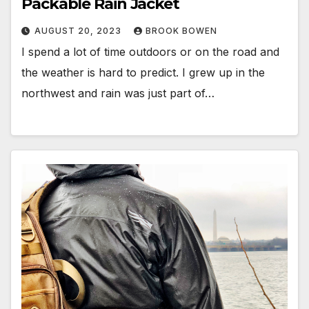
Packable Rain Jacket
AUGUST 20, 2023
BROOK BOWEN
I spend a lot of time outdoors or on the road and
the weather is hard to predict. I grew up in the
northwest and rain was just part of…