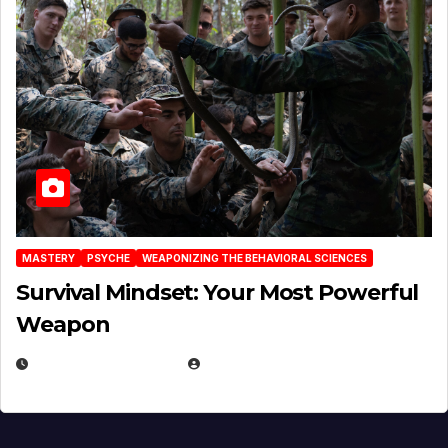
MASTERY
PSYCHE
WEAPONIZING THE BEHAVIORAL SCIENCES
Survival Mindset: Your Most Powerful
Weapon
NOVEMBER 8, 2025
EUGENE NIELSEN