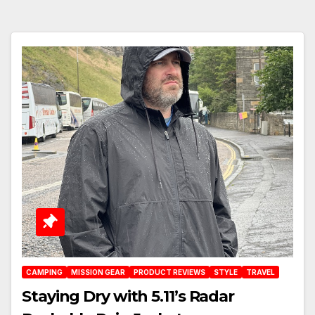
CAMPING
MISSION GEAR
PRODUCT REVIEWS
STYLE
TRAVEL
Staying Dry with 5.11’s Radar