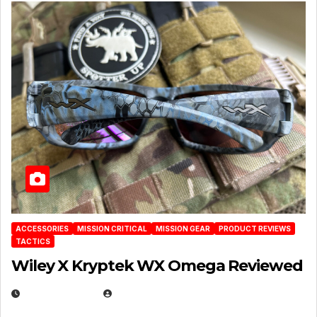
ACCESSORIES
MISSION CRITICAL
MISSION GEAR
PRODUCT REVIEWS
TACTICS
Wiley X Kryptek WX Omega Reviewed
JULY 6, 2026
MICHAEL KURCINA