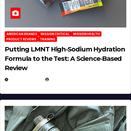
AMERICAN BRANDS
MISSION CRITICAL
MISSION HEALTH
PRODUCT REVIEWS
TRAINING
Putting LMNT High‑Sodium Hydration
Formula to the Test: A Science‑Based
Review
JULY 23, 2026
EUGENE NIELSEN