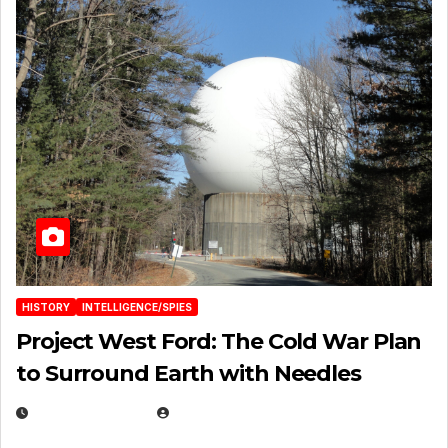
HISTORY
INTELLIGENCE/SPIES
Project West Ford: The Cold War Plan
to Surround Earth with Needles
APRIL 19, 2026
EUGENE NIELSEN