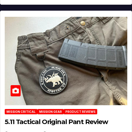
MISSION CRITICAL
MISSION GEAR
PRODUCT REVIEWS
5.11 Tactical Original Pant Review