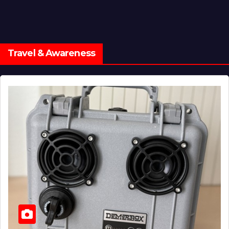
Travel & Awareness