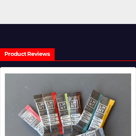
Product Reviews