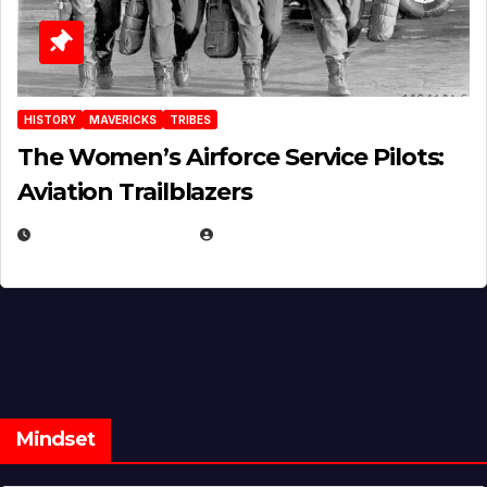
HISTORY
MAVERICKS
TRIBES
The Women’s Airforce Service Pilots:
Aviation Trailblazers
FEBRUARY 5, 2025
EUGENE NIELSEN
Mindset