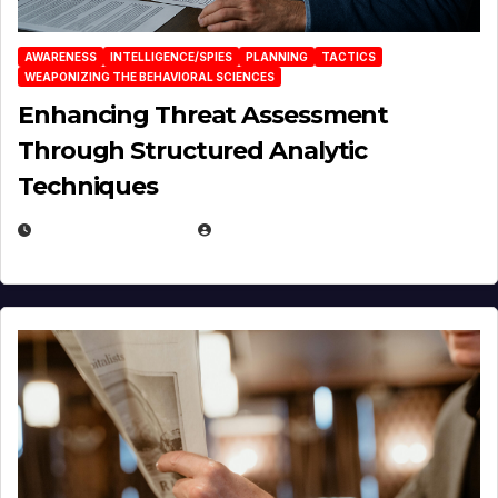
AWARENESS
INTELLIGENCE/SPIES
PLANNING
TACTICS
WEAPONIZING THE BEHAVIORAL SCIENCES
Enhancing Threat Assessment
Through Structured Analytic
Techniques
JANUARY 2, 2026
EUGENE NIELSEN