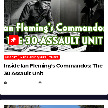
HISTORY
INTELLIGENCE/SPIES
TRIBES
Inside Ian Fleming’s Commandos: The
30 Assault Unit
APRIL 30, 2026
MICHAEL KURCINA