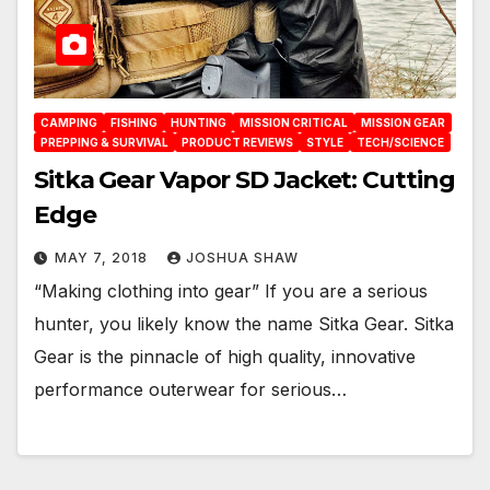
CAMPING
FISHING
HUNTING
MISSION CRITICAL
MISSION GEAR
PREPPING & SURVIVAL
PRODUCT REVIEWS
STYLE
TECH/SCIENCE
Sitka Gear Vapor SD Jacket: Cutting
Edge
MAY 7, 2018
JOSHUA SHAW
“Making clothing into gear” If you are a serious
hunter, you likely know the name Sitka Gear. Sitka
Gear is the pinnacle of high quality, innovative
performance outerwear for serious…