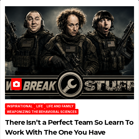
INSPIRATIONAL
LIFE
LIFE AND FAMILY
WEAPONIZING THE BEHAVIORAL SCIENCES
There Isn’t a Perfect Team So Learn To
Work With The One You Have