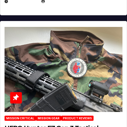
JULY 3, 2026
MICHAEL KURCINA
MISSION CRITICAL
MISSION GEAR
PRODUCT REVIEWS