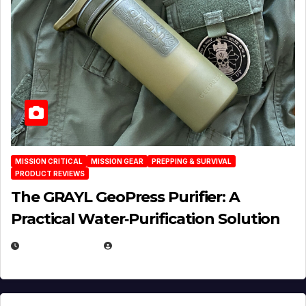
MISSION CRITICAL
MISSION GEAR
PREPPING & SURVIVAL
PRODUCT REVIEWS
The GRAYL GeoPress Purifier: A
Practical Water‑Purification Solution
JULY 21, 2026
EUGENE NIELSEN