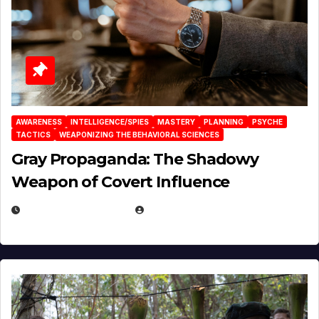
AWARENESS
INTELLIGENCE/SPIES
MASTERY
PLANNING
PSYCHE
TACTICS
WEAPONIZING THE BEHAVIORAL SCIENCES
Gray Propaganda: The Shadowy
Weapon of Covert Influence
DECEMBER 17, 2025
EUGENE NIELSEN