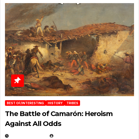
BEST OF/INTERESTING
HISTORY
TRIBES
The Battle of Camarón: Heroism
Against All Odds
APRIL 24, 2025
EUGENE NIELSEN