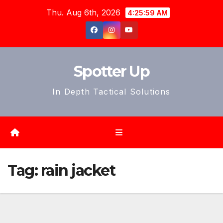
Skip
Thu. Aug 6th, 2026
4:26:01 AM
to
content
Spotter Up
In Depth Tactical Solutions
Tag:
rain jacket