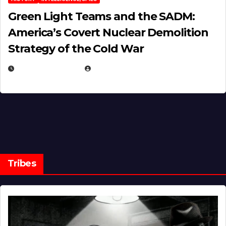
Green Light Teams and the SADM:
America’s Covert Nuclear Demolition
Strategy of the Cold War
MARCH 14, 2026
EUGENE NIELSEN
Tribes