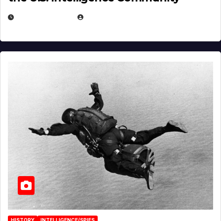
APRIL 14, 2026
EUGENE NIELSEN
HISTORY
INTELLIGENCE/SPIES