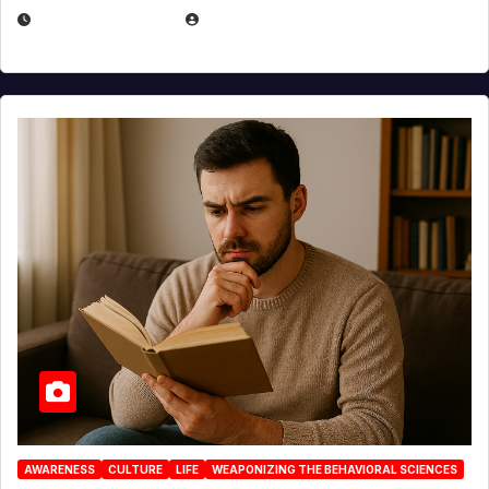
AUGUST 3, 2026
MICHAEL KURCINA
AWARENESS
CULTURE
LIFE
WEAPONIZING THE BEHAVIORAL SCIENCES