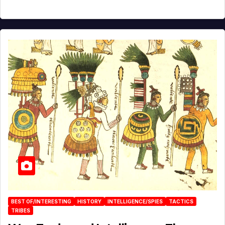
BEST OF/INTERESTING
HISTORY
INTELLIGENCE/SPIES
TACTICS
TRIBES