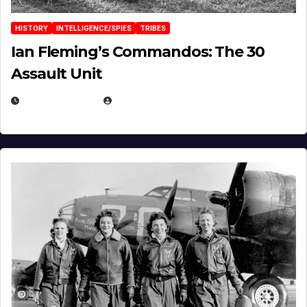
HISTORY
INTELLIGENCE/SPIES
TRIBES
Ian Fleming’s Commandos: The 30
Assault Unit
APRIL 2, 2025
EUGENE NIELSEN