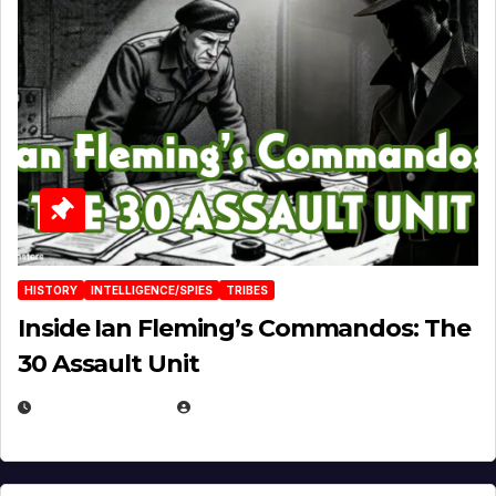
HISTORY
INTELLIGENCE/SPIES
TRIBES
Inside Ian Fleming’s Commandos: The
30 Assault Unit
APRIL 30, 2026
MICHAEL KURCINA