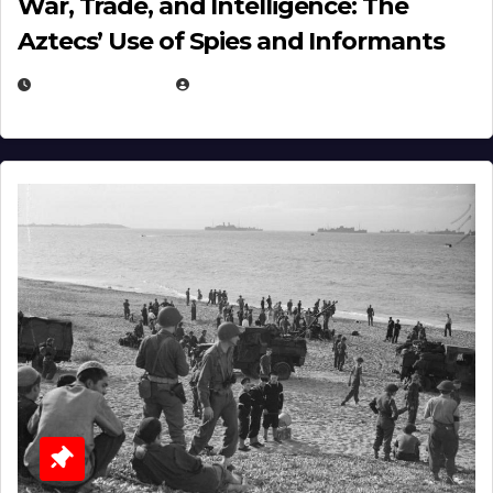
War, Trade, and Intelligence: The
Aztecs’ Use of Spies and Informants
APRIL 23, 2025
EUGENE NIELSEN