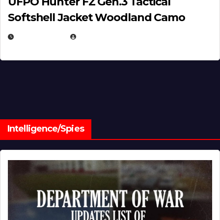
UFPO Hunter FZ Gen.3 Tactical
Softshell Jacket Woodland Camo
JULY 1, 2026
MICHAEL KURCINA
Intelligence/Spies