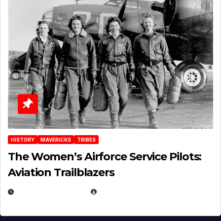
HISTORY
MAVERICKS
TRIBES
The Women’s Airforce Service Pilots:
Aviation Trailblazers
FEBRUARY 5, 2025
EUGENE NIELSEN