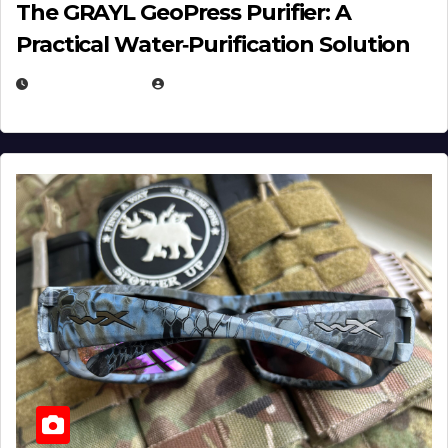
The GRAYL GeoPress Purifier: A
Practical Water‑Purification Solution
JULY 21, 2026
EUGENE NIELSEN