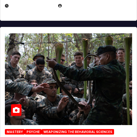
DECEMBER 17, 2025
EUGENE NIELSEN
MASTERY
PSYCHE
WEAPONIZING THE BEHAVIORAL SCIENCES