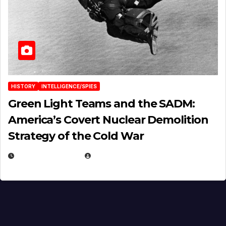
HISTORY
INTELLIGENCE/SPIES
Green Light Teams and the SADM:
America’s Covert Nuclear Demolition
Strategy of the Cold War
MARCH 14, 2026
EUGENE NIELSEN