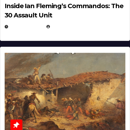
Inside Ian Fleming’s Commandos: The
30 Assault Unit
APRIL 30, 2026
MICHAEL KURCINA