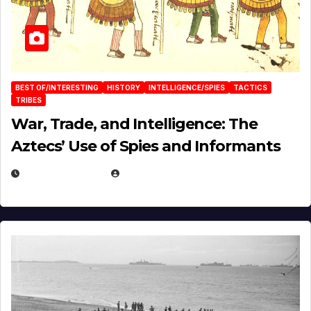
BEST OF/INTERESTING
HISTORY
INTELLIGENCE/SPIES
TACTICS
TRIBES
War, Trade, and Intelligence: The
Aztecs’ Use of Spies and Informants
APRIL 23, 2025
EUGENE NIELSEN