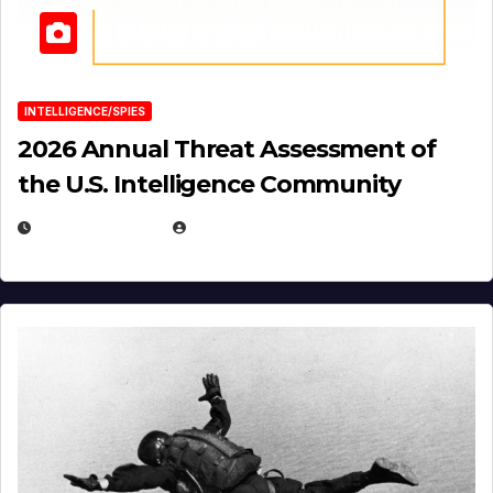
INTELLIGENCE/SPIES
2026 Annual Threat Assessment of
the U.S. Intelligence Community
APRIL 14, 2026
EUGENE NIELSEN