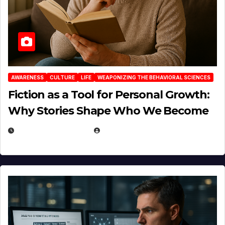
AWARENESS
CULTURE
LIFE
WEAPONIZING THE BEHAVIORAL SCIENCES
Fiction as a Tool for Personal Growth:
Why Stories Shape Who We Become
JANUARY 30, 2026
EUGENE NIELSEN