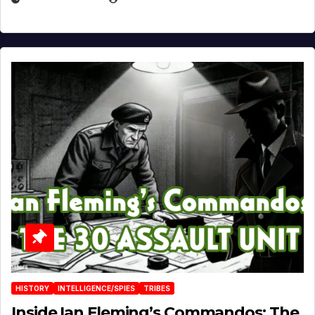
HISTORY
INTELLIGENCE/SPIES
TRIBES
Inside Ian Fleming’s Commandos: The