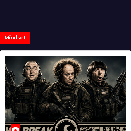
Mindset