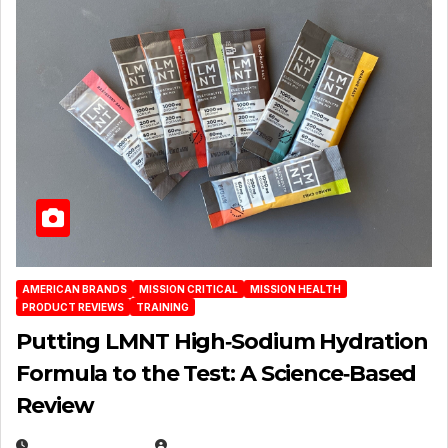
AMERICAN BRANDS
MISSION CRITICAL
MISSION HEALTH
PRODUCT REVIEWS
TRAINING
Putting LMNT High‑Sodium Hydration
Formula to the Test: A Science‑Based
Review
JULY 23, 2026
EUGENE NIELSEN