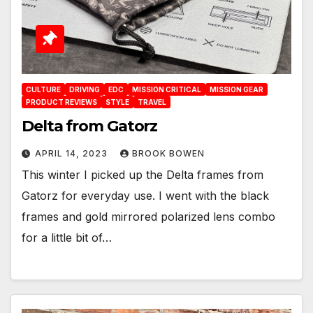
CULTURE
DRIVING
EDC
MISSION CRITICAL
MISSION GEAR
PRODUCT REVIEWS
STYLE
TRAVEL
Delta from Gatorz
APRIL 14, 2023
BROOK BOWEN
This winter I picked up the Delta frames from
Gatorz for everyday use. I went with the black
frames and gold mirrored polarized lens combo
for a little bit of…