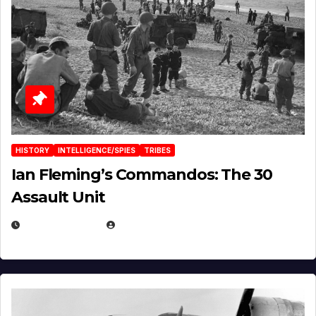
HISTORY
INTELLIGENCE/SPIES
TRIBES
Ian Fleming’s Commandos: The 30
Assault Unit
APRIL 2, 2025
EUGENE NIELSEN