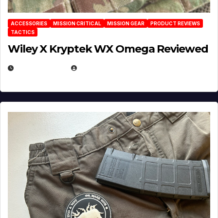
ACCESSORIES
MISSION CRITICAL
MISSION GEAR
PRODUCT REVIEWS
TACTICS
Wiley X Kryptek WX Omega Reviewed
JULY 6, 2026
MICHAEL KURCINA