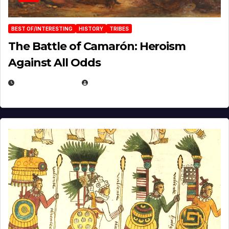
BEST OF/INTERESTING
HISTORY
TRIBES
The Battle of Camarón: Heroism
Against All Odds
APRIL 24, 2025
EUGENE NIELSEN