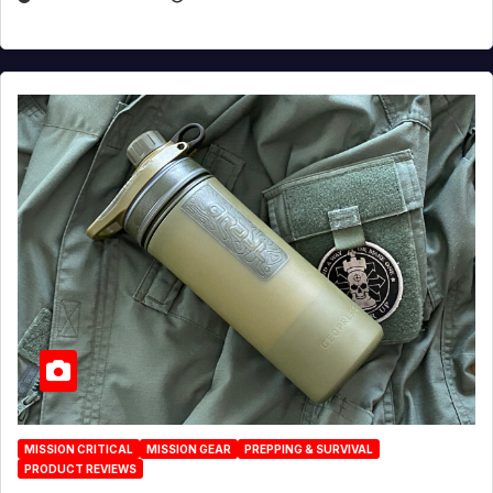
MISSION CRITICAL
MISSION GEAR
PREPPING & SURVIVAL
PRODUCT REVIEWS