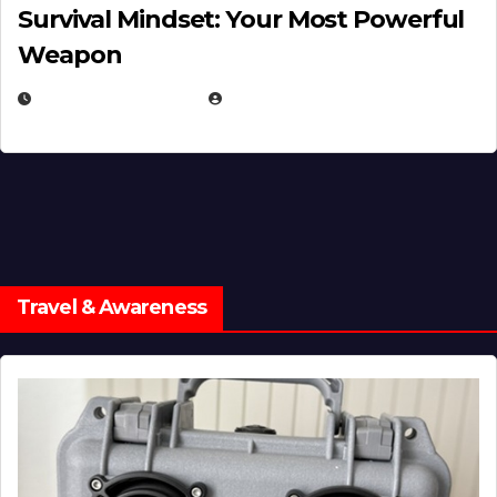
Survival Mindset: Your Most Powerful
Weapon
NOVEMBER 8, 2025
EUGENE NIELSEN
Travel & Awareness