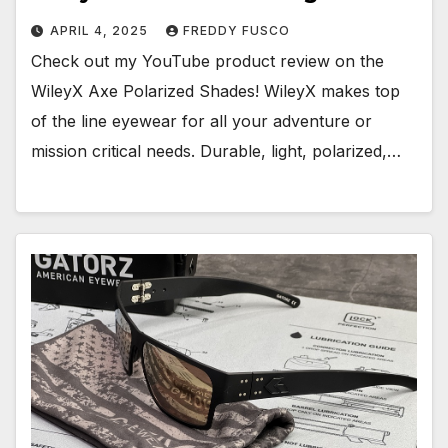
APRIL 4, 2025
FREDDY FUSCO
Check out my YouTube product review on the
WileyX Axe Polarized Shades! WileyX makes top
of the line eyewear for all your adventure or
mission critical needs. Durable, light, polarized,…