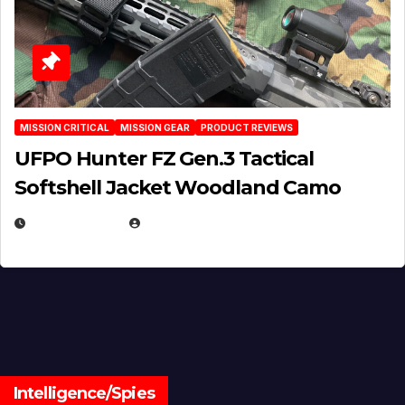
MISSION CRITICAL
MISSION GEAR
PRODUCT REVIEWS
UFPO Hunter FZ Gen.3 Tactical
Softshell Jacket Woodland Camo
JULY 1, 2026
MICHAEL KURCINA
Intelligence/Spies