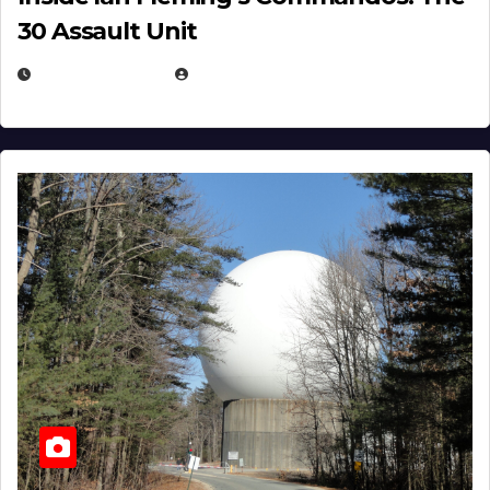
30 Assault Unit
APRIL 30, 2026
MICHAEL KURCINA