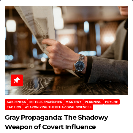
AWARENESS
INTELLIGENCE/SPIES
MASTERY
PLANNING
PSYCHE
TACTICS
WEAPONIZING THE BEHAVIORAL SCIENCES
Gray Propaganda: The Shadowy
Weapon of Covert Influence