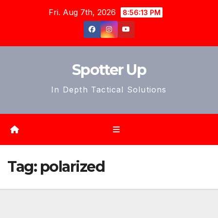
Skip
Fri. Aug 7th, 2026
8:56:15 PM
to
content
Spotter Up
In Depth Tactical Solutions
Tag:
polarized