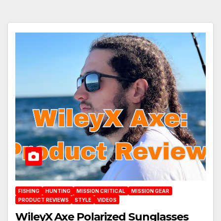
FISHING
HUNTING
MISSION CRITICAL
MISSION GEAR
PRODUCT REVIEWS
STYLE
VIDEOS
WileyX Axe Polarized Sunglasses