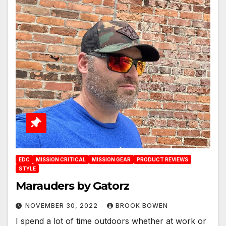
EDC
MISSION CRITICAL
MISSION GEAR
PRODUCT REVIEWS
STYLE
Marauders by Gatorz
NOVEMBER 30, 2022
BROOK BOWEN
I spend a lot of time outdoors whether at work or