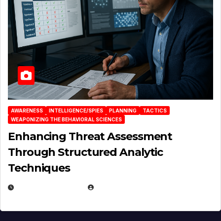
AWARENESS
INTELLIGENCE/SPIES
PLANNING
TACTICS
WEAPONIZING THE BEHAVIORAL SCIENCES
Enhancing Threat Assessment
Through Structured Analytic
Techniques
JANUARY 2, 2026
EUGENE NIELSEN