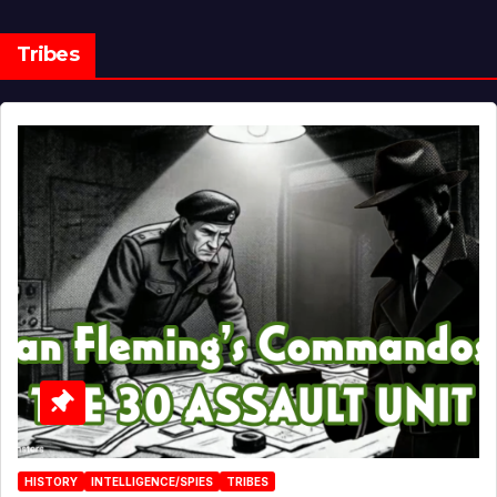
Tribes
HISTORY
INTELLIGENCE/SPIES
TRIBES