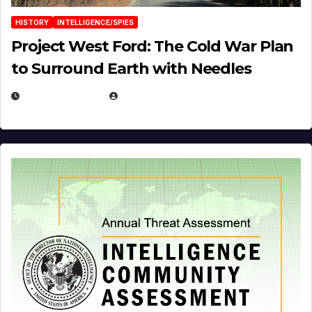
HISTORY
INTELLIGENCE/SPIES
Project West Ford: The Cold War Plan
to Surround Earth with Needles
APRIL 19, 2026
EUGENE NIELSEN