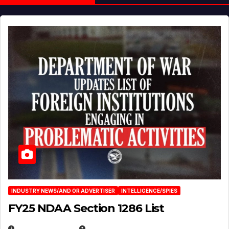
INDUSTRY NEWS/AND OR ADVERTISER
INTELLIGENCE/SPIES
FY25 NDAA Section 1286 List
JULY 25, 2026
EUGENE NIELSEN