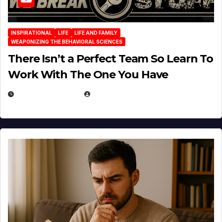
INSPIRATIONAL
LIFE
LIFE AND FAMILY
WEAPONIZING THE BEHAVIORAL SCIENCES
There Isn’t a Perfect Team So Learn To
Work With The One You Have
AUGUST 3, 2026
MICHAEL KURCINA