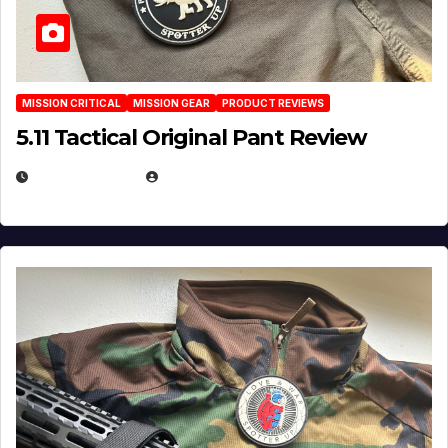
MISSION CRITICAL
MISSION GEAR
PRODUCT REVIEWS
5.11 Tactical Original Pant Review
JULY 3, 2026
MICHAEL KURCINA