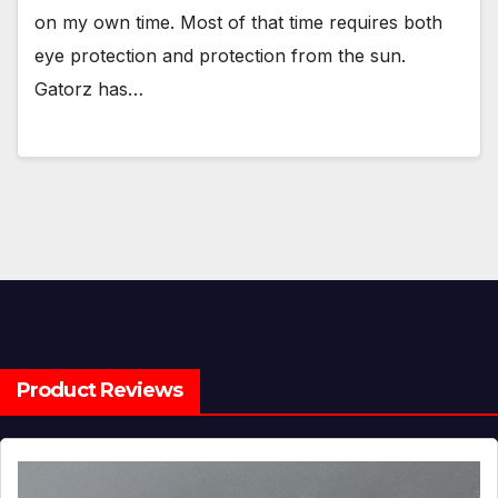
on my own time. Most of that time requires both
eye protection and protection from the sun.
Gatorz has…
Product Reviews