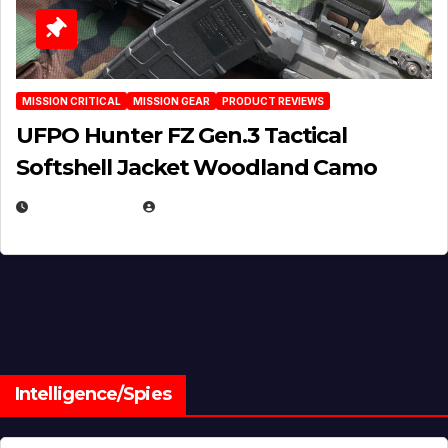
MISSION CRITICAL
MISSION GEAR
PRODUCT REVIEWS
UFPO Hunter FZ Gen.3 Tactical
Softshell Jacket Woodland Camo
JULY 1, 2026
MICHAEL KURCINA
Intelligence/Spies