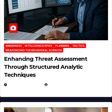
AWARENESS
INTELLIGENCE/SPIES
PLANNING
TACTICS
WEAPONIZING THE BEHAVIORAL SCIENCES
Enhancing Threat Assessment
Through Structured Analytic
Techniques
JANUARY 2, 2026
EUGENE NIELSEN