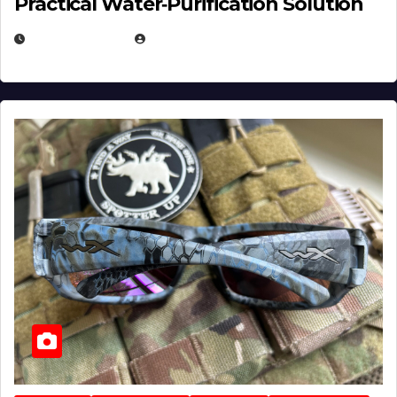
Practical Water‑Purification Solution
JULY 21, 2026
EUGENE NIELSEN