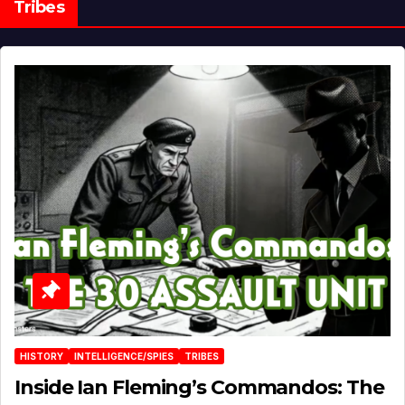
Tribes
HISTORY
INTELLIGENCE/SPIES
TRIBES
Inside Ian Fleming’s Commandos: The