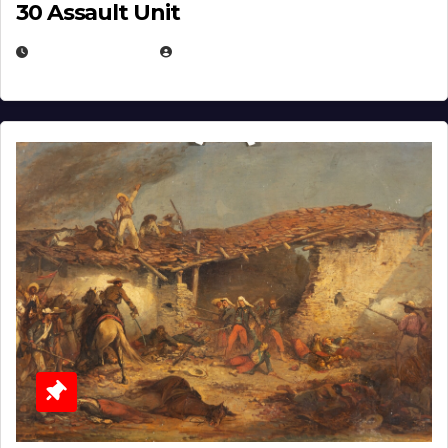
30 Assault Unit
APRIL 30, 2026
MICHAEL KURCINA