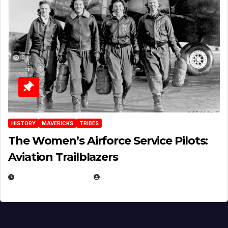
HISTORY
MAVERICKS
TRIBES
The Women’s Airforce Service Pilots:
Aviation Trailblazers
FEBRUARY 5, 2025
EUGENE NIELSEN