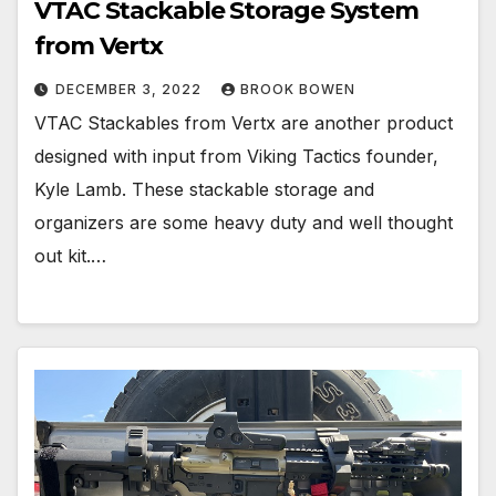
VTAC Stackable Storage System
from Vertx
DECEMBER 3, 2022
BROOK BOWEN
VTAC Stackables from Vertx are another product
designed with input from Viking Tactics founder,
Kyle Lamb. These stackable storage and
organizers are some heavy duty and well thought
out kit.…