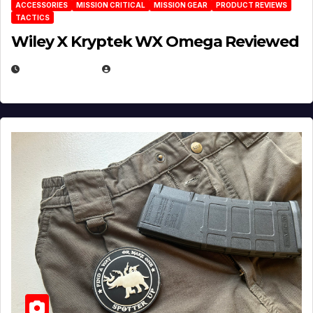
ACCESSORIES
MISSION CRITICAL
MISSION GEAR
PRODUCT REVIEWS
TACTICS
Wiley X Kryptek WX Omega Reviewed
JULY 6, 2026
MICHAEL KURCINA