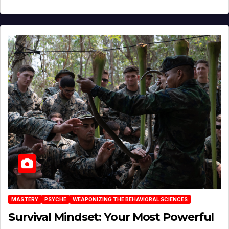
MASTERY
PSYCHE
WEAPONIZING THE BEHAVIORAL SCIENCES
Survival Mindset: Your Most Powerful