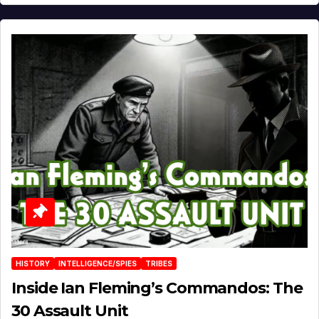
HISTORY
INTELLIGENCE/SPIES
TRIBES
Inside Ian Fleming’s Commandos: The
30 Assault Unit