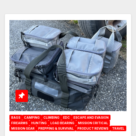
BAGS
CAMPING
CLIMBING
EDC
ESCAPE AND EVASION
FIREARMS
HUNTING
LOAD BEARING
MISSION CRITICAL
MISSION GEAR
PREPPING & SURVIVAL
PRODUCT REVIEWS
TRAVEL