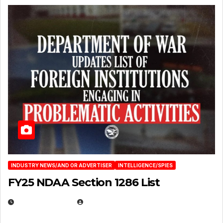
INDUSTRY NEWS/AND OR ADVERTISER
INTELLIGENCE/SPIES
FY25 NDAA Section 1286 List
JULY 25, 2026
EUGENE NIELSEN