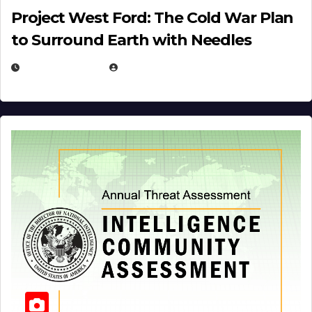
Project West Ford: The Cold War Plan
to Surround Earth with Needles
APRIL 19, 2026
EUGENE NIELSEN