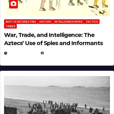
BEST OF/INTERESTING
HISTORY
INTELLIGENCE/SPIES
TACTICS
TRIBES
War, Trade, and Intelligence: The
Aztecs’ Use of Spies and Informants
APRIL 23, 2025
EUGENE NIELSEN