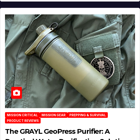
MISSION CRITICAL
MISSION GEAR
PREPPING & SURVIVAL
PRODUCT REVIEWS
The GRAYL GeoPress Purifier: A