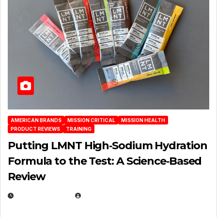
AMERICAN BRANDS
MISSION CRITICAL
MISSION HEALTH
PRODUCT REVIEWS
TRAINING
Putting LMNT High‑Sodium Hydration
Formula to the Test: A Science‑Based
Review
JULY 23, 2026
EUGENE NIELSEN