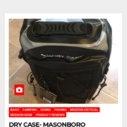
BAGS
CAMPING
DIVING
FISHING
MISSION CRITICAL
MISSION GEAR
PRODUCT REVIEWS
DRY CASE- MASONBORO