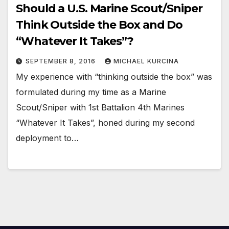
Should a U.S. Marine Scout/Sniper
Think Outside the Box and Do
“Whatever It Takes”?
SEPTEMBER 8, 2016
MICHAEL KURCINA
My experience with “thinking outside the box” was
formulated during my time as a Marine
Scout/Sniper with 1st Battalion 4th Marines
“Whatever It Takes”, honed during my second
deployment to…