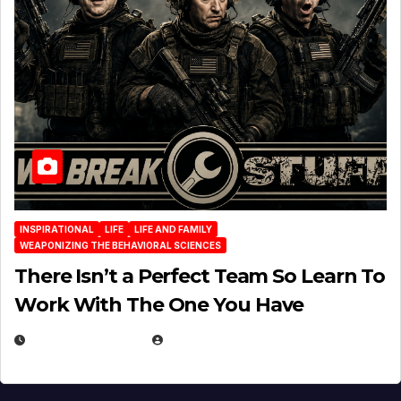
INSPIRATIONAL
LIFE
LIFE AND FAMILY
WEAPONIZING THE BEHAVIORAL SCIENCES
There Isn’t a Perfect Team So Learn To
Work With The One You Have
AUGUST 3, 2026
MICHAEL KURCINA