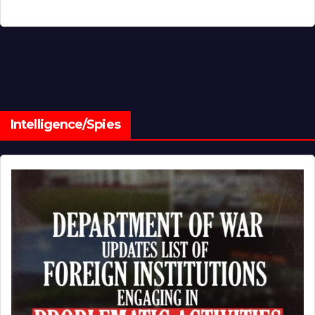
Intelligence/Spies