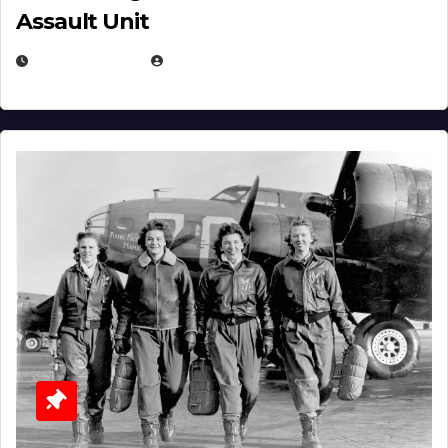
Assault Unit
APRIL 2, 2025
EUGENE NIELSEN