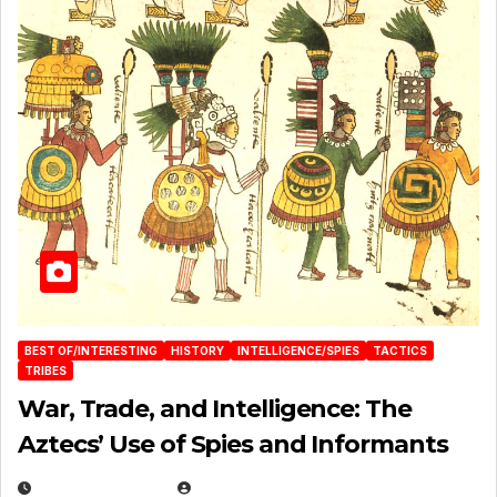
BEST OF/INTERESTING
HISTORY
INTELLIGENCE/SPIES
TACTICS
TRIBES
War, Trade, and Intelligence: The
Aztecs’ Use of Spies and Informants
APRIL 23, 2025
EUGENE NIELSEN