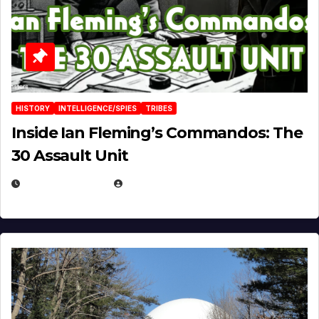
HISTORY
INTELLIGENCE/SPIES
TRIBES
Inside Ian Fleming’s Commandos: The
30 Assault Unit
APRIL 30, 2026
MICHAEL KURCINA