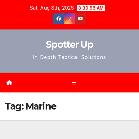
Skip
Sat. Aug 8th, 2026
8:31:00 AM
to
content
Spotter Up
In Depth Tactical Solutions
Tag:
Marine