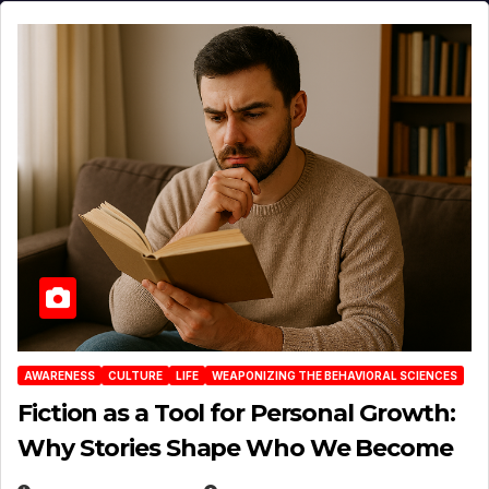
AWARENESS
CULTURE
LIFE
WEAPONIZING THE BEHAVIORAL SCIENCES
Fiction as a Tool for Personal Growth:
Why Stories Shape Who We Become