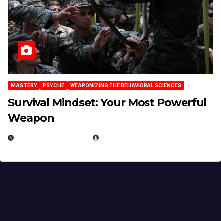
MASTERY
PSYCHE
WEAPONIZING THE BEHAVIORAL SCIENCES
Survival Mindset: Your Most Powerful
Weapon
NOVEMBER 8, 2025
EUGENE NIELSEN