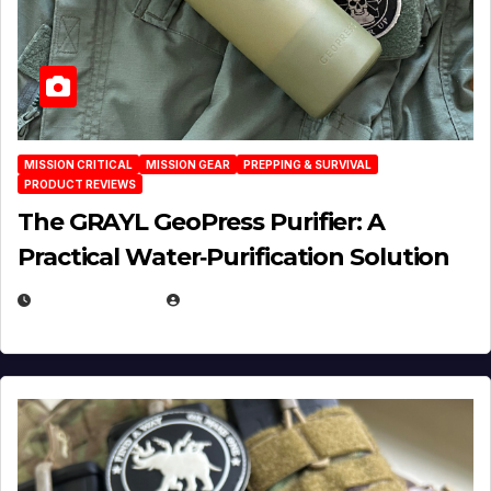
MISSION CRITICAL
MISSION GEAR
PREPPING & SURVIVAL
PRODUCT REVIEWS
The GRAYL GeoPress Purifier: A
Practical Water‑Purification Solution
JULY 21, 2026
EUGENE NIELSEN