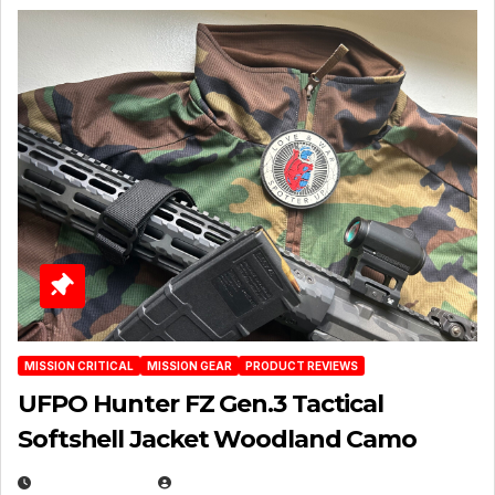
MISSION CRITICAL
MISSION GEAR
PRODUCT REVIEWS
UFPO Hunter FZ Gen.3 Tactical
Softshell Jacket Woodland Camo
JULY 1, 2026
MICHAEL KURCINA