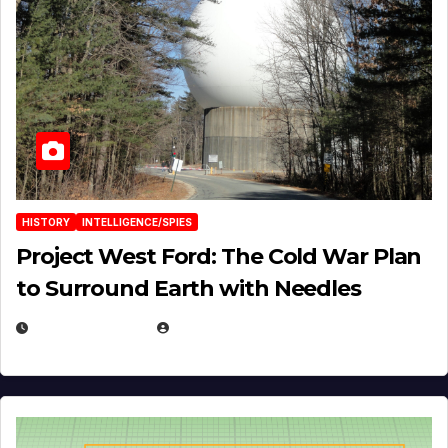
HISTORY
INTELLIGENCE/SPIES
Project West Ford: The Cold War Plan
to Surround Earth with Needles
APRIL 19, 2026
EUGENE NIELSEN