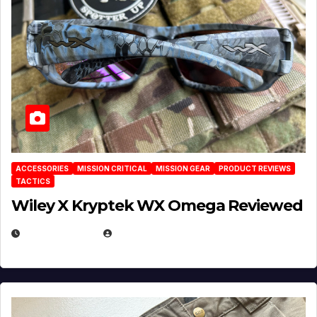
ACCESSORIES
MISSION CRITICAL
MISSION GEAR
PRODUCT REVIEWS
TACTICS
Wiley X Kryptek WX Omega Reviewed
JULY 6, 2026
MICHAEL KURCINA