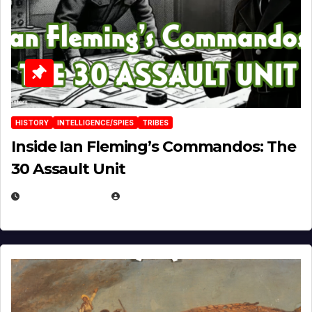
HISTORY
INTELLIGENCE/SPIES
TRIBES
Inside Ian Fleming’s Commandos: The
30 Assault Unit
APRIL 30, 2026
MICHAEL KURCINA