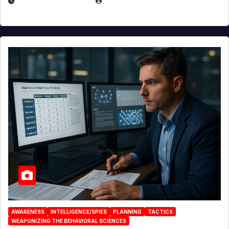
JANUARY 30, 2026
EUGENE NIELSEN
AWARENESS
INTELLIGENCE/SPIES
PLANNING
TACTICS
WEAPONIZING THE BEHAVIORAL SCIENCES