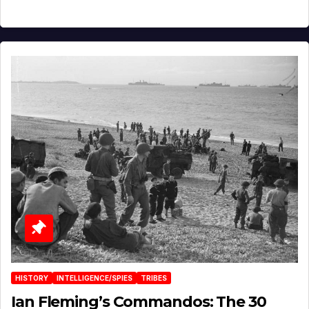
HISTORY
INTELLIGENCE/SPIES
TRIBES
Ian Fleming’s Commandos: The 30