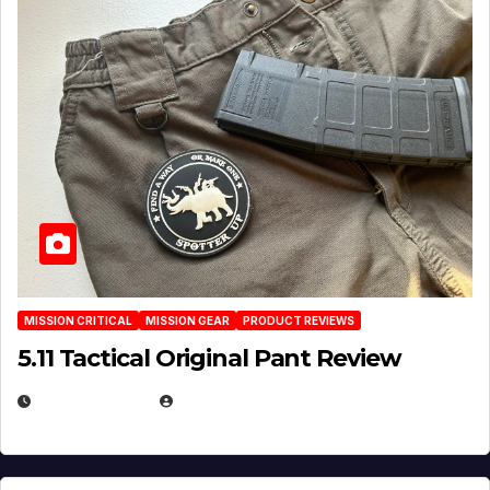
MISSION CRITICAL
MISSION GEAR
PRODUCT REVIEWS
5.11 Tactical Original Pant Review
JULY 3, 2026
MICHAEL KURCINA