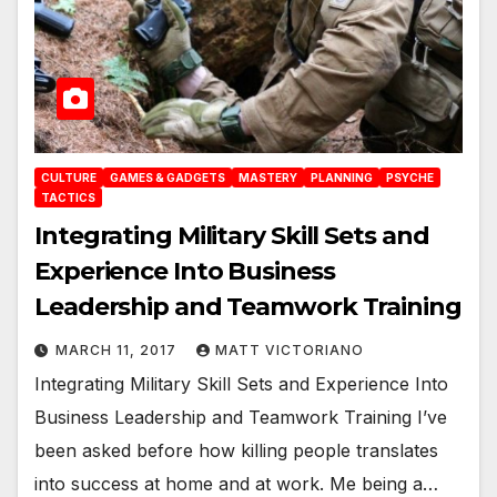
CULTURE
GAMES & GADGETS
MASTERY
PLANNING
PSYCHE
TACTICS
Integrating Military Skill Sets and
Experience Into Business
Leadership and Teamwork Training
MARCH 11, 2017
MATT VICTORIANO
Integrating Military Skill Sets and Experience Into
Business Leadership and Teamwork Training I’ve
been asked before how killing people translates
into success at home and at work. Me being a…