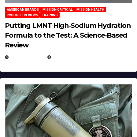
AMERICAN BRANDS
MISSION CRITICAL
MISSION HEALTH
PRODUCT REVIEWS
TRAINING
Putting LMNT High‑Sodium Hydration
Formula to the Test: A Science‑Based
Review
JULY 23, 2026
EUGENE NIELSEN