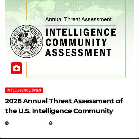
INTELLIGENCE/SPIES
2026 Annual Threat Assessment of
the U.S. Intelligence Community
APRIL 14, 2026
EUGENE NIELSEN