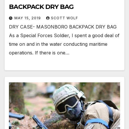
BACKPACK DRY BAG
MAY 15, 2019
SCOTT WOLF
DRY CASE- MASONBORO BACKPACK DRY BAG
As a Special Forces Soldier, I spent a good deal of
time on and in the water conducting maritime
operations. If there is one…