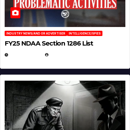
INDUSTRY NEWS/AND OR ADVERTISER
INTELLIGENCE/SPIES
FY25 NDAA Section 1286 List
JULY 25, 2026
EUGENE NIELSEN