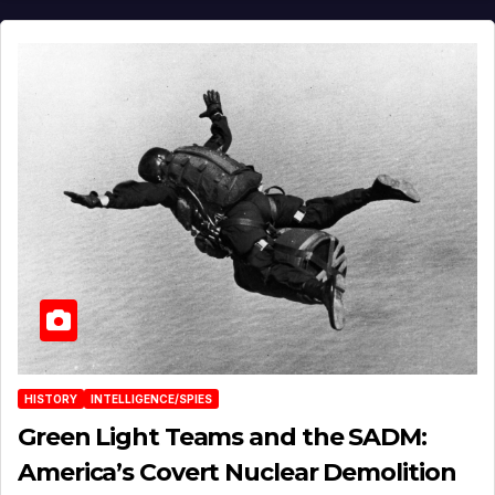
HISTORY
INTELLIGENCE/SPIES
Green Light Teams and the SADM:
America’s Covert Nuclear Demolition