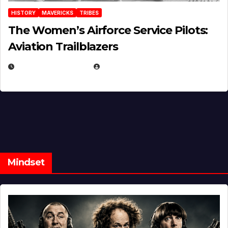
HISTORY
MAVERICKS
TRIBES
The Women’s Airforce Service Pilots:
Aviation Trailblazers
FEBRUARY 5, 2025
EUGENE NIELSEN
Mindset