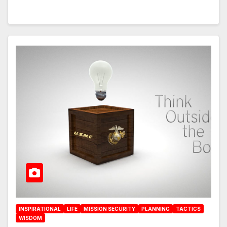
INSPIRATIONAL
LIFE
MISSION SECURITY
PLANNING
TACTICS
WISDOM