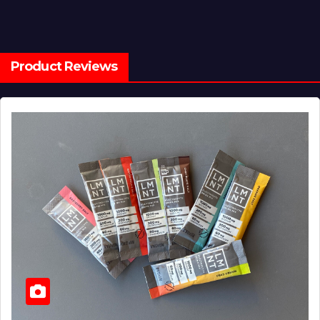
Product Reviews