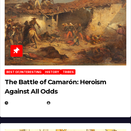
BEST OF/INTERESTING
HISTORY
TRIBES
The Battle of Camarón: Heroism
Against All Odds
APRIL 24, 2025
EUGENE NIELSEN