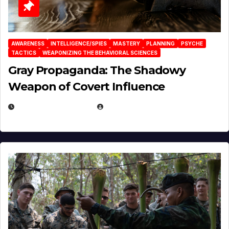
AWARENESS
INTELLIGENCE/SPIES
MASTERY
PLANNING
PSYCHE
TACTICS
WEAPONIZING THE BEHAVIORAL SCIENCES
Gray Propaganda: The Shadowy
Weapon of Covert Influence
DECEMBER 17, 2025
EUGENE NIELSEN