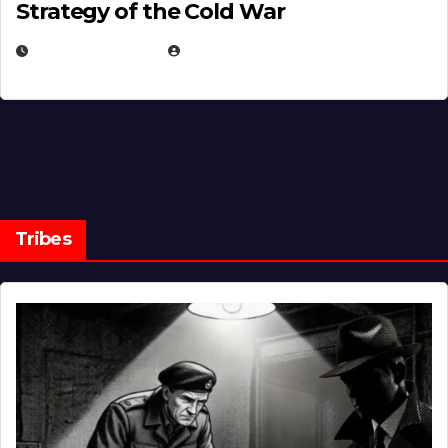
Strategy of the Cold War
MARCH 14, 2026
EUGENE NIELSEN
Tribes