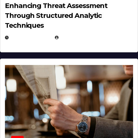
Enhancing Threat Assessment
Through Structured Analytic
Techniques
JANUARY 2, 2026
EUGENE NIELSEN