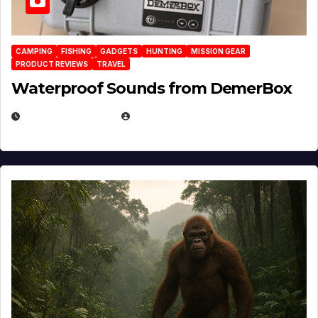
CAMPING
FISHING
GADGETS
HUNTING
MISSION GEAR
PRODUCT REVIEWS
TRAVEL
Waterproof Sounds from DemerBox
MARCH 29, 2026
BROOK BOWEN