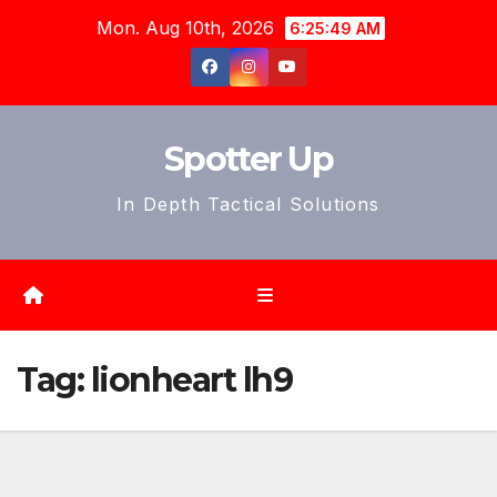
Skip
Mon. Aug 10th, 2026
6:25:51 AM
to
content
Spotter Up
In Depth Tactical Solutions
Tag:
lionheart lh9