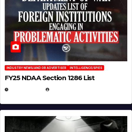
INDUSTRY NEWS/AND OR ADVERTISER
INTELLIGENCE/SPIES
FY25 NDAA Section 1286 List
JULY 25, 2026
EUGENE NIELSEN