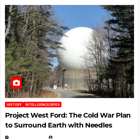
HISTORY
INTELLIGENCE/SPIES
Project West Ford: The Cold War Plan
to Surround Earth with Needles
APRIL 19, 2026
EUGENE NIELSEN