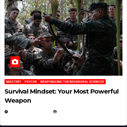
MASTERY
PSYCHE
WEAPONIZING THE BEHAVIORAL SCIENCES
Survival Mindset: Your Most Powerful
Weapon
NOVEMBER 8, 2025
EUGENE NIELSEN