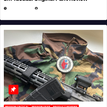
JULY 3, 2026
MICHAEL KURCINA
MISSION CRITICAL
MISSION GEAR
PRODUCT REVIEWS