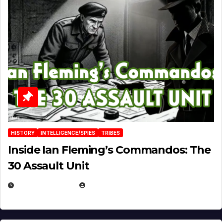
HISTORY
INTELLIGENCE/SPIES
TRIBES
Inside Ian Fleming’s Commandos: The
30 Assault Unit
APRIL 30, 2026
MICHAEL KURCINA