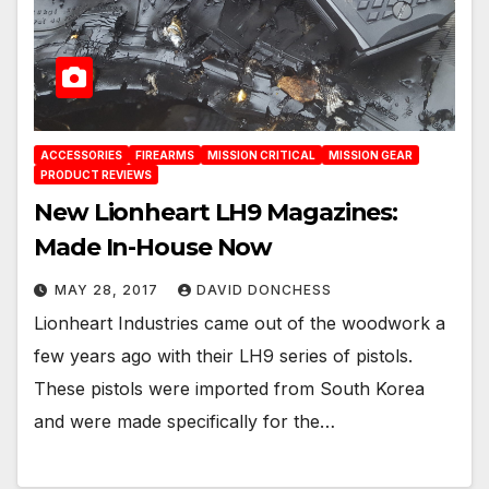
ACCESSORIES
FIREARMS
MISSION CRITICAL
MISSION GEAR
PRODUCT REVIEWS
New Lionheart LH9 Magazines:
Made In-House Now
MAY 28, 2017
DAVID DONCHESS
Lionheart Industries came out of the woodwork a
few years ago with their LH9 series of pistols.
These pistols were imported from South Korea
and were made specifically for the…