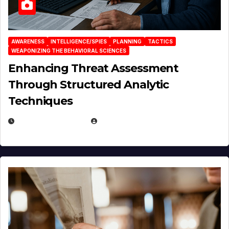
AWARENESS
INTELLIGENCE/SPIES
PLANNING
TACTICS
WEAPONIZING THE BEHAVIORAL SCIENCES
Enhancing Threat Assessment
Through Structured Analytic
Techniques
JANUARY 2, 2026
EUGENE NIELSEN