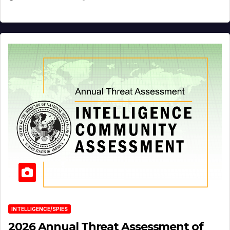
INTELLIGENCE/SPIES
2026 Annual Threat Assessment of