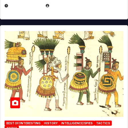
APRIL 24, 2025
EUGENE NIELSEN
BEST OF/INTERESTING
HISTORY
INTELLIGENCE/SPIES
TACTICS