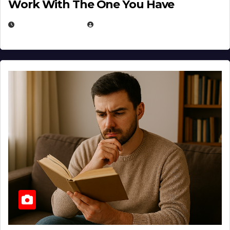
Work With The One You Have
AUGUST 3, 2026
MICHAEL KURCINA