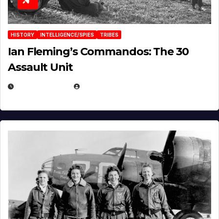
HISTORY
INTELLIGENCE/SPIES
TRIBES
Ian Fleming’s Commandos: The 30
Assault Unit
APRIL 2, 2025
EUGENE NIELSEN