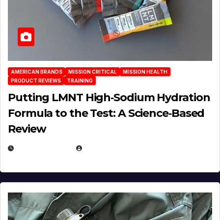
AMERICAN BRANDS
MISSION CRITICAL
MISSION HEALTH
PRODUCT REVIEWS
TRAINING
Putting LMNT High‑Sodium Hydration
Formula to the Test: A Science‑Based
Review
JULY 23, 2026
EUGENE NIELSEN