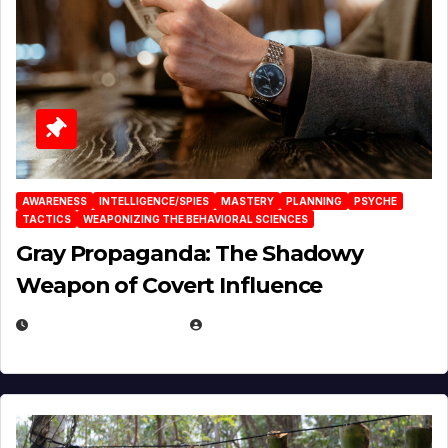
AWARENESS
INTELLIGENCE/SPIES
MASTERY
PLANNING
PSYCHE
TACTICS
WEAPONIZING THE BEHAVIORAL SCIENCES
Gray Propaganda: The Shadowy
Weapon of Covert Influence
DECEMBER 17, 2025
EUGENE NIELSEN