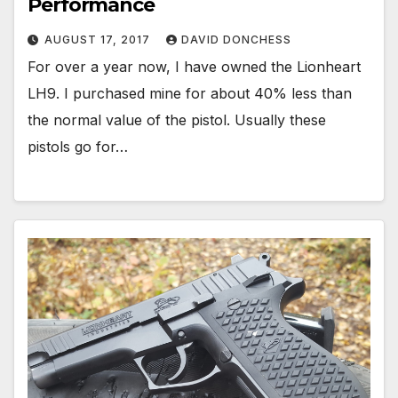
Performance
AUGUST 17, 2017
DAVID DONCHESS
For over a year now, I have owned the Lionheart
LH9. I purchased mine for about 40% less than
the normal value of the pistol. Usually these
pistols go for…