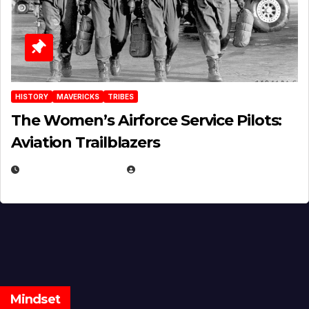
HISTORY
MAVERICKS
TRIBES
The Women’s Airforce Service Pilots:
Aviation Trailblazers
FEBRUARY 5, 2025
EUGENE NIELSEN
Mindset