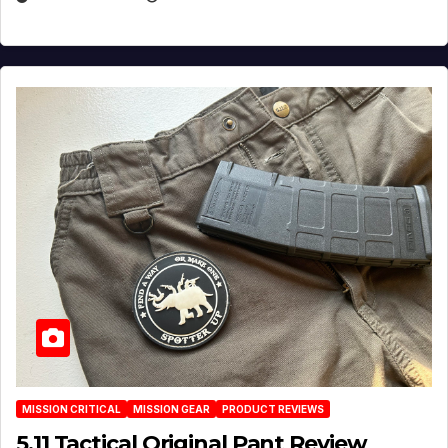
MISSION CRITICAL
MISSION GEAR
PRODUCT REVIEWS
5.11 Tactical Original Pant Review