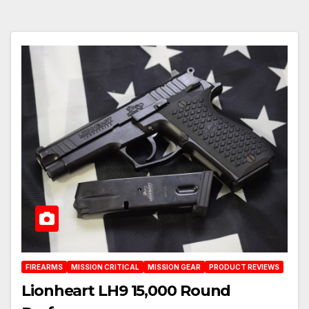
FIREARMS
MISSION CRITICAL
MISSION GEAR
PRODUCT REVIEWS
Lionheart LH9 15,000 Round