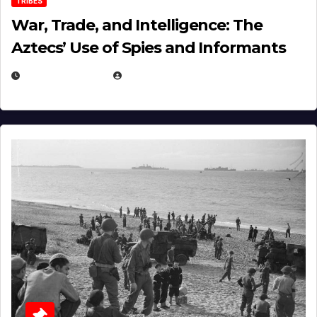
TRIBES
War, Trade, and Intelligence: The
Aztecs’ Use of Spies and Informants
APRIL 23, 2025
EUGENE NIELSEN