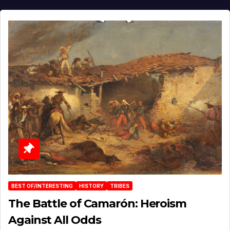
BEST OF/INTERESTING
HISTORY
TRIBES
The Battle of Camarón: Heroism
Against All Odds