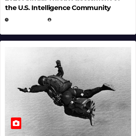
the U.S. Intelligence Community
APRIL 14, 2026
EUGENE NIELSEN