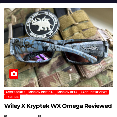
ACCESSORIES
MISSION CRITICAL
MISSION GEAR
PRODUCT REVIEWS
TACTICS
Wiley X Kryptek WX Omega Reviewed
JULY 6, 2026
MICHAEL KURCINA