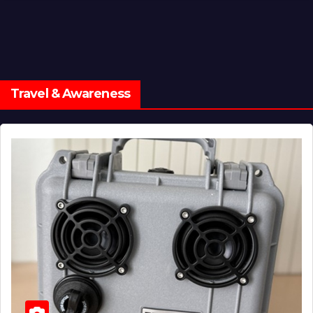
Travel & Awareness