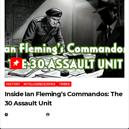
HISTORY
INTELLIGENCE/SPIES
TRIBES
Inside Ian Fleming’s Commandos: The
30 Assault Unit
APRIL 30, 2026
MICHAEL KURCINA