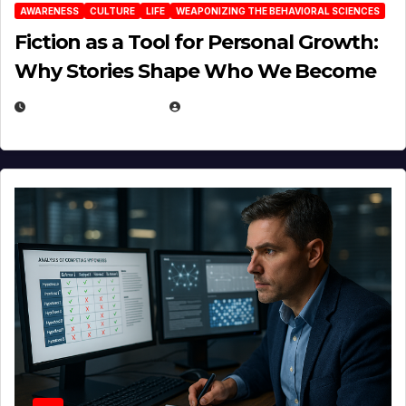
AWARENESS
CULTURE
LIFE
WEAPONIZING THE BEHAVIORAL SCIENCES
Fiction as a Tool for Personal Growth:
Why Stories Shape Who We Become
JANUARY 30, 2026
EUGENE NIELSEN