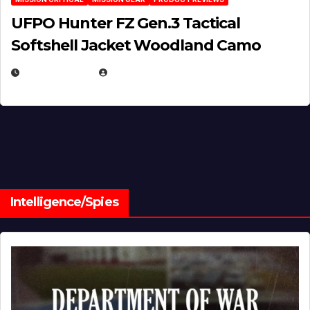
UFPO Hunter FZ Gen.3 Tactical
Softshell Jacket Woodland Camo
JULY 1, 2026
MICHAEL KURCINA
Intelligence/Spies