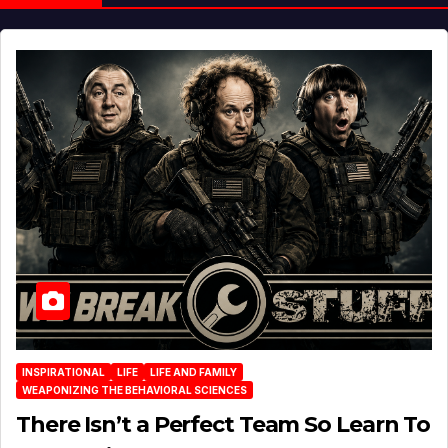
INSPIRATIONAL
LIFE
LIFE AND FAMILY
WEAPONIZING THE BEHAVIORAL SCIENCES
There Isn’t a Perfect Team So Learn To