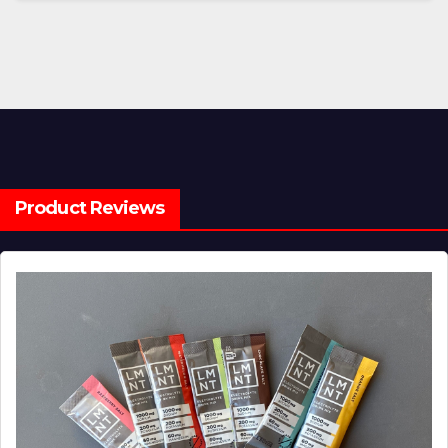
Product Reviews