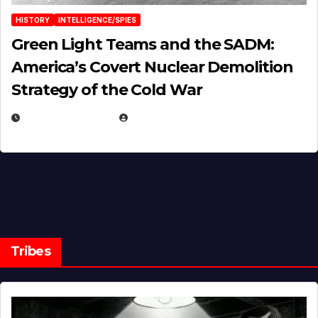
HISTORY
INTELLIGENCE/SPIES
Green Light Teams and the SADM:
America’s Covert Nuclear Demolition
Strategy of the Cold War
MARCH 14, 2026
EUGENE NIELSEN
Tribes