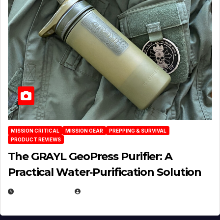
MISSION CRITICAL
MISSION GEAR
PREPPING & SURVIVAL
PRODUCT REVIEWS
The GRAYL GeoPress Purifier: A
Practical Water‑Purification Solution
JULY 21, 2026
EUGENE NIELSEN