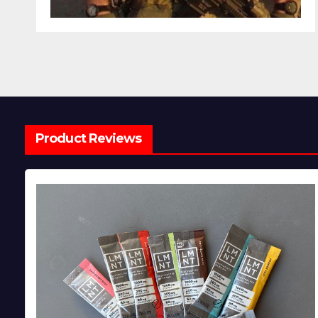
Product Reviews