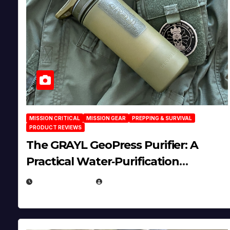
MISSION CRITICAL
MISSION GEAR
PREPPING & SURVIVAL
PRODUCT REVIEWS
The GRAYL GeoPress Purifier: A
Practical Water‑Purification
Solution
JULY 21, 2026
EUGENE NIELSEN