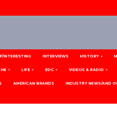
F/INTERESTING
INTERVIEWS
HISTORY
M
CHE
LIFE
EDC
VIDEOS & RADIO
S
AMERICAN BRANDS
INDUSTRY NEWS/AND O