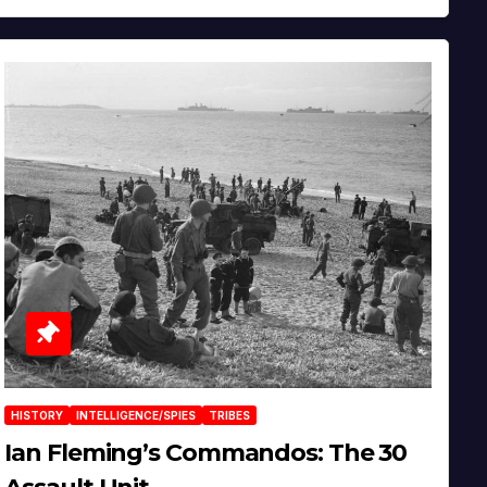
HISTORY
INTELLIGENCE/SPIES
TRIBES
Ian Fleming’s Commandos: The 30