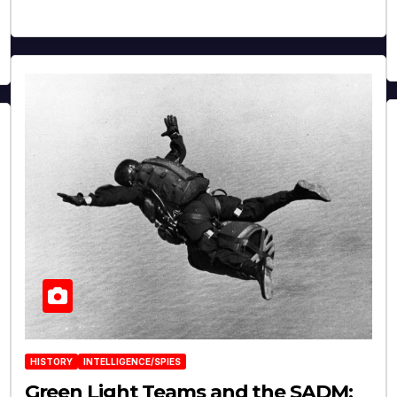
HISTORY
INTELLIGENCE/SPIES
Green Light Teams and the SADM: