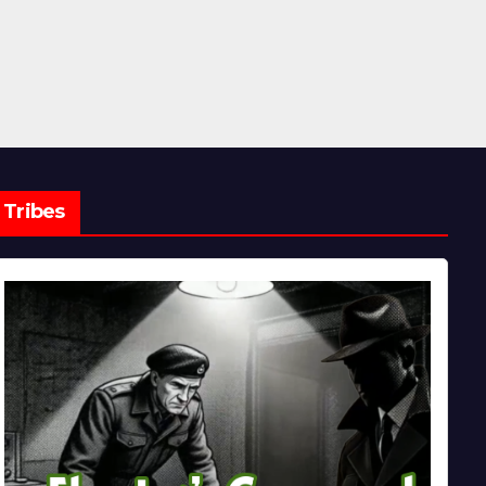
Tribes