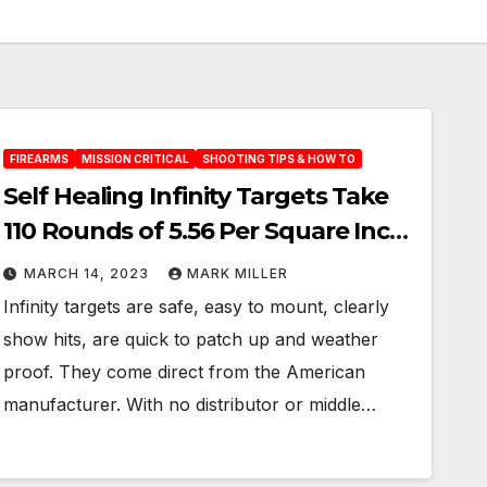
FIREARMS
MISSION CRITICAL
SHOOTING TIPS & HOW TO
Self Healing Infinity Targets Take
110 Rounds of 5.56 Per Square Inch:
Guaranteed!
MARCH 14, 2023
MARK MILLER
Infinity targets are safe, easy to mount, clearly
show hits, are quick to patch up and weather
proof. They come direct from the American
manufacturer. With no distributor or middle…