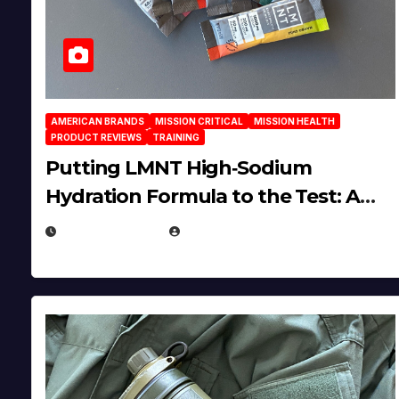
AMERICAN BRANDS
MISSION CRITICAL
MISSION HEALTH
PRODUCT REVIEWS
TRAINING
Putting LMNT High‑Sodium
Hydration Formula to the Test: A
Science‑Based Review
JULY 23, 2026
EUGENE NIELSEN