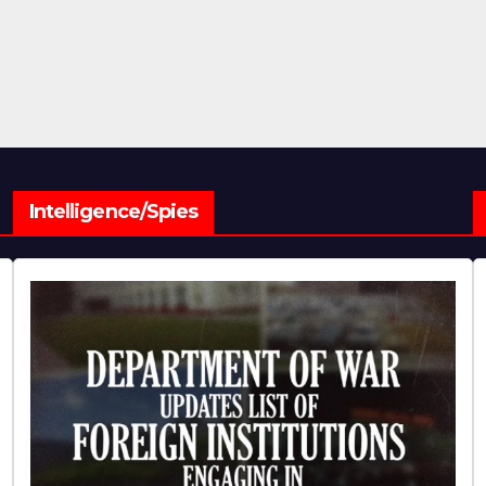
Intelligence/Spies