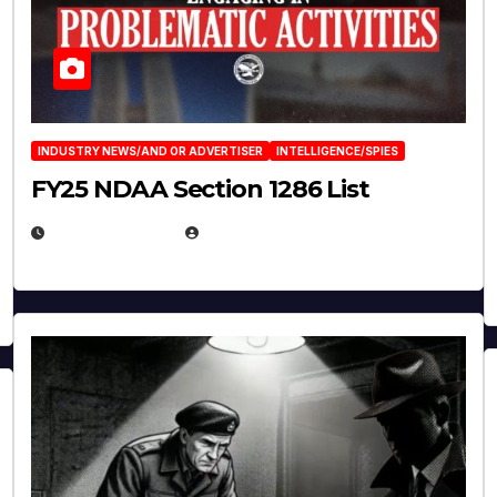
INDUSTRY NEWS/AND OR ADVERTISER
INTELLIGENCE/SPIES
FY25 NDAA Section 1286 List
JULY 25, 2026
EUGENE NIELSEN