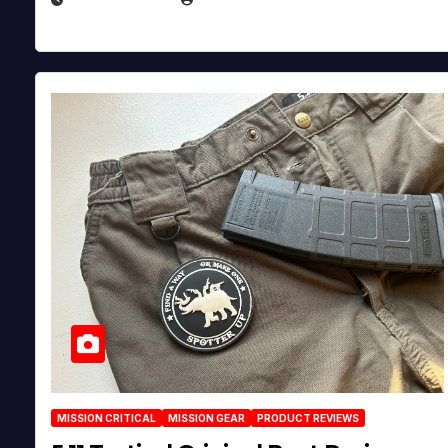
MISSION CRITICAL
MISSION GEAR
PRODUCT REVIEWS