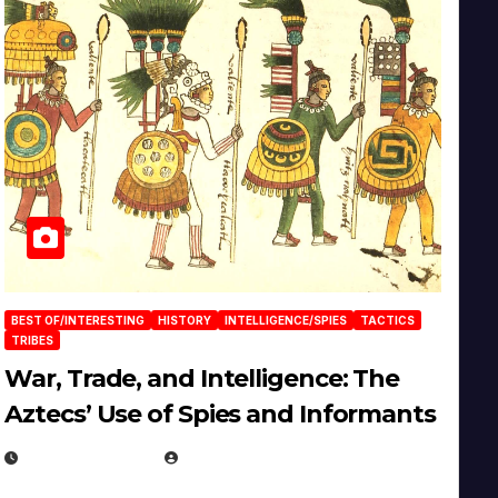
BEST OF/INTERESTING
HISTORY
INTELLIGENCE/SPIES
TACTICS
TRIBES
War, Trade, and Intelligence: The
Aztecs’ Use of Spies and Informants
APRIL 23, 2025
EUGENE NIELSEN