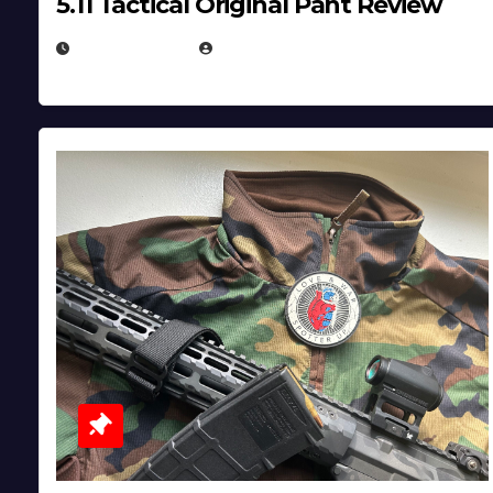
5.11 Tactical Original Pant Review
JULY 3, 2026
MICHAEL KURCINA