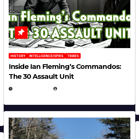
HISTORY
INTELLIGENCE/SPIES
TRIBES
Inside Ian Fleming’s Commandos:
The 30 Assault Unit
APRIL 30, 2026
MICHAEL KURCINA