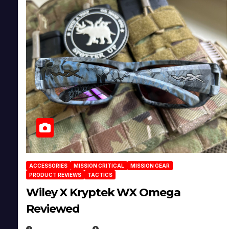
ACCESSORIES
MISSION CRITICAL
MISSION GEAR
PRODUCT REVIEWS
TACTICS
Wiley X Kryptek WX Omega
Reviewed
JULY 6, 2026
MICHAEL KURCINA