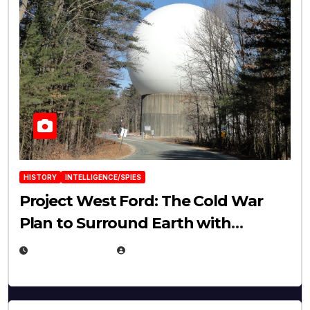
HISTORY
INTELLIGENCE/SPIES
Project West Ford: The Cold War
Plan to Surround Earth with
Needles
APRIL 19, 2026
EUGENE NIELSEN