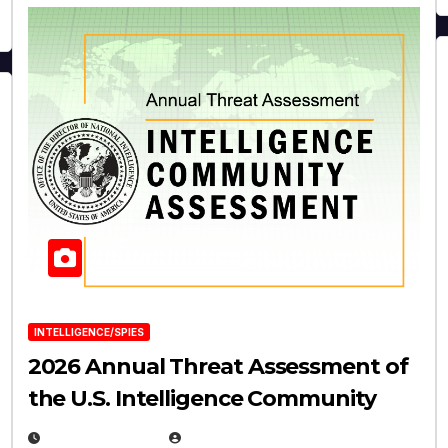
INTELLIGENCE/SPIES
2026 Annual Threat Assessment of
the U.S. Intelligence Community
APRIL 14, 2026
EUGENE NIELSEN