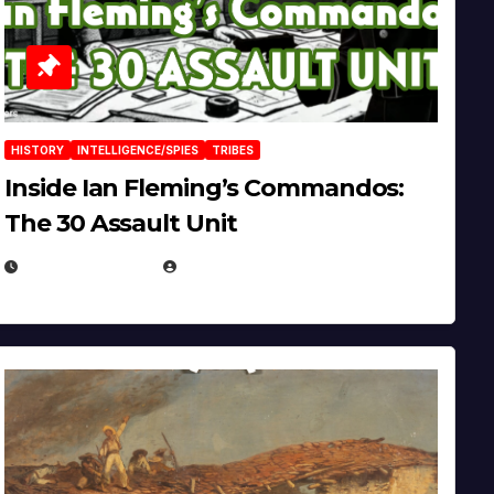
HISTORY
INTELLIGENCE/SPIES
TRIBES
Inside Ian Fleming’s Commandos:
The 30 Assault Unit
APRIL 30, 2026
MICHAEL KURCINA