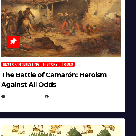
BEST OF/INTERESTING
HISTORY
TRIBES
The Battle of Camarón: Heroism
Against All Odds
APRIL 24, 2025
EUGENE NIELSEN