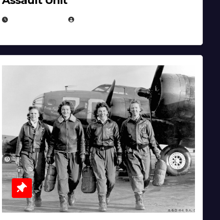
Assault Unit
APRIL 2, 2025
EUGENE NIELSEN