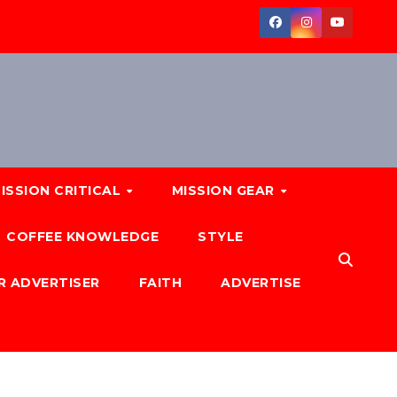
ISSION CRITICAL
MISSION GEAR
COFFEE KNOWLEDGE
STYLE
R ADVERTISER
FAITH
ADVERTISE