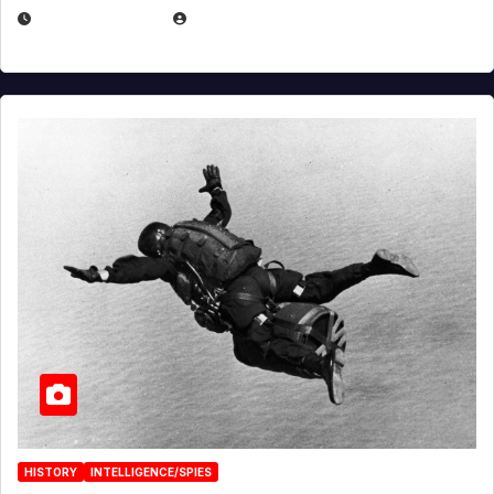
APRIL 14, 2026
EUGENE NIELSEN
HISTORY
INTELLIGENCE/SPIES