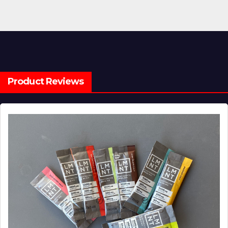
Product Reviews