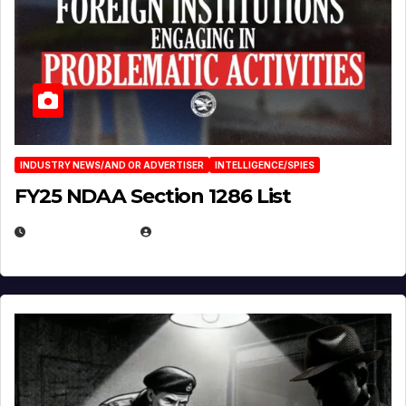
INDUSTRY NEWS/AND OR ADVERTISER
INTELLIGENCE/SPIES
FY25 NDAA Section 1286 List
JULY 25, 2026
EUGENE NIELSEN