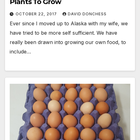
Plants To Grow
OCTOBER 22, 2017
DAVID DONCHESS
Ever since I moved up to Alaska with my wife, we
have tried to be more self sufficient. We have
really been drawn into growing our own food, to
include…