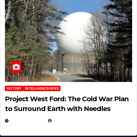
HISTORY
INTELLIGENCE/SPIES
Project West Ford: The Cold War Plan
to Surround Earth with Needles
APRIL 19, 2026
EUGENE NIELSEN