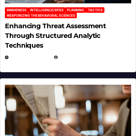
AWARENESS
INTELLIGENCE/SPIES
PLANNING
TACTICS
WEAPONIZING THE BEHAVIORAL SCIENCES
Enhancing Threat Assessment
Through Structured Analytic
Techniques
JANUARY 2, 2026
EUGENE NIELSEN