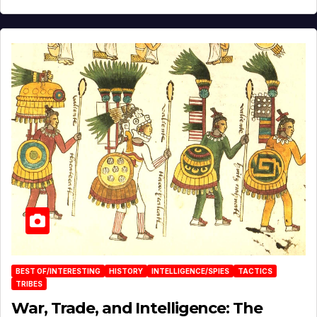
BEST OF/INTERESTING
HISTORY
INTELLIGENCE/SPIES
TACTICS
TRIBES
War, Trade, and Intelligence: The