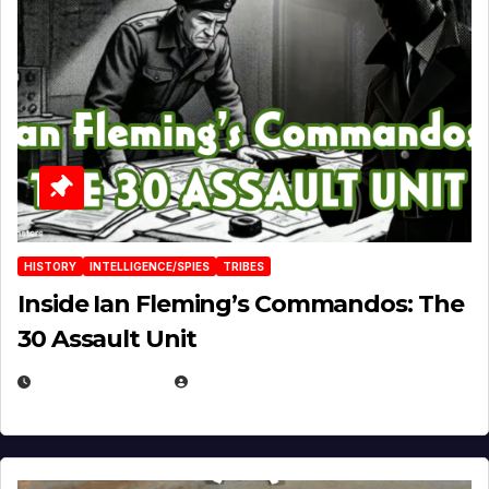
HISTORY
INTELLIGENCE/SPIES
TRIBES
Inside Ian Fleming’s Commandos: The
30 Assault Unit
APRIL 30, 2026
MICHAEL KURCINA