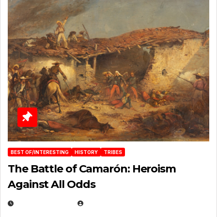
BEST OF/INTERESTING
HISTORY
TRIBES
The Battle of Camarón: Heroism
Against All Odds
APRIL 24, 2025
EUGENE NIELSEN