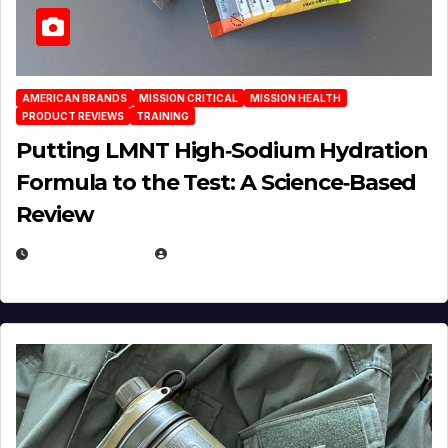
AMERICAN BRANDS
MISSION CRITICAL
MISSION HEALTH
PRODUCT REVIEWS
TRAINING
Putting LMNT High‑Sodium Hydration
Formula to the Test: A Science‑Based
Review
JULY 23, 2026
EUGENE NIELSEN