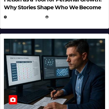
Why Stories Shape Who We Become
JANUARY 30, 2026
EUGENE NIELSEN