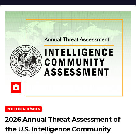
INTELLIGENCE/SPIES
2026 Annual Threat Assessment of
the U.S. Intelligence Community