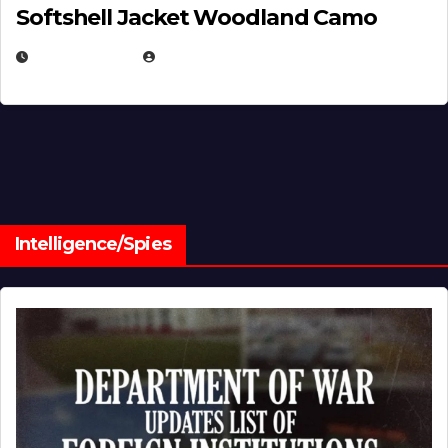
Softshell Jacket Woodland Camo
JULY 1, 2026
MICHAEL KURCINA
Intelligence/Spies