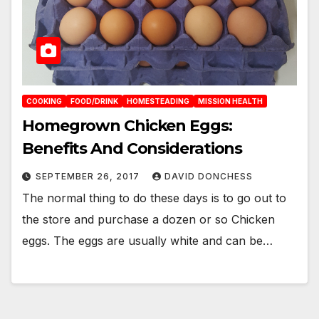
COOKING
FOOD/DRINK
HOMESTEADING
MISSION HEALTH
Homegrown Chicken Eggs:
Benefits And Considerations
SEPTEMBER 26, 2017
DAVID DONCHESS
The normal thing to do these days is to go out to
the store and purchase a dozen or so Chicken
eggs. The eggs are usually white and can be…