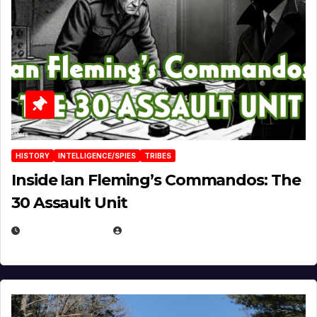
HISTORY
INTELLIGENCE/SPIES
TRIBES
Inside Ian Fleming’s Commandos: The
30 Assault Unit
APRIL 30, 2026
MICHAEL KURCINA