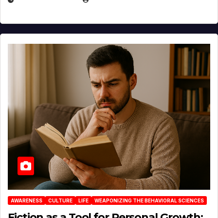
AWARENESS
CULTURE
LIFE
WEAPONIZING THE BEHAVIORAL SCIENCES
Fiction as a Tool for Personal Growth: