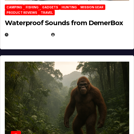
CAMPING
FISHING
GADGETS
HUNTING
MISSION GEAR
PRODUCT REVIEWS
TRAVEL
Waterproof Sounds from DemerBox
MARCH 29, 2026
BROOK BOWEN