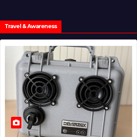
Travel & Awareness