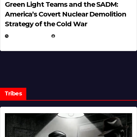
Green Light Teams and the SADM:
America’s Covert Nuclear Demolition
Strategy of the Cold War
MARCH 14, 2026
EUGENE NIELSEN
Tribes