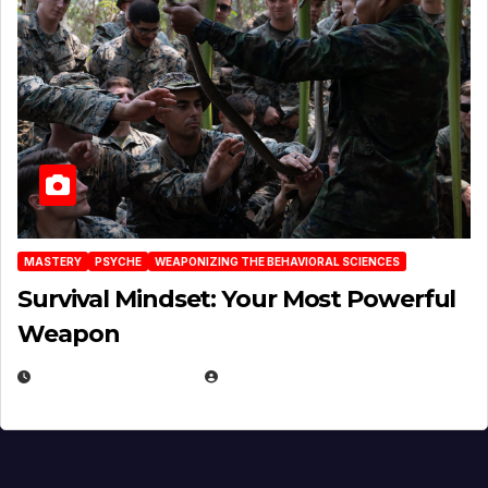
MASTERY
PSYCHE
WEAPONIZING THE BEHAVIORAL SCIENCES
Survival Mindset: Your Most Powerful
Weapon
NOVEMBER 8, 2025
EUGENE NIELSEN