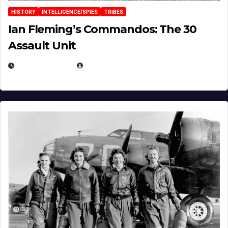
HISTORY
INTELLIGENCE/SPIES
TRIBES
Ian Fleming’s Commandos: The 30
Assault Unit
APRIL 2, 2025
EUGENE NIELSEN