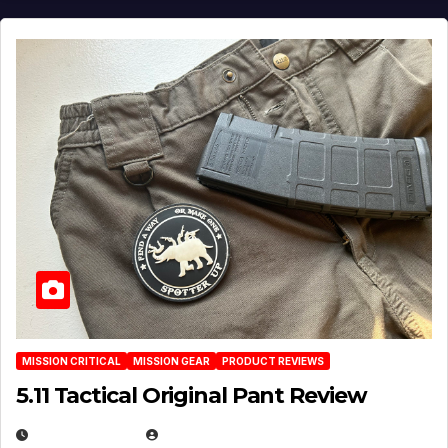
MISSION CRITICAL
MISSION GEAR
PRODUCT REVIEWS
5.11 Tactical Original Pant Review
JULY 3, 2026
MICHAEL KURCINA