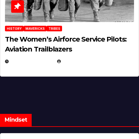
HISTORY
MAVERICKS
TRIBES
The Women’s Airforce Service Pilots:
Aviation Trailblazers
FEBRUARY 5, 2025
EUGENE NIELSEN
Mindset