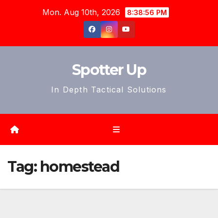
Skip
Mon. Aug 10th, 2026
8:38:59 PM
to
content
Spotter Up
In Depth Tactical Solutions
Tag:
homestead