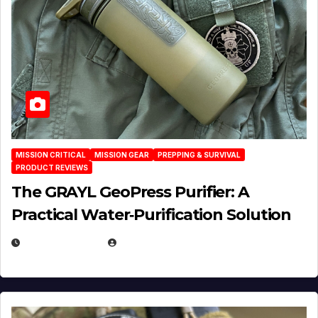
MISSION CRITICAL
MISSION GEAR
PREPPING & SURVIVAL
PRODUCT REVIEWS
The GRAYL GeoPress Purifier: A
Practical Water‑Purification Solution
JULY 21, 2026
EUGENE NIELSEN