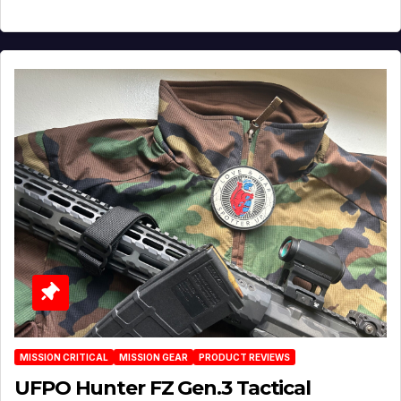
MISSION CRITICAL
MISSION GEAR
PRODUCT REVIEWS
UFPO Hunter FZ Gen.3 Tactical