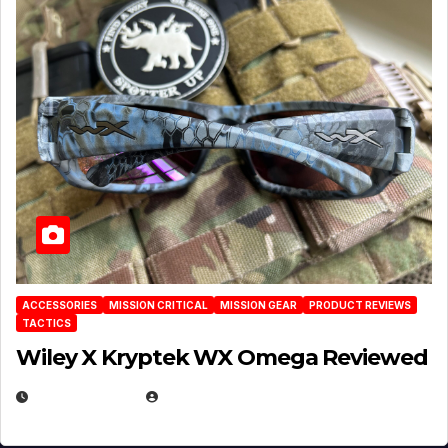
ACCESSORIES
MISSION CRITICAL
MISSION GEAR
PRODUCT REVIEWS
TACTICS
Wiley X Kryptek WX Omega Reviewed
JULY 6, 2026
MICHAEL KURCINA