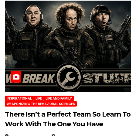
INSPIRATIONAL
LIFE
LIFE AND FAMILY
WEAPONIZING THE BEHAVIORAL SCIENCES
There Isn’t a Perfect Team So Learn To
Work With The One You Have
AUGUST 3, 2026
MICHAEL KURCINA