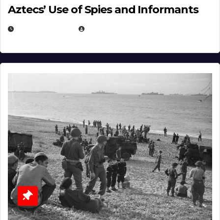
Aztecs’ Use of Spies and Informants
APRIL 23, 2025
EUGENE NIELSEN