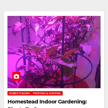
HOMESTEADING
PREPPING & SURVIVAL
Homestead Indoor Gardening: