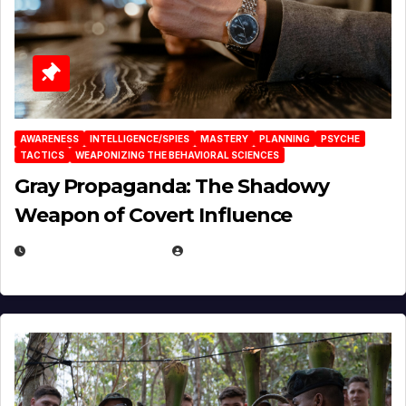
AWARENESS
INTELLIGENCE/SPIES
MASTERY
PLANNING
PSYCHE
TACTICS
WEAPONIZING THE BEHAVIORAL SCIENCES
Gray Propaganda: The Shadowy
Weapon of Covert Influence
DECEMBER 17, 2025
EUGENE NIELSEN