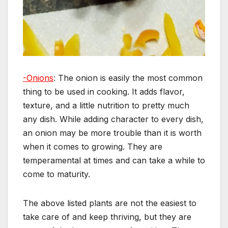
-Onions
: The onion is easily the most common
thing to be used in cooking. It adds flavor,
texture, and a little nutrition to pretty much
any dish. While adding character to every dish,
an onion may be more trouble than it is worth
when it comes to growing. They are
temperamental at times and can take a while to
come to maturity.
The above listed plants are not the easiest to
take care of and keep thriving, but they are