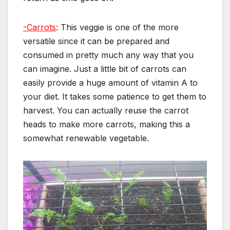
-Carrots
: This veggie is one of the more
versatile since it can be prepared and
consumed in pretty much any way that you
can imagine. Just a little bit of carrots can
easily provide a huge amount of vitamin A to
your diet. It takes some patience to get them to
harvest. You can actually reuse the carrot
heads to make more carrots, making this a
somewhat renewable vegetable.