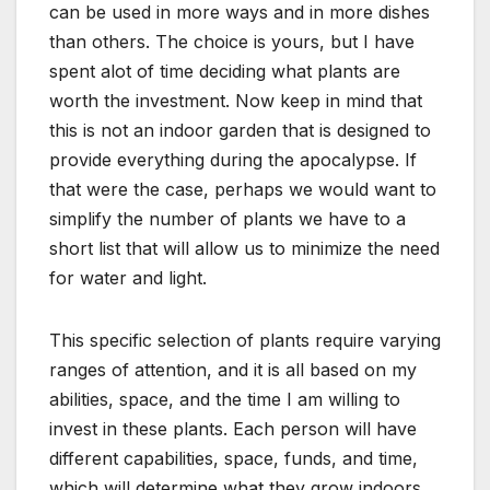
can be used in more ways and in more dishes
than others. The choice is yours, but I have
spent alot of time deciding what plants are
worth the investment. Now keep in mind that
this is not an indoor garden that is designed to
provide everything during the apocalypse. If
that were the case, perhaps we would want to
simplify the number of plants we have to a
short list that will allow us to minimize the need
for water and light.
This specific selection of plants require varying
ranges of attention, and it is all based on my
abilities, space, and the time I am willing to
invest in these plants. Each person will have
different capabilities, space, funds, and time,
which will determine what they grow indoors.