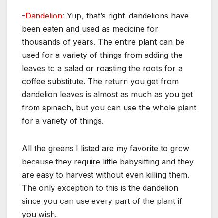
-Dandelion
: Yup, that’s right. dandelions have
been eaten and used as medicine for
thousands of years. The entire plant can be
used for a variety of things from adding the
leaves to a salad or roasting the roots for a
coffee substitute. The return you get from
dandelion leaves is almost as much as you get
from spinach, but you can use the whole plant
for a variety of things.
All the greens I listed are my favorite to grow
because they require little babysitting and they
are easy to harvest without even killing them.
The only exception to this is the dandelion
since you can use every part of the plant if
you wish.