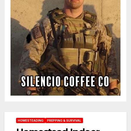
HOMESTEADING
PREPPING & SURVIVAL