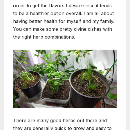
order to get the flavors I desire since it tends
to be a healthier option overall. I am all about
having better health for myself and my family.
You can make some pretty divine dishes with
the right herb combinations.
There are many good herbs out there and
they are generally quick to grow and easy to