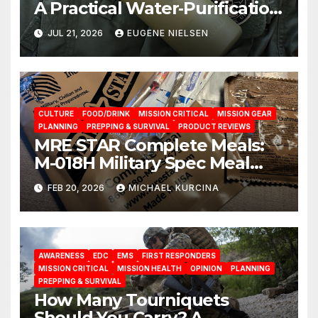
A Practical Water‑Purification
Solution
JUL 21, 2026
EUGENE NIELSEN
CULTURE
FOOD/DRINK
MISSION CRITICAL
MISSION GEAR
PLANNING
PREPPING & SURVIVAL
PRODUCT REVIEWS
MRE STAR Complete Meals:
M-018H Military Spec Meal
Ready To Eat Rations from
FEB 20, 2026
MICHAEL KURCINA
brand Prepared Bee
AWARENESS
EDC
EMS
FIRST RESPONDERS
MISSION CRITICAL
MISSION HEALTH
OPINION
PLANNING
PREPPING & SURVIVAL
How Many Tourniquets
Should You Carry? A