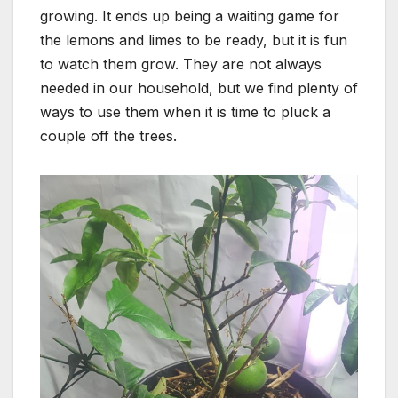
growing. It ends up being a waiting game for
the lemons and limes to be ready, but it is fun
to watch them grow. They are not always
needed in our household, but we find plenty of
ways to use them when it is time to pluck a
couple off the trees.