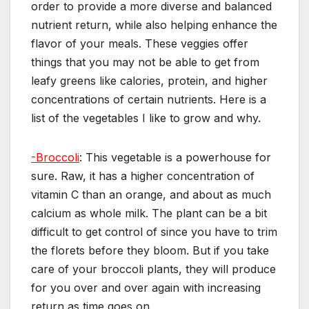
order to provide a more diverse and balanced
nutrient return, while also helping enhance the
flavor of your meals. These veggies offer
things that you may not be able to get from
leafy greens like calories, protein, and higher
concentrations of certain nutrients. Here is a
list of the vegetables I like to grow and why.
-Broccoli
: This vegetable is a powerhouse for
sure. Raw, it has a higher concentration of
vitamin C than an orange, and about as much
calcium as whole milk. The plant can be a bit
difficult to get control of since you have to trim
the florets before they bloom. But if you take
care of your broccoli plants, they will produce
for you over and over again with increasing
return as time goes on.