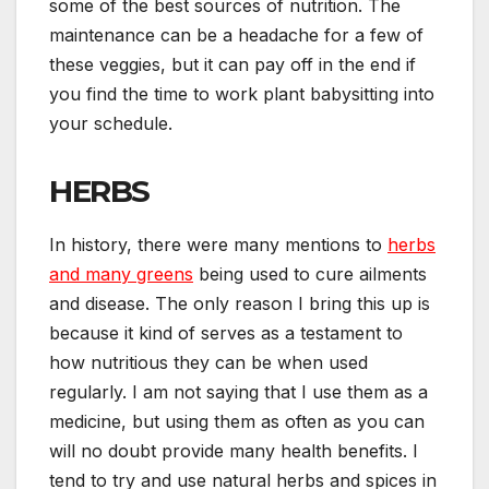
some of the best sources of nutrition. The
maintenance can be a headache for a few of
these veggies, but it can pay off in the end if
you find the time to work plant babysitting into
your schedule.
HERBS
In history, there were many mentions to
herbs
and many greens
being used to cure ailments
and disease. The only reason I bring this up is
because it kind of serves as a testament to
how nutritious they can be when used
regularly. I am not saying that I use them as a
medicine, but using them as often as you can
will no doubt provide many health benefits. I
tend to try and use natural herbs and spices in