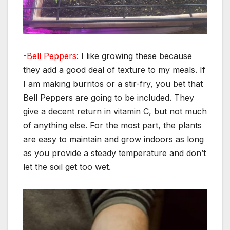
-Bell Peppers
: I like growing these because
they add a good deal of texture to my meals. If
I am making burritos or a stir-fry, you bet that
Bell Peppers are going to be included. They
give a decent return in vitamin C, but not much
of anything else. For the most part, the plants
are easy to maintain and grow indoors as long
as you provide a steady temperature and don’t
let the soil get too wet.