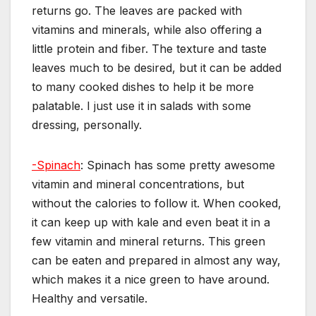
returns go. The leaves are packed with
vitamins and minerals, while also offering a
little protein and fiber. The texture and taste
leaves much to be desired, but it can be added
to many cooked dishes to help it be more
palatable. I just use it in salads with some
dressing, personally.
-Spinach
: Spinach has some pretty awesome
vitamin and mineral concentrations, but
without the calories to follow it. When cooked,
it can keep up with kale and even beat it in a
few vitamin and mineral returns. This green
can be eaten and prepared in almost any way,
which makes it a nice green to have around.
Healthy and versatile.