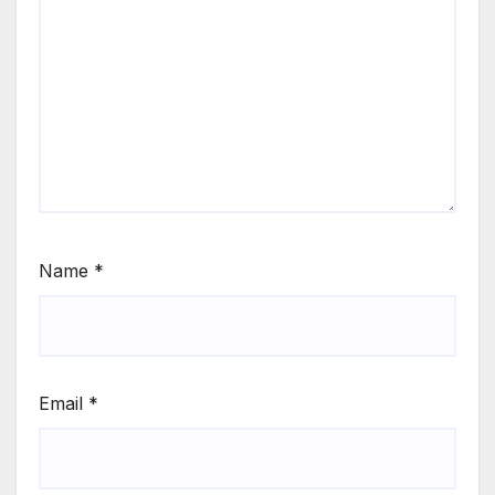
Name
*
Email
*