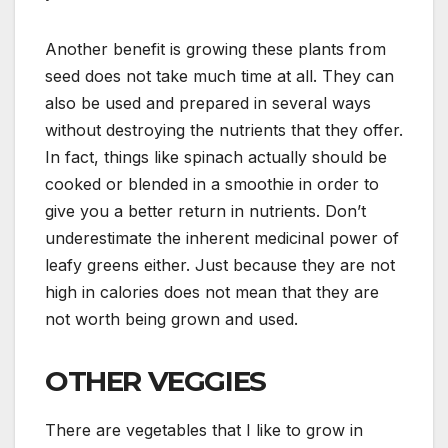
Another benefit is growing these plants from
seed does not take much time at all. They can
also be used and prepared in several ways
without destroying the nutrients that they offer.
In fact, things like spinach actually should be
cooked or blended in a smoothie in order to
give you a better return in nutrients. Don’t
underestimate the inherent medicinal power of
leafy greens either. Just because they are not
high in calories does not mean that they are
not worth being grown and used.
OTHER VEGGIES
There are vegetables that I like to grow in