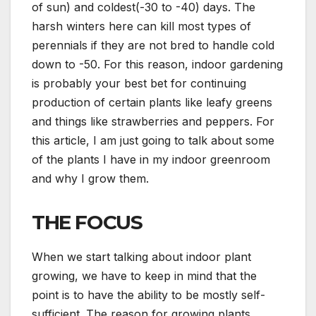
of sun) and coldest(-30 to -40) days. The
harsh winters here can kill most types of
perennials if they are not bred to handle cold
down to -50. For this reason, indoor gardening
is probably your best bet for continuing
production of certain plants like leafy greens
and things like strawberries and peppers. For
this article, I am just going to talk about some
of the plants I have in my indoor greenroom
and why I grow them.
THE FOCUS
When we start talking about indoor plant
growing, we have to keep in mind that the
point is to have the ability to be mostly self-
sufficient. The reason for growing plants