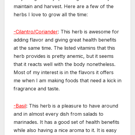
maintain and harvest. Here are a few of the
herbs I love to grow all the time:
-Cilantro/Coriander
: This herb is awesome for
adding flavor and giving great health benefits
at the same time. The listed vitamins that this
herb provides is pretty anemic, but it seems
that it reacts well with the body nonetheless.
Most of my interest is in the flavors it offers
me when I am making foods that need a kick in
fragrance and taste.
-Basil
: This herb is a pleasure to have around
and in almost every dish from salads to
marinades. It has a good set of health benefits
while also having a nice aroma to it. It is easy