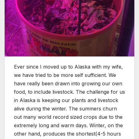
Ever since I moved up to Alaska with my wife,
we have tried to be more self sufficient. We
have really been drawn into growing our own
food, to include livestock. The challenge for us
in Alaska is keeping our plants and livestock
alive during the winter. The summers churn
out many world record sized crops due to the
extremely long and warm days. Winter, on the
other hand, produces the shortest(4-5 hours