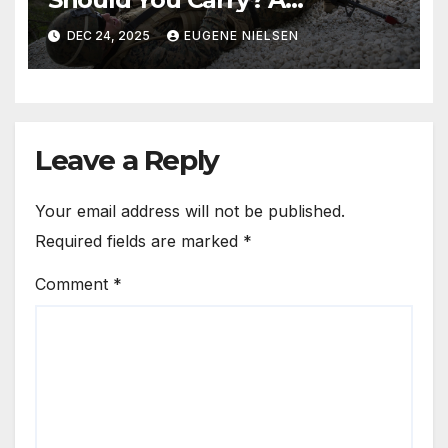
Data‑Driven Analysis
DEC 24, 2025
EUGENE NIELSEN
Leave a Reply
Your email address will not be published.
Required fields are marked
*
Comment
*