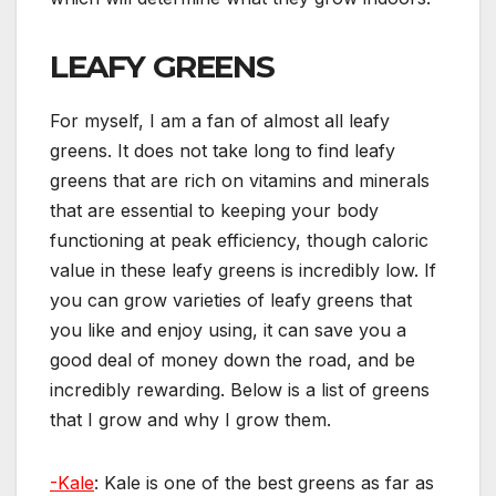
LEAFY GREENS
For myself, I am a fan of almost all leafy
greens. It does not take long to find leafy
greens that are rich on vitamins and minerals
that are essential to keeping your body
functioning at peak efficiency, though caloric
value in these leafy greens is incredibly low. If
you can grow varieties of leafy greens that
you like and enjoy using, it can save you a
good deal of money down the road, and be
incredibly rewarding. Below is a list of greens
that I grow and why I grow them.
-Kale
: Kale is one of the best greens as far as