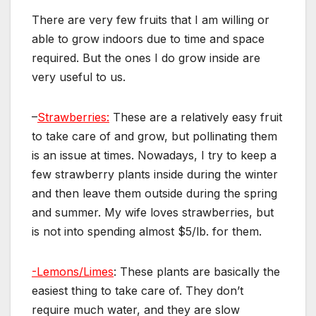
There are very few fruits that I am willing or
able to grow indoors due to time and space
required. But the ones I do grow inside are
very useful to us.
–
Strawberries:
These are a relatively easy fruit
to take care of and grow, but pollinating them
is an issue at times. Nowadays, I try to keep a
few strawberry plants inside during the winter
and then leave them outside during the spring
and summer. My wife loves strawberries, but
is not into spending almost $5/lb. for them.
-Lemons/Limes
: These plants are basically the
easiest thing to take care of. They don’t
require much water, and they are slow