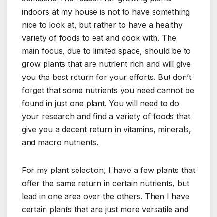
indoors at my house is not to have something
nice to look at, but rather to have a healthy
variety of foods to eat and cook with. The
main focus, due to limited space, should be to
grow plants that are nutrient rich and will give
you the best return for your efforts. But don’t
forget that some nutrients you need cannot be
found in just one plant. You will need to do
your research and find a variety of foods that
give you a decent return in vitamins, minerals,
and macro nutrients.
For my plant selection, I have a few plants that
offer the same return in certain nutrients, but
lead in one area over the others. Then I have
certain plants that are just more versatile and