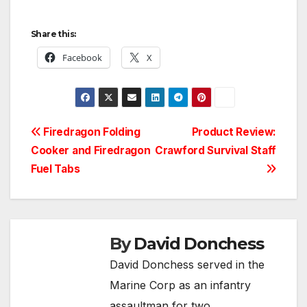
Share this:
Facebook
X
Post
Firedragon Folding
Product Review:
Cooker and Firedragon
Crawford Survival Staff
navigation
Fuel Tabs
By
David Donchess
David Donchess served in the
Marine Corp as an infantry
assaultman for two