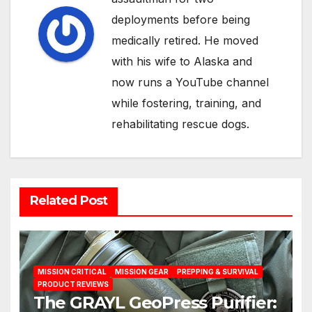
deployments before being
medically retired. He moved
with his wife to Alaska and
now runs a YouTube channel
while fostering, training, and
rehabilitating rescue dogs.
Related Post
MISSION CRITICAL
MISSION GEAR
PREPPING & SURVIVAL
PRODUCT REVIEWS
The GRAYL GeoPress Purifier: