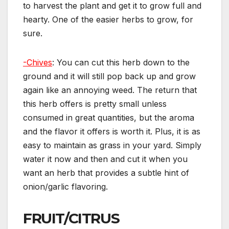
to harvest the plant and get it to grow full and
hearty. One of the easier herbs to grow, for
sure.
-Chives
: You can cut this herb down to the
ground and it will still pop back up and grow
again like an annoying weed. The return that
this herb offers is pretty small unless
consumed in great quantities, but the aroma
and the flavor it offers is worth it. Plus, it is as
easy to maintain as grass in your yard. Simply
water it now and then and cut it when you
want an herb that provides a subtle hint of
onion/garlic flavoring.
FRUIT/CITRUS