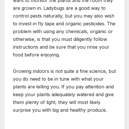
want to monitor the plants and the room they
are grown in. Ladybugs are a good way to
control pests naturally, but you may also wish
to invest in fly tape and organic pesticides. The
problem with using any chemicals, organic or
otherwise, is that you must diligently follow
instructions and be sure that you rinse your
food before enjoying.
Growing indoors is not quite a fine science, but
you do need to be in tune with what your
plants are telling you. If you pay attention and
keep your plants adequately watered and give
them plenty of light, they will most likely
surprise you with big and healthy produce.