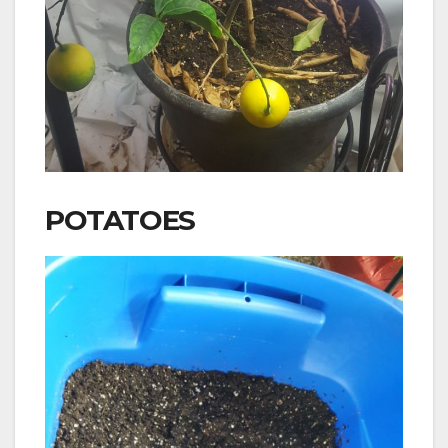
POTATOES