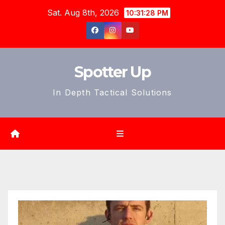
Skip
Sat. Aug 8th, 2026
10:31:30 PM
to
content
Spotter Up
In Depth Tactical Solutions