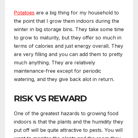
Potatoes
are a big thing for my household to
the point that I grow them indoors during the
winter in big storage bins. They take some time
to grow to maturity, but they offer so much in
terms of calories and just energy overall. They
are very filling and you can add them to pretty
much anything. They are relatively
maintenance-free except for periodic
watering, and they give back alot in return.
RISK VS REWARD
One of the greatest hazards to growing food
indoors is that the plants and the humidity they
put off will be quite attractive to pests. You will