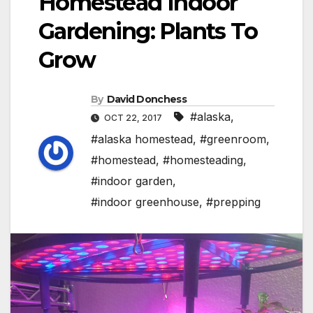
Homestead Indoor
Gardening: Plants To
Grow
By
David Donchess
#alaska
,
OCT 22, 2017
#alaska homestead
,
#greenroom
,
#homestead
,
#homesteading
,
#indoor garden
,
#indoor greenhouse
,
#prepping