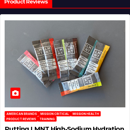
Product Reviews
AMERICAN BRANDS
MISSION CRITICAL
MISSION HEALTH
PRODUCT REVIEWS
TRAINING
Putting LMNT High‑Sodium Hydration