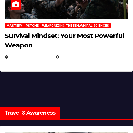
MASTERY
PSYCHE
WEAPONIZING THE BEHAVIORAL SCIENCES
Survival Mindset: Your Most Powerful
Weapon
NOVEMBER 8, 2025
EUGENE NIELSEN
Travel & Awareness