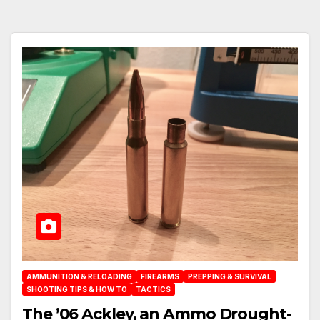
AMMUNITION & RELOADING
FIREARMS
PREPPING & SURVIVAL
SHOOTING TIPS & HOW TO
TACTICS
The ’06 Ackley, an Ammo Drought-