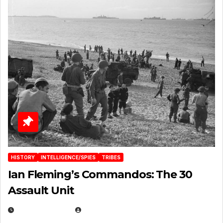
HISTORY
INTELLIGENCE/SPIES
TRIBES
Ian Fleming’s Commandos: The 30
Assault Unit
APRIL 2, 2025
EUGENE NIELSEN