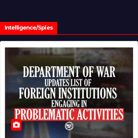
Intelligence/Spies