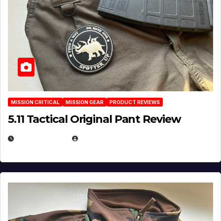
MISSION CRITICAL
MISSION GEAR
PRODUCT REVIEWS
5.11 Tactical Original Pant Review
JULY 3, 2026
MICHAEL KURCINA