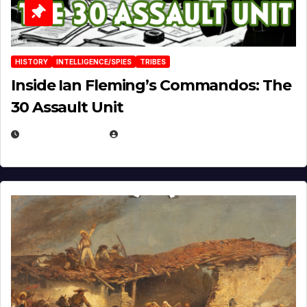
HISTORY
INTELLIGENCE/SPIES
TRIBES
Inside Ian Fleming’s Commandos: The
30 Assault Unit
APRIL 30, 2026
MICHAEL KURCINA