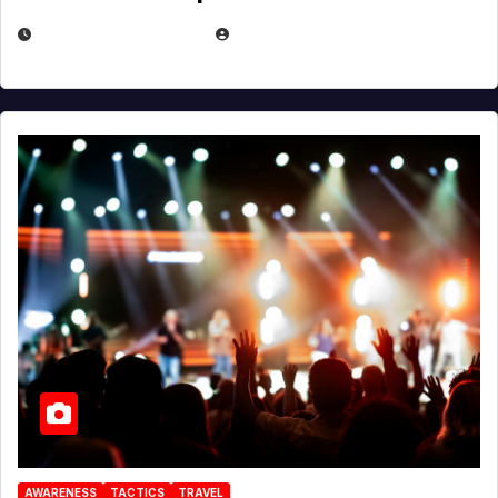
DECEMBER 30, 2025
EUGENE NIELSEN
AWARENESS
TACTICS
TRAVEL