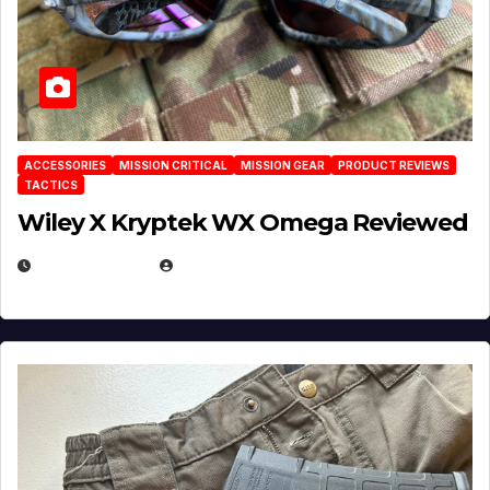
ACCESSORIES
MISSION CRITICAL
MISSION GEAR
PRODUCT REVIEWS
TACTICS
Wiley X Kryptek WX Omega Reviewed
JULY 6, 2026
MICHAEL KURCINA