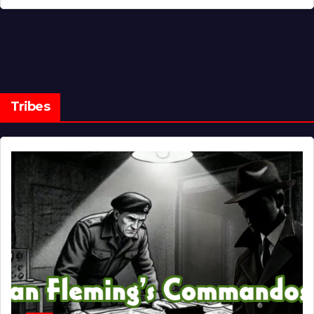
Tribes