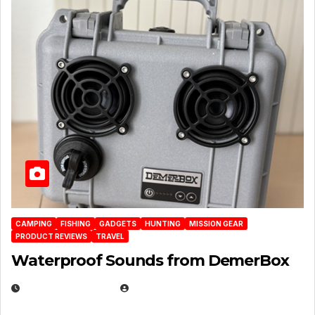
CAMPING
FISHING
GADGETS
HUNTING
MISSION GEAR
PRODUCT REVIEWS
TRAVEL
Waterproof Sounds from DemerBox
MARCH 29, 2026
BROOK BOWEN