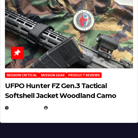
MISSION CRITICAL
MISSION GEAR
PRODUCT REVIEWS
UFPO Hunter FZ Gen.3 Tactical
Softshell Jacket Woodland Camo
JULY 1, 2026
MICHAEL KURCINA