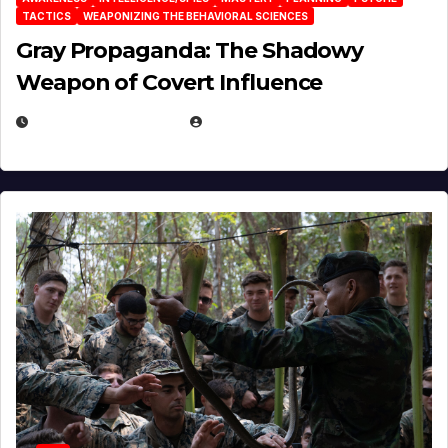
TACTICS
WEAPONIZING THE BEHAVIORAL SCIENCES
Gray Propaganda: The Shadowy
Weapon of Covert Influence
DECEMBER 17, 2025
EUGENE NIELSEN