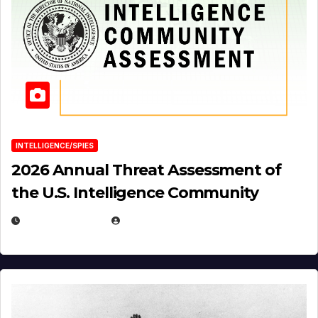
INTELLIGENCE/SPIES
2026 Annual Threat Assessment of
the U.S. Intelligence Community
APRIL 14, 2026
EUGENE NIELSEN