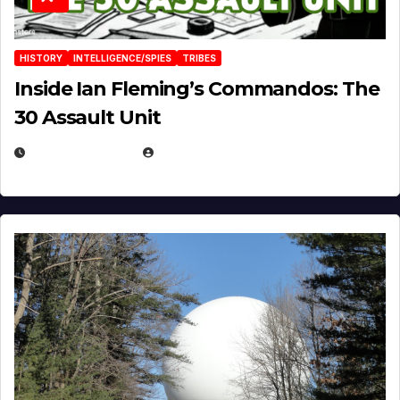
HISTORY
INTELLIGENCE/SPIES
TRIBES
Inside Ian Fleming’s Commandos: The
30 Assault Unit
APRIL 30, 2026
MICHAEL KURCINA