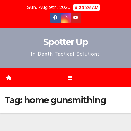
Skip
Sun. Aug 9th, 2026
9:24:39 AM
to
content
Spotter Up
In Depth Tactical Solutions
Tag:
home gunsmithing