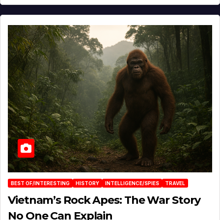
BEST OF/INTERESTING
HISTORY
INTELLIGENCE/SPIES
TRAVEL
Vietnam’s Rock Apes: The War Story
No One Can Explain