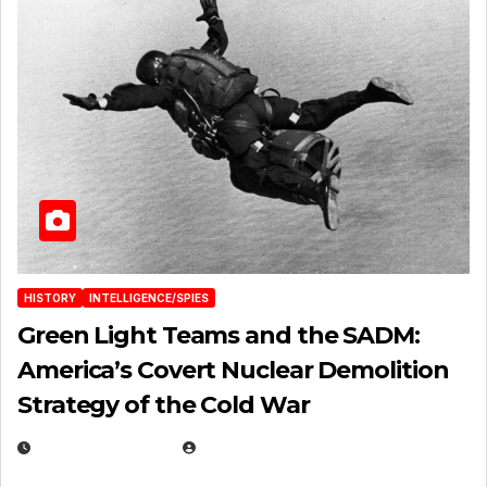
HISTORY
INTELLIGENCE/SPIES
Green Light Teams and the SADM:
America’s Covert Nuclear Demolition
Strategy of the Cold War
MARCH 14, 2026
EUGENE NIELSEN