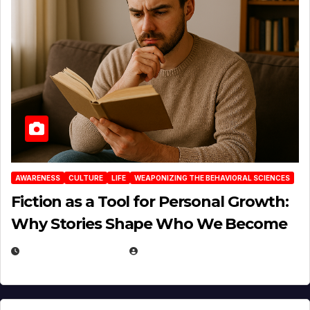
AWARENESS
CULTURE
LIFE
WEAPONIZING THE BEHAVIORAL SCIENCES
Fiction as a Tool for Personal Growth:
Why Stories Shape Who We Become
JANUARY 30, 2026
EUGENE NIELSEN