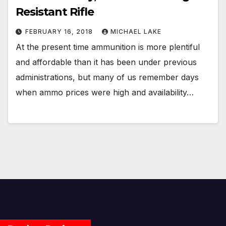
Resistant Rifle
FEBRUARY 16, 2018
MICHAEL LAKE
At the present time ammunition is more plentiful
and affordable than it has been under previous
administrations, but many of us remember days
when ammo prices were high and availability…