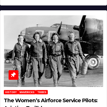
HISTORY
MAVERICKS
TRIBES
The Women’s Airforce Service Pilots: