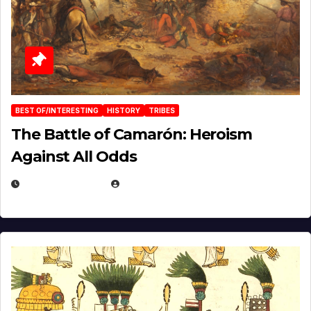
BEST OF/INTERESTING
HISTORY
TRIBES
The Battle of Camarón: Heroism
Against All Odds
APRIL 24, 2025
EUGENE NIELSEN