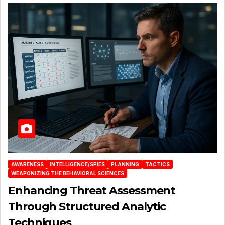
AWARENESS
INTELLIGENCE/SPIES
PLANNING
TACTICS
WEAPONIZING THE BEHAVIORAL SCIENCES
Enhancing Threat Assessment
Through Structured Analytic
Techniques