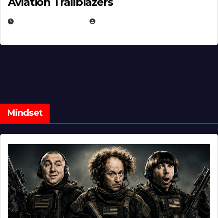
Aviation Trailblazers
FEBRUARY 5, 2025
EUGENE NIELSEN
Mindset