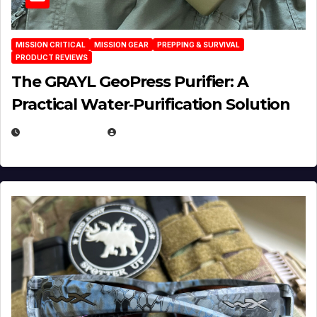
MISSION CRITICAL
MISSION GEAR
PREPPING & SURVIVAL
PRODUCT REVIEWS
The GRAYL GeoPress Purifier: A
Practical Water‑Purification Solution
JULY 21, 2026
EUGENE NIELSEN