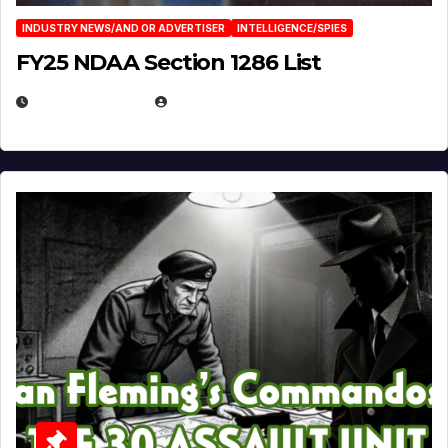
INDUSTRY NEWS/AND OR ADVERTISER
INTELLIGENCE/SPIES
FY25 NDAA Section 1286 List
JULY 25, 2026
EUGENE NIELSEN