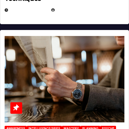
JANUARY 2, 2026
EUGENE NIELSEN
AWARENESS
INTELLIGENCE/SPIES
MASTERY
PLANNING
PSYCHE