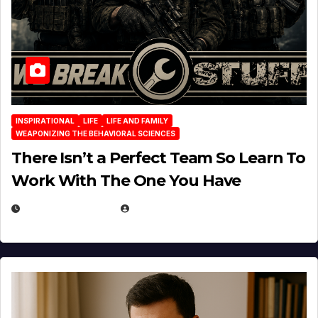
INSPIRATIONAL
LIFE
LIFE AND FAMILY
WEAPONIZING THE BEHAVIORAL SCIENCES
There Isn’t a Perfect Team So Learn To
Work With The One You Have
AUGUST 3, 2026
MICHAEL KURCINA