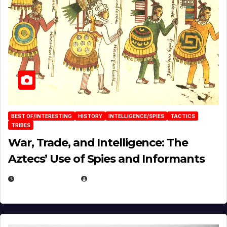
BEST OF/INTERESTING
HISTORY
INTELLIGENCE/SPIES
TACTICS
TRIBES
War, Trade, and Intelligence: The
Aztecs’ Use of Spies and Informants
APRIL 23, 2025
EUGENE NIELSEN