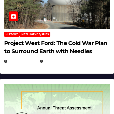
HISTORY
INTELLIGENCE/SPIES
Project West Ford: The Cold War Plan
to Surround Earth with Needles
APRIL 19, 2026
EUGENE NIELSEN