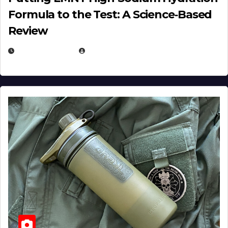
Formula to the Test: A Science‑Based
Review
JULY 23, 2026
EUGENE NIELSEN