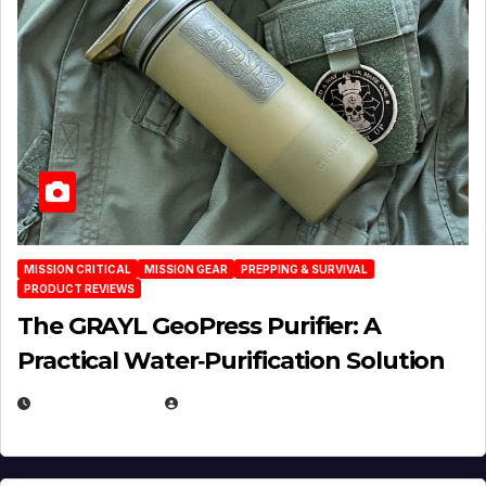
MISSION CRITICAL
MISSION GEAR
PREPPING & SURVIVAL
PRODUCT REVIEWS
The GRAYL GeoPress Purifier: A
Practical Water‑Purification Solution
JULY 21, 2026
EUGENE NIELSEN