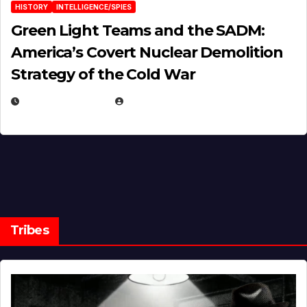
HISTORY
INTELLIGENCE/SPIES
Green Light Teams and the SADM:
America’s Covert Nuclear Demolition
Strategy of the Cold War
MARCH 14, 2026
EUGENE NIELSEN
Tribes