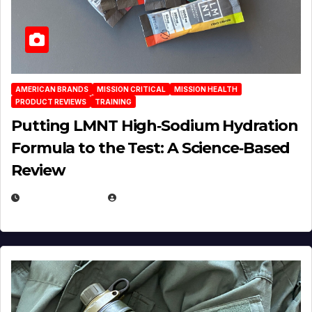
AMERICAN BRANDS
MISSION CRITICAL
MISSION HEALTH
PRODUCT REVIEWS
TRAINING
Putting LMNT High‑Sodium Hydration
Formula to the Test: A Science‑Based
Review
JULY 23, 2026
EUGENE NIELSEN