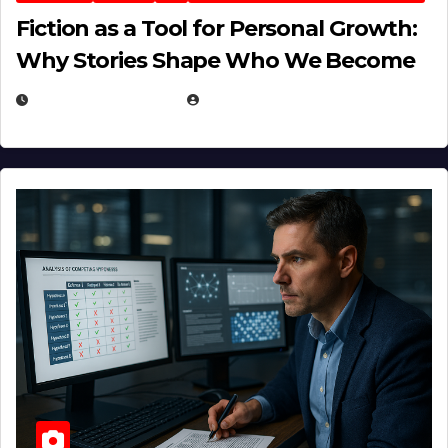
Fiction as a Tool for Personal Growth:
Why Stories Shape Who We Become
JANUARY 30, 2026
EUGENE NIELSEN