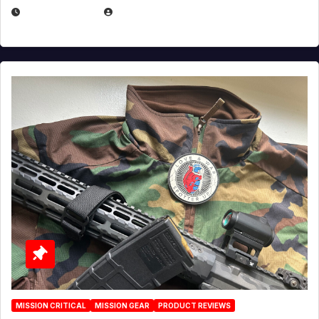
JULY 3, 2026
MICHAEL KURCINA
MISSION CRITICAL
MISSION GEAR
PRODUCT REVIEWS