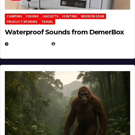
CAMPING
FISHING
GADGETS
HUNTING
MISSION GEAR
PRODUCT REVIEWS
TRAVEL
Waterproof Sounds from DemerBox
MARCH 29, 2026
BROOK BOWEN