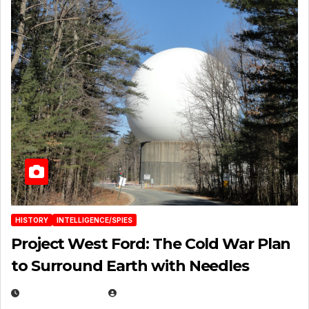
HISTORY
INTELLIGENCE/SPIES
Project West Ford: The Cold War Plan
to Surround Earth with Needles
APRIL 19, 2026
EUGENE NIELSEN