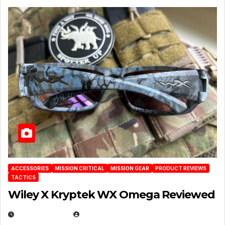
ACCESSORIES
MISSION CRITICAL
MISSION GEAR
PRODUCT REVIEWS
TACTICS
Wiley X Kryptek WX Omega Reviewed
JULY 6, 2026
MICHAEL KURCINA