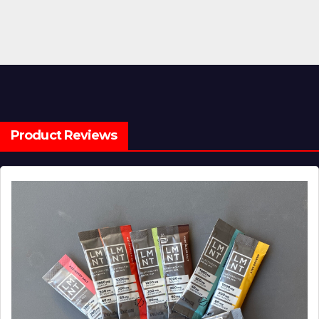
Product Reviews