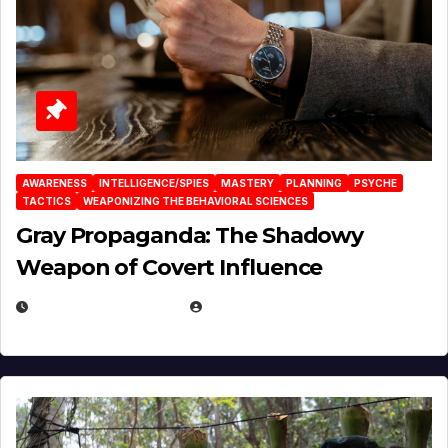
AWARENESS
INTELLIGENCE/SPIES
MASTERY
PLANNING
PSYCHE
TACTICS
WEAPONIZING THE BEHAVIORAL SCIENCES
Gray Propaganda: The Shadowy
Weapon of Covert Influence
DECEMBER 17, 2025
EUGENE NIELSEN