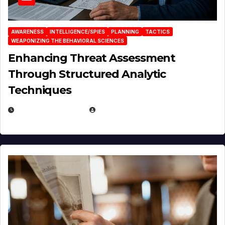
AWARENESS
INTELLIGENCE/SPIES
PLANNING
TACTICS
WEAPONIZING THE BEHAVIORAL SCIENCES
Enhancing Threat Assessment
Through Structured Analytic
Techniques
JANUARY 2, 2026
EUGENE NIELSEN