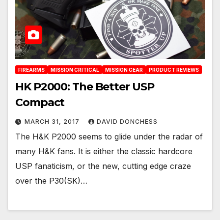
FIREARMS
MISSION CRITICAL
MISSION GEAR
PRODUCT REVIEWS
HK P2000: The Better USP
Compact
MARCH 31, 2017
DAVID DONCHESS
The H&K P2000 seems to glide under the radar of
many H&K fans. It is either the classic hardcore
USP fanaticism, or the new, cutting edge craze
over the P30(SK)…