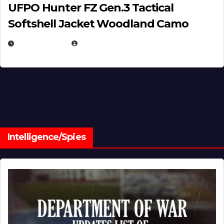
UFPO Hunter FZ Gen.3 Tactical
Softshell Jacket Woodland Camo
JULY 1, 2026
MICHAEL KURCINA
Intelligence/Spies