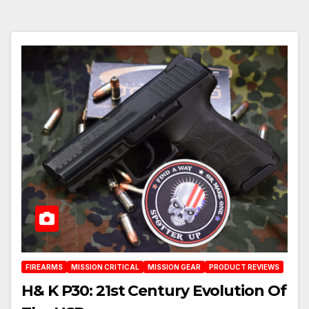
FIREARMS
MISSION CRITICAL
MISSION GEAR
PRODUCT REVIEWS
H& K P30: 21st Century Evolution Of