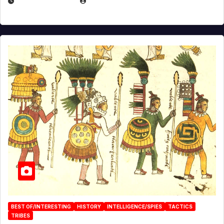
APRIL 24, 2025
EUGENE NIELSEN
BEST OF/INTERESTING
HISTORY
INTELLIGENCE/SPIES
TACTICS
TRIBES