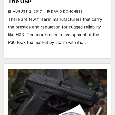
The USP
AUGUST 2, 2017
DAVID DONCHESS
There are few firearm manufacturers that carry
the prestige and reputation for rugged reliability
like H&K. The more recent development of the
P30 took the market by storm with it’s…