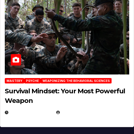
MASTERY
PSYCHE
WEAPONIZING THE BEHAVIORAL SCIENCES
Survival Mindset: Your Most Powerful
Weapon
NOVEMBER 8, 2025
EUGENE NIELSEN