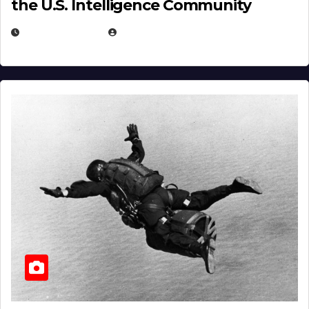
the U.S. Intelligence Community
APRIL 14, 2026
EUGENE NIELSEN