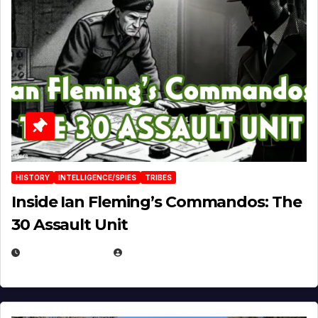
HISTORY
INTELLIGENCE/SPIES
TRIBES
Inside Ian Fleming’s Commandos: The
30 Assault Unit
APRIL 30, 2026
MICHAEL KURCINA