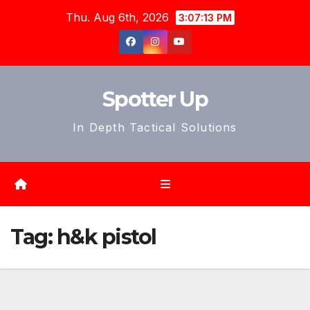
Skip
Thu. Aug 6th, 2026
3:07:16 PM
to
content
Spotter Up
In Depth Tactical Solutions
Tag:
h&k pistol