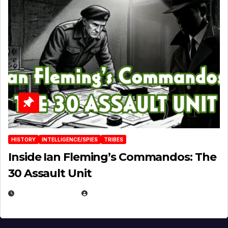
HISTORY
INTELLIGENCE/SPIES
TRIBES
Inside Ian Fleming’s Commandos: The
30 Assault Unit
APRIL 30, 2026
MICHAEL KURCINA