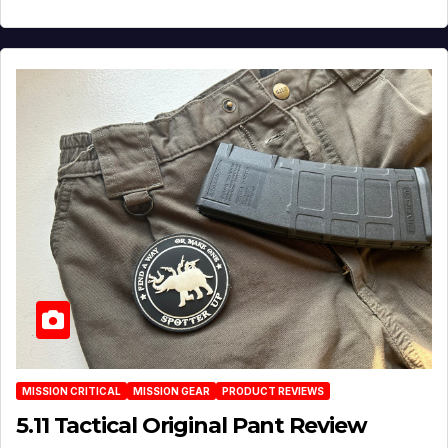
MISSION CRITICAL
MISSION GEAR
PRODUCT REVIEWS
5.11 Tactical Original Pant Review