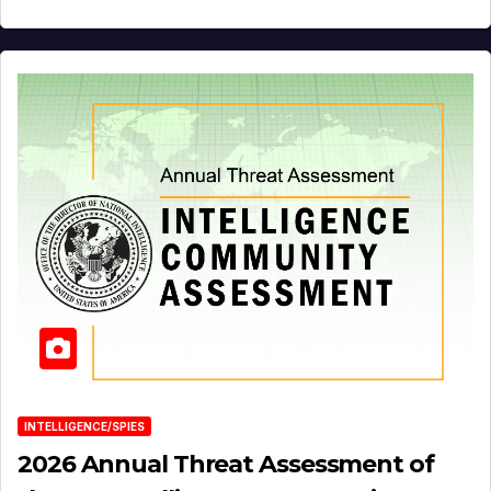
INTELLIGENCE/SPIES
2026 Annual Threat Assessment of