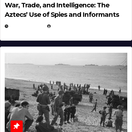
War, Trade, and Intelligence: The
Aztecs’ Use of Spies and Informants
APRIL 23, 2025
EUGENE NIELSEN