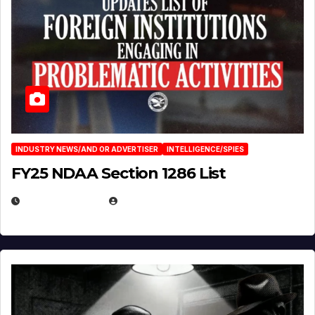
INDUSTRY NEWS/AND OR ADVERTISER
INTELLIGENCE/SPIES
FY25 NDAA Section 1286 List
JULY 25, 2026
EUGENE NIELSEN