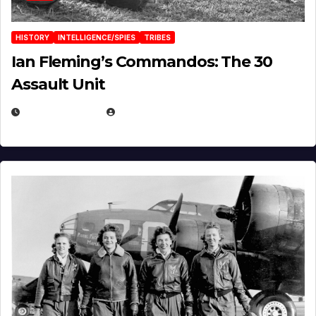
HISTORY
INTELLIGENCE/SPIES
TRIBES
Ian Fleming’s Commandos: The 30
Assault Unit
APRIL 2, 2025
EUGENE NIELSEN