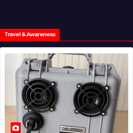
Travel & Awareness