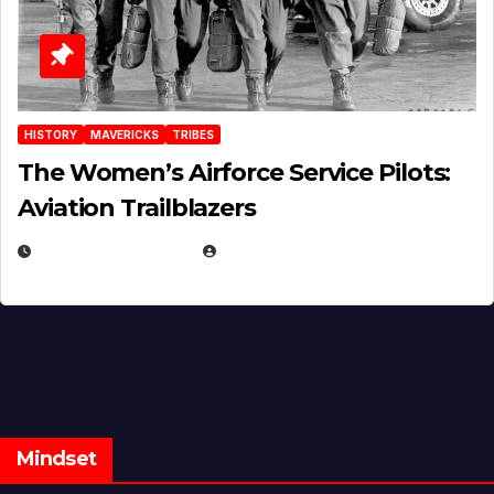
HISTORY
MAVERICKS
TRIBES
The Women’s Airforce Service Pilots:
Aviation Trailblazers
FEBRUARY 5, 2025
EUGENE NIELSEN
Mindset