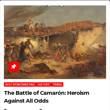
BEST OF/INTERESTING
HISTORY
TRIBES
The Battle of Camarón: Heroism
Against All Odds