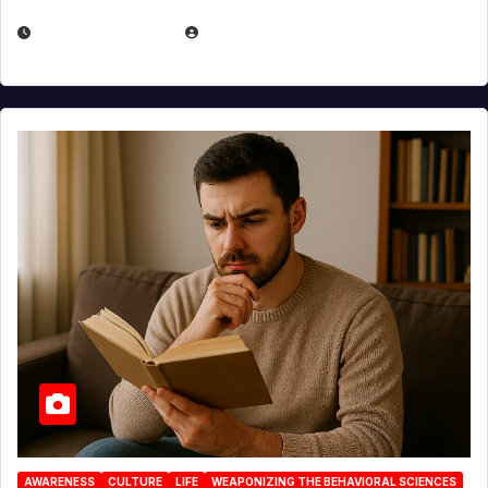
AUGUST 3, 2026
MICHAEL KURCINA
AWARENESS
CULTURE
LIFE
WEAPONIZING THE BEHAVIORAL SCIENCES