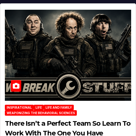
INSPIRATIONAL
LIFE
LIFE AND FAMILY
WEAPONIZING THE BEHAVIORAL SCIENCES
There Isn’t a Perfect Team So Learn To
Work With The One You Have