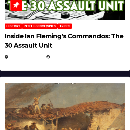
HISTORY
INTELLIGENCE/SPIES
TRIBES
Inside Ian Fleming’s Commandos: The
30 Assault Unit
APRIL 30, 2026
MICHAEL KURCINA