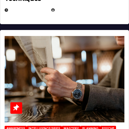
JANUARY 2, 2026
EUGENE NIELSEN
AWARENESS
INTELLIGENCE/SPIES
MASTERY
PLANNING
PSYCHE