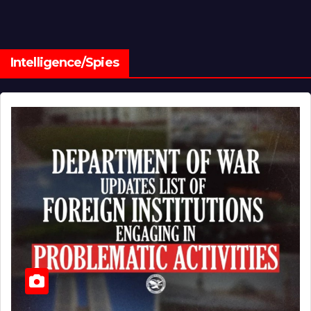
Intelligence/Spies