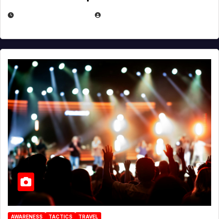
DECEMBER 30, 2025
EUGENE NIELSEN
AWARENESS
TACTICS
TRAVEL