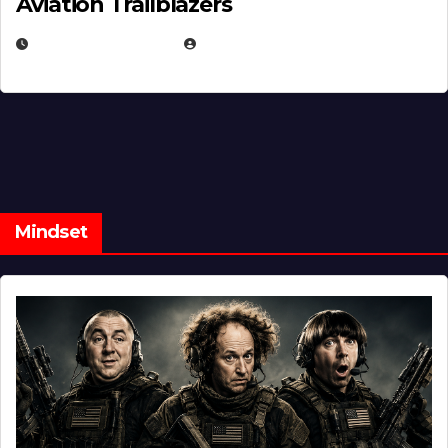
Aviation Trailblazers
FEBRUARY 5, 2025
EUGENE NIELSEN
Mindset