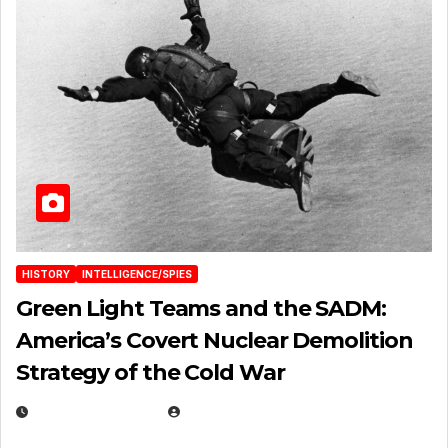
HISTORY
INTELLIGENCE/SPIES
Green Light Teams and the SADM:
America’s Covert Nuclear Demolition
Strategy of the Cold War
MARCH 14, 2026
EUGENE NIELSEN