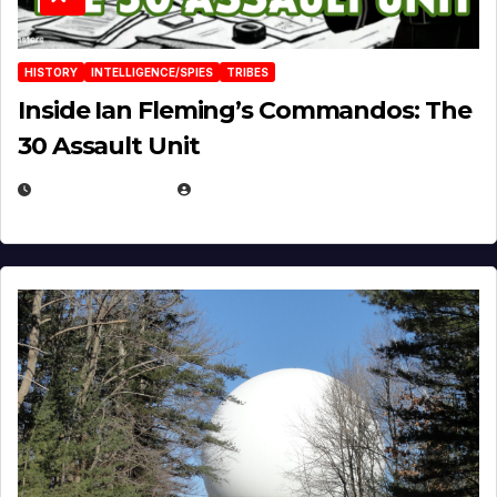
HISTORY
INTELLIGENCE/SPIES
TRIBES
Inside Ian Fleming’s Commandos: The
30 Assault Unit
APRIL 30, 2026
MICHAEL KURCINA