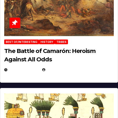
BEST OF/INTERESTING
HISTORY
TRIBES
The Battle of Camarón: Heroism
Against All Odds
APRIL 24, 2025
EUGENE NIELSEN