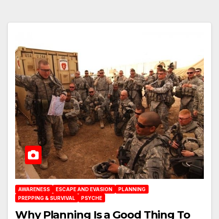
AWARENESS
ESCAPE AND EVASION
PLANNING
PREPPING & SURVIVAL
PSYCHE
Why Planning Is a Good Thing To