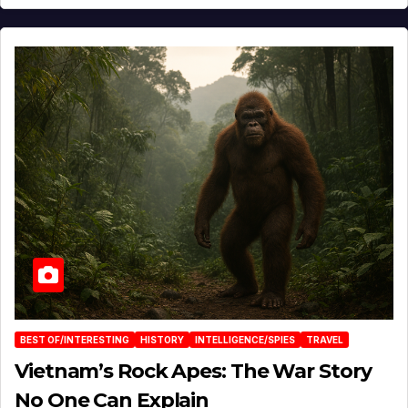
BEST OF/INTERESTING
HISTORY
INTELLIGENCE/SPIES
TRAVEL
Vietnam’s Rock Apes: The War Story
No One Can Explain