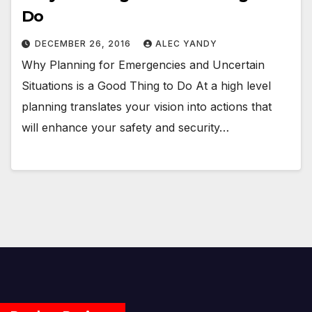
Do
DECEMBER 26, 2016
ALEC YANDY
Why Planning for Emergencies and Uncertain
Situations is a Good Thing to Do At a high level
planning translates your vision into actions that
will enhance your safety and security…