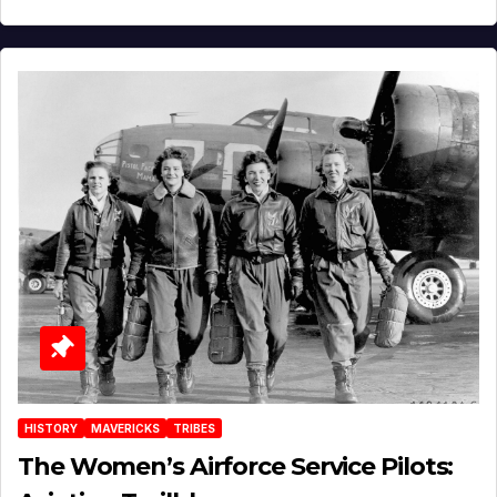
HISTORY
MAVERICKS
TRIBES
The Women’s Airforce Service Pilots: