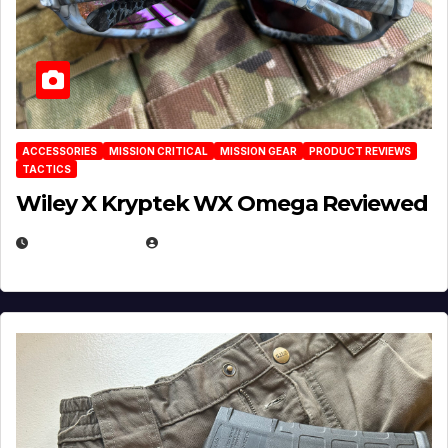
ACCESSORIES
MISSION CRITICAL
MISSION GEAR
PRODUCT REVIEWS
TACTICS
Wiley X Kryptek WX Omega Reviewed
JULY 6, 2026
MICHAEL KURCINA