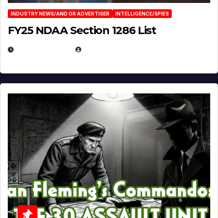
INDUSTRY NEWS/AND OR ADVERTISER
INTELLIGENCE/SPIES
FY25 NDAA Section 1286 List
JULY 25, 2026
EUGENE NIELSEN