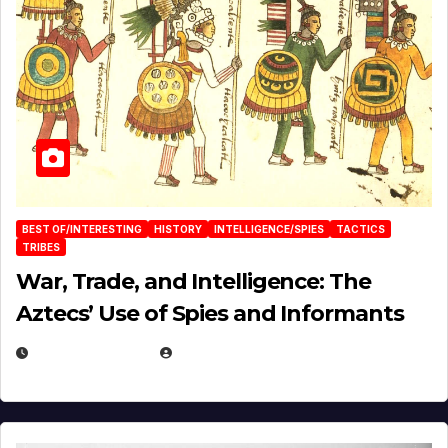
BEST OF/INTERESTING
HISTORY
INTELLIGENCE/SPIES
TACTICS
TRIBES
War, Trade, and Intelligence: The
Aztecs’ Use of Spies and Informants
APRIL 23, 2025
EUGENE NIELSEN