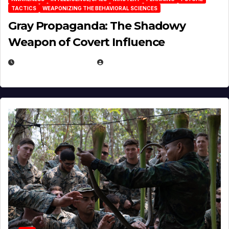
TACTICS
WEAPONIZING THE BEHAVIORAL SCIENCES
Gray Propaganda: The Shadowy
Weapon of Covert Influence
DECEMBER 17, 2025
EUGENE NIELSEN