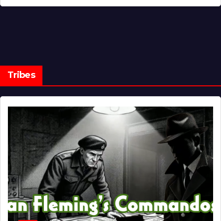
Tribes