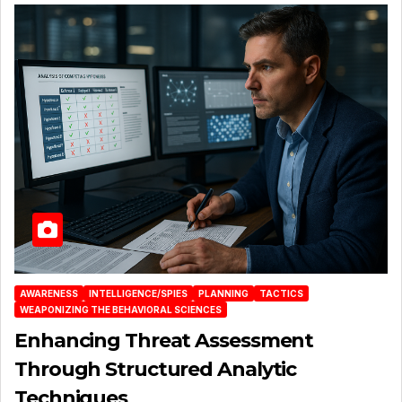
AWARENESS
INTELLIGENCE/SPIES
PLANNING
TACTICS
WEAPONIZING THE BEHAVIORAL SCIENCES
Enhancing Threat Assessment
Through Structured Analytic
Techniques