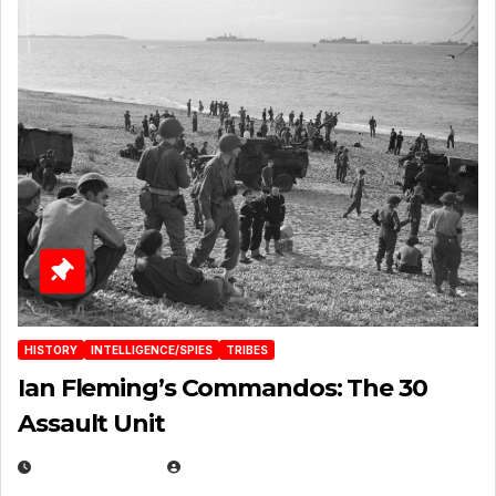
HISTORY
INTELLIGENCE/SPIES
TRIBES
Ian Fleming’s Commandos: The 30
Assault Unit
APRIL 2, 2025
EUGENE NIELSEN