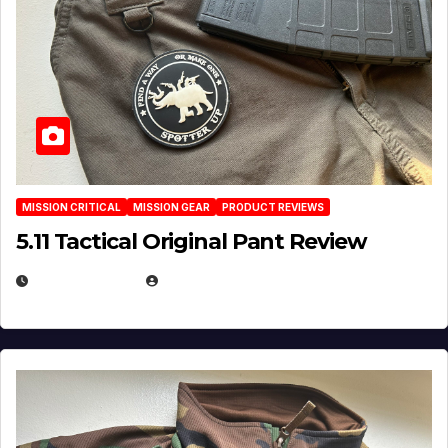
MISSION CRITICAL
MISSION GEAR
PRODUCT REVIEWS
5.11 Tactical Original Pant Review
JULY 3, 2026
MICHAEL KURCINA