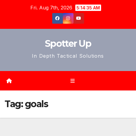
Skip
Fri. Aug 7th, 2026
5:14:37 AM
to
content
Spotter Up
In Depth Tactical Solutions
Tag:
goals