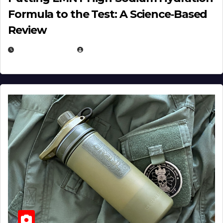
Formula to the Test: A Science‑Based
Review
JULY 23, 2026
EUGENE NIELSEN