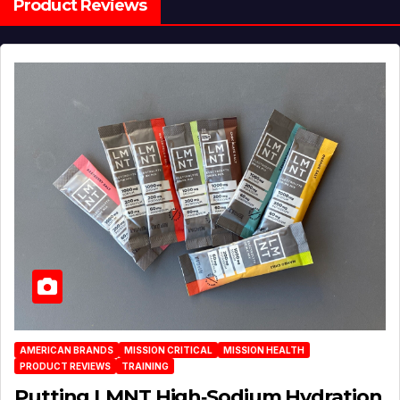
Product Reviews
AMERICAN BRANDS
MISSION CRITICAL
MISSION HEALTH
PRODUCT REVIEWS
TRAINING
Putting LMNT High‑Sodium Hydration