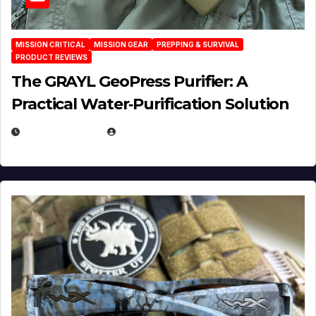
MISSION CRITICAL
MISSION GEAR
PREPPING & SURVIVAL
PRODUCT REVIEWS
The GRAYL GeoPress Purifier: A
Practical Water‑Purification Solution
JULY 21, 2026
EUGENE NIELSEN