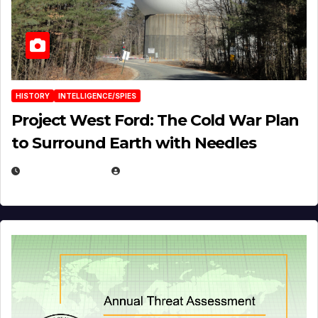
HISTORY
INTELLIGENCE/SPIES
Project West Ford: The Cold War Plan
to Surround Earth with Needles
APRIL 19, 2026
EUGENE NIELSEN