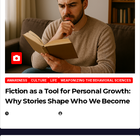
AWARENESS
CULTURE
LIFE
WEAPONIZING THE BEHAVIORAL SCIENCES
Fiction as a Tool for Personal Growth:
Why Stories Shape Who We Become
JANUARY 30, 2026
EUGENE NIELSEN