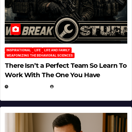
INSPIRATIONAL
LIFE
LIFE AND FAMILY
WEAPONIZING THE BEHAVIORAL SCIENCES
There Isn’t a Perfect Team So Learn To
Work With The One You Have
AUGUST 3, 2026
MICHAEL KURCINA