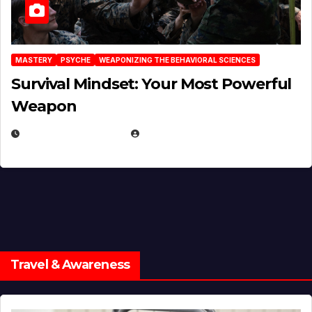
MASTERY
PSYCHE
WEAPONIZING THE BEHAVIORAL SCIENCES
Survival Mindset: Your Most Powerful
Weapon
NOVEMBER 8, 2025
EUGENE NIELSEN
Travel & Awareness