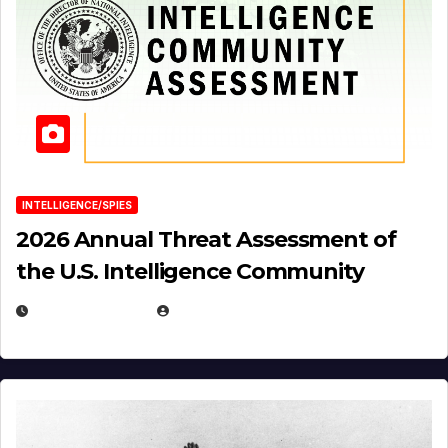
INTELLIGENCE/SPIES
2026 Annual Threat Assessment of
the U.S. Intelligence Community
APRIL 14, 2026
EUGENE NIELSEN