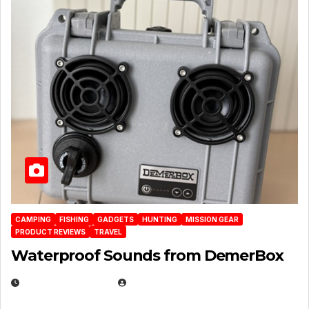
CAMPING
FISHING
GADGETS
HUNTING
MISSION GEAR
PRODUCT REVIEWS
TRAVEL
Waterproof Sounds from DemerBox
MARCH 29, 2026
BROOK BOWEN