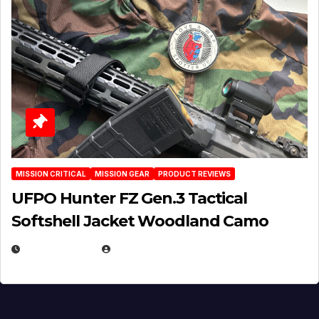
MISSION CRITICAL
MISSION GEAR
PRODUCT REVIEWS
UFPO Hunter FZ Gen.3 Tactical
Softshell Jacket Woodland Camo
JULY 1, 2026
MICHAEL KURCINA