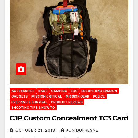
ACCESSORIES
BAGS
CAMPING
EDC
ESCAPE AND EVASION
GADGETS
MISSION CRITICAL
MISSION GEAR
POLICE
PREPPING & SURVIVAL
PRODUCT REVIEWS
SHOOTING TIPS & HOW TO
CJP Custom Concealment TC3 Card
OCTOBER 21, 2018
JON DUFRESNE