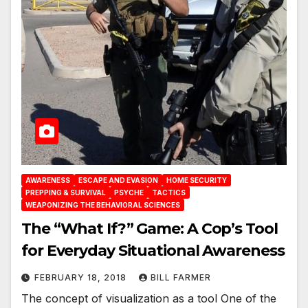
AWARENESS
ESCAPE AND EVASION
HOME SECURITY
PREPPING & SURVIVAL
PSYCHE
TACTICS
WEAPONIZING THE BEHAVIORAL SCIENCES
The “What If?” Game: A Cop’s Tool
for Everyday Situational Awareness
FEBRUARY 18, 2018
BILL FARMER
The concept of visualization as a tool One of the