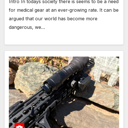
Intro In todays society there is seems to be a need
for medical gear at an ever-growing rate. It can be
argued that our world has become more
dangerous, we…