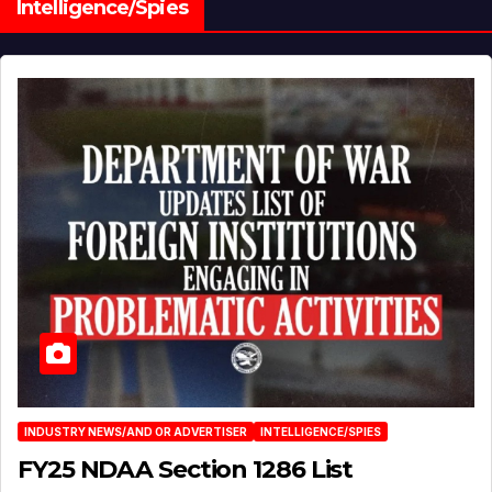
Intelligence/Spies
INDUSTRY NEWS/AND OR ADVERTISER
INTELLIGENCE/SPIES
FY25 NDAA Section 1286 List