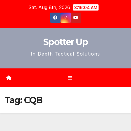
Skip
Sat. Aug 8th, 2026
3:16:06 AM
to
content
Spotter Up
In Depth Tactical Solutions
Tag:
CQB