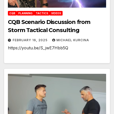
CQB
PLANNING
TACTICS
VIDEOS
CQB Scenario Discussion from
Storm Tactical Consulting
FEBRUARY 16, 2025
MICHAEL KURCINA
https://youtu.be/S_jwE7Hbb5Q