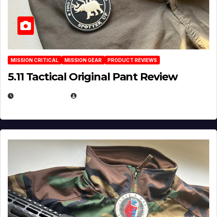
MISSION CRITICAL
MISSION GEAR
PRODUCT REVIEWS
5.11 Tactical Original Pant Review
JULY 3, 2026
MICHAEL KURCINA