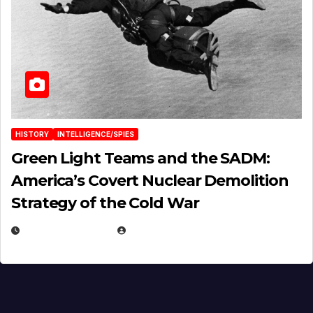
HISTORY
INTELLIGENCE/SPIES
Green Light Teams and the SADM:
America’s Covert Nuclear Demolition
Strategy of the Cold War
MARCH 14, 2026
EUGENE NIELSEN