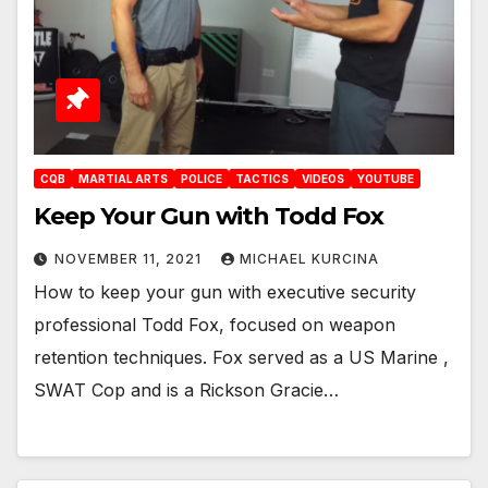
CQB
MARTIAL ARTS
POLICE
TACTICS
VIDEOS
YOUTUBE
Keep Your Gun with Todd Fox
NOVEMBER 11, 2021
MICHAEL KURCINA
How to keep your gun with executive security
professional Todd Fox, focused on weapon
retention techniques. Fox served as a US Marine ,
SWAT Cop and is a Rickson Gracie…