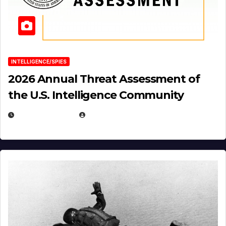
INTELLIGENCE/SPIES
2026 Annual Threat Assessment of
the U.S. Intelligence Community
APRIL 14, 2026
EUGENE NIELSEN