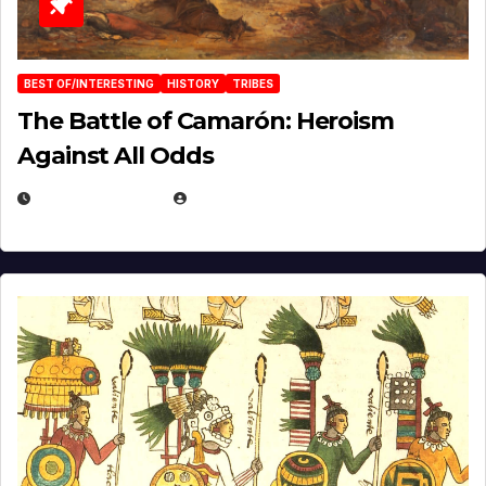
BEST OF/INTERESTING
HISTORY
TRIBES
The Battle of Camarón: Heroism
Against All Odds
APRIL 24, 2025
EUGENE NIELSEN