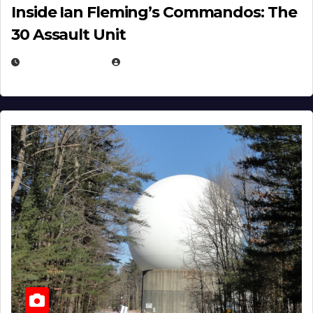
Inside Ian Fleming’s Commandos: The
30 Assault Unit
APRIL 30, 2026
MICHAEL KURCINA