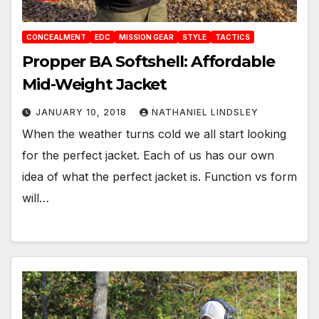
CONCEALMENT
EDC
MISSION GEAR
STYLE
TACTICS
Propper BA Softshell: Affordable
Mid-Weight Jacket
JANUARY 10, 2018
NATHANIEL LINDSLEY
When the weather turns cold we all start looking
for the perfect jacket. Each of us has our own
idea of what the perfect jacket is. Function vs form
will…