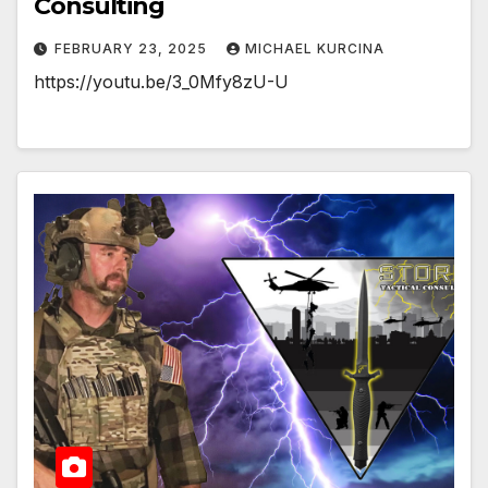
Consulting
FEBRUARY 23, 2025
MICHAEL KURCINA
https://youtu.be/3_0Mfy8zU-U