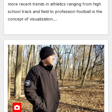
more recent trends in athletics ranging from high
school track and field to profession football is the
concept of visualization.…