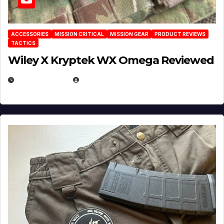
ACCESSORIES
MISSION CRITICAL
MISSION GEAR
PRODUCT REVIEWS
TACTICS
Wiley X Kryptek WX Omega Reviewed
JULY 6, 2026
MICHAEL KURCINA