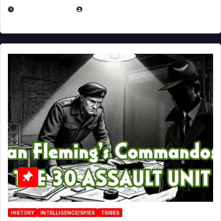
JULY 25, 2026
EUGENE NIELSEN
HISTORY
INTELLIGENCE/SPIES
TRIBES