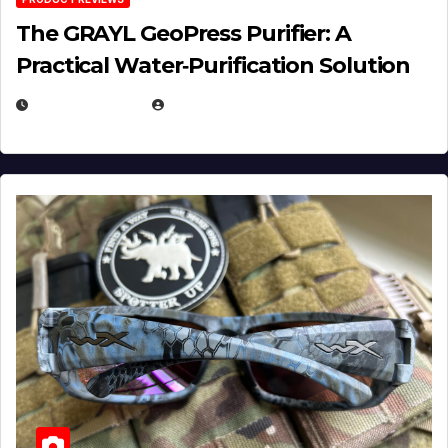
The GRAYL GeoPress Purifier: A
Practical Water‑Purification Solution
JULY 21, 2026
EUGENE NIELSEN