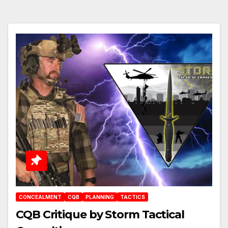
CONCEALMENT
CQB
PLANNING
TACTICS
CQB Critique by Storm Tactical