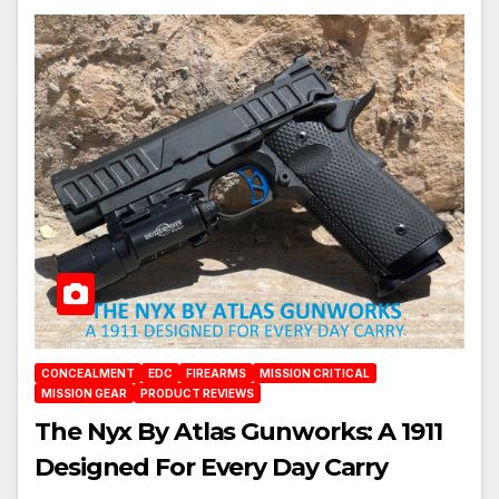
CONCEALMENT
EDC
FIREARMS
MISSION CRITICAL
MISSION GEAR
PRODUCT REVIEWS
The Nyx By Atlas Gunworks: A 1911
Designed For Every Day Carry