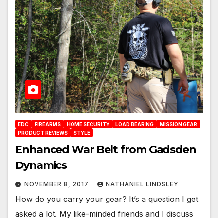
EDC
FIREARMS
HOME SECURITY
LOAD BEARING
MISSION GEAR
PRODUCT REVIEWS
STYLE
Enhanced War Belt from Gadsden
Dynamics
NOVEMBER 8, 2017
NATHANIEL LINDSLEY
How do you carry your gear? It’s a question I get
asked a lot. My like-minded friends and I discuss