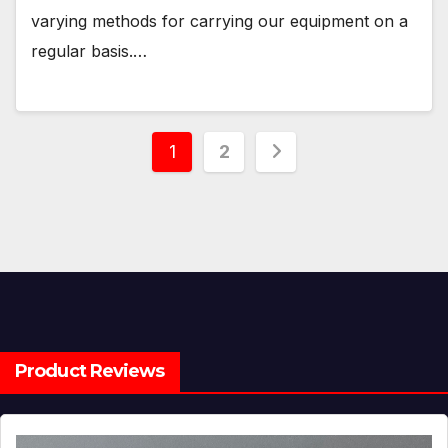
varying methods for carrying our equipment on a
regular basis.…
Posts
1
2
pagination
Product Reviews