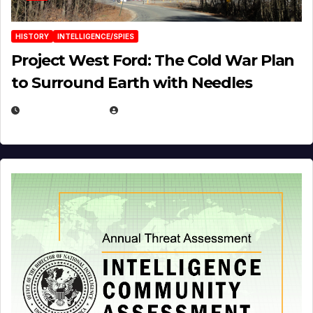
HISTORY
INTELLIGENCE/SPIES
Project West Ford: The Cold War Plan
to Surround Earth with Needles
APRIL 19, 2026
EUGENE NIELSEN