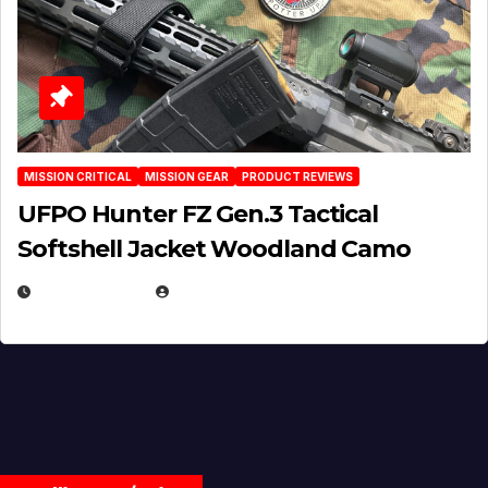
MISSION CRITICAL
MISSION GEAR
PRODUCT REVIEWS
UFPO Hunter FZ Gen.3 Tactical
Softshell Jacket Woodland Camo
JULY 1, 2026
MICHAEL KURCINA