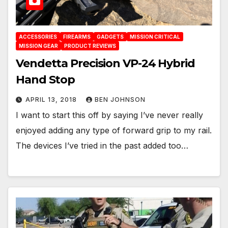
ACCESSORIES
FIREARMS
GADGETS
MISSION CRITICAL
MISSION GEAR
PRODUCT REVIEWS
Vendetta Precision VP-24 Hybrid
Hand Stop
APRIL 13, 2018
BEN JOHNSON
I want to start this off by saying I’ve never really
enjoyed adding any type of forward grip to my rail.
The devices I’ve tried in the past added too…