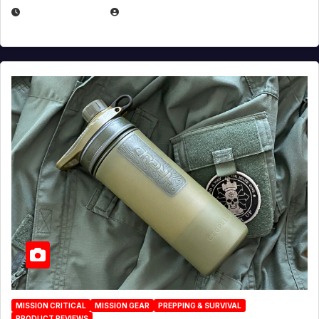
JULY 23, 2026
EUGENE NIELSEN
MISSION CRITICAL
MISSION GEAR
PREPPING & SURVIVAL
PRODUCT REVIEWS