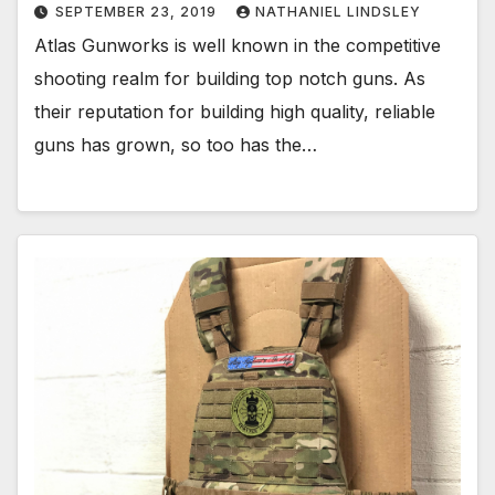
SEPTEMBER 23, 2019
NATHANIEL LINDSLEY
Atlas Gunworks is well known in the competitive
shooting realm for building top notch guns. As
their reputation for building high quality, reliable
guns has grown, so too has the…