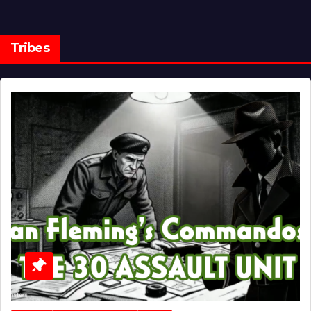
Tribes