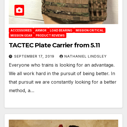
ACCESSORIES
ARMOR
LOAD BEARING
MISSION CRITICAL
MISSION GEAR
PRODUCT REVIEWS
TACTEC Plate Carrier from 5.11
SEPTEMBER 17, 2019
NATHANIEL LINDSLEY
Everyone who trains is looking for an advantage.
We all work hard in the pursuit of being better. In
that pursuit we are constantly looking for a better
method, a…