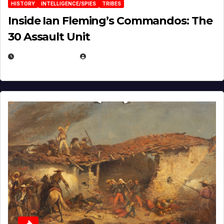
HISTORY
INTELLIGENCE/SPIES
TRIBES
Inside Ian Fleming’s Commandos: The
30 Assault Unit
APRIL 30, 2026
MICHAEL KURCINA