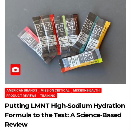
AMERICAN BRANDS
MISSION CRITICAL
MISSION HEALTH
PRODUCT REVIEWS
TRAINING
Putting LMNT High‑Sodium Hydration
Formula to the Test: A Science‑Based
Review