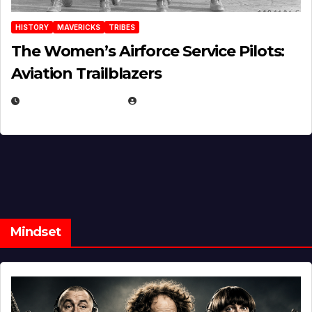
HISTORY
MAVERICKS
TRIBES
The Women’s Airforce Service Pilots:
Aviation Trailblazers
FEBRUARY 5, 2025
EUGENE NIELSEN
Mindset