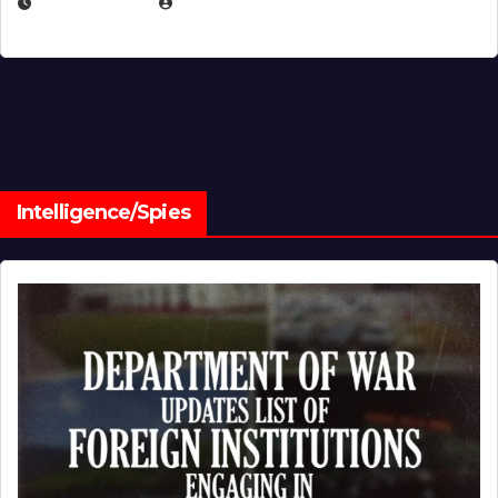
JULY 1, 2026
MICHAEL KURCINA
Intelligence/Spies