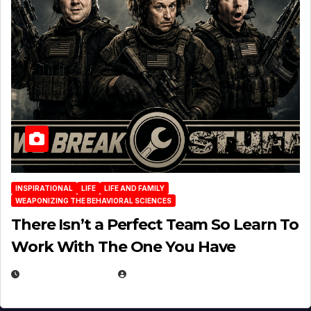
INSPIRATIONAL
LIFE
LIFE AND FAMILY
WEAPONIZING THE BEHAVIORAL SCIENCES
There Isn’t a Perfect Team So Learn To
Work With The One You Have
AUGUST 3, 2026
MICHAEL KURCINA