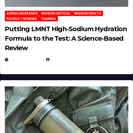
AMERICAN BRANDS
MISSION CRITICAL
MISSION HEALTH
PRODUCT REVIEWS
TRAINING
Putting LMNT High‑Sodium Hydration
Formula to the Test: A Science‑Based
Review
JULY 23, 2026
EUGENE NIELSEN