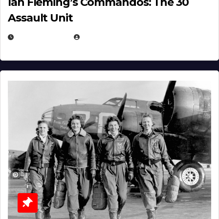
Ian Fleming’s Commandos: The 30
Assault Unit
APRIL 2, 2025
EUGENE NIELSEN