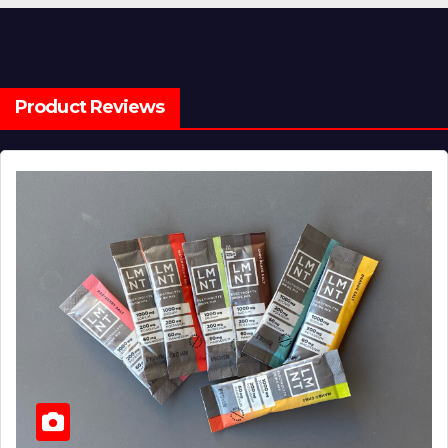
Product Reviews