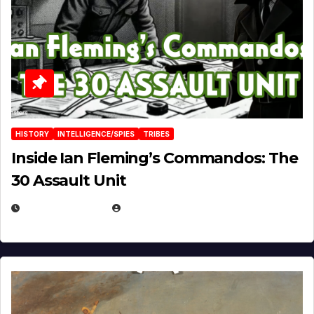
HISTORY
INTELLIGENCE/SPIES
TRIBES
Inside Ian Fleming’s Commandos: The
30 Assault Unit
APRIL 30, 2026
MICHAEL KURCINA