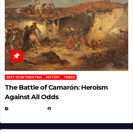
BEST OF/INTERESTING
HISTORY
TRIBES
The Battle of Camarón: Heroism
Against All Odds
APRIL 24, 2025
EUGENE NIELSEN