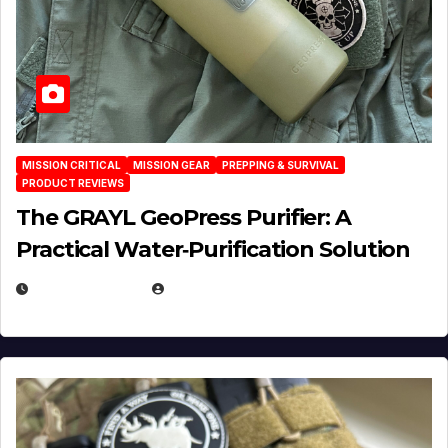
MISSION CRITICAL
MISSION GEAR
PREPPING & SURVIVAL
PRODUCT REVIEWS
The GRAYL GeoPress Purifier: A
Practical Water‑Purification Solution
JULY 21, 2026
EUGENE NIELSEN