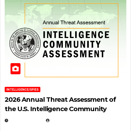
INTELLIGENCE/SPIES
2026 Annual Threat Assessment of
the U.S. Intelligence Community
APRIL 14, 2026
EUGENE NIELSEN