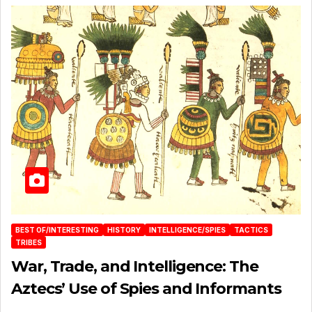
BEST OF/INTERESTING
HISTORY
INTELLIGENCE/SPIES
TACTICS
TRIBES
War, Trade, and Intelligence: The
Aztecs’ Use of Spies and Informants