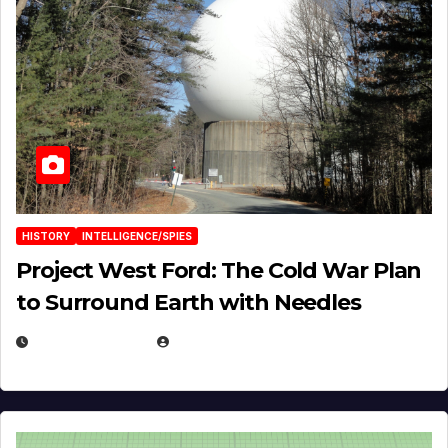
HISTORY
INTELLIGENCE/SPIES
Project West Ford: The Cold War Plan
to Surround Earth with Needles
APRIL 19, 2026
EUGENE NIELSEN