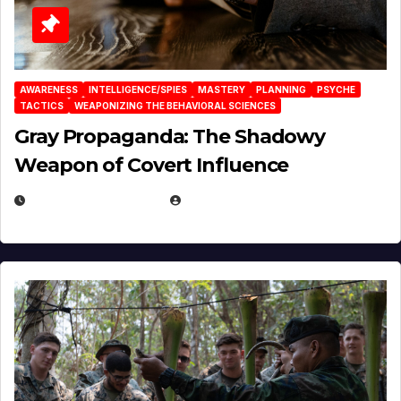
AWARENESS
INTELLIGENCE/SPIES
MASTERY
PLANNING
PSYCHE
TACTICS
WEAPONIZING THE BEHAVIORAL SCIENCES
Gray Propaganda: The Shadowy
Weapon of Covert Influence
DECEMBER 17, 2025
EUGENE NIELSEN