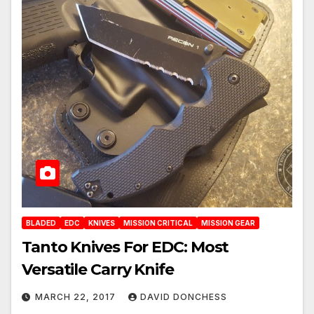
BLADED
EDC
KNIVES
MISSION CRITICAL
MISSION GEAR
Tanto Knives For EDC: Most
Versatile Carry Knife
MARCH 22, 2017
DAVID DONCHESS