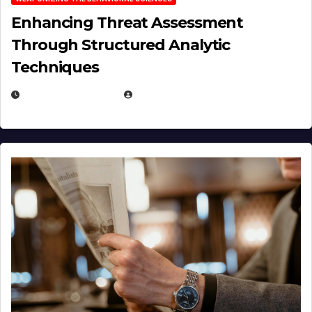
Enhancing Threat Assessment
Through Structured Analytic
Techniques
JANUARY 2, 2026
EUGENE NIELSEN