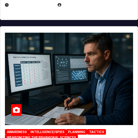
JANUARY 30, 2026
EUGENE NIELSEN
AWARENESS
INTELLIGENCE/SPIES
PLANNING
TACTICS
WEAPONIZING THE BEHAVIORAL SCIENCES