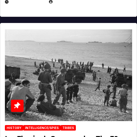
APRIL 23, 2025
EUGENE NIELSEN
HISTORY
INTELLIGENCE/SPIES
TRIBES