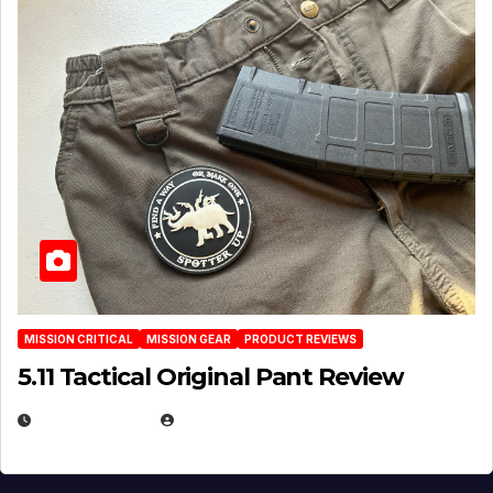
MISSION CRITICAL
MISSION GEAR
PRODUCT REVIEWS
5.11 Tactical Original Pant Review
JULY 3, 2026
MICHAEL KURCINA