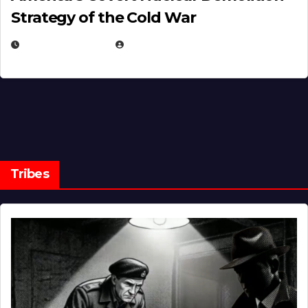
Strategy of the Cold War
MARCH 14, 2026
EUGENE NIELSEN
Tribes