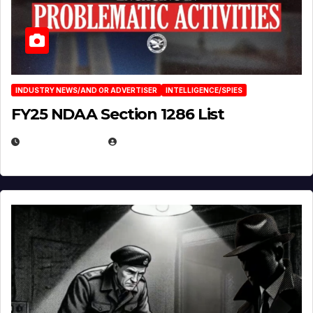
INDUSTRY NEWS/AND OR ADVERTISER
INTELLIGENCE/SPIES
FY25 NDAA Section 1286 List
JULY 25, 2026
EUGENE NIELSEN