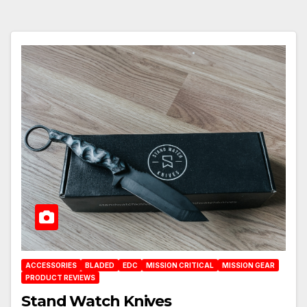
ACCESSORIES
BLADED
EDC
MISSION CRITICAL
MISSION GEAR
PRODUCT REVIEWS
Stand Watch Knives