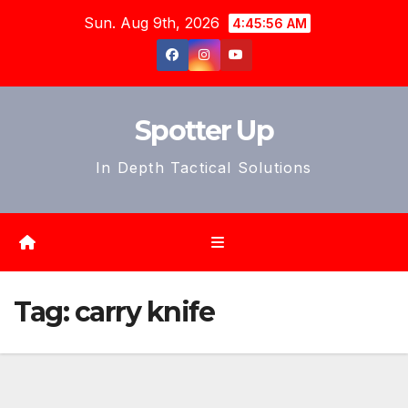
Skip
Sun. Aug 9th, 2026
4:45:58 AM
to
content
Spotter Up
In Depth Tactical Solutions
Tag:
carry knife