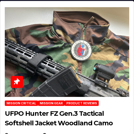
MISSION CRITICAL
MISSION GEAR
PRODUCT REVIEWS
UFPO Hunter FZ Gen.3 Tactical
Softshell Jacket Woodland Camo