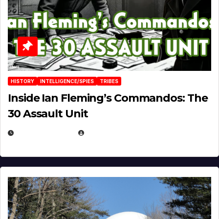
HISTORY
INTELLIGENCE/SPIES
TRIBES
Inside Ian Fleming’s Commandos: The
30 Assault Unit
APRIL 30, 2026
MICHAEL KURCINA