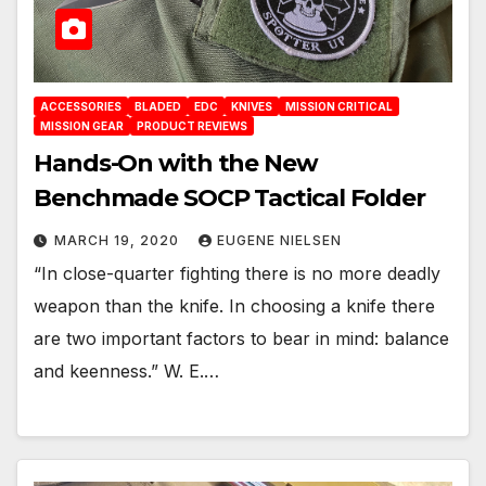
ACCESSORIES
BLADED
EDC
KNIVES
MISSION CRITICAL
MISSION GEAR
PRODUCT REVIEWS
Hands-On with the New
Benchmade SOCP Tactical Folder
MARCH 19, 2020
EUGENE NIELSEN
“In close-quarter fighting there is no more deadly
weapon than the knife. In choosing a knife there
are two important factors to bear in mind: balance
and keenness.” W. E.…