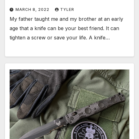
MARCH 8, 2022
TYLER
My father taught me and my brother at an early
age that a knife can be your best friend. It can
tighten a screw or save your life. A knife…