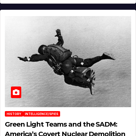
HISTORY
INTELLIGENCE/SPIES
Green Light Teams and the SADM:
America’s Covert Nuclear Demolition