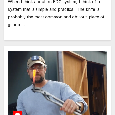
When I think about an EDC system, I think of a
system that is simple and practical. The knife is
probably the most common and obvious piece of
gear in…