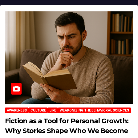
AWARENESS
CULTURE
LIFE
WEAPONIZING THE BEHAVIORAL SCIENCES
Fiction as a Tool for Personal Growth:
Why Stories Shape Who We Become