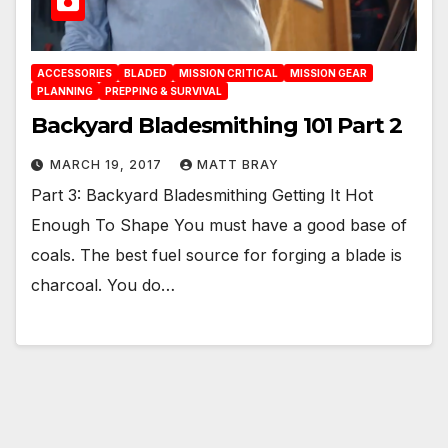
ACCESSORIES
BLADED
MISSION CRITICAL
MISSION GEAR
PLANNING
PREPPING & SURVIVAL
Backyard Bladesmithing 101 Part 2
MARCH 19, 2017
MATT BRAY
Part 3: Backyard Bladesmithing Getting It Hot
Enough To Shape You must have a good base of
coals. The best fuel source for forging a blade is
charcoal. You do…