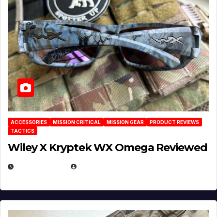
ACCESSORIES
MISSION CRITICAL
MISSION GEAR
PRODUCT REVIEWS
TACTICS
Wiley X Kryptek WX Omega Reviewed
JULY 6, 2026
MICHAEL KURCINA