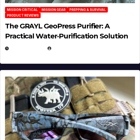
MISSION CRITICAL
MISSION GEAR
PREPPING & SURVIVAL
PRODUCT REVIEWS
The GRAYL GeoPress Purifier: A
Practical Water‑Purification Solution
JULY 21, 2026
EUGENE NIELSEN