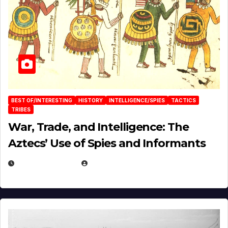
BEST OF/INTERESTING
HISTORY
INTELLIGENCE/SPIES
TACTICS
TRIBES
War, Trade, and Intelligence: The
Aztecs’ Use of Spies and Informants
APRIL 23, 2025
EUGENE NIELSEN