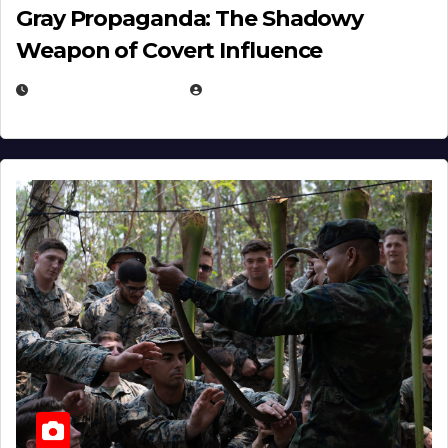
Gray Propaganda: The Shadowy
Weapon of Covert Influence
DECEMBER 17, 2025
EUGENE NIELSEN