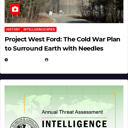
HISTORY
INTELLIGENCE/SPIES
Project West Ford: The Cold War Plan
to Surround Earth with Needles
APRIL 19, 2026
EUGENE NIELSEN