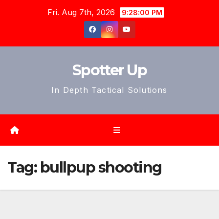
Skip
Fri. Aug 7th, 2026
9:28:02 PM
to
content
Spotter Up
In Depth Tactical Solutions
Tag:
bullpup shooting