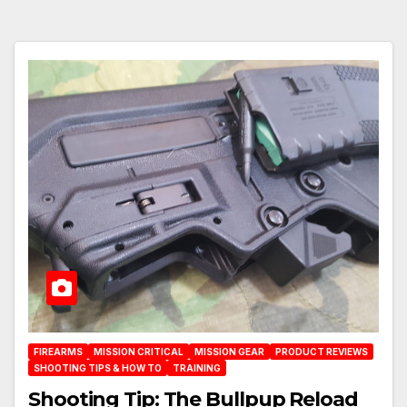
FIREARMS
MISSION CRITICAL
MISSION GEAR
PRODUCT REVIEWS
SHOOTING TIPS & HOW TO
TRAINING
Shooting Tip: The Bullpup Reload