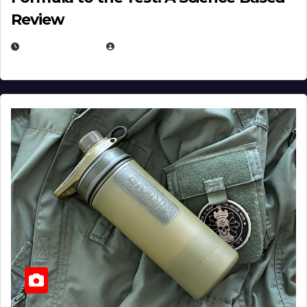
Review
JULY 23, 2026
EUGENE NIELSEN