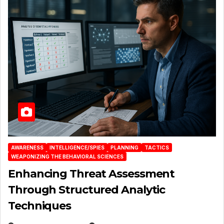
AWARENESS
INTELLIGENCE/SPIES
PLANNING
TACTICS
WEAPONIZING THE BEHAVIORAL SCIENCES
Enhancing Threat Assessment
Through Structured Analytic
Techniques