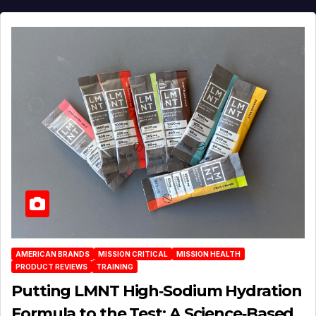
AMERICAN BRANDS
MISSION CRITICAL
MISSION HEALTH
PRODUCT REVIEWS
TRAINING
Putting LMNT High‑Sodium Hydration
Formula to the Test: A Science‑Based