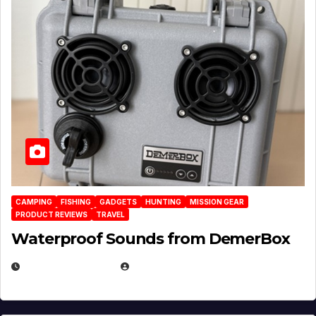
CAMPING
FISHING
GADGETS
HUNTING
MISSION GEAR
PRODUCT REVIEWS
TRAVEL
Waterproof Sounds from DemerBox
MARCH 29, 2026
BROOK BOWEN