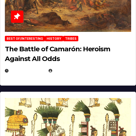
BEST OF/INTERESTING
HISTORY
TRIBES
The Battle of Camarón: Heroism
Against All Odds
APRIL 24, 2025
EUGENE NIELSEN