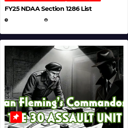
FY25 NDAA Section 1286 List
JULY 25, 2026
EUGENE NIELSEN