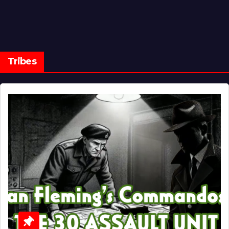
Tribes