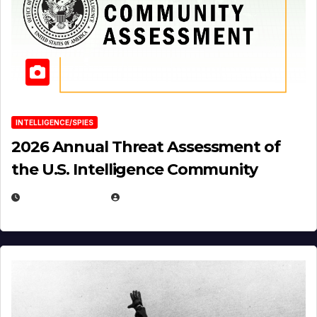
INTELLIGENCE/SPIES
2026 Annual Threat Assessment of
the U.S. Intelligence Community
APRIL 14, 2026
EUGENE NIELSEN