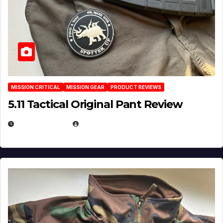
MISSION CRITICAL
MISSION GEAR
PRODUCT REVIEWS
5.11 Tactical Original Pant Review
JULY 3, 2026
MICHAEL KURCINA