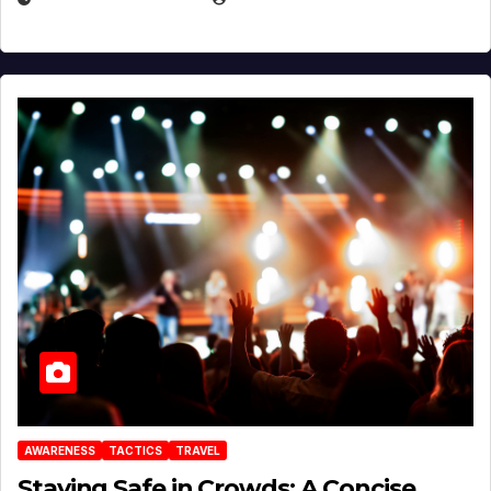
AWARENESS
TACTICS
TRAVEL
Staying Safe in Crowds: A Concise