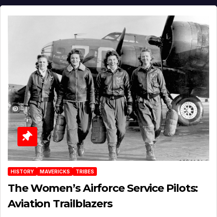
HISTORY
MAVERICKS
TRIBES
The Women’s Airforce Service Pilots:
Aviation Trailblazers