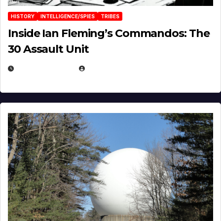
HISTORY
INTELLIGENCE/SPIES
TRIBES
Inside Ian Fleming’s Commandos: The
30 Assault Unit
APRIL 30, 2026
MICHAEL KURCINA