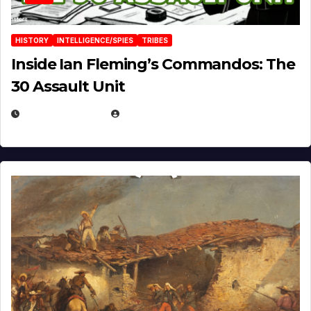
HISTORY
INTELLIGENCE/SPIES
TRIBES
Inside Ian Fleming’s Commandos: The
30 Assault Unit
APRIL 30, 2026
MICHAEL KURCINA