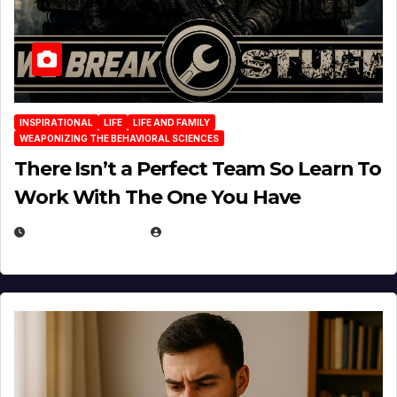
INSPIRATIONAL
LIFE
LIFE AND FAMILY
WEAPONIZING THE BEHAVIORAL SCIENCES
There Isn’t a Perfect Team So Learn To
Work With The One You Have
AUGUST 3, 2026
MICHAEL KURCINA