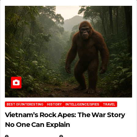
BEST OF/INTERESTING
HISTORY
INTELLIGENCE/SPIES
TRAVEL
Vietnam’s Rock Apes: The War Story
No One Can Explain
DECEMBER 30, 2025
EUGENE NIELSEN