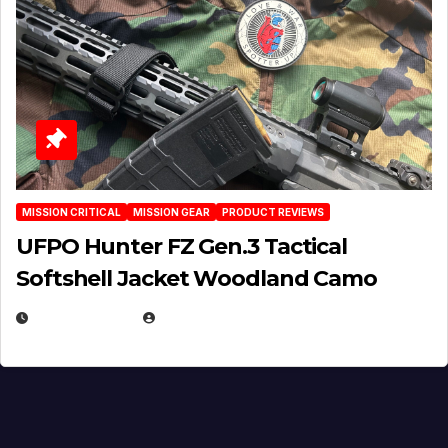
MISSION CRITICAL
MISSION GEAR
PRODUCT REVIEWS
UFPO Hunter FZ Gen.3 Tactical
Softshell Jacket Woodland Camo
JULY 1, 2026
MICHAEL KURCINA