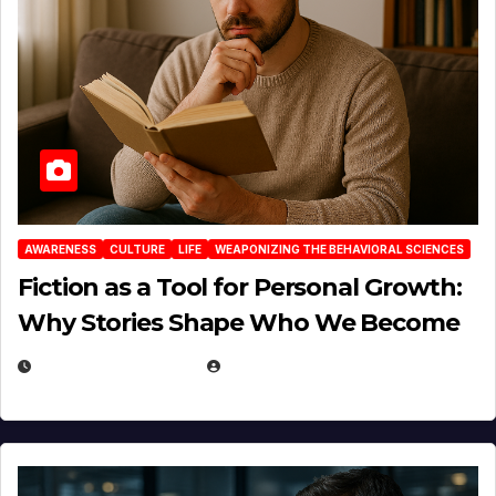
AWARENESS
CULTURE
LIFE
WEAPONIZING THE BEHAVIORAL SCIENCES
Fiction as a Tool for Personal Growth:
Why Stories Shape Who We Become
JANUARY 30, 2026
EUGENE NIELSEN