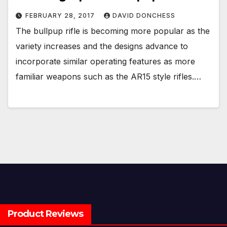
FEBRUARY 28, 2017
DAVID DONCHESS
The bullpup rifle is becoming more popular as the
variety increases and the designs advance to
incorporate similar operating features as more
familiar weapons such as the AR15 style rifles.…
Product Reviews