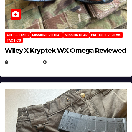
ACCESSORIES
MISSION CRITICAL
MISSION GEAR
PRODUCT REVIEWS
TACTICS
Wiley X Kryptek WX Omega Reviewed
JULY 6, 2026
MICHAEL KURCINA