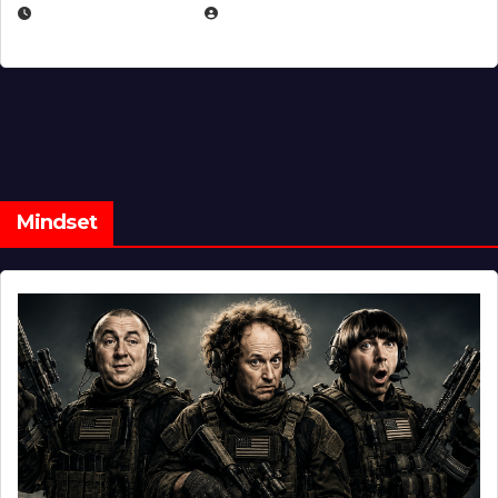
FEBRUARY 5, 2025
EUGENE NIELSEN
Mindset