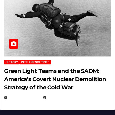
HISTORY
INTELLIGENCE/SPIES
Green Light Teams and the SADM:
America’s Covert Nuclear Demolition
Strategy of the Cold War
MARCH 14, 2026
EUGENE NIELSEN