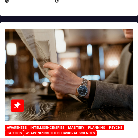
JANUARY 2, 2026
EUGENE NIELSEN
AWARENESS
INTELLIGENCE/SPIES
MASTERY
PLANNING
PSYCHE
TACTICS
WEAPONIZING THE BEHAVIORAL SCIENCES