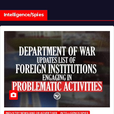
Intelligence/Spies
INDUSTRY NEWS/AND OR ADVERTISER
INTELLIGENCE/SPIES