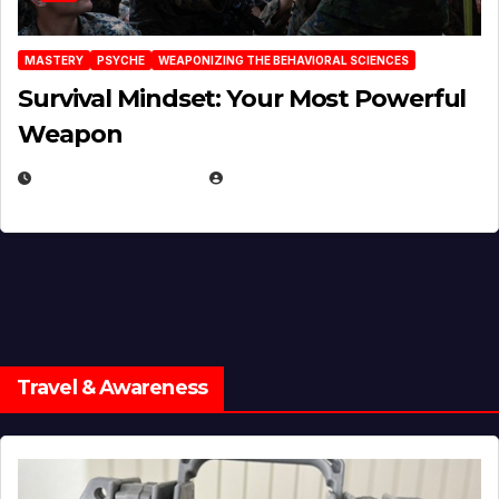
MASTERY
PSYCHE
WEAPONIZING THE BEHAVIORAL SCIENCES
Survival Mindset: Your Most Powerful
Weapon
NOVEMBER 8, 2025
EUGENE NIELSEN
Travel & Awareness