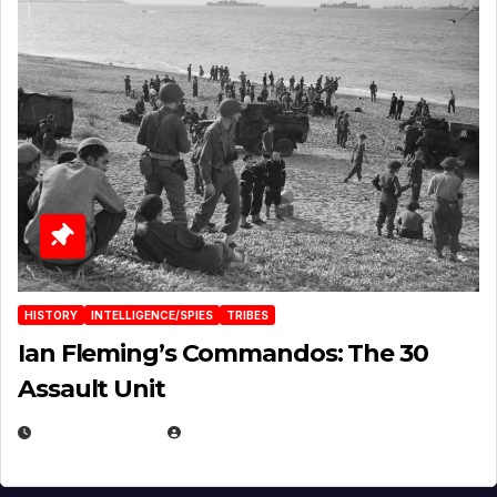
HISTORY
INTELLIGENCE/SPIES
TRIBES
Ian Fleming’s Commandos: The 30
Assault Unit
APRIL 2, 2025
EUGENE NIELSEN