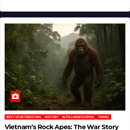
BEST OF/INTERESTING
HISTORY
INTELLIGENCE/SPIES
TRAVEL
Vietnam’s Rock Apes: The War Story