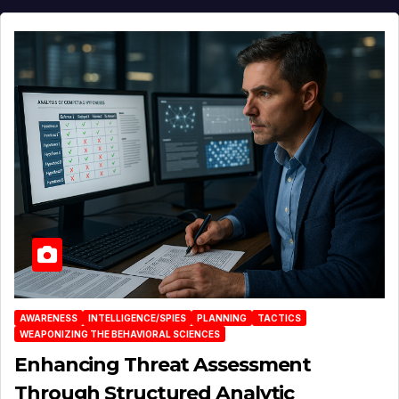
AWARENESS
INTELLIGENCE/SPIES
PLANNING
TACTICS
WEAPONIZING THE BEHAVIORAL SCIENCES
Enhancing Threat Assessment
Through Structured Analytic