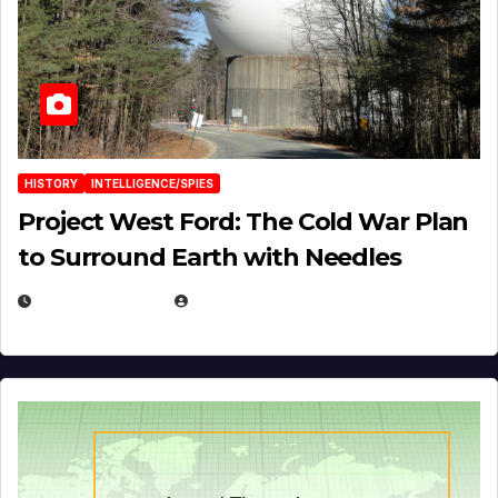
HISTORY
INTELLIGENCE/SPIES
Project West Ford: The Cold War Plan
to Surround Earth with Needles
APRIL 19, 2026
EUGENE NIELSEN