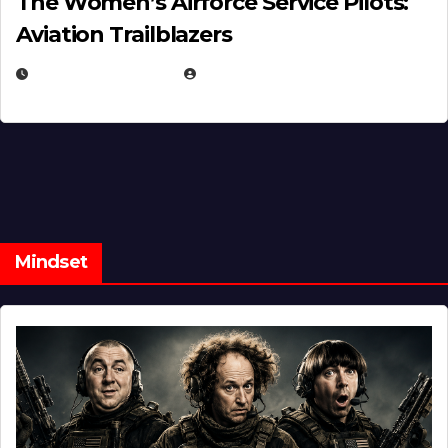
The Women’s Airforce Service Pilots:
Aviation Trailblazers
FEBRUARY 5, 2025
EUGENE NIELSEN
Mindset