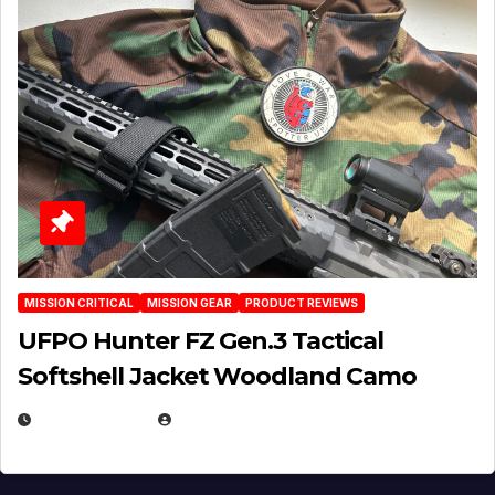
MISSION CRITICAL
MISSION GEAR
PRODUCT REVIEWS
UFPO Hunter FZ Gen.3 Tactical
Softshell Jacket Woodland Camo
JULY 1, 2026
MICHAEL KURCINA