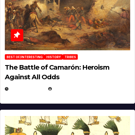
BEST OF/INTERESTING
HISTORY
TRIBES
The Battle of Camarón: Heroism
Against All Odds
APRIL 24, 2025
EUGENE NIELSEN