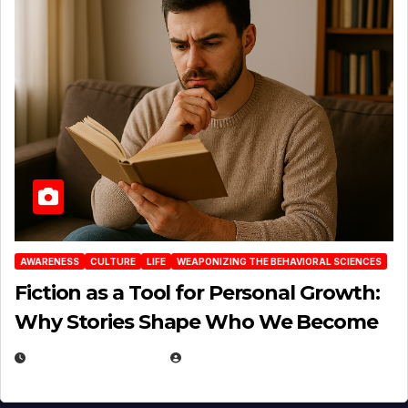
AWARENESS
CULTURE
LIFE
WEAPONIZING THE BEHAVIORAL SCIENCES
Fiction as a Tool for Personal Growth:
Why Stories Shape Who We Become
JANUARY 30, 2026
EUGENE NIELSEN