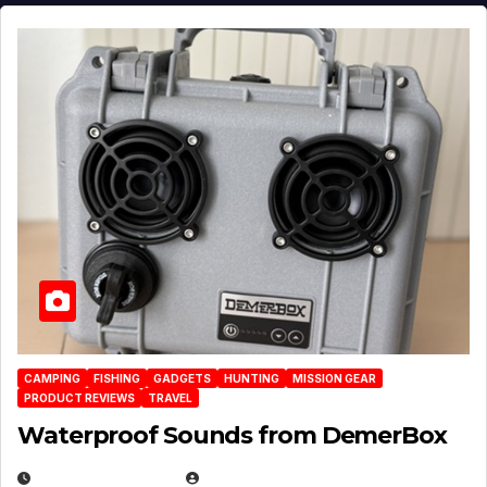
CAMPING
FISHING
GADGETS
HUNTING
MISSION GEAR
PRODUCT REVIEWS
TRAVEL
Waterproof Sounds from DemerBox
MARCH 29, 2026
BROOK BOWEN