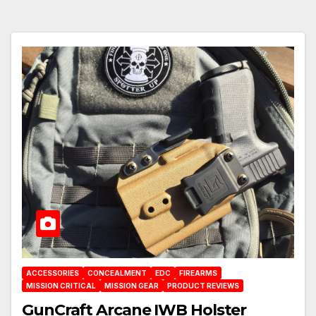
ACCESSORIES
CONCEALMENT
EDC
FIREARMS
MISSION CRITICAL
MISSION GEAR
PRODUCT REVIEWS
GunCraft Arcane IWB Holster