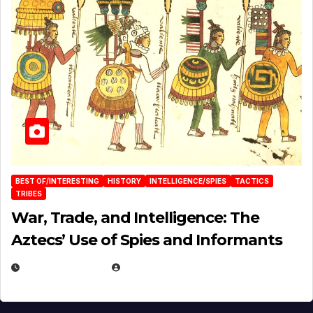
BEST OF/INTERESTING
HISTORY
INTELLIGENCE/SPIES
TACTICS
TRIBES
War, Trade, and Intelligence: The
Aztecs’ Use of Spies and Informants
APRIL 23, 2025
EUGENE NIELSEN