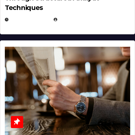
Techniques
JANUARY 2, 2026
EUGENE NIELSEN