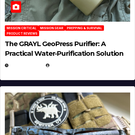
MISSION CRITICAL
MISSION GEAR
PREPPING & SURVIVAL
PRODUCT REVIEWS
The GRAYL GeoPress Purifier: A
Practical Water‑Purification Solution
JULY 21, 2026
EUGENE NIELSEN