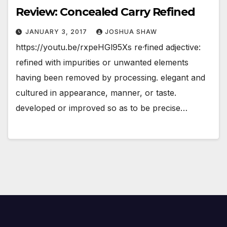
Review: Concealed Carry Refined
JANUARY 3, 2017
JOSHUA SHAW
https://youtu.be/rxpeHGl95Xs re·fined adjective:
refined with impurities or unwanted elements
having been removed by processing. elegant and
cultured in appearance, manner, or taste.
developed or improved so as to be precise…