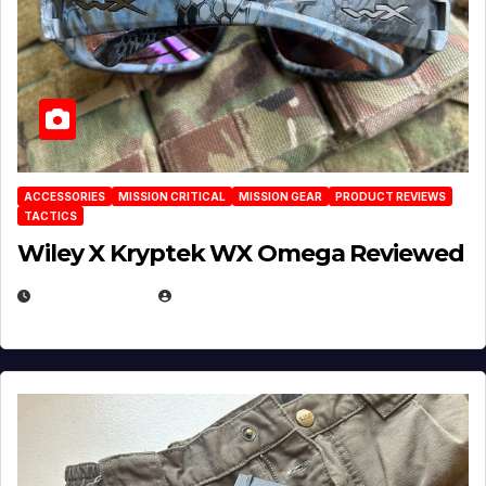
ACCESSORIES
MISSION CRITICAL
MISSION GEAR
PRODUCT REVIEWS
TACTICS
Wiley X Kryptek WX Omega Reviewed
JULY 6, 2026
MICHAEL KURCINA