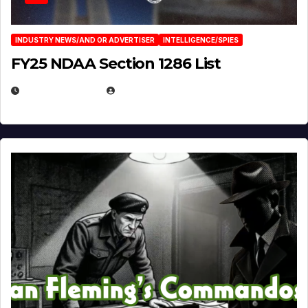
INDUSTRY NEWS/AND OR ADVERTISER
INTELLIGENCE/SPIES
FY25 NDAA Section 1286 List
JULY 25, 2026
EUGENE NIELSEN