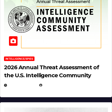
INTELLIGENCE/SPIES
2026 Annual Threat Assessment of
the U.S. Intelligence Community
APRIL 14, 2026
EUGENE NIELSEN