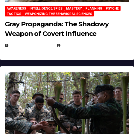
AWARENESS
INTELLIGENCE/SPIES
MASTERY
PLANNING
PSYCHE
TACTICS
WEAPONIZING THE BEHAVIORAL SCIENCES
Gray Propaganda: The Shadowy
Weapon of Covert Influence
DECEMBER 17, 2025
EUGENE NIELSEN