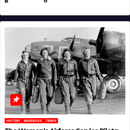
APRIL 2, 2025
EUGENE NIELSEN
HISTORY
MAVERICKS
TRIBES