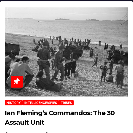
HISTORY
INTELLIGENCE/SPIES
TRIBES
Ian Fleming’s Commandos: The 30
Assault Unit