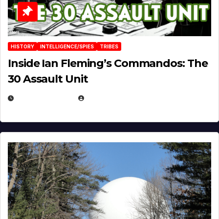
HISTORY
INTELLIGENCE/SPIES
TRIBES
Inside Ian Fleming’s Commandos: The
30 Assault Unit
APRIL 30, 2026
MICHAEL KURCINA