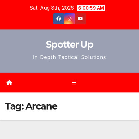
Skip
Sat. Aug 8th, 2026
6:01:01 AM
to
content
Spotter Up
In Depth Tactical Solutions
Tag:
Arcane