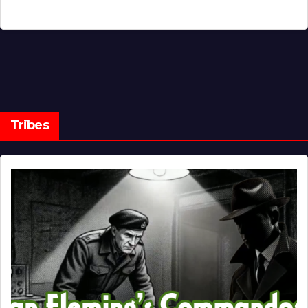
Tribes