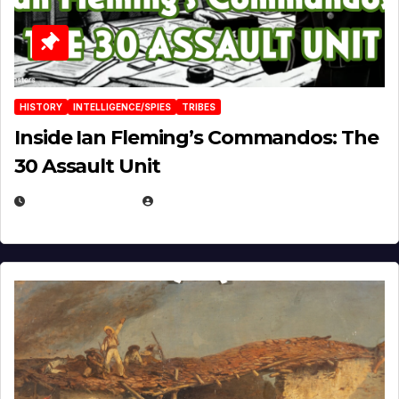
HISTORY
INTELLIGENCE/SPIES
TRIBES
Inside Ian Fleming’s Commandos: The
30 Assault Unit
APRIL 30, 2026
MICHAEL KURCINA