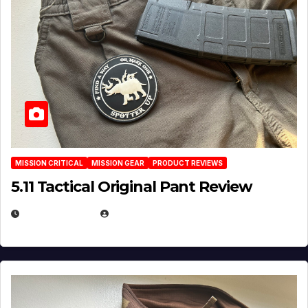
MISSION CRITICAL
MISSION GEAR
PRODUCT REVIEWS
5.11 Tactical Original Pant Review
JULY 3, 2026
MICHAEL KURCINA