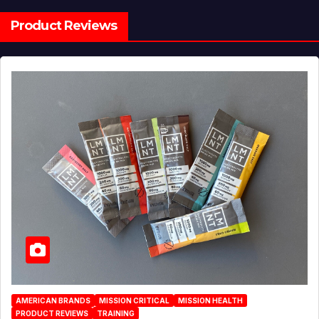
Product Reviews
AMERICAN BRANDS
MISSION CRITICAL
MISSION HEALTH
PRODUCT REVIEWS
TRAINING