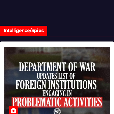
Intelligence/Spies