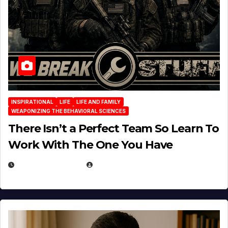
INSPIRATIONAL
LIFE
LIFE AND FAMILY
WEAPONIZING THE BEHAVIORAL SCIENCES
There Isn’t a Perfect Team So Learn To
Work With The One You Have
AUGUST 3, 2026
MICHAEL KURCINA