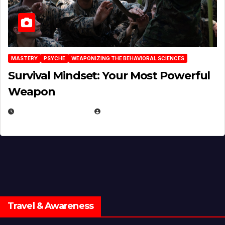
MASTERY
PSYCHE
WEAPONIZING THE BEHAVIORAL SCIENCES
Survival Mindset: Your Most Powerful
Weapon
NOVEMBER 8, 2025
EUGENE NIELSEN
Travel & Awareness