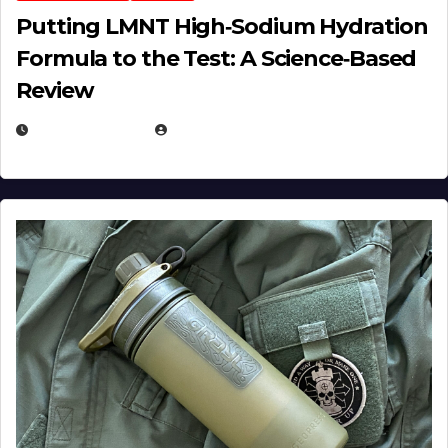
Putting LMNT High‑Sodium Hydration
Formula to the Test: A Science‑Based
Review
JULY 23, 2026
EUGENE NIELSEN