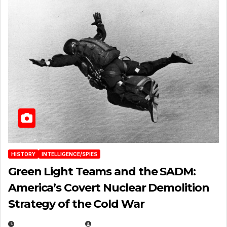
HISTORY
INTELLIGENCE/SPIES
Green Light Teams and the SADM:
America’s Covert Nuclear Demolition
Strategy of the Cold War
MARCH 14, 2026
EUGENE NIELSEN