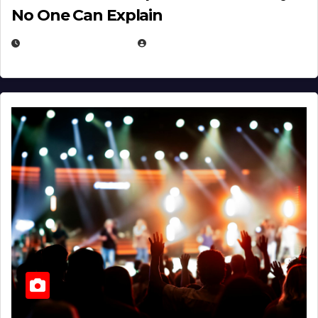
No One Can Explain
DECEMBER 30, 2025
EUGENE NIELSEN