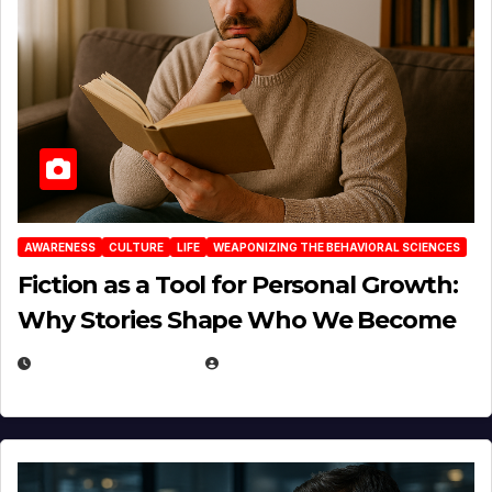
AWARENESS
CULTURE
LIFE
WEAPONIZING THE BEHAVIORAL SCIENCES
Fiction as a Tool for Personal Growth:
Why Stories Shape Who We Become
JANUARY 30, 2026
EUGENE NIELSEN