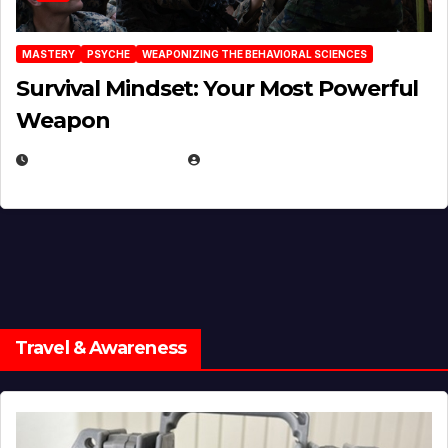
MASTERY
PSYCHE
WEAPONIZING THE BEHAVIORAL SCIENCES
Survival Mindset: Your Most Powerful
Weapon
NOVEMBER 8, 2025
EUGENE NIELSEN
Travel & Awareness