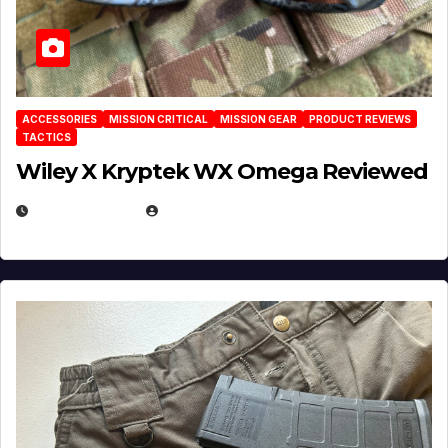
ACCESSORIES
MISSION CRITICAL
MISSION GEAR
PRODUCT REVIEWS
TACTICS
Wiley X Kryptek WX Omega Reviewed
JULY 6, 2026
MICHAEL KURCINA