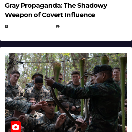
Gray Propaganda: The Shadowy
Weapon of Covert Influence
DECEMBER 17, 2025
EUGENE NIELSEN