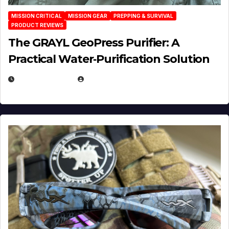
MISSION CRITICAL
MISSION GEAR
PREPPING & SURVIVAL
PRODUCT REVIEWS
The GRAYL GeoPress Purifier: A
Practical Water‑Purification Solution
JULY 21, 2026
EUGENE NIELSEN