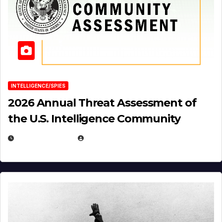
INTELLIGENCE/SPIES
2026 Annual Threat Assessment of
the U.S. Intelligence Community
APRIL 14, 2026
EUGENE NIELSEN