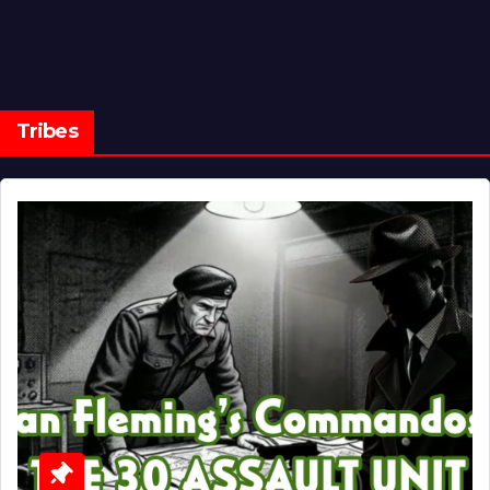
Tribes