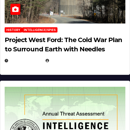
HISTORY
INTELLIGENCE/SPIES
Project West Ford: The Cold War Plan
to Surround Earth with Needles
APRIL 19, 2026
EUGENE NIELSEN