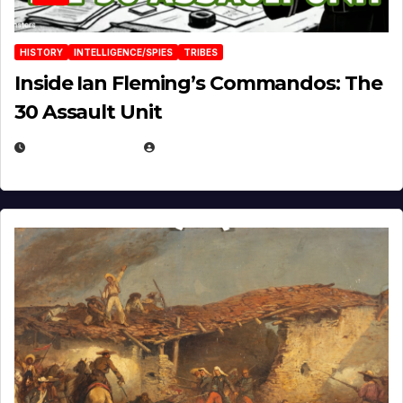
HISTORY
INTELLIGENCE/SPIES
TRIBES
Inside Ian Fleming’s Commandos: The
30 Assault Unit
APRIL 30, 2026
MICHAEL KURCINA