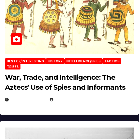
BEST OF/INTERESTING
HISTORY
INTELLIGENCE/SPIES
TACTICS
TRIBES
War, Trade, and Intelligence: The
Aztecs’ Use of Spies and Informants
APRIL 23, 2025
EUGENE NIELSEN