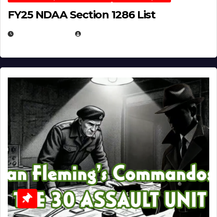
FY25 NDAA Section 1286 List
JULY 25, 2026
EUGENE NIELSEN