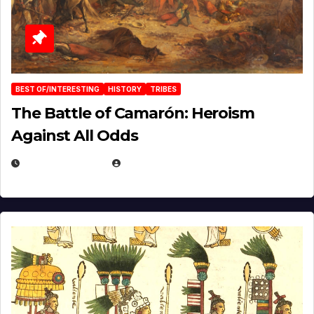
BEST OF/INTERESTING
HISTORY
TRIBES
The Battle of Camarón: Heroism
Against All Odds
APRIL 24, 2025
EUGENE NIELSEN