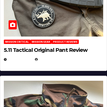
MISSION CRITICAL
MISSION GEAR
PRODUCT REVIEWS
5.11 Tactical Original Pant Review
JULY 3, 2026
MICHAEL KURCINA