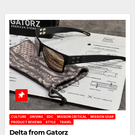
CULTURE
DRIVING
EDC
MISSION CRITICAL
MISSION GEAR
PRODUCT REVIEWS
STYLE
TRAVEL
Delta from Gatorz