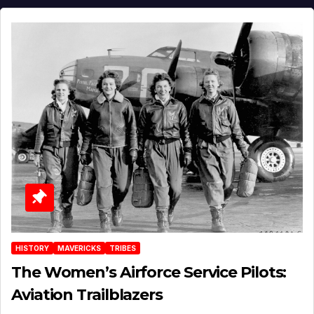
HISTORY
MAVERICKS
TRIBES
The Women’s Airforce Service Pilots:
Aviation Trailblazers