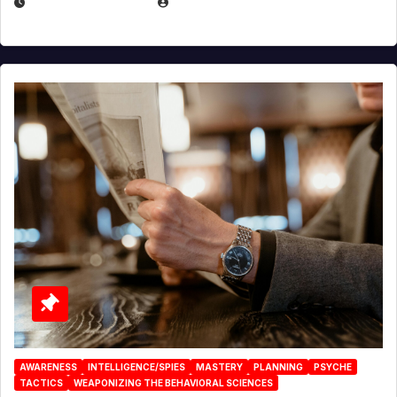
JANUARY 2, 2026
EUGENE NIELSEN
AWARENESS
INTELLIGENCE/SPIES
MASTERY
PLANNING
PSYCHE
TACTICS
WEAPONIZING THE BEHAVIORAL SCIENCES