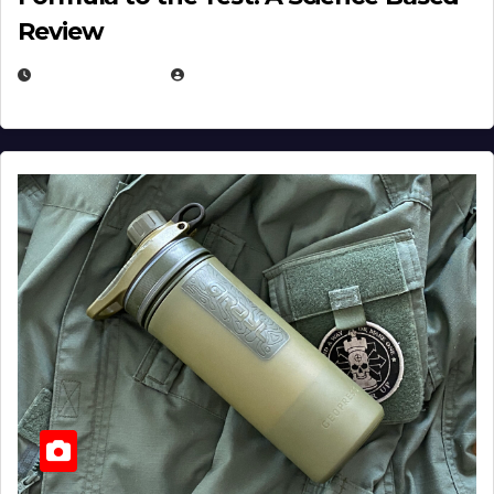
Review
JULY 23, 2026
EUGENE NIELSEN