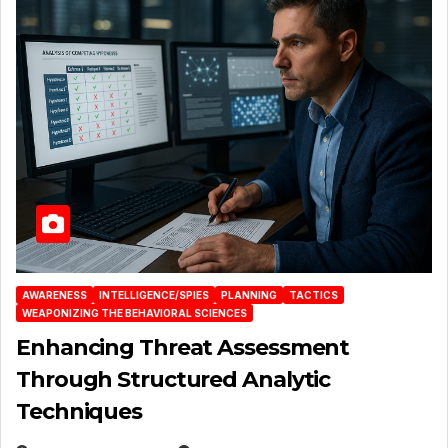
AWARENESS
INTELLIGENCE/SPIES
PLANNING
TACTICS
WEAPONIZING THE BEHAVIORAL SCIENCES
Enhancing Threat Assessment
Through Structured Analytic
Techniques