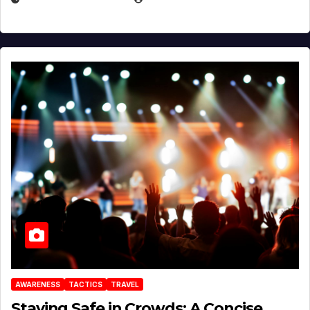
AWARENESS
TACTICS
TRAVEL
Staying Safe in Crowds: A Concise