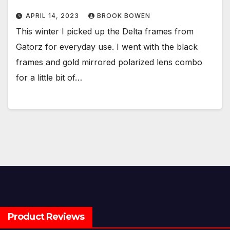
APRIL 14, 2023
BROOK BOWEN
This winter I picked up the Delta frames from
Gatorz for everyday use. I went with the black
frames and gold mirrored polarized lens combo
for a little bit of…
Product Reviews