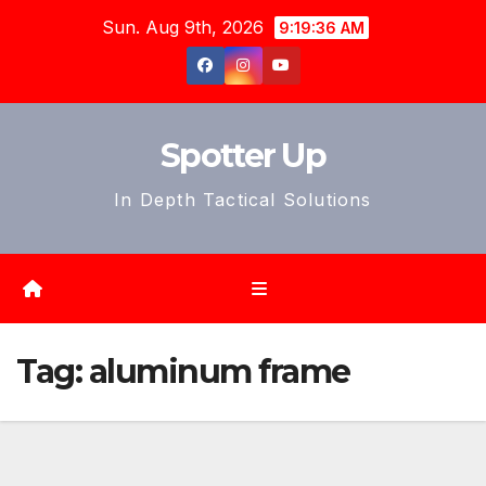
Skip
Sun. Aug 9th, 2026
9:19:39 AM
to
content
Spotter Up
In Depth Tactical Solutions
Tag:
aluminum frame