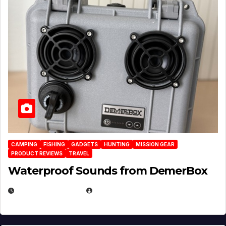
CAMPING
FISHING
GADGETS
HUNTING
MISSION GEAR
PRODUCT REVIEWS
TRAVEL
Waterproof Sounds from DemerBox
MARCH 29, 2026
BROOK BOWEN