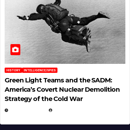
HISTORY
INTELLIGENCE/SPIES
Green Light Teams and the SADM:
America’s Covert Nuclear Demolition
Strategy of the Cold War
MARCH 14, 2026
EUGENE NIELSEN