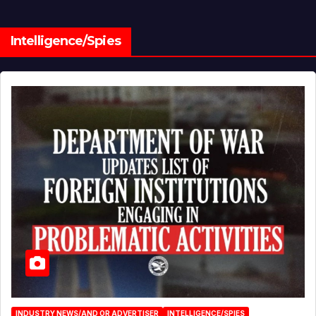
Intelligence/Spies
INDUSTRY NEWS/AND OR ADVERTISER
INTELLIGENCE/SPIES