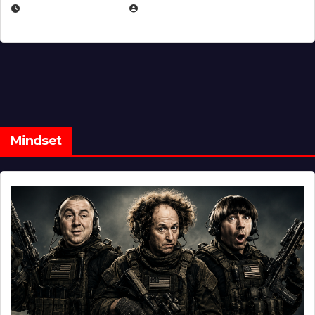
FEBRUARY 5, 2025
EUGENE NIELSEN
Mindset