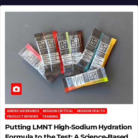
AMERICAN BRANDS
MISSION CRITICAL
MISSION HEALTH
PRODUCT REVIEWS
TRAINING
Putting LMNT High‑Sodium Hydration
Formula to the Test: A Science‑Based