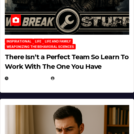
INSPIRATIONAL
LIFE
LIFE AND FAMILY
WEAPONIZING THE BEHAVIORAL SCIENCES
There Isn’t a Perfect Team So Learn To
Work With The One You Have
AUGUST 3, 2026
MICHAEL KURCINA