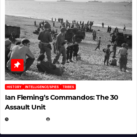
HISTORY
INTELLIGENCE/SPIES
TRIBES
Ian Fleming’s Commandos: The 30
Assault Unit
APRIL 2, 2025
EUGENE NIELSEN