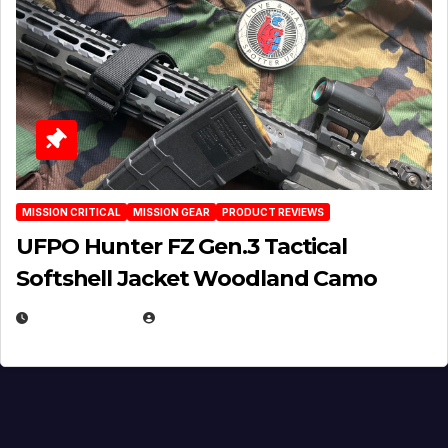
MISSION CRITICAL
MISSION GEAR
PRODUCT REVIEWS
UFPO Hunter FZ Gen.3 Tactical
Softshell Jacket Woodland Camo
JULY 1, 2026
MICHAEL KURCINA