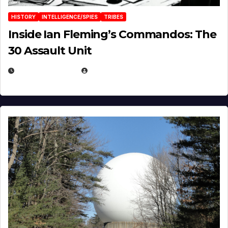
HISTORY
INTELLIGENCE/SPIES
TRIBES
Inside Ian Fleming’s Commandos: The
30 Assault Unit
APRIL 30, 2026
MICHAEL KURCINA