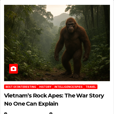
BEST OF/INTERESTING
HISTORY
INTELLIGENCE/SPIES
TRAVEL
Vietnam’s Rock Apes: The War Story
No One Can Explain
DECEMBER 30, 2025
EUGENE NIELSEN