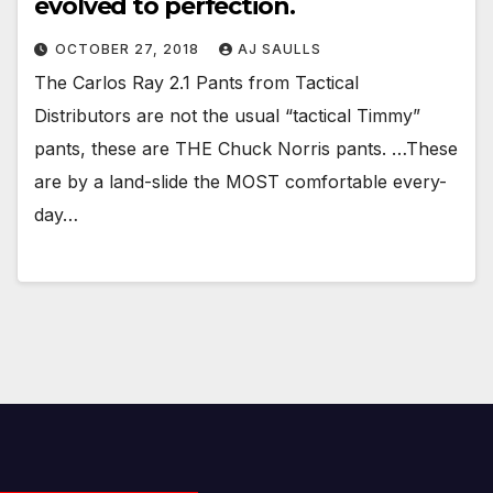
evolved to perfection.
OCTOBER 27, 2018
AJ SAULLS
The Carlos Ray 2.1 Pants from Tactical
Distributors are not the usual “tactical Timmy”
pants, these are THE Chuck Norris pants. …These
are by a land-slide the MOST comfortable every-
day…