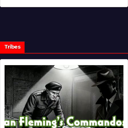
Tribes