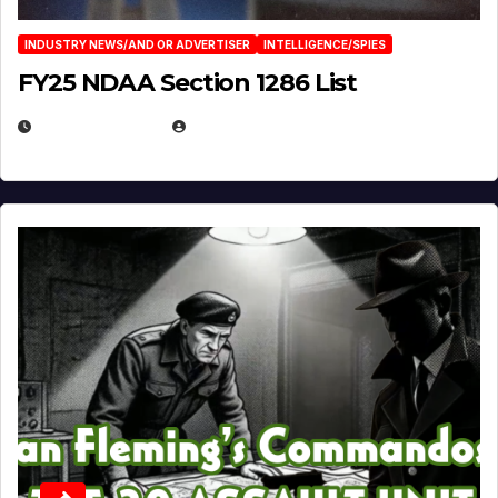
INDUSTRY NEWS/AND OR ADVERTISER
INTELLIGENCE/SPIES
FY25 NDAA Section 1286 List
JULY 25, 2026
EUGENE NIELSEN