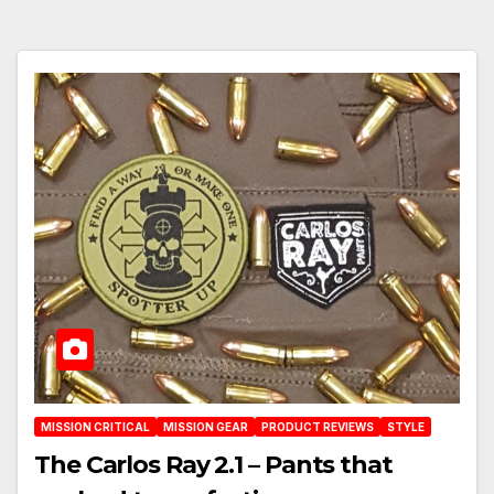
MISSION CRITICAL
MISSION GEAR
PRODUCT REVIEWS
STYLE
The Carlos Ray 2.1 – Pants that