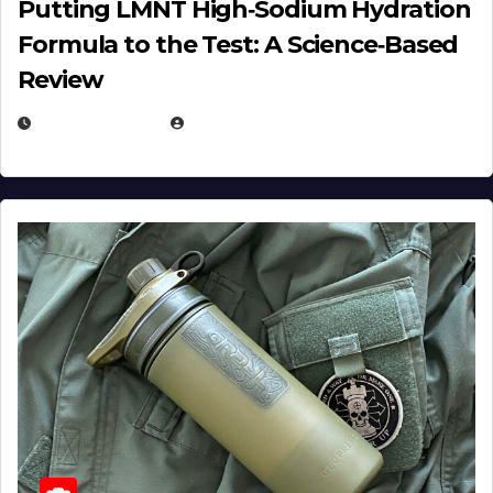
Putting LMNT High‑Sodium Hydration
Formula to the Test: A Science‑Based
Review
JULY 23, 2026
EUGENE NIELSEN