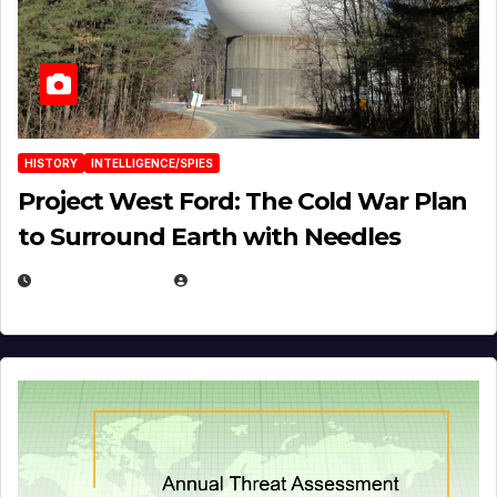
HISTORY
INTELLIGENCE/SPIES
Project West Ford: The Cold War Plan
to Surround Earth with Needles
APRIL 19, 2026
EUGENE NIELSEN