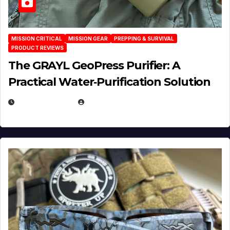
MISSION CRITICAL
MISSION GEAR
PREPPING & SURVIVAL
PRODUCT REVIEWS
The GRAYL GeoPress Purifier: A
Practical Water‑Purification Solution
JULY 21, 2026
EUGENE NIELSEN