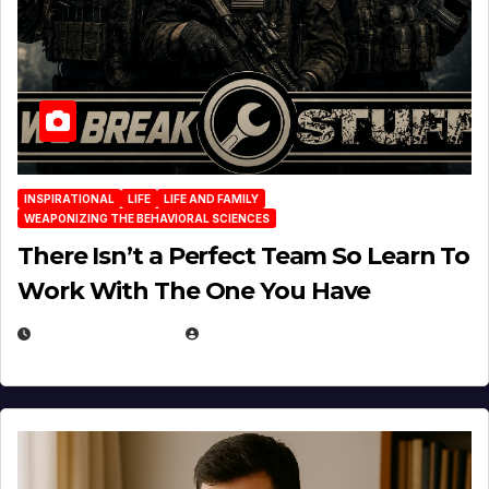
INSPIRATIONAL
LIFE
LIFE AND FAMILY
WEAPONIZING THE BEHAVIORAL SCIENCES
There Isn’t a Perfect Team So Learn To
Work With The One You Have
AUGUST 3, 2026
MICHAEL KURCINA