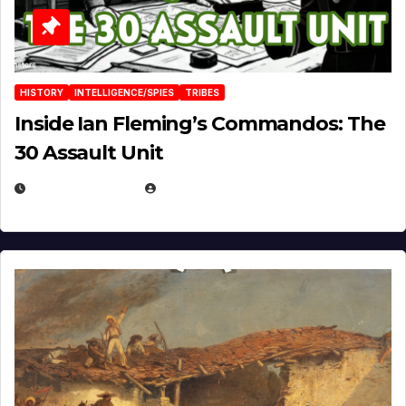
HISTORY
INTELLIGENCE/SPIES
TRIBES
Inside Ian Fleming’s Commandos: The
30 Assault Unit
APRIL 30, 2026
MICHAEL KURCINA