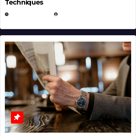
Techniques
JANUARY 2, 2026
EUGENE NIELSEN