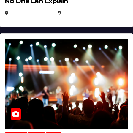
No One Can Explain
DECEMBER 30, 2025
EUGENE NIELSEN