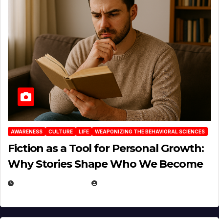
AWARENESS
CULTURE
LIFE
WEAPONIZING THE BEHAVIORAL SCIENCES
Fiction as a Tool for Personal Growth:
Why Stories Shape Who We Become
JANUARY 30, 2026
EUGENE NIELSEN