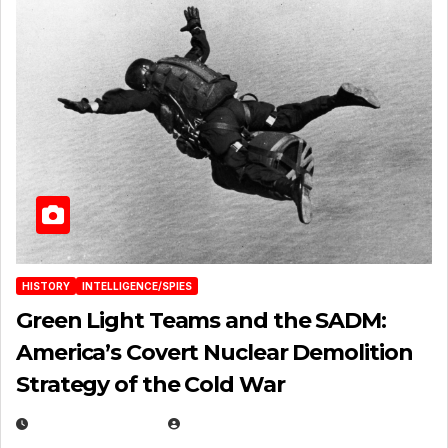
HISTORY
INTELLIGENCE/SPIES
Green Light Teams and the SADM:
America’s Covert Nuclear Demolition
Strategy of the Cold War
MARCH 14, 2026
EUGENE NIELSEN