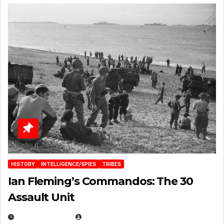
HISTORY
INTELLIGENCE/SPIES
TRIBES
Ian Fleming’s Commandos: The 30
Assault Unit
APRIL 2, 2025
EUGENE NIELSEN