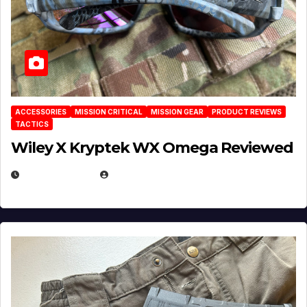
ACCESSORIES
MISSION CRITICAL
MISSION GEAR
PRODUCT REVIEWS
TACTICS
Wiley X Kryptek WX Omega Reviewed
JULY 6, 2026
MICHAEL KURCINA