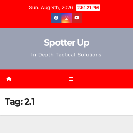
Skip
Sun. Aug 9th, 2026
2:51:23 PM
to
content
Spotter Up
In Depth Tactical Solutions
Tag:
2.1