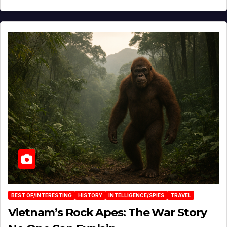
BEST OF/INTERESTING
HISTORY
INTELLIGENCE/SPIES
TRAVEL
Vietnam’s Rock Apes: The War Story