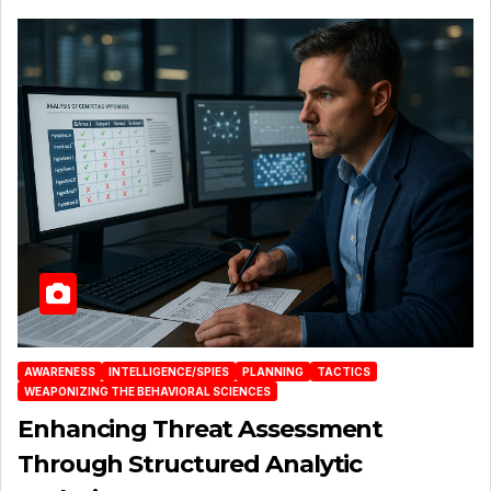
AWARENESS
INTELLIGENCE/SPIES
PLANNING
TACTICS
WEAPONIZING THE BEHAVIORAL SCIENCES
Enhancing Threat Assessment
Through Structured Analytic