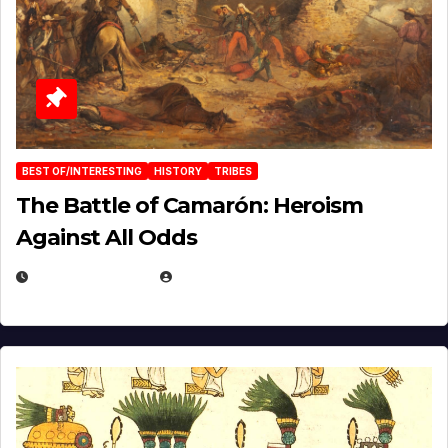
BEST OF/INTERESTING
HISTORY
TRIBES
The Battle of Camarón: Heroism
Against All Odds
APRIL 24, 2025
EUGENE NIELSEN