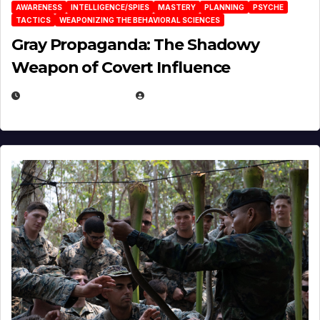
AWARENESS
INTELLIGENCE/SPIES
MASTERY
PLANNING
PSYCHE
TACTICS
WEAPONIZING THE BEHAVIORAL SCIENCES
Gray Propaganda: The Shadowy
Weapon of Covert Influence
DECEMBER 17, 2025
EUGENE NIELSEN