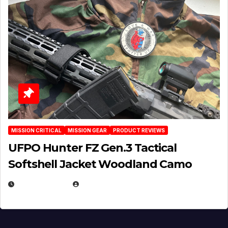
MISSION CRITICAL
MISSION GEAR
PRODUCT REVIEWS
UFPO Hunter FZ Gen.3 Tactical
Softshell Jacket Woodland Camo
JULY 1, 2026
MICHAEL KURCINA