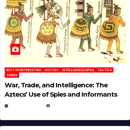
BEST OF/INTERESTING
HISTORY
INTELLIGENCE/SPIES
TACTICS
TRIBES
War, Trade, and Intelligence: The
Aztecs’ Use of Spies and Informants
APRIL 23, 2025
EUGENE NIELSEN