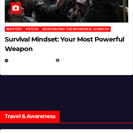
MASTERY
PSYCHE
WEAPONIZING THE BEHAVIORAL SCIENCES
Survival Mindset: Your Most Powerful
Weapon
NOVEMBER 8, 2025
EUGENE NIELSEN
Travel & Awareness