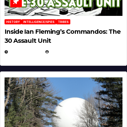
HISTORY
INTELLIGENCE/SPIES
TRIBES
Inside Ian Fleming’s Commandos: The
30 Assault Unit
APRIL 30, 2026
MICHAEL KURCINA