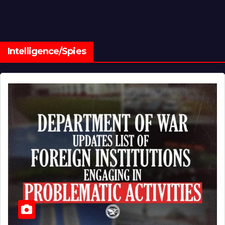
Intelligence/Spies