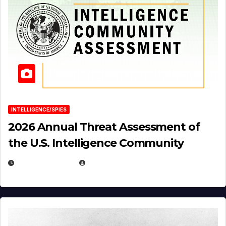
INTELLIGENCE/SPIES
2026 Annual Threat Assessment of
the U.S. Intelligence Community
APRIL 14, 2026
EUGENE NIELSEN