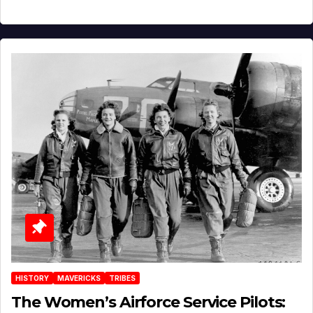
HISTORY
MAVERICKS
TRIBES
The Women’s Airforce Service Pilots: