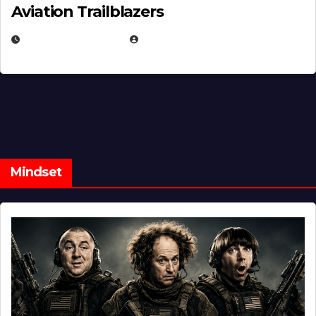
Aviation Trailblazers
FEBRUARY 5, 2025
EUGENE NIELSEN
Mindset