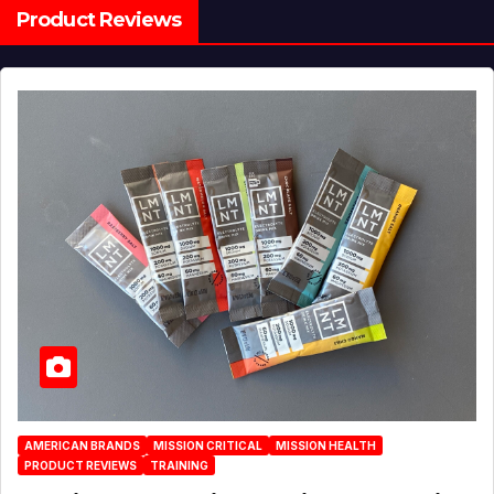
Product Reviews
AMERICAN BRANDS
MISSION CRITICAL
MISSION HEALTH
PRODUCT REVIEWS
TRAINING