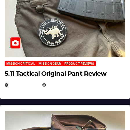
MISSION CRITICAL
MISSION GEAR
PRODUCT REVIEWS
5.11 Tactical Original Pant Review
JULY 3, 2026
MICHAEL KURCINA