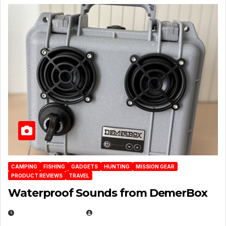
CAMPING
FISHING
GADGETS
HUNTING
MISSION GEAR
PRODUCT REVIEWS
TRAVEL
Waterproof Sounds from DemerBox
MARCH 29, 2026
BROOK BOWEN