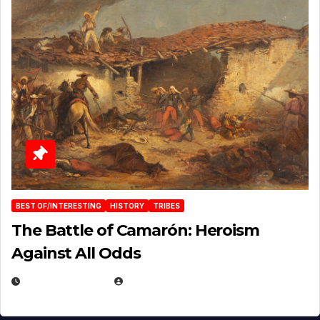
BEST OF/INTERESTING
HISTORY
TRIBES
The Battle of Camarón: Heroism
Against All Odds
APRIL 24, 2025
EUGENE NIELSEN