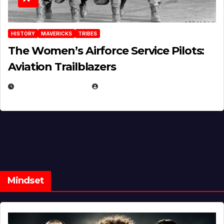
HISTORY
MAVERICKS
TRIBES
The Women’s Airforce Service Pilots:
Aviation Trailblazers
FEBRUARY 5, 2025
EUGENE NIELSEN
Mindset