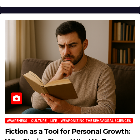
AWARENESS
CULTURE
LIFE
WEAPONIZING THE BEHAVIORAL SCIENCES
Fiction as a Tool for Personal Growth: