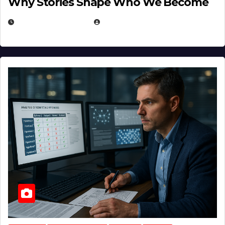
Why Stories Shape Who We Become
JANUARY 30, 2026
EUGENE NIELSEN