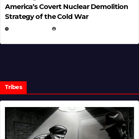
America’s Covert Nuclear Demolition
Strategy of the Cold War
MARCH 14, 2026
EUGENE NIELSEN
Tribes