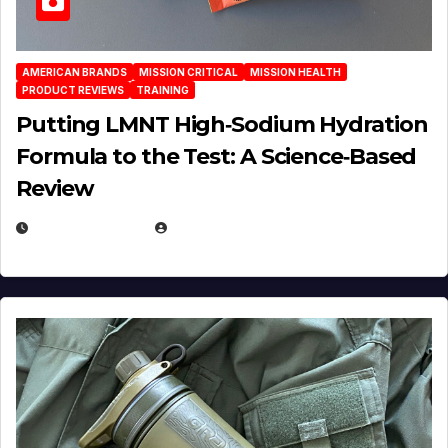
AMERICAN BRANDS
MISSION CRITICAL
MISSION HEALTH
PRODUCT REVIEWS
TRAINING
Putting LMNT High‑Sodium Hydration
Formula to the Test: A Science‑Based
Review
JULY 23, 2026
EUGENE NIELSEN