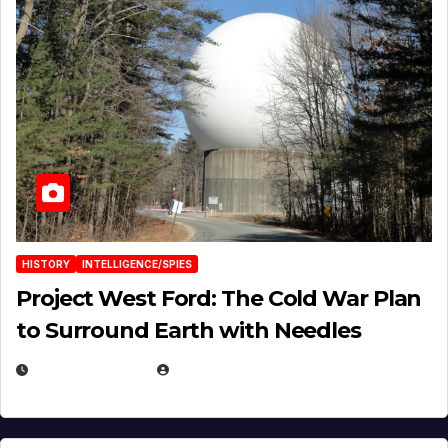
HISTORY
INTELLIGENCE/SPIES
Project West Ford: The Cold War Plan
to Surround Earth with Needles
APRIL 19, 2026
EUGENE NIELSEN