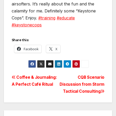
airsofters. It’s really about the fun and the
calamity for me. Definitely some “Keystone
Cops”. Enjoy.
#training
#educate
#keystonecops
Share this:
Facebook
X
Post
Coffee & Journaling:
CQB Scenario
A Perfect Café Ritual
Discussion from Storm
navigation
Tactical Consulting