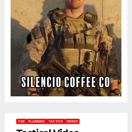
CQB
PLANNING
TACTICS
VIDEOS