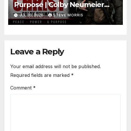
Purpose | Colby Neumeier
(The Biblical Operator)
JUL 30, 2026
STEVE MORRIS
Leave a Reply
Your email address will not be published.
Required fields are marked
*
Comment
*