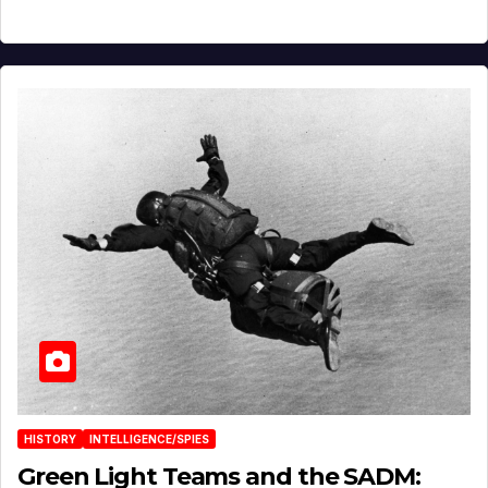
HISTORY
INTELLIGENCE/SPIES
Green Light Teams and the SADM: