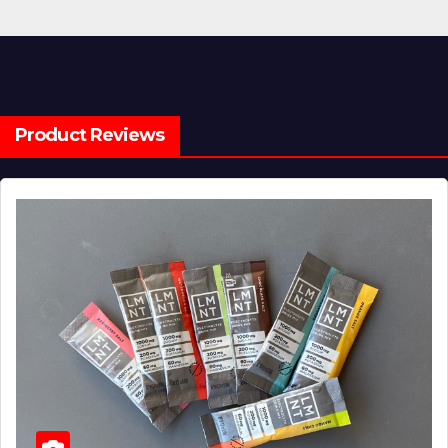
Product Reviews