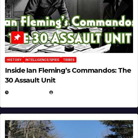
HISTORY
INTELLIGENCE/SPIES
TRIBES
Inside Ian Fleming’s Commandos: The
30 Assault Unit
APRIL 30, 2026
MICHAEL KURCINA