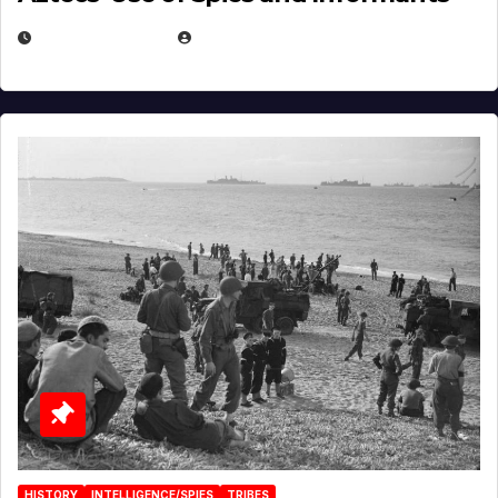
APRIL 23, 2025
EUGENE NIELSEN
HISTORY
INTELLIGENCE/SPIES
TRIBES