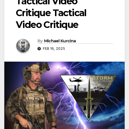
Tactical Video
Critique Tactical
Video Critique
By
Michael Kurcina
FEB 16, 2025