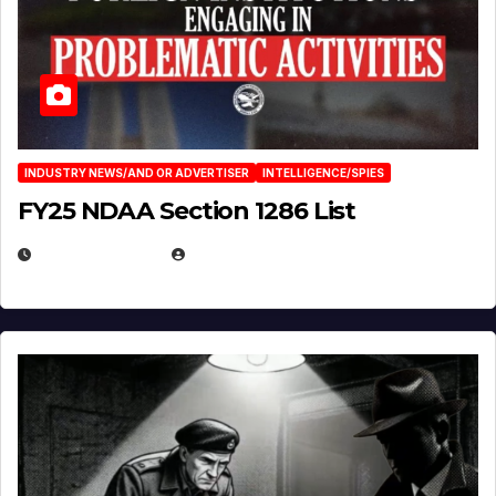
INDUSTRY NEWS/AND OR ADVERTISER
INTELLIGENCE/SPIES
FY25 NDAA Section 1286 List
JULY 25, 2026
EUGENE NIELSEN