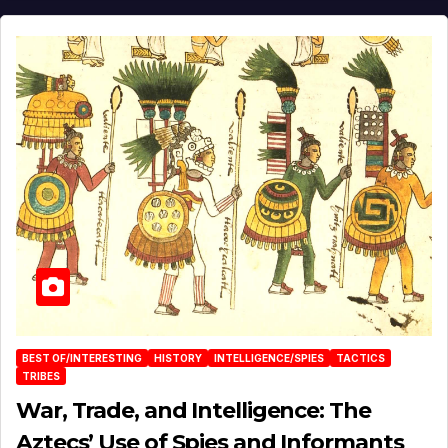
BEST OF/INTERESTING
HISTORY
INTELLIGENCE/SPIES
TACTICS
TRIBES
War, Trade, and Intelligence: The
Aztecs’ Use of Spies and Informants