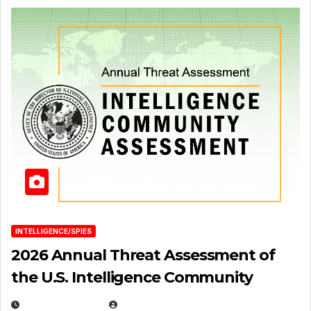
INTELLIGENCE/SPIES
2026 Annual Threat Assessment of
the U.S. Intelligence Community
APRIL 14, 2026
EUGENE NIELSEN