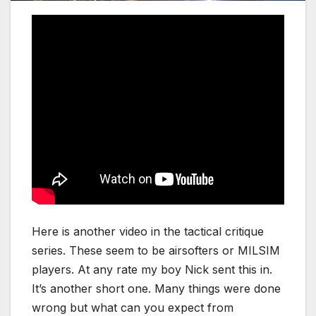
Here is another video in the tactical critique
series. These seem to be airsofters or MILSIM
players. At any rate my boy Nick sent this in.
It’s another short one. Many things were done
wrong but what can you expect from