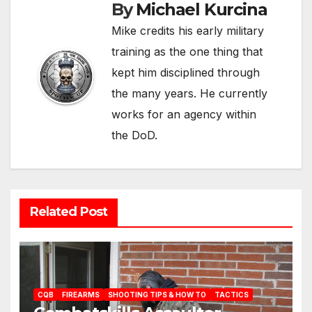
By
Michael Kurcina
Mike credits his early military
training as the one thing that
kept him disciplined through
the many years. He currently
works for an agency within
the DoD.
Related Post
CQB
FIREARMS
SHOOTING TIPS & HOW TO
TACTICS