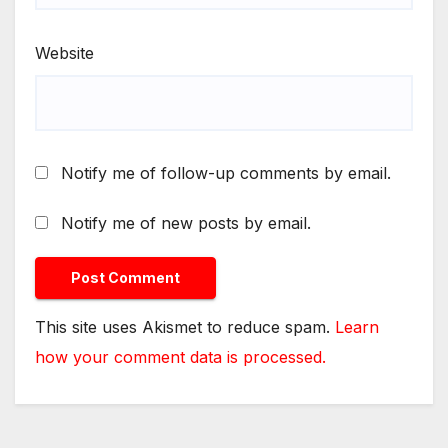
Website
Notify me of follow-up comments by email.
Notify me of new posts by email.
This site uses Akismet to reduce spam.
Learn
how your comment data is processed.