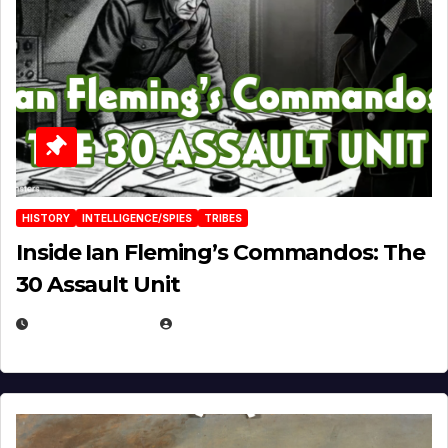
HISTORY
INTELLIGENCE/SPIES
TRIBES
Inside Ian Fleming’s Commandos: The
30 Assault Unit
APRIL 30, 2026
MICHAEL KURCINA