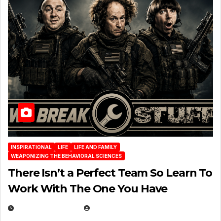
INSPIRATIONAL
LIFE
LIFE AND FAMILY
WEAPONIZING THE BEHAVIORAL SCIENCES
There Isn’t a Perfect Team So Learn To
Work With The One You Have
AUGUST 3, 2026
MICHAEL KURCINA