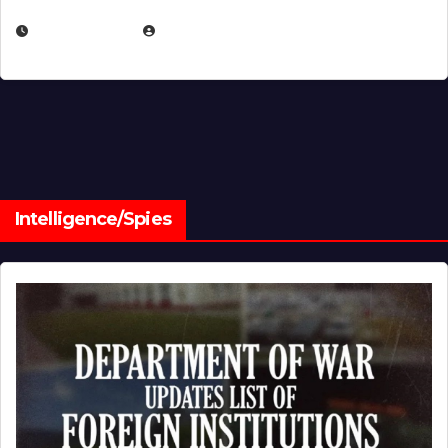
JULY 1, 2026
MICHAEL KURCINA
Intelligence/Spies