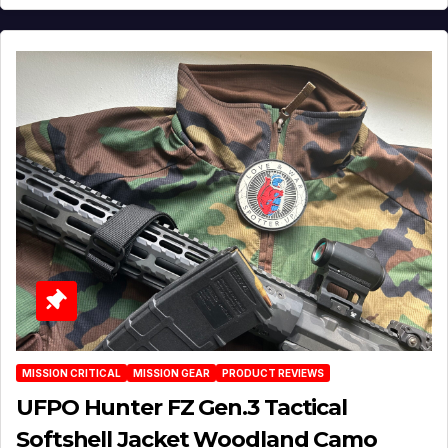
MISSION CRITICAL
MISSION GEAR
PRODUCT REVIEWS
UFPO Hunter FZ Gen.3 Tactical
Softshell Jacket Woodland Camo