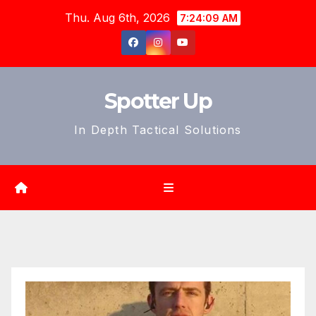
Skip
Thu. Aug 6th, 2026
7:24:11 AM
to
content
Spotter Up
In Depth Tactical Solutions