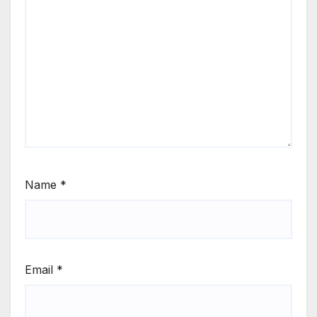
Name
*
Email
*