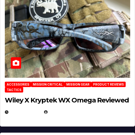
ACCESSORIES
MISSION CRITICAL
MISSION GEAR
PRODUCT REVIEWS
TACTICS
Wiley X Kryptek WX Omega Reviewed
JULY 6, 2026
MICHAEL KURCINA