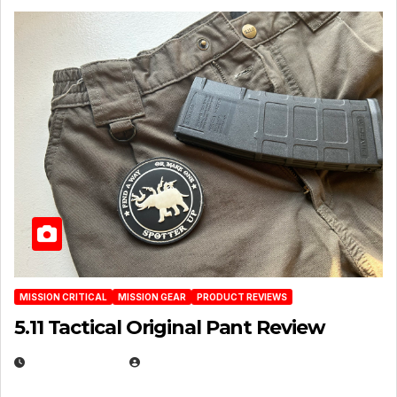
MISSION CRITICAL
MISSION GEAR
PRODUCT REVIEWS
5.11 Tactical Original Pant Review
JULY 3, 2026
MICHAEL KURCINA