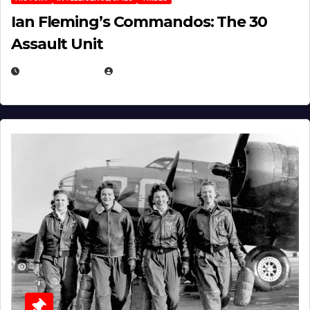
Ian Fleming’s Commandos: The 30
Assault Unit
APRIL 2, 2025
EUGENE NIELSEN