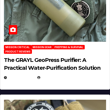
MISSION CRITICAL
MISSION GEAR
PREPPING & SURVIVAL
PRODUCT REVIEWS
The GRAYL GeoPress Purifier: A
Practical Water‑Purification Solution
JULY 21, 2026
EUGENE NIELSEN