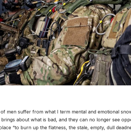
 of men suffer from what I term mental and emotional snow
brings about what is bad, and they can no longer see oppo
olace “to burn up the flatness, the stale, empty, dull dead