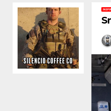
INSPI
S