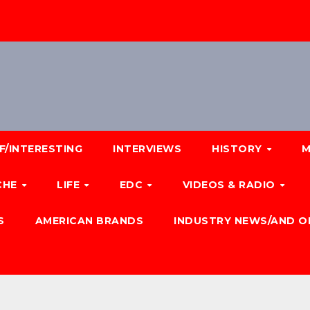
F/INTERESTING
INTERVIEWS
HISTORY
M
CHE
LIFE
EDC
VIDEOS & RADIO
S
AMERICAN BRANDS
INDUSTRY NEWS/AND O