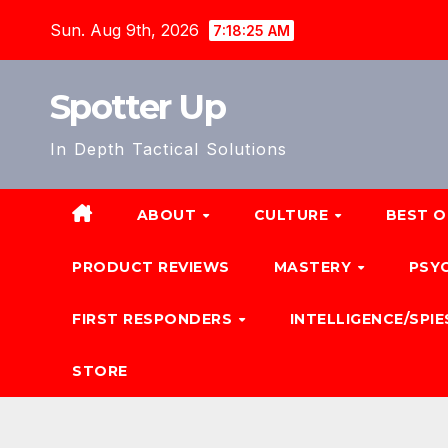
Skip
Sun. Aug 9th, 2026
7:18:27 AM
to
content
Spotter Up
In Depth Tactical Solutions
ABOUT
CULTURE
BEST O
PRODUCT REVIEWS
MASTERY
PSY
FIRST RESPONDERS
INTELLIGENCE/SPIE
STORE