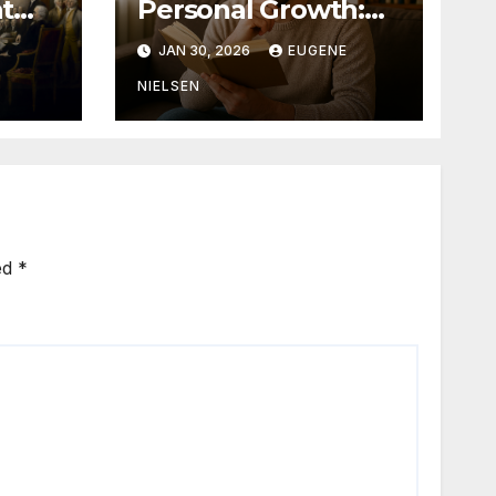
t
Personal Growth:
Why Stories Shape
JAN 30, 2026
EUGENE
Who We Become
NIELSEN
ed
*