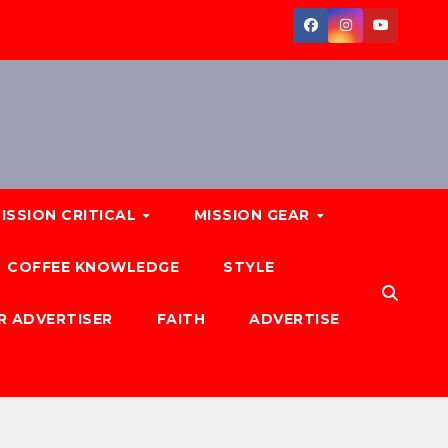
ISSION CRITICAL
MISSION GEAR
COFFEE KNOWLEDGE
STYLE
R ADVERTISER
FAITH
ADVERTISE