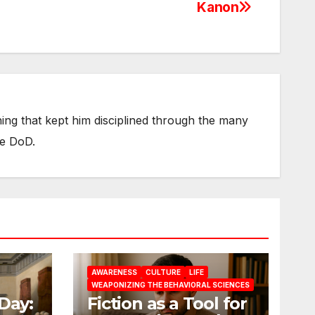
Kanon
thing that kept him disciplined through the many
he DoD.
AWARENESS
CULTURE
LIFE
WEAPONIZING THE BEHAVIORAL SCIENCES
Day:
Fiction as a Tool for