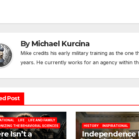
vigation
By
Michael Kurcina
Mike credits his early military training as the one 
years. He currently works for an agency within t
ed Post
RATIONAL
LIFE
LIFE AND FAMILY
NIZING THE BEHAVIORAL SCIENCES
HISTORY
INSPIRATIONAL
re Isn’t a
Independence 