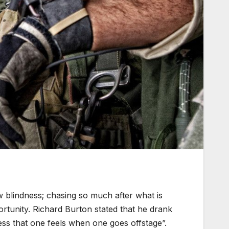
 blindness; chasing so much after what is
rtunity. Richard Burton stated that he drank
ness that one feels when one goes offstage”.