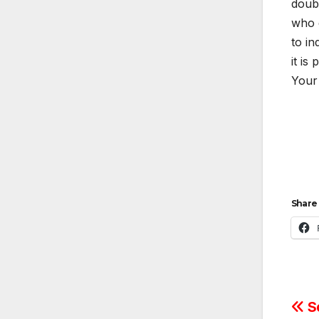
doubt
who 
to in
it is
Your 
Share 
Po
So