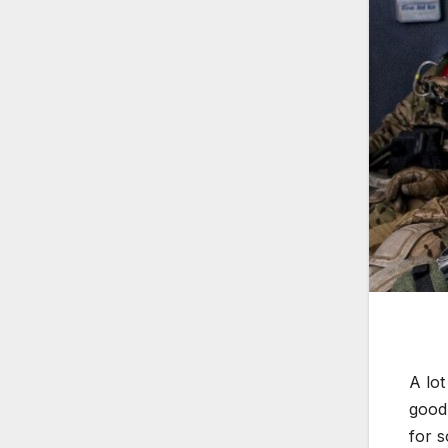
A lot
good 
for s