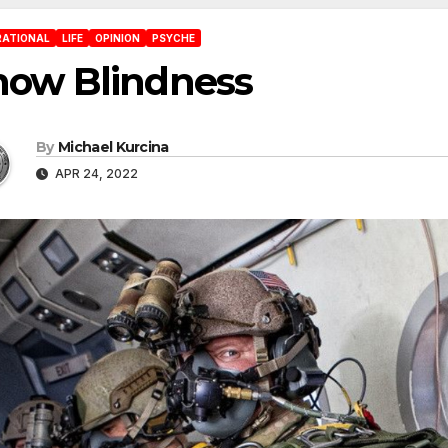
RATIONAL
LIFE
OPINION
PSYCHE
now Blindness
By
Michael Kurcina
APR 24, 2022