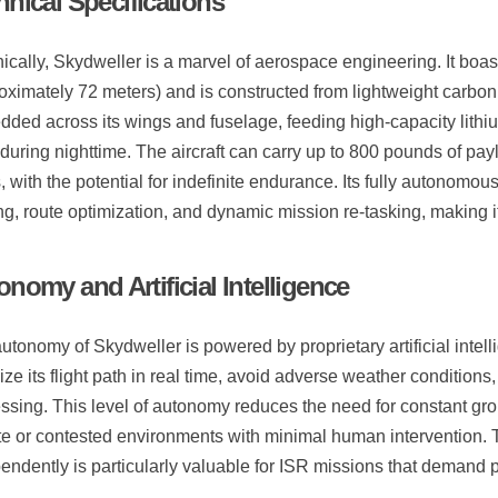
hnical Specifications
ically, Skydweller is a marvel of aerospace engineering. It bo
oximately 72 meters) and is constructed from lightweight carbon
ded across its wings and fuselage, feeding high-capacity lithium
during nighttime. The aircraft can carry up to 800 pounds of pa
, with the potential for indefinite endurance. Its fully autonomous
g, route optimization, and dynamic mission re-tasking, making i
nomy and Artificial Intelligence
utonomy of Skydweller is powered by proprietary artificial intell
ize its flight path in real time, avoid adverse weather condition
ssing. This level of autonomy reduces the need for constant gro
e or contested environments with minimal human intervention. Th
endently is particularly valuable for ISR missions that demand p