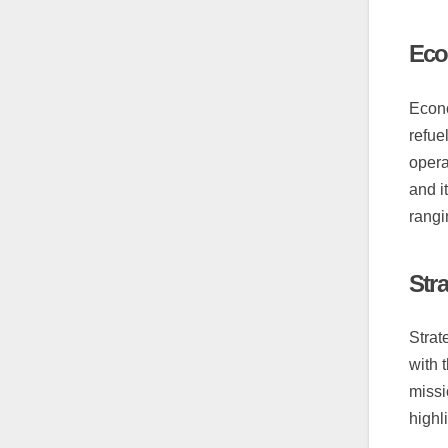
Eco
Econo
refue
opera
and i
rangi
Str
Strat
with 
missi
highl