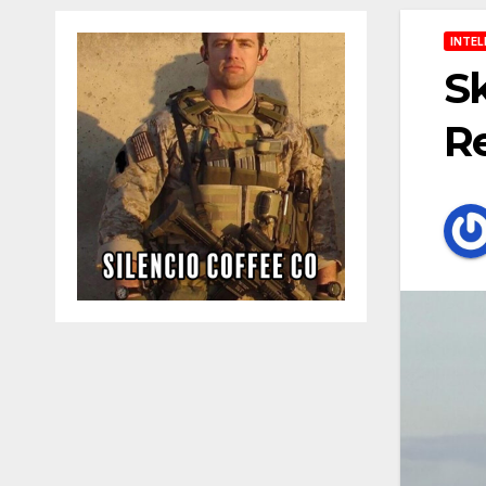
INTEL
Sk
Re