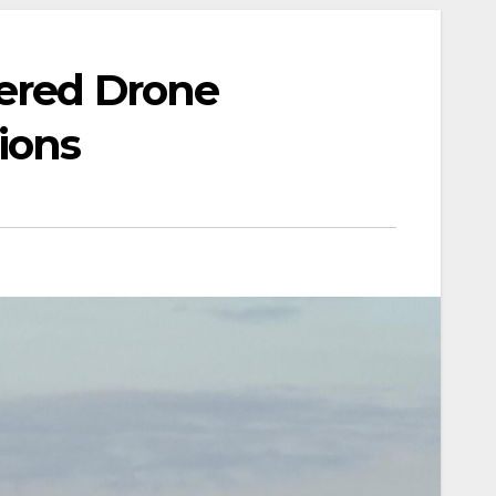
wered Drone
ions