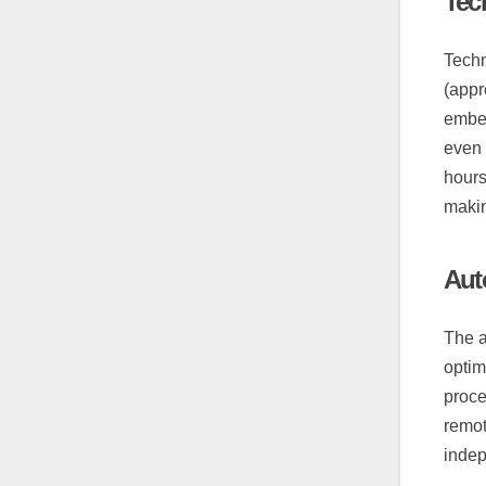
Tec
Techn
(appr
embed
even 
hours
makin
Auto
The a
optim
proce
remot
indep