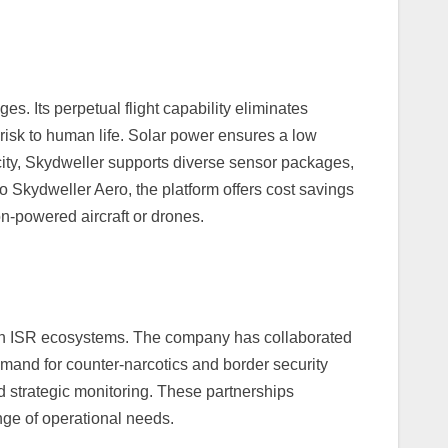
s. Its perpetual flight capability eliminates
risk to human life. Solar power ensures a low
city, Skydweller supports diverse sensor packages,
 Skydweller Aero, the platform offers cost savings
n-powered aircraft or drones.
e in ISR ecosystems. The company has collaborated
mand for counter-narcotics and border security
 strategic monitoring. These partnerships
range of operational needs.