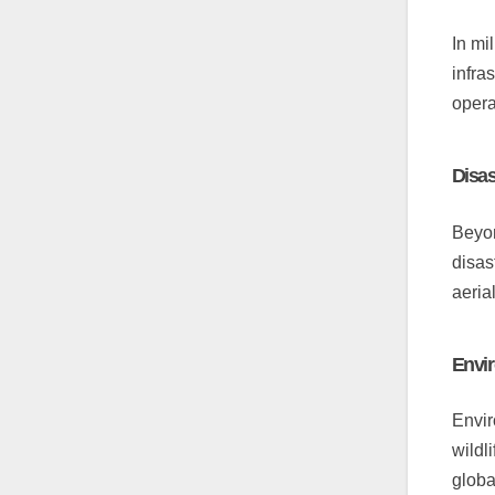
In mi
infra
opera
Disa
Beyon
disas
aeria
Envir
Envir
wildl
global