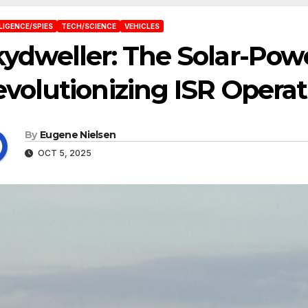
LIGENCE/SPIES
TECH/SCIENCE
VEHICLES
ydweller: The Solar-Po
volutionizing ISR Operat
By
Eugene Nielsen
OCT 5, 2025