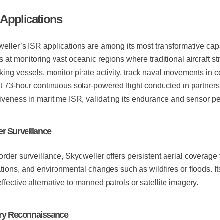
 Applications
eller’s ISR applications are among its most transformative cap
s at monitoring vast oceanic regions where traditional aircraft s
icking vessels, monitor pirate activity, track naval movements in 
t 73-hour continuous solar-powered flight conducted in partner
tiveness in maritime ISR, validating its endurance and sensor p
r Surveillance
order surveillance, Skydweller offers persistent aerial coverage
tions, and environmental changes such as wildfires or floods. I
effective alternative to manned patrols or satellite imagery.
ary Reconnaissance