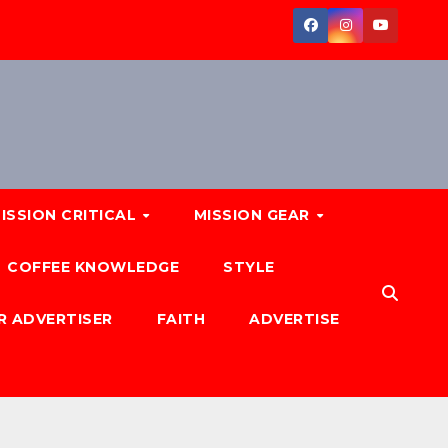
ISSION CRITICAL
MISSION GEAR
COFFEE KNOWLEDGE
STYLE
R ADVERTISER
FAITH
ADVERTISE