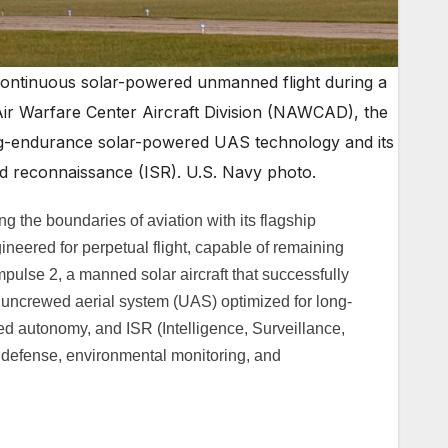
continuous solar-powered unmanned flight during a
 Air Warfare Center Aircraft Division (NAWCAD), the
ng-endurance solar-powered UAS technology and its
and reconnaissance (ISR). U.S. Navy photo.
g the boundaries of aviation with its flagship
neered for perpetual flight, capable of remaining
mpulse 2, a manned solar aircraft that successfully
 uncrewed aerial system (UAS) optimized for long-
d autonomy, and ISR (Intelligence, Surveillance,
 defense, environmental monitoring, and