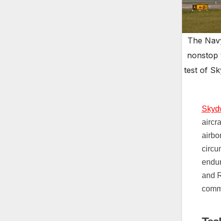
The Navy
nonstop 
test of S
Skydw
aircr
airbo
circu
endur
and R
comm