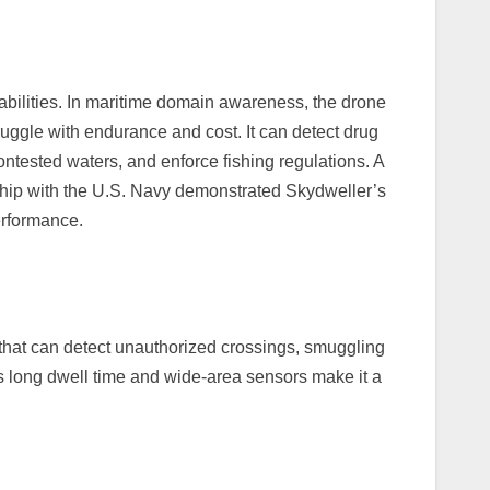
abilities. In maritime domain awareness, the drone
truggle with endurance and cost. It can detect drug
contested waters, and enforce fishing regulations. A
ship with the U.S. Navy demonstrated Skydweller’s
erformance.
 that can detect unauthorized crossings, smuggling
ts long dwell time and wide-area sensors make it a