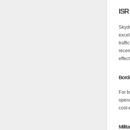
ISR
Skydw
excel
traff
recen
effec
Borde
For b
opera
cost-
Milit