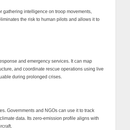
for gathering intelligence on troop movements,
eliminates the risk to human pilots and allows it to
 response and emergency services. It can map
cture, and coordinate rescue operations using live
aluable during prolonged crises.
es. Governments and NGOs can use it to track
climate data. Its zero-emission profile aligns with
rcraft.