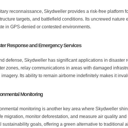
litary reconnaissance, Skydweller provides a risk-free platform 
structure targets, and battlefield conditions. Its uncrewed nature 
te in GPS-denied or contested environments.
ster Response and Emergency Services
d defense, Skydweller has significant applications in disaster
ter zones, relay communications in areas with damaged infrastru
l imagery. Its ability to remain airborne indefinitely makes it inv
onmental Monitoring
onmental monitoring is another key area where Skydweller shin
ife migration, monitor deforestation, and measure air quality and 
 sustainability goals, offering a green alternative to traditional ai