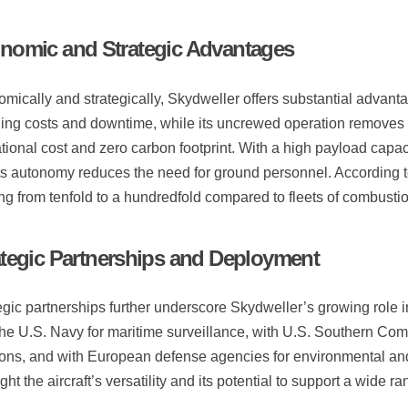
nomic and Strategic Advantages
mically and strategically, Skydweller offers substantial advantage
ling costs and downtime, while its uncrewed operation removes 
tional cost and zero carbon footprint. With a high payload capa
ts autonomy reduces the need for ground personnel. According to
ng from tenfold to a hundredfold compared to fleets of combustio
ategic Partnerships and Deployment
egic partnerships further underscore Skydweller’s growing rol
the U.S. Navy for maritime surveillance, with U.S. Southern Com
ons, and with European defense agencies for environmental and
ight the aircraft’s versatility and its potential to support a wide 