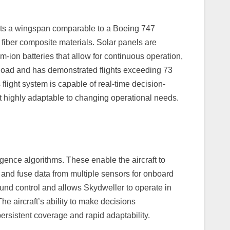
asts a wingspan comparable to a Boeing 747
 fiber composite materials. Solar panels are
-ion batteries that allow for continuous operation,
yload and has demonstrated flights exceeding 73
 flight system is capable of real-time decision-
t highly adaptable to changing operational needs.
igence algorithms. These enable the aircraft to
s, and fuse data from multiple sensors for onboard
und control and allows Skydweller to operate in
e aircraft’s ability to make decisions
ersistent coverage and rapid adaptability.