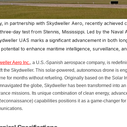
, in partnership with Skydweller Aero, recently achieved 
three-day test from Stennis, Mississippi. Led by the Naval
kydweller UAS marks a significant advancement in both lo
potential to enhance maritime intelligence, surveillance, 
eller Aero Inc.
, a U.S.-Spanish aerospace company, is redefinin
aft the Skydweller. This solar-powered, autonomous drone is engi
rne for months without refueling. Originally based on the Solar I
mnavigated the globe, Skydweller has been transformed into an
ance missions. Its unique combination of clean energy, advance
econnaissance) capabilities positions it as a game-changer for
unications.