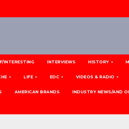
F/INTERESTING
INTERVIEWS
HISTORY
M
CHE
LIFE
EDC
VIDEOS & RADIO
S
AMERICAN BRANDS
INDUSTRY NEWS/AND O