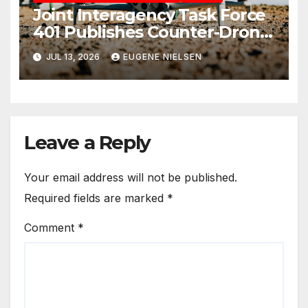
Joint Interagency Task Force
401 Publishes Counter-Drone
Handbook
JUL 13, 2026
EUGENE NIELSEN
Leave a Reply
Your email address will not be published.
Required fields are marked
*
Comment
*