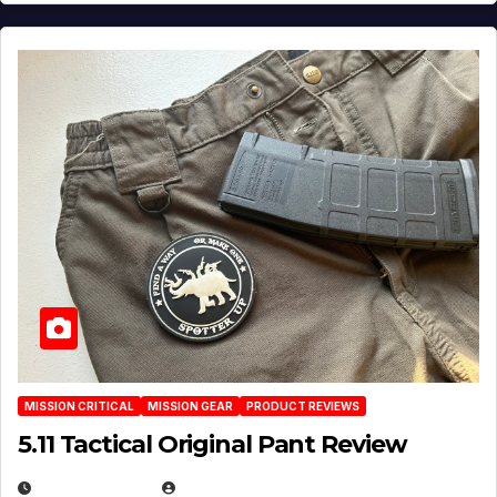
MISSION CRITICAL
MISSION GEAR
PRODUCT REVIEWS
5.11 Tactical Original Pant Review
JULY 3, 2026
MICHAEL KURCINA