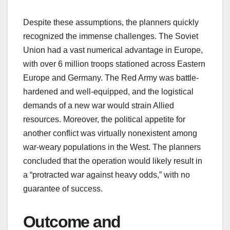
Despite these assumptions, the planners quickly
recognized the immense challenges. The Soviet
Union had a vast numerical advantage in Europe,
with over 6 million troops stationed across Eastern
Europe and Germany. The Red Army was battle-
hardened and well-equipped, and the logistical
demands of a new war would strain Allied
resources. Moreover, the political appetite for
another conflict was virtually nonexistent among
war-weary populations in the West. The planners
concluded that the operation would likely result in
a “protracted war against heavy odds,” with no
guarantee of success.
Outcome and