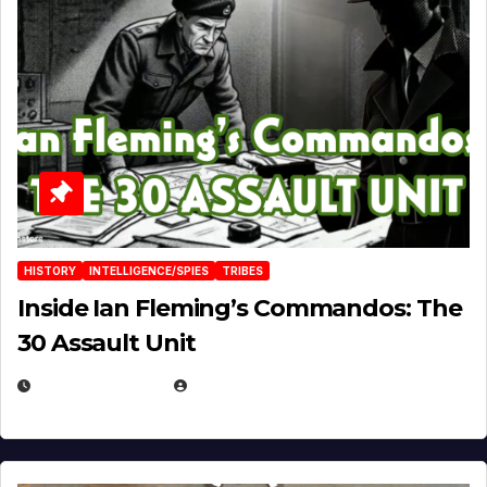
HISTORY
INTELLIGENCE/SPIES
TRIBES
Inside Ian Fleming’s Commandos: The
30 Assault Unit
APRIL 30, 2026
MICHAEL KURCINA