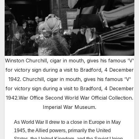
Winston Churchill, cigar in mouth, gives his famous 'V'
for victory sign during a visit to Bradford, 4 December
1942. Churchill, cigar in mouth, gives his famous 'V'
for victory sign during a visit to Bradford, 4 December
1942.War Office Second World War Official Collection.
Imperial War Museum.
As World War II drew to a close in Europe in May
1945, the Allied powers, primarily the United
States, the United Kingdom, and the Soviet Union,