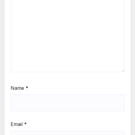
Name
*
Email
*