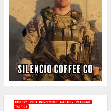
HISTORY
INTELLIGENCE/SPIES
MASTERY
PLANNING
TACTICS