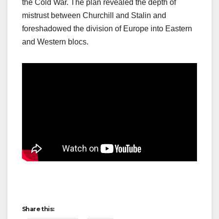
the Cold War. The plan revealed the depth of
mistrust between Churchill and Stalin and
foreshadowed the division of Europe into Eastern
and Western blocs.
Share this: