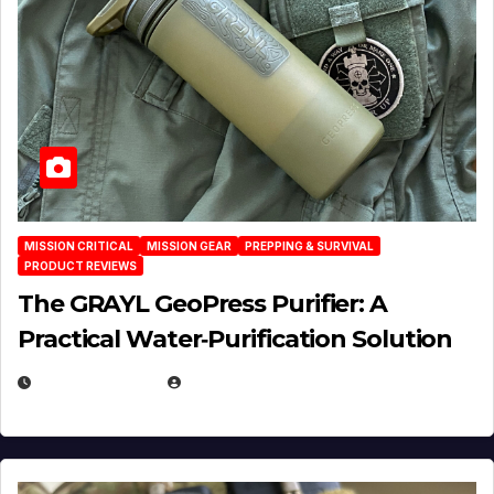
MISSION CRITICAL
MISSION GEAR
PREPPING & SURVIVAL
PRODUCT REVIEWS
The GRAYL GeoPress Purifier: A
Practical Water‑Purification Solution
JULY 21, 2026
EUGENE NIELSEN