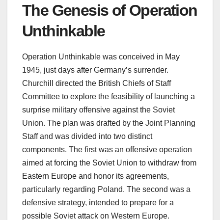
The Genesis of Operation
Unthinkable
Operation Unthinkable was conceived in May
1945, just days after Germany’s surrender.
Churchill directed the British Chiefs of Staff
Committee to explore the feasibility of launching a
surprise military offensive against the Soviet
Union. The plan was drafted by the Joint Planning
Staff and was divided into two distinct
components. The first was an offensive operation
aimed at forcing the Soviet Union to withdraw from
Eastern Europe and honor its agreements,
particularly regarding Poland. The second was a
defensive strategy, intended to prepare for a
possible Soviet attack on Western Europe.