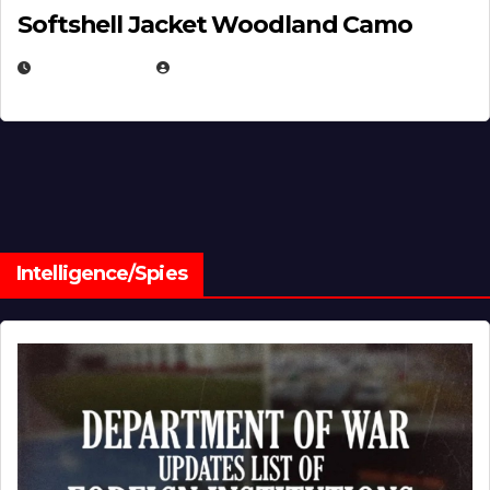
Softshell Jacket Woodland Camo
JULY 1, 2026
MICHAEL KURCINA
Intelligence/Spies