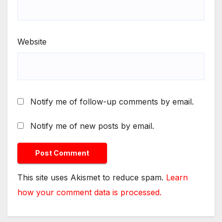
Website
Notify me of follow-up comments by email.
Notify me of new posts by email.
This site uses Akismet to reduce spam.
Learn
how your comment data is processed.