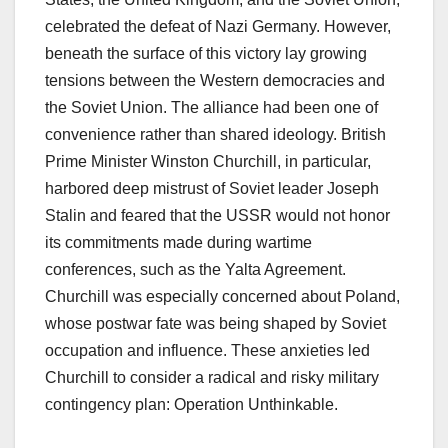
celebrated the defeat of Nazi Germany. However,
beneath the surface of this victory lay growing
tensions between the Western democracies and
the Soviet Union. The alliance had been one of
convenience rather than shared ideology. British
Prime Minister Winston Churchill, in particular,
harbored deep mistrust of Soviet leader Joseph
Stalin and feared that the USSR would not honor
its commitments made during wartime
conferences, such as the Yalta Agreement.
Churchill was especially concerned about Poland,
whose postwar fate was being shaped by Soviet
occupation and influence. These anxieties led
Churchill to consider a radical and risky military
contingency plan: Operation Unthinkable.