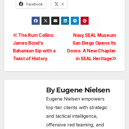
Facebook
X
Post
The Rum Collins:
Navy SEAL Museum
James Bond’s
San Diego Opens Its
navigation
Bahamian Sip with a
Doors: A New Chapter
Twist of History
in SEAL Heritage
By
Eugene Nielsen
Eugene Nielsen empowers
top-tier clients with strategic
and tactical intelligence,
offensive red teaming, and