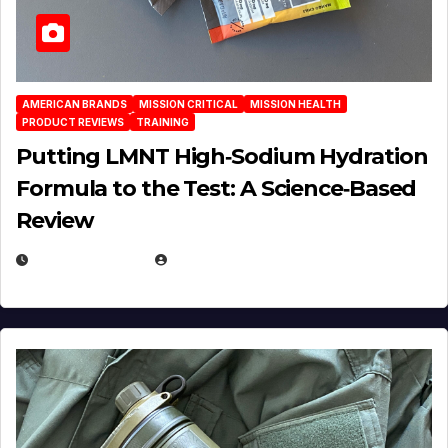
AMERICAN BRANDS
MISSION CRITICAL
MISSION HEALTH
PRODUCT REVIEWS
TRAINING
Putting LMNT High‑Sodium Hydration
Formula to the Test: A Science‑Based
Review
JULY 23, 2026
EUGENE NIELSEN