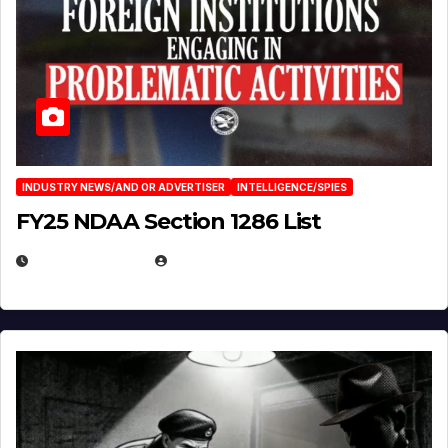
INDUSTRY NEWS/AND OR ADVERTISER
INTELLIGENCE/SPIES
FY25 NDAA Section 1286 List
JULY 25, 2026
EUGENE NIELSEN