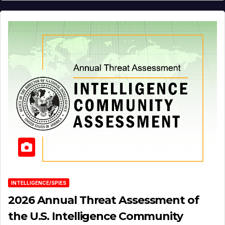
INTELLIGENCE/SPIES
2026 Annual Threat Assessment of
the U.S. Intelligence Community