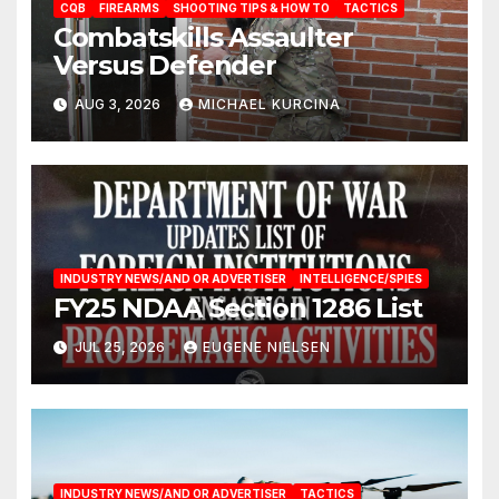
CQB
FIREARMS
SHOOTING TIPS & HOW TO
TACTICS
Combatskills Assaulter
Versus Defender
AUG 3, 2026
MICHAEL KURCINA
INDUSTRY NEWS/AND OR ADVERTISER
INTELLIGENCE/SPIES
FY25 NDAA Section 1286 List
JUL 25, 2026
EUGENE NIELSEN
INDUSTRY NEWS/AND OR ADVERTISER
TACTICS