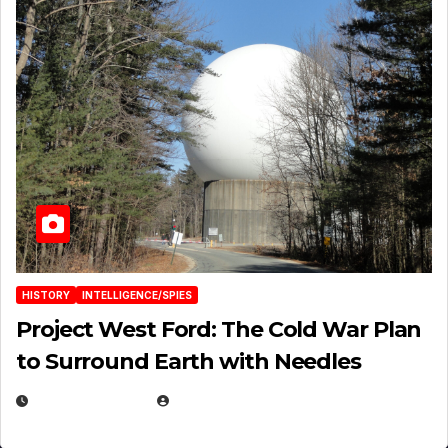
HISTORY
INTELLIGENCE/SPIES
Project West Ford: The Cold War Plan
to Surround Earth with Needles
APRIL 19, 2026
EUGENE NIELSEN