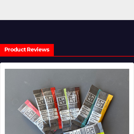
Product Reviews