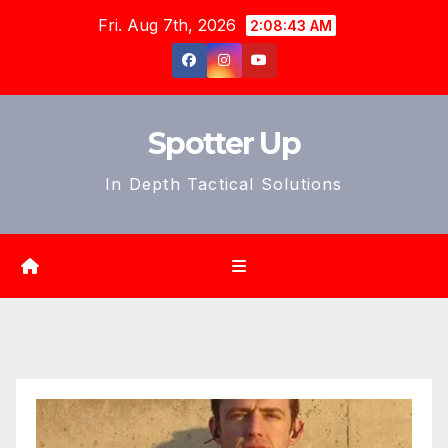
Skip
Fri. Aug 7th, 2026
2:08:44 AM
to
content
Spotter Up
In Depth Tactical Solutions