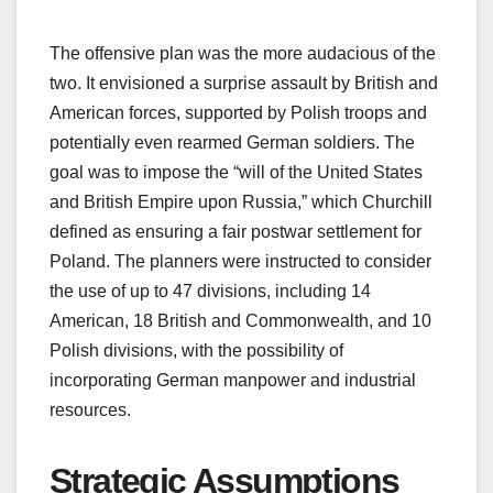
The offensive plan was the more audacious of the
two. It envisioned a surprise assault by British and
American forces, supported by Polish troops and
potentially even rearmed German soldiers. The
goal was to impose the “will of the United States
and British Empire upon Russia,” which Churchill
defined as ensuring a fair postwar settlement for
Poland. The planners were instructed to consider
the use of up to 47 divisions, including 14
American, 18 British and Commonwealth, and 10
Polish divisions, with the possibility of
incorporating German manpower and industrial
resources.
Strategic Assumptions