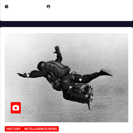
APRIL 14, 2026
EUGENE NIELSEN
HISTORY
INTELLIGENCE/SPIES