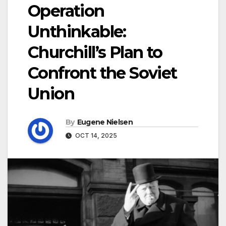
Operation
Unthinkable:
Churchill’s Plan to
Confront the Soviet
Union
By
Eugene Nielsen
OCT 14, 2025