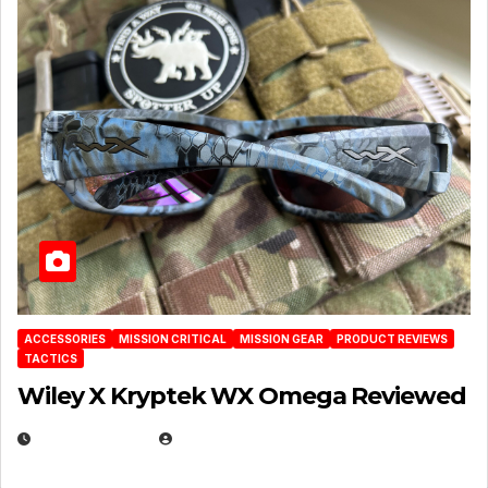
ACCESSORIES
MISSION CRITICAL
MISSION GEAR
PRODUCT REVIEWS
TACTICS
Wiley X Kryptek WX Omega Reviewed
JULY 6, 2026
MICHAEL KURCINA