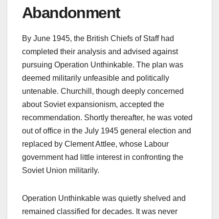
Abandonment
By June 1945, the British Chiefs of Staff had
completed their analysis and advised against
pursuing Operation Unthinkable. The plan was
deemed militarily unfeasible and politically
untenable. Churchill, though deeply concerned
about Soviet expansionism, accepted the
recommendation. Shortly thereafter, he was voted
out of office in the July 1945 general election and
replaced by Clement Attlee, whose Labour
government had little interest in confronting the
Soviet Union militarily.
Operation Unthinkable was quietly shelved and
remained classified for decades. It was never