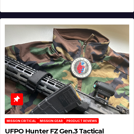
MISSION CRITICAL
MISSION GEAR
PRODUCT REVIEWS
UFPO Hunter FZ Gen.3 Tactical