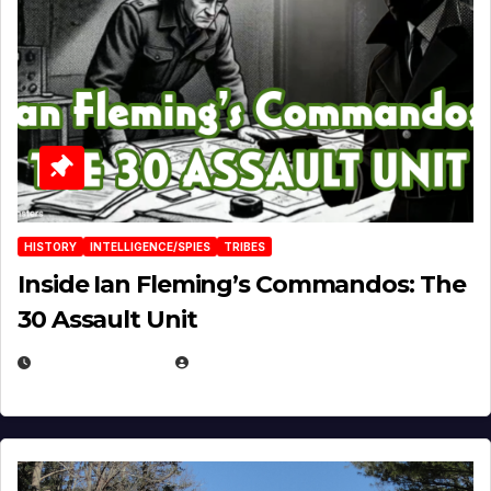
HISTORY
INTELLIGENCE/SPIES
TRIBES
Inside Ian Fleming’s Commandos: The
30 Assault Unit
APRIL 30, 2026
MICHAEL KURCINA