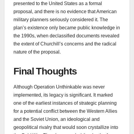
presented to the United States as a formal
proposal, and there is no evidence that American
military planners seriously considered it. The
plan’s existence only became public knowledge in
the 1990s, when declassified documents revealed
the extent of Churchill’s concerns and the radical
nature of the proposal.
Final Thoughts
Although Operation Unthinkable was never
implemented, its legacy is significant. It marked
one of the earliest instances of strategic planning
for a potential conflict between the Western Allies
and the Soviet Union, an ideological and
geopolitical rivalry that would soon crystallize into