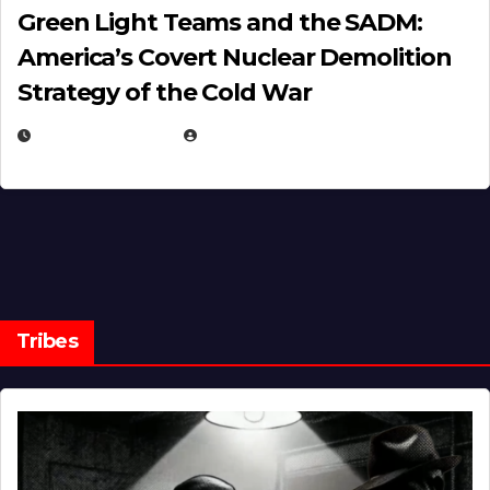
Green Light Teams and the SADM:
America’s Covert Nuclear Demolition
Strategy of the Cold War
MARCH 14, 2026
EUGENE NIELSEN
Tribes