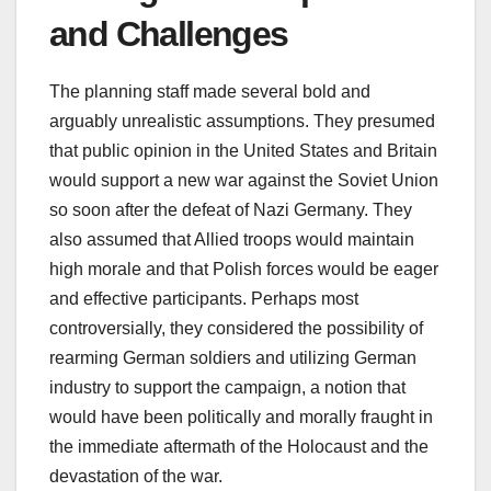
and Challenges
The planning staff made several bold and
arguably unrealistic assumptions. They presumed
that public opinion in the United States and Britain
would support a new war against the Soviet Union
so soon after the defeat of Nazi Germany. They
also assumed that Allied troops would maintain
high morale and that Polish forces would be eager
and effective participants. Perhaps most
controversially, they considered the possibility of
rearming German soldiers and utilizing German
industry to support the campaign, a notion that
would have been politically and morally fraught in
the immediate aftermath of the Holocaust and the
devastation of the war.