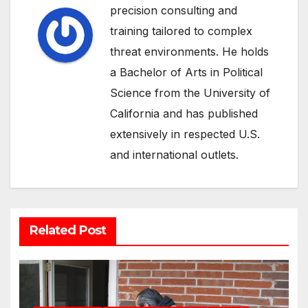
precision consulting and
training tailored to complex
threat environments. He holds
a Bachelor of Arts in Political
Science from the University of
California and has published
extensively in respected U.S.
and international outlets.
Related Post