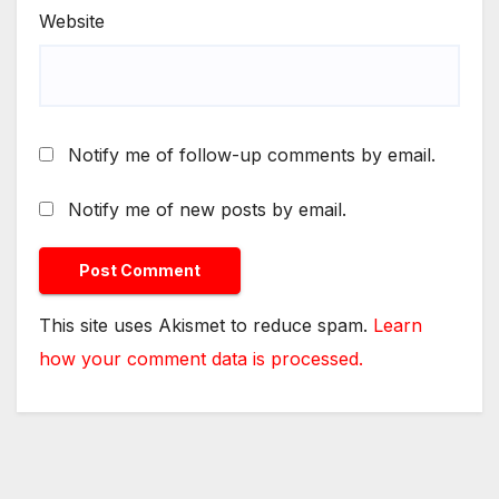
Website
Notify me of follow-up comments by email.
Notify me of new posts by email.
This site uses Akismet to reduce spam.
Learn
how your comment data is processed.