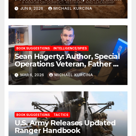
and Leadership
JUN 9, 2026
MICHAEL KURCINA
BOOK SUGGESTIONS
INTELLIGENCE/SPIES
Sean Hagerty: Author, Special
Operations Veteran, Father &
Husband
MAR 6, 2026
MICHAEL KURCINA
BOOK SUGGESTIONS
TACTICS
U.S. Army Releases Updated
Ranger Handbook