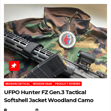
MISSION CRITICAL
MISSION GEAR
PRODUCT REVIEWS
UFPO Hunter FZ Gen.3 Tactical
Softshell Jacket Woodland Camo
JULY 1, 2026
MICHAEL KURCINA