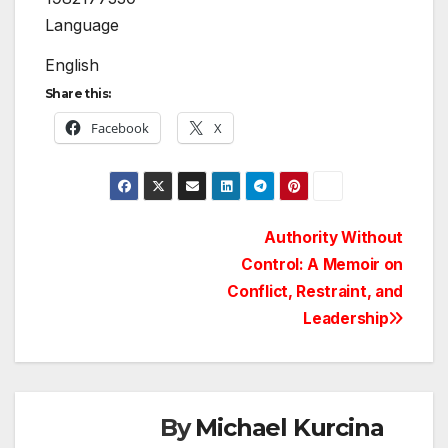
Language
English
Share this:
Facebook
X
Post
Authority Without
Control: A Memoir on
navigation
Conflict, Restraint, and
Leadership
By
Michael Kurcina