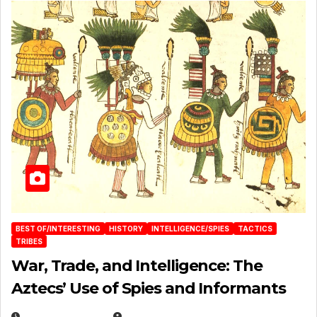
BEST OF/INTERESTING
HISTORY
INTELLIGENCE/SPIES
TACTICS
TRIBES
War, Trade, and Intelligence: The
Aztecs’ Use of Spies and Informants
APRIL 23, 2025
EUGENE NIELSEN