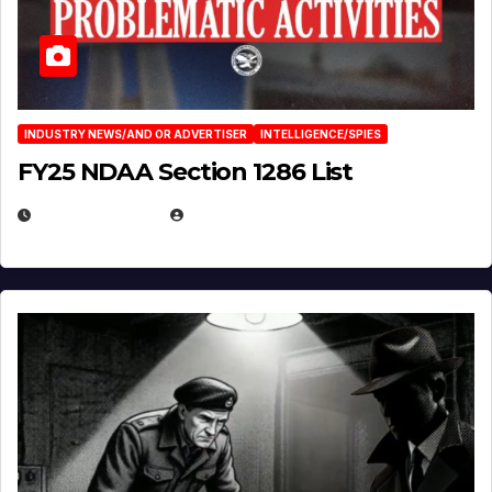
INDUSTRY NEWS/AND OR ADVERTISER
INTELLIGENCE/SPIES
FY25 NDAA Section 1286 List
JULY 25, 2026
EUGENE NIELSEN