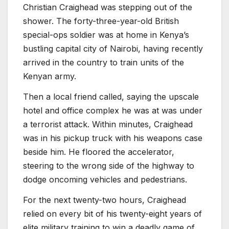
Christian Craighead was stepping out of the
shower. The forty-three-year-old British
special-ops soldier was at home in Kenya’s
bustling capital city of Nairobi, having recently
arrived in the country to train units of the
Kenyan army.
Then a local friend called, saying the upscale
hotel and office complex he was at was under
a terrorist attack. Within minutes, Craighead
was in his pickup truck with his weapons case
beside him. He floored the accelerator,
steering to the wrong side of the highway to
dodge oncoming vehicles and pedestrians.
For the next twenty-two hours, Craighead
relied on every bit of his twenty-eight years of
elite military training to win a deadly game of