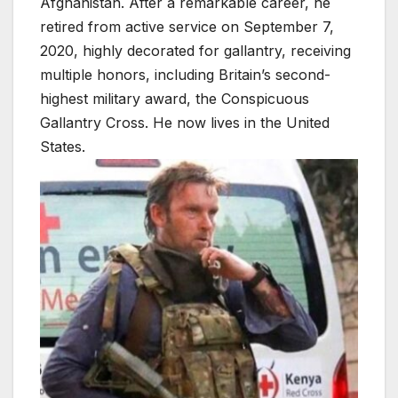
Afghanistan. After a remarkable career, he
retired from active service on September 7,
2020, highly decorated for gallantry, receiving
multiple honors, including Britain’s second-
highest military award, the Conspicuous
Gallantry Cross. He now lives in the United
States.