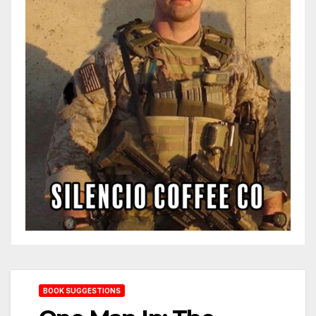
BOOK SUGGESTIONS