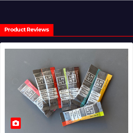
Product Reviews