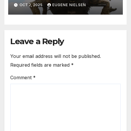
OCT 2, 2025
EUGENE NIELSEN
Leave a Reply
Your email address will not be published.
Required fields are marked
*
Comment
*