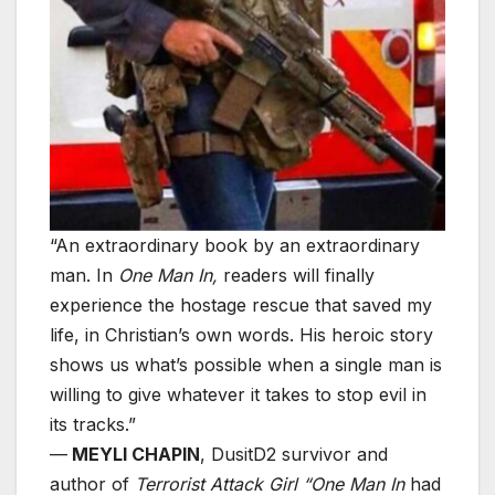
“An extraordinary book by an extraordinary
man. In
One Man In,
readers will finally
experience the hostage rescue that saved my
life, in Christian’s own words. His heroic story
shows us what’s possible when a single man is
willing to give whatever it takes to stop evil in
its tracks.”
—
MEYLI CHAPIN
, DusitD2 survivor and
author of
Terrorist Attack Girl
“One Man In
had