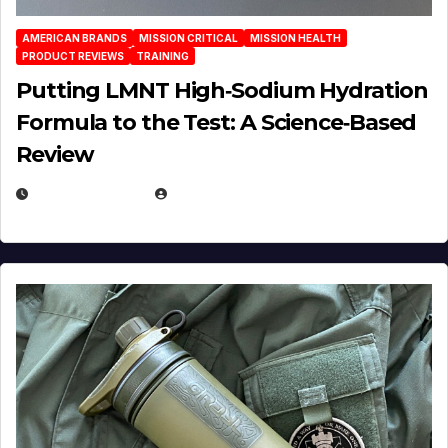
AMERICAN BRANDS
MISSION CRITICAL
MISSION HEALTH
PRODUCT REVIEWS
TRAINING
Putting LMNT High‑Sodium Hydration
Formula to the Test: A Science‑Based
Review
JULY 23, 2026
EUGENE NIELSEN