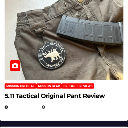
MISSION CRITICAL
MISSION GEAR
PRODUCT REVIEWS
5.11 Tactical Original Pant Review
JULY 3, 2026
MICHAEL KURCINA