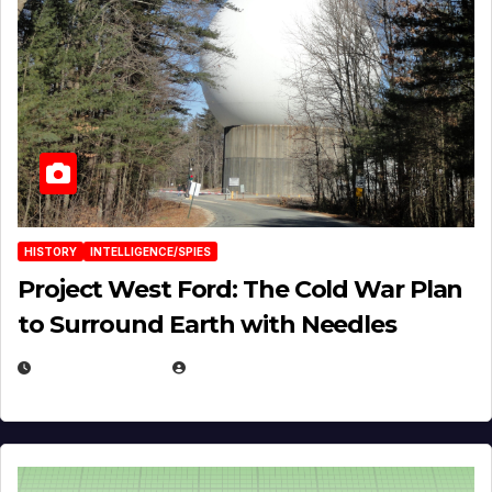
HISTORY
INTELLIGENCE/SPIES
Project West Ford: The Cold War Plan
to Surround Earth with Needles
APRIL 19, 2026
EUGENE NIELSEN