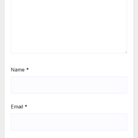
Name
*
Email
*