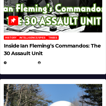
HISTORY
INTELLIGENCE/SPIES
TRIBES
Inside Ian Fleming’s Commandos: The
30 Assault Unit
APRIL 30, 2026
MICHAEL KURCINA