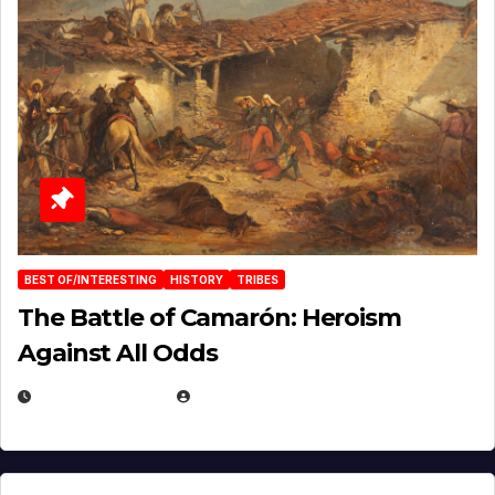
BEST OF/INTERESTING
HISTORY
TRIBES
The Battle of Camarón: Heroism
Against All Odds
APRIL 24, 2025
EUGENE NIELSEN