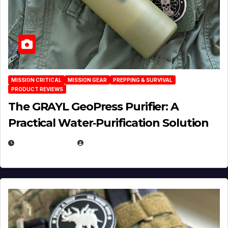
MISSION CRITICAL
MISSION GEAR
PREPPING & SURVIVAL
PRODUCT REVIEWS
The GRAYL GeoPress Purifier: A
Practical Water‑Purification Solution
JULY 21, 2026
EUGENE NIELSEN