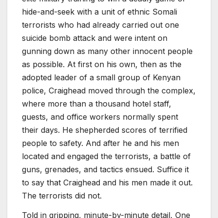
hide-and-seek with a unit of ethnic Somali
terrorists who had already carried out one
suicide bomb attack and were intent on
gunning down as many other innocent people
as possible. At first on his own, then as the
adopted leader of a small group of Kenyan
police, Craighead moved through the complex,
where more than a thousand hotel staff,
guests, and office workers normally spent
their days. He shepherded scores of terrified
people to safety. And after he and his men
located and engaged the terrorists, a battle of
guns, grenades, and tactics ensued. Suffice it
to say that Craighead and his men made it out.
The terrorists did not.
Told in gripping, minute-by-minute detail,
One