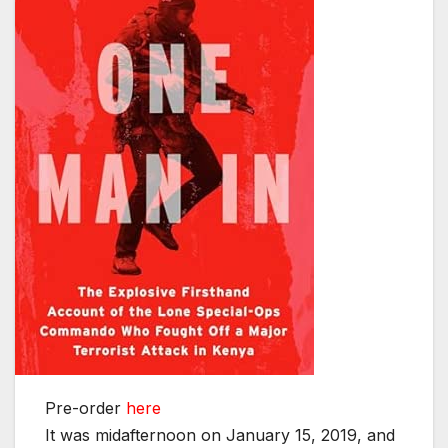
Pre-order
here
It was midafternoon on January 15, 2019, and