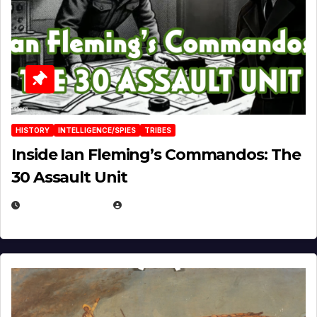
HISTORY
INTELLIGENCE/SPIES
TRIBES
Inside Ian Fleming’s Commandos: The
30 Assault Unit
APRIL 30, 2026
MICHAEL KURCINA