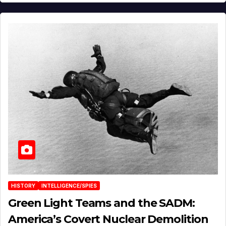
HISTORY
INTELLIGENCE/SPIES
Green Light Teams and the SADM:
America’s Covert Nuclear Demolition