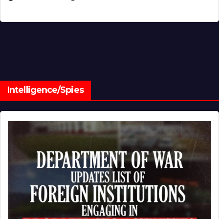
Intelligence/Spies