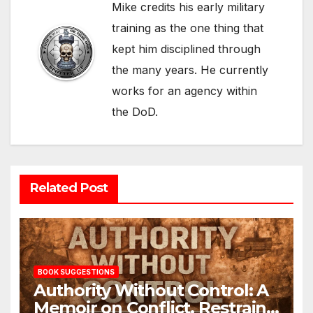
Mike credits his early military
training as the one thing that
kept him disciplined through
the many years. He currently
works for an agency within
the DoD.
Related Post
BOOK SUGGESTIONS
Authority Without Control: A
Memoir on Conflict, Restraint,