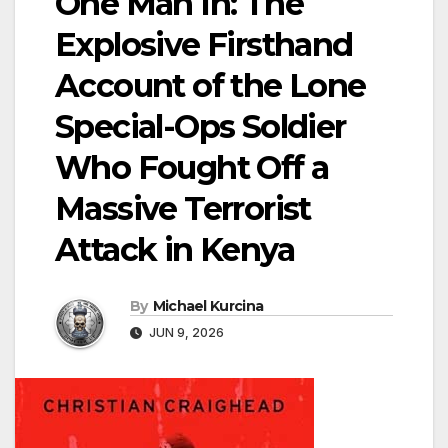
One Man In: The
Explosive Firsthand
Account of the Lone
Special-Ops Soldier
Who Fought Off a
Massive Terrorist
Attack in Kenya
By
Michael Kurcina
JUN 9, 2026