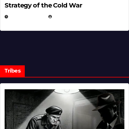
Strategy of the Cold War
MARCH 14, 2026
EUGENE NIELSEN
Tribes