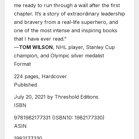
me ready to run through a wall after the first
chapter. It’s a story of extraordinary leadership
and bravery from a real-life superhero, and
one of the most intense and inspiring books
that I have ever read.”
—
TOM WILSON
, NHL player, Stanley Cup
champion, and Olympic silver medalist
Format
224 pages, Hardcover
Published
July 20, 2021 by Threshold Editions
ISBN
9781982177331
(ISBN10: 1982177330)
ASIN
1982177330