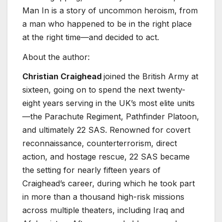
Man In
is a story of uncommon heroism, from
a man who happened to be in the right place
at the right time—and decided to act.
About the author:
Christian Craighead
joined the British Army at
sixteen, going on to spend the next twenty-
eight years serving in the UK’s most elite units
—the Parachute Regiment, Pathfinder Platoon,
and ultimately 22 SAS. Renowned for covert
reconnaissance, counterterrorism, direct
action, and hostage rescue, 22 SAS became
the setting for nearly fifteen years of
Craighead’s career, during which he took part
in more than a thousand high-risk missions
across multiple theaters, including Iraq and