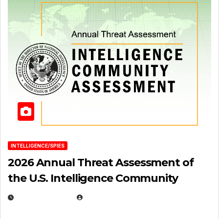
INTELLIGENCE/SPIES
2026 Annual Threat Assessment of
the U.S. Intelligence Community
APRIL 14, 2026
EUGENE NIELSEN