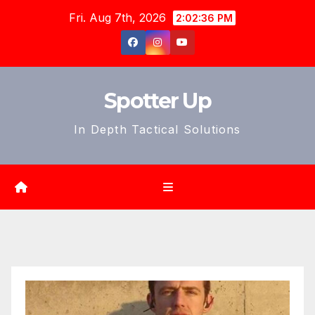
Skip
Fri. Aug 7th, 2026
2:02:39 PM
to
content
Spotter Up
In Depth Tactical Solutions