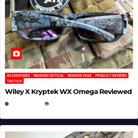
ACCESSORIES
MISSION CRITICAL
MISSION GEAR
PRODUCT REVIEWS
TACTICS
Wiley X Kryptek WX Omega Reviewed
JULY 6, 2026
MICHAEL KURCINA