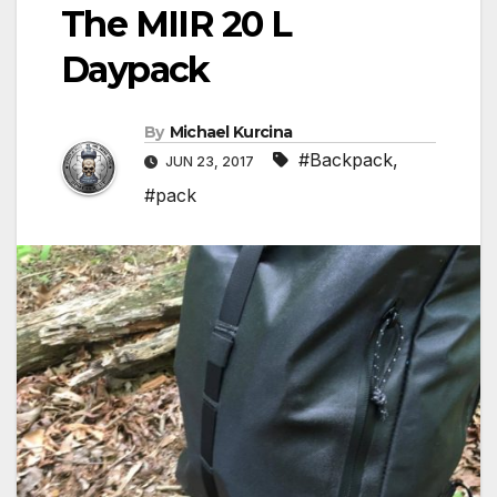
The MIIR 20 L
Daypack
By
Michael Kurcina
#Backpack
,
JUN 23, 2017
#pack