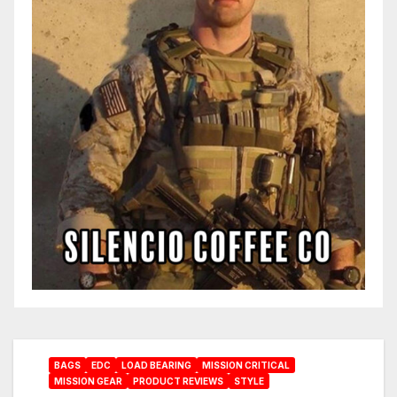
BAGS
EDC
LOAD BEARING
MISSION CRITICAL
MISSION GEAR
PRODUCT REVIEWS
STYLE