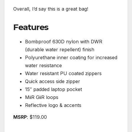
Overall, I’d say this is a great bag!
Features
Bombproof 630D nylon with DWR
(durable water repellent) finish
Polyurethane inner coating for increased
water resistance
Water resistant PU coated zippers
Quick access side zipper
15″ padded laptop pocket
MiiR GiiR loops
Reflective logo & accents
MSRP
: $119.00