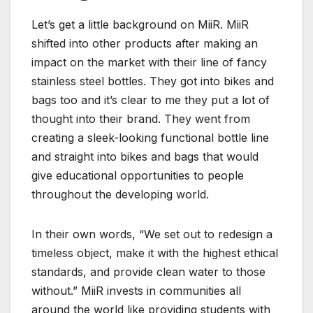
Let’s get a little background on MiiR. MiiR
shifted into other products after making an
impact on the market with their line of
fancy
stainless steel bottles.
They got into bikes and
bags too and it’s clear to me they put a lot of
thought into their brand.
They went from
creating a sleek-looking functional bottle line
and straight into bikes and bags that would
give
educational opportunities to people
throughout the developing world.
In their own words, “We set out to redesign a
timeless object, make it with the highest ethical
standards, and provide clean water to those
without.” MiiR invests in communities all
around the world like providing students with