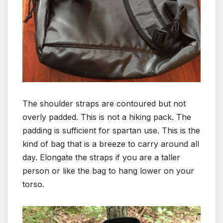
The shoulder straps are contoured but not
overly padded. This is not a hiking pack. The
padding is sufficient for spartan use. This is the
kind of bag that is a breeze to carry around all
day. Elongate the straps if you are a taller
person or like the bag to hang lower on your
torso.