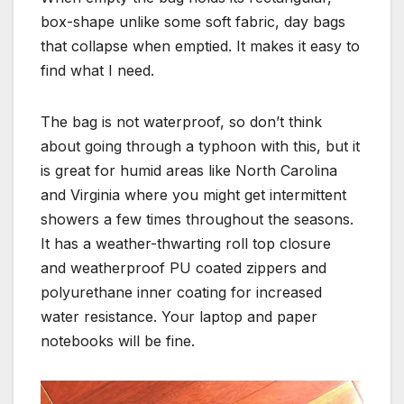
box-shape unlike some soft fabric, day bags
that collapse when emptied. It makes it easy to
find what I need.
The bag is not waterproof, so don’t think
about going through a typhoon with this, but it
is great for humid areas like North Carolina
and Virginia where you might get intermittent
showers a few times throughout the seasons.
It has a weather-thwarting roll top closure
and weatherproof PU coated zippers and
polyurethane inner coating for increased
water resistance. Your laptop and paper
notebooks will be fine.