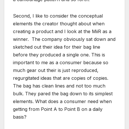
Second, I like to consider the conceptual
elements the creator thought about when
creating a product and I look at the MiiR as a
winner. The company obviously sat down and
sketched out their idea for their bag line
before they produced a single one. This is
important to me as a consumer because so
much gear out their is just reproduced,
regurgitated ideas that are copies of copies.
The bag has clean lines and not too much
bulk. They pared the bag down to its simplest
elements. What does a consumer need when
getting from Point A to Point B on a daily
basis?