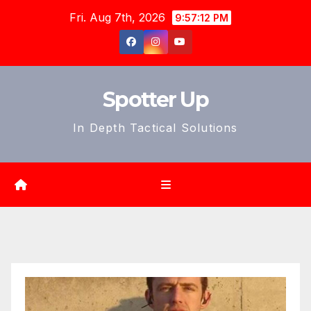
Skip
Fri. Aug 7th, 2026
9:57:14 PM
to
content
Spotter Up
In Depth Tactical Solutions