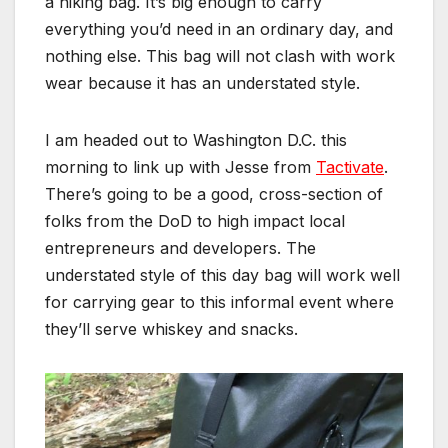
a hiking bag. It’s big enough to carry
everything you’d need in an ordinary day, and
nothing else. This bag will not clash with work
wear because it has an understated style.
I am headed out to Washington D.C. this
morning to link up with Jesse from
Tactivate
.
There’s going to be a good, cross-section of
folks from the DoD to high impact local
entrepreneurs and developers. The
understated style of this day bag will work well
for carrying gear to this informal event where
they’ll serve whiskey and snacks.