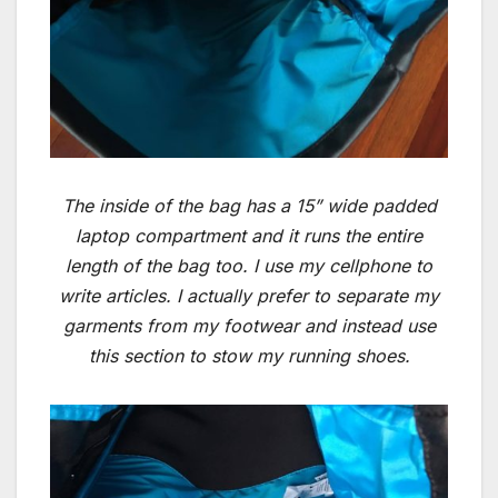
The inside of the bag has a 15” wide padded
laptop compartment and it runs the entire
length of the bag too. I use my cellphone to
write articles. I actually prefer to separate my
garments from my footwear and instead use
this section to stow my running shoes.