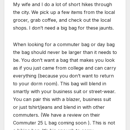
My wife and I do a lot of short hikes through
the city. We pick up a few items from the local
grocer, grab coffee, and check out the local
shops. I don’t need a big bag for these jaunts.
When looking for a commuter bag or day bag
the bag should never be larger than it needs to
be. You don’t want a bag that makes you look
as if you just came from college and can carry
everything (because you don’t want to return
to your dorm room). This bag will blend in
smartly with your business suit or street-wear.
You can pair this with a blazer, business suit
or just tshirt/jeans and blend in with other
commuters. (We have a review on their
Commuter 25 L bag coming soon ). This is not