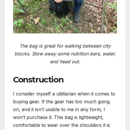
The bag is great for walking between city
blocks. Stow away some nutrition bars, water,
and head out.
Construction
I consider myself a utilitarian when it comes to
buying gear. If the gear has too much going
on, and it isn’t usable to me in any form, I
won’t purchase it. This bag is lightweight,
comfortable to wear over the shoulders it is