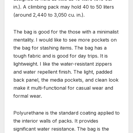
in.). A climbing pack may hold 40 to 50 liters
(around 2,440 to 3,050 cu. in.).
The bag is good for the those with a minimalist
mentality. I would like to see more pockets on
the bag for stashing items. The bag has a
tough fabric and is good for day trips. It is
lightweight. I like the water-resistant zippers
and water repellent finish. The light, padded
back panel, the media pockets, and clean look
make it multi-functional for casual wear and
formal wear.
Polyurethane
is the standard coating applied to
the interior walls of packs. It provides
significant water resistance. The bag is the