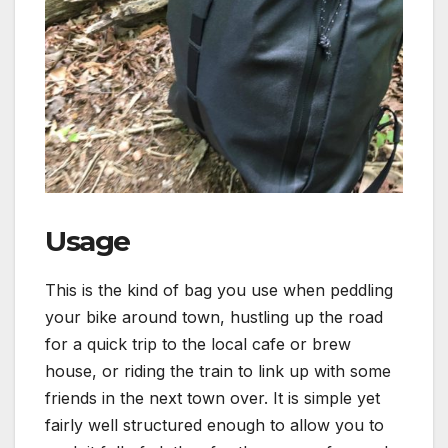
Usage
This is the kind of bag you use when peddling
your bike around town, hustling up the road
for a quick trip to the local cafe or brew
house, or riding the train to link up with some
friends in the next town over. It is simple yet
fairly well structured enough to allow you to