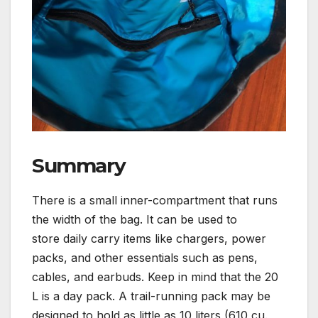
Summary
There is a small inner-compartment that runs
the width of the bag. It can be used to
store daily carry items like chargers, power
packs, and other essentials such as pens,
cables, and earbuds. Keep in mind that the 20
L is a day pack. A trail-running pack may be
designed to hold as little as 10 liters (610 cu.