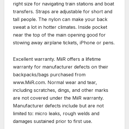
right size for navigating train stations and boat
transfers. Straps are adjustable for short and
tall people. The nylon can make your back
sweat a lot in hotter climates. Inside pocket
near the top of the main opening good for
stowing away airplane tickets, iPhone or pens.
Excellent warranty. MiiR offers a lifetime
warranty for manufacturer defects on their
backpacks/bags purchased from
www.MiiR.com. Normal wear and tear,
including scratches, dings, and other marks
are not covered under the MiiR warranty.
Manufacturer defects include but are not
limited to: micro leaks, rough welds and
damages sustained prior to first use.