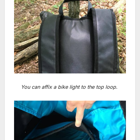
You can affix a bike light to the top loop.