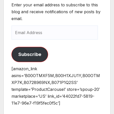
Enter your email address to subscribe to this
blog and receive notifications of new posts by
email.
Email
Address
Subscribe
[amazon_link
asins=’B00OTMXF5M,B00H1XJU1Y,B00OTM
XP7K,B0728969NX,B071P1Q2SS’
template=’ProductCarousel’ store=’spoup-20′
marketplace=’US’ link_id=’44022fd7-5819-
11e7-96e7-f19f5fec0f5c’]