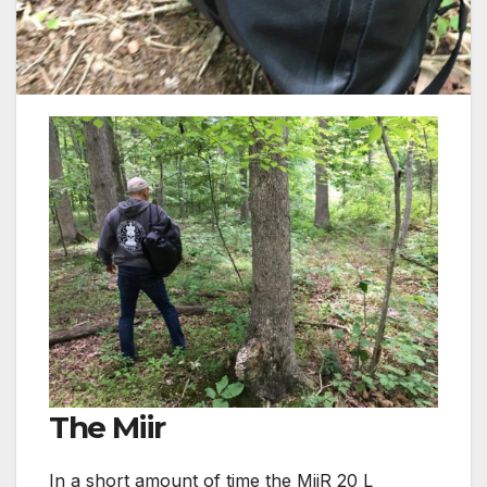
The Miir
In a short amount of time the MiiR 20 L