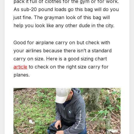
pack it full of clothes for the gym or for work.
As sub-20 pound loads go this bag will do you
just fine. The grayman look of this bag will
help you look like any other dude in the city.
Good for airplane carry on but check with
your airlines because there isn’t a standard
carry on size. Here is a good sizing chart
article
to check on the right size carry for
planes.