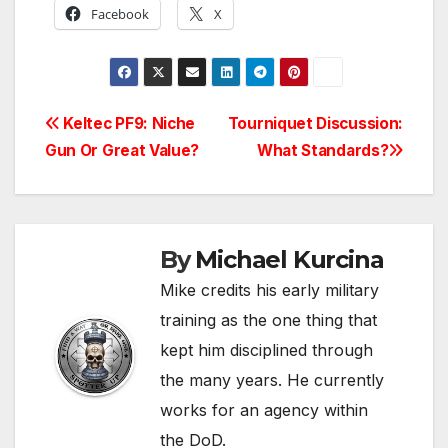
Facebook
X
Post
Keltec PF9: Niche
Tourniquet Discussion:
Gun Or Great Value?
What Standards?
navigation
By
Michael Kurcina
Mike credits his early military
training as the one thing that
kept him disciplined through
the many years. He currently
works for an agency within
the DoD.