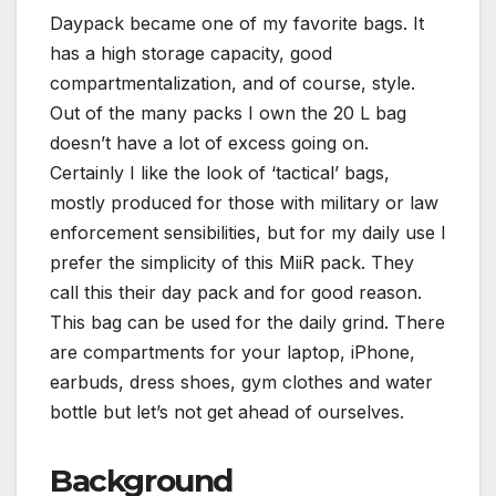
Daypack became one of my favorite bags. It
has a high storage capacity, good
compartmentalization, and of course, style.
Out of the many packs I own the 20 L bag
doesn’t have a lot of excess going on.
Certainly I like the look of ‘tactical’ bags,
mostly produced for those with military or law
enforcement sensibilities, but for my daily use I
prefer the simplicity of this MiiR pack. They
call this their day pack and for good reason.
This bag can be used for the daily grind. There
are compartments for your laptop, iPhone,
earbuds, dress shoes, gym clothes and water
bottle but let’s not get ahead of ourselves.
Background