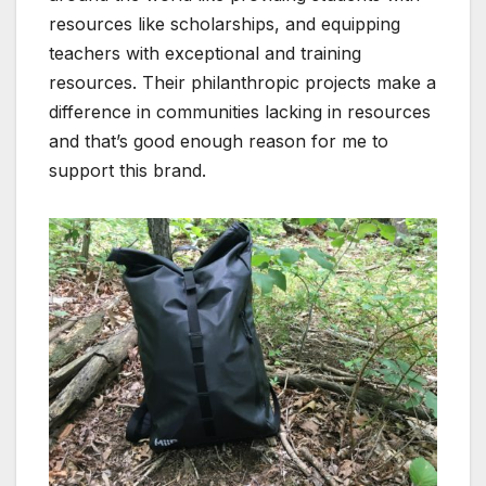
resources like scholarships, and equipping
teachers with exceptional and training
resources.
Their philanthropic projects make a
difference in communities lacking in resources
and that’s good enough reason for me to
support this brand.