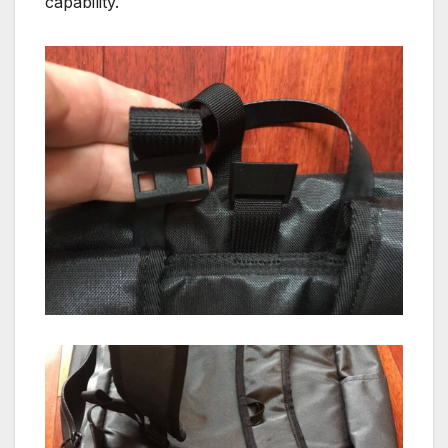
capability.