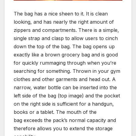
The bag has a nice sheen to it. It is clean
looking, and has nearly the right amount of
zippers and compartments. There is a simple,
single strap and clasp to allow users to cinch
down the top of the bag. The bag opens up
exactly like a brown grocery bag and is good
for quickly rummaging through when you’re
searching for something. Thrown in your gym
clothes and other garments and head out. A
narrow, water bottle can be inserted into the
left side of the bag (top image) and the pocket
on the right side is sufficient for a handgun,
books or a tablet. The mouth of the
bag exceeds the pack’s normal capacity and
therefore allows you to extend the storage