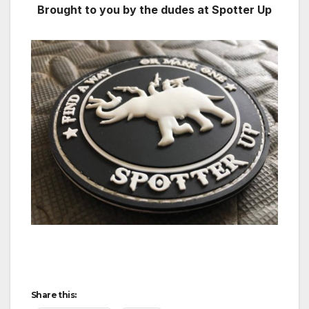
Brought to you by the dudes at Spotter Up
Share this: