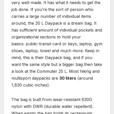
very well-made. It has what it needs to get the
job done. If you’re the sort of person who
carries a large number of individual items
around, the 20 L Daypack is a dream bag. It
has sufficient amount of individual pockets and
organizational sections to hold your
basics: public-transit card or keys, laptop, gym
shoes, laptop, towel and much more. Keep in
mind, this is their Daypack bag, and if you
want the same style but a bigger bag then take
a look at the Commuter 25 L. Most hiking and
multisport daypacks are
30 liters
(around
1,830 cubic inches).
The bag is b
uilt from wear-resistant 630D
nylon with DWR (durable water repellent).
When empty the bag holds its rectangular,