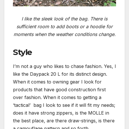
I like the sleek look of the bag. There is
sufficient room to add boots or a hoodie for
moments when the weather conditions change.
Style
I’m not a guy who likes to chase fashion. Yes, I
like the Daypack 20 L for its distinct design.
When it comes to owning gear I look for
products that have good construction first
over fashion. When it comes to getting a
‘tactical’ bag I look to see if it will fit my needs;
does it have strong zippers, is the MOLLE in
the best place, are there draw-strings, is there
a camouflage pattern and so forth.