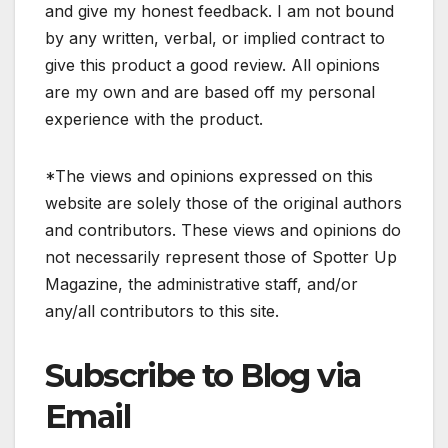
and give my honest feedback. I am not bound
by any written, verbal, or implied contract to
give this product a good review. All opinions
are my own and are based off my personal
experience with the product.
*The views and opinions expressed on this
website are solely those of the original authors
and contributors. These views and opinions do
not necessarily represent those of Spotter Up
Magazine, the administrative staff, and/or
any/all contributors to this site.
Subscribe to Blog via
Email