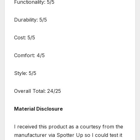
Functionality: 5/5
Durability: 5/5
Cost: 5/5
Comfort: 4/5
Style: 5/5
Overall Total: 24/25
Material Disclosure
I received this product as a courtesy from the
manufacturer via Spotter Up so I could test it