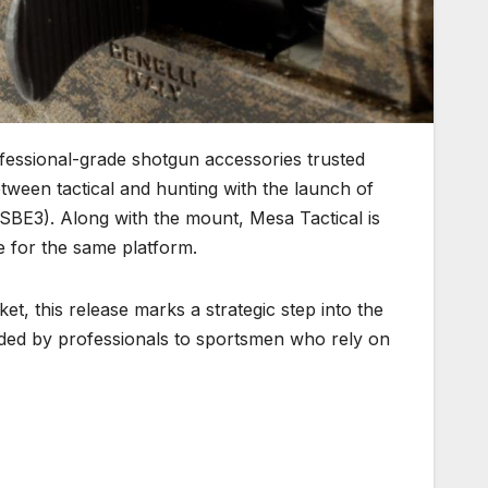
fessional-grade shotgun accessories trusted
tween tactical and hunting with the launch of
(SBE3). Along with the mount, Mesa Tactical is
e for the same platform.
et, this release marks a strategic step into the
anded by professionals to sportsmen who rely on