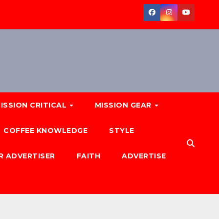
ISSION CRITICAL
MISSION GEAR
COFFEE KNOWLEDGE
STYLE
R ADVERTISER
FAITH
ADVERTISE