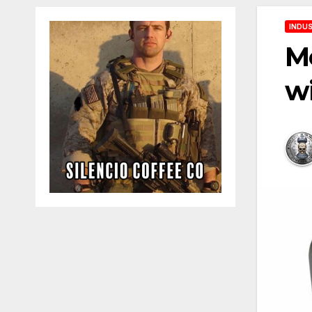
INDUS
Me
w