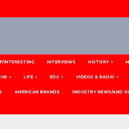
F/INTERESTING
INTERVIEWS
HISTORY
M
CHE
LIFE
EDC
VIDEOS & RADIO
S
AMERICAN BRANDS
INDUSTRY NEWS/AND O