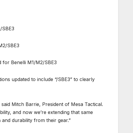
2/SBE3
/M2/SBE3
d for Benelli M1/M2/SBE3
ions updated to include “/SBE3” to clearly
said Mitch Barrie, President of Mesa Tactical.
ility, and now we’re extending that same
nd durability from their gear.”