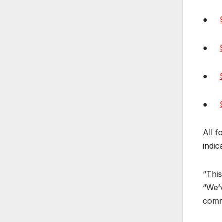
●
●
●
●
All f
indic
“This
“We’v
commi