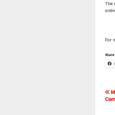
The n
onli
For m
Share 
Po
Me
Cam
na