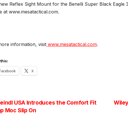
ew Reflex Sight Mount for the Benelli Super Black Eagle 3
ne at www.mesatactical.com.
ore information, visit
www.mesatactical.com
.
this:
Facebook
X
st
indl USA Introduces the Comfort Fit
Wiley
p Moc Slip On
vigation