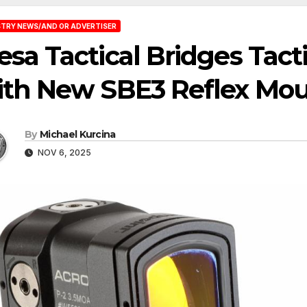
TRY NEWS/AND OR ADVERTISER
sa Tactical Bridges Tact
ith New SBE3 Reflex Mo
By
Michael Kurcina
NOV 6, 2025