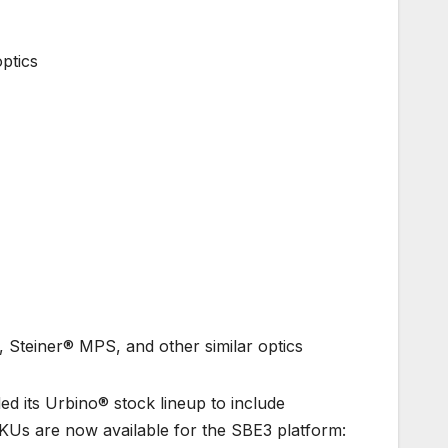
ptics
Steiner® MPS, and other similar optics
 its Urbino® stock lineup to include
SKUs are now available for the SBE3 platform: