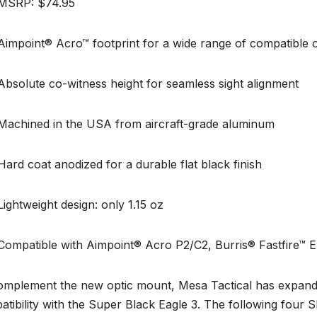
SRP: $74.95
mpoint® Acro™ footprint for a wide range of compatible o
solute co-witness height for seamless sight alignment
chined in the USA from aircraft-grade aluminum
d coat anodized for a durable flat black finish
ghtweight design: only 1.15 oz
mpatible with Aimpoint® Acro P2/C2, Burris® Fastfire™ E, 
omplement the new optic mount, Mesa Tactical has expanded
tibility with the Super Black Eagle 3. The following four 