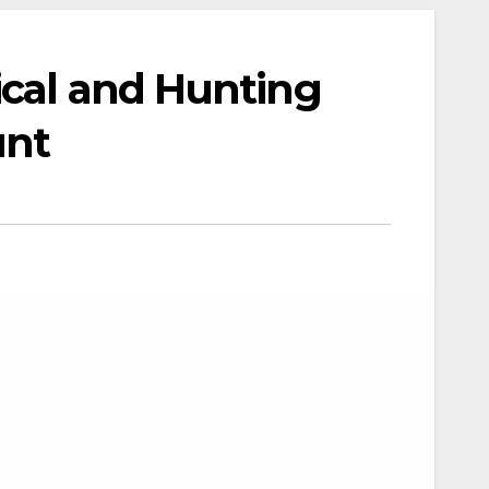
ical and Hunting
unt