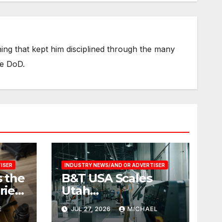
thing that kept him disciplined through the many
he DoD.
ISER
INDUSTRY NEWS/AND OR ADVERTISER
 the
B&T USA Scales
ries
Utah
Manufacturing
E
JUL 27, 2026
MICHAEL
vel
Operation to