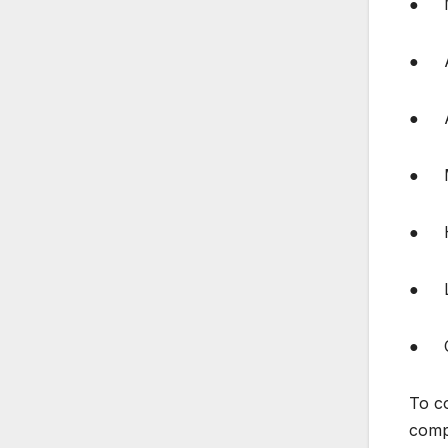
● M
● Ai
● Ab
● Ma
● Har
● Li
● Co
To c
compa