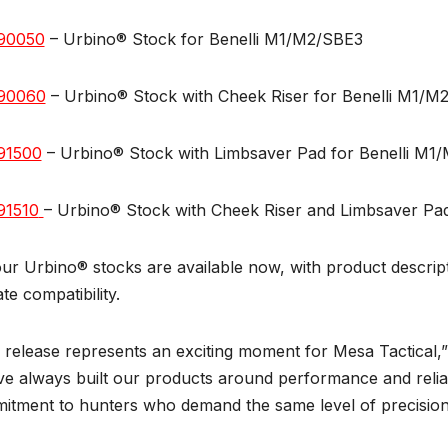
90050
– Urbino® Stock for Benelli M1/M2/SBE3
90060
– Urbino® Stock with Cheek Riser for Benelli M1/M
91500
– Urbino® Stock with Limbsaver Pad for Benelli M1
91510
– Urbino® Stock with Cheek Riser and Limbsaver Pa
our Urbino® stocks are available now, with product descript
ate compatibility.
 release represents an exciting moment for Mesa Tactical,” 
e always built our products around performance and reliab
tment to hunters who demand the same level of precision a