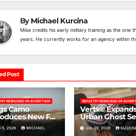
By
Michael Kurcina
Mike credits his early military training as the one 
years. He currently works for an agency within t
ed Post
TRY NEWS/AND OR ADVERTISER
INDUSTRY NEWS/AND OR ADVERT
gs Camo
Vertx® Expands
roduces New Fall
Urban Ghost Se
6 Product
with the 36L
 5, 2026
MICHAEL
JUL 29, 2026
EUGEN
lection
Weekender Tra