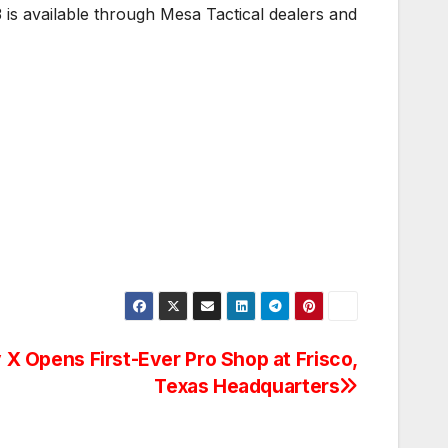
 is available through Mesa Tactical dealers and
 X Opens First-Ever Pro Shop at Frisco,
Texas Headquarters