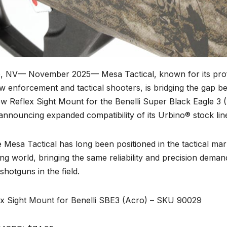
, NV— November 2025—
Mesa Tactical, known for its pro
w enforcement and tactical shooters, is bridging the gap be
ew Reflex Sight Mount for the Benelli Super Black Eagle 3 
announcing expanded compatibility of its Urbino® stock lin
 Mesa Tactical has long been positioned in the tactical mark
ng world, bringing the same reliability and precision dem
 shotguns in the field.
ex Sight Mount for Benelli SBE3 (Acro) – SKU 90029