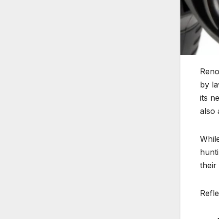
Reno
by la
its n
also 
While
hunti
their
Refl