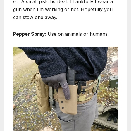
so. A small pistol is ideal. Thankfully I wear a
gun when I’m working or not. Hopefully you
can stow one away.
Pepper Spray:
Use on animals or humans.