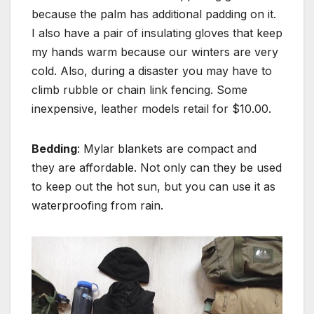
because the palm has additional padding on it.
I also have a pair of insulating gloves that keep
my hands warm because our winters are very
cold. Also, during a disaster you may have to
climb rubble or chain link fencing. Some
inexpensive, leather models retail for $10.00.
Bedding
: Mylar blankets are compact and
they are affordable. Not only can they be used
to keep out the hot sun, but you can use it as
waterproofing from rain.