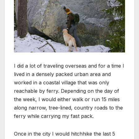
I did a lot of traveling overseas and for a time I
lived in a densely packed urban area and
worked in a coastal village that was only
reachable by ferry. Depending on the day of
the week, I would either walk or run 15 miles
along narrow, tree-lined, country roads to the
ferry while carrying my fast pack.
Once in the city I would hitchhike the last 5