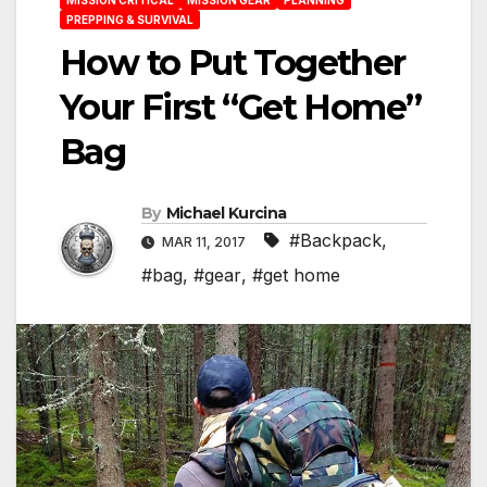
PREPPING & SURVIVAL
How to Put Together
Your First “Get Home”
Bag
By
Michael Kurcina
#Backpack
,
MAR 11, 2017
#bag
,
#gear
,
#get home