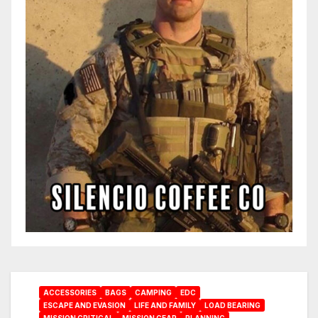
ACCESSORIES
BAGS
CAMPING
EDC
ESCAPE AND EVASION
LIFE AND FAMILY
LOAD BEARING
MISSION CRITICAL
MISSION GEAR
PLANNING