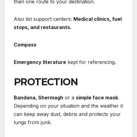
than one route to your destination.
Also list support centers:
Medical clinics, fuel
stops, and restaurants.
Compass
Emergency literature
kept for referencing.
PROTECTION
Bandana, Shermagh
or a
simple face mask
.
Depending on your situation and the weather it
can keep away dust, debris and protects your
lungs from junk.