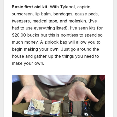
Basic first aid-kit
: With Tylenol, aspirin,
sunscreen, lip balm, bandages, gauze pads,
tweezers, medical tape, and moleskin. (I’ve
had to use everything listed). I’ve seen kits for
$20.00 bucks but this is pointless to spend so
much money. A ziplock bag will allow you to
begin making your own. Just go around the
house and gather up the things you need to
make your own.