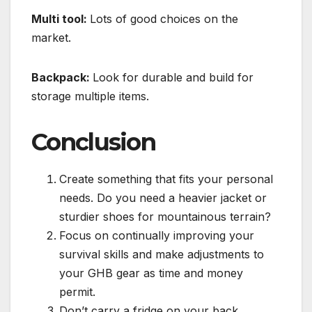
Multi tool:
Lots of good choices on the
market.
Backpack:
Look for durable and build for
storage multiple items.
Conclusion
Create something that fits your personal
needs. Do you need a heavier jacket or
sturdier shoes for mountainous terrain?
Focus on continually improving your
survival skills and make adjustments to
your GHB gear as time and money
permit.
Don’t carry a fridge on your back.