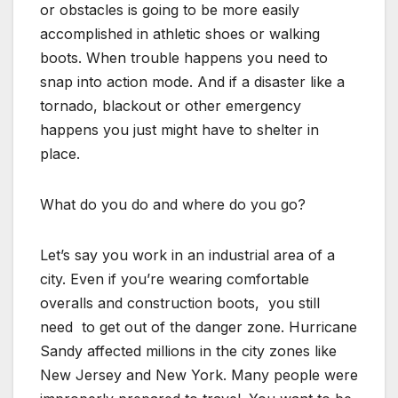
or obstacles is going to be more easily
accomplished in athletic shoes or walking
boots. When trouble happens you need to
snap into action mode. And if a disaster like a
tornado, blackout or other emergency
happens you just might have to shelter in
place.
What do you do and where do you go?
Let’s say you work in an industrial area of a
city. Even if you’re wearing comfortable
overalls and construction boots, you still
need to get out of the danger zone. Hurricane
Sandy affected millions in the city zones like
New Jersey and New York. Many people were