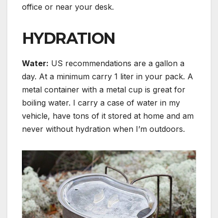
office or near your desk.
HYDRATION
Water
:
US recommendations are a gallon a
day. At a minimum carry 1 liter in your pack. A
metal container with a metal cup is great for
boiling water. I carry a case of water in my
vehicle, have tons of it stored at home and am
never without hydration when I’m outdoors.