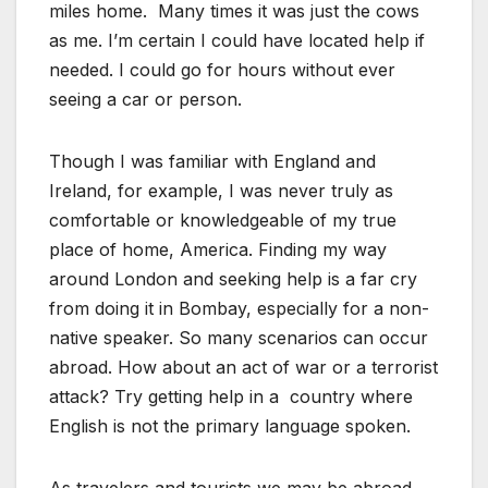
miles home. Many times it was just the cows
as me. I’m certain I could have located help if
needed. I could go for hours without ever
seeing a car or person.
Though I was familiar with England and
Ireland, for example, I was never truly as
comfortable or knowledgeable of my true
place of home, America. Finding my way
around London and seeking help is a far cry
from doing it in Bombay, especially for a non-
native speaker. So many scenarios can occur
abroad. How about an act of war or a terrorist
attack? Try getting help in a country where
English is not the primary language spoken.