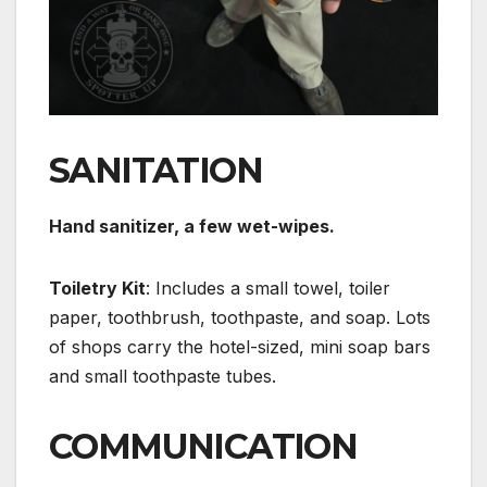
SANITATION
Hand sanitizer, a few wet-wipes.
Toiletry Kit
: Includes a small towel, toiler
paper, toothbrush, toothpaste, and soap. Lots
of shops carry the hotel-sized, mini soap bars
and small toothpaste tubes.
COMMUNICATION