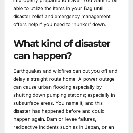
improperly prepared to travel. You want to be
able to utilize the items in your Bag until
disaster relief and emergency management
offers help if you need to ‘hunker’ down.
What kind of disaster
can happen?
Earthquakes and wildfires can cut you off and
delay a straight route home. A power outage
can cause urban flooding especially by
shutting down pumping stations; especially in
subsurface areas. You name it, and this
disaster has happened before and could
happen again. Dam or levee failures,
radioactive incidents such as in Japan, or an