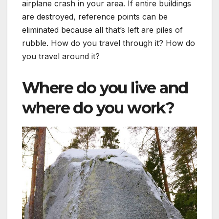
airplane crash in your area. If entire buildings
are destroyed, reference points can be
eliminated because all that’s left are piles of
rubble. How do you travel through it? How do
you travel around it?
Where do you live and
where do you work?