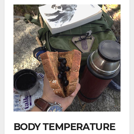
BODY TEMPERATURE