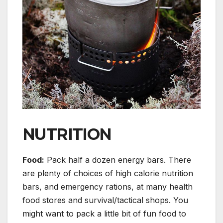
NUTRITION
Food:
Pack half a dozen energy bars. There
are plenty of choices of high calorie nutrition
bars, and emergency rations, at many health
food stores and survival/tactical shops. You
might want to pack a little bit of fun food to