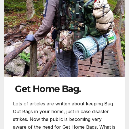
Get Home Bag.
Lots of articles are written about keeping Bug
Out Bags in your home, just in case disaster
strikes. Now the public is becoming very
aware of the need for Get Home Bags. What is