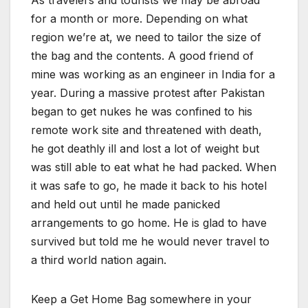
As travelers and tourists we may be abroad
for a month or more. Depending on what
region we’re at, we need to tailor the size of
the bag and the contents. A good friend of
mine was working as an engineer in India for a
year. During a massive protest after Pakistan
began to get nukes he was confined to his
remote work site and threatened with death,
he got deathly ill and lost a lot of weight but
was still able to eat what he had packed. When
it was safe to go, he made it back to his hotel
and held out until he made panicked
arrangements to go home. He is glad to have
survived but told me he would never travel to
a third world nation again.
Keep a Get Home Bag somewhere in your