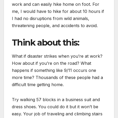
work and can easily hike home on foot. For
me, I would have to hike for about 10 hours if
I had no disruptions from wild animals,
threatening people, and accidents to avoid.
Think about this:
What if disaster strikes when you’re at work?
How about if you’re on the road? What
happens if something like 9/11 occurs one
more time? Thousands of these people had a
difficult time getting home.
Try walking 57 blocks in a business suit and
dress shoes. You could do it but it won’t be
easy. Your job of traveling and climbing stairs