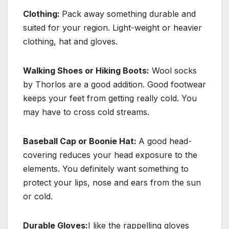
Clothing:
Pack away something durable and
suited for your region. Light-weight or heavier
clothing, hat and gloves.
Walking Shoes or Hiking Boots:
Wool socks
by Thorlos are a good addition. Good footwear
keeps your feet from getting really cold. You
may have to cross cold streams.
Baseball Cap or Boonie Hat:
A good head-
covering reduces your head exposure to the
elements. You definitely want something to
protect your lips, nose and ears from the sun
or cold.
Durable Gloves:
I like the rappelling gloves