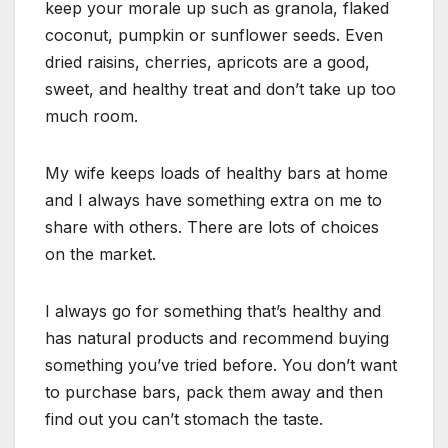
keep your morale up such as granola, flaked
coconut, pumpkin or sunflower seeds. Even
dried raisins, cherries, apricots are a good,
sweet, and healthy treat and don’t take up too
much room.
My wife keeps loads of healthy bars at home
and I always have something extra on me to
share with others. There are lots of choices
on the market.
I always go for something that’s healthy and
has natural products and recommend buying
something you’ve tried before. You don’t want
to purchase bars, pack them away and then
find out you can’t stomach the taste.