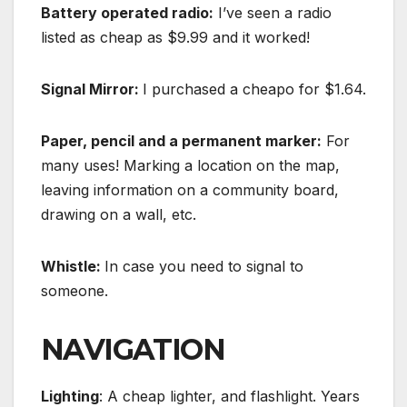
Battery operated radio:
I’ve seen a radio
listed as cheap as $9.99 and it worked!
Signal Mirror:
I purchased a cheapo for $1.64.
Paper, pencil and a permanent marker:
For
many uses! Marking a location on the map,
leaving information on a community board,
drawing on a wall, etc.
Whistle:
In case you need to signal to
someone.
NAVIGATION
Lighting
: A cheap lighter, and flashlight. Years