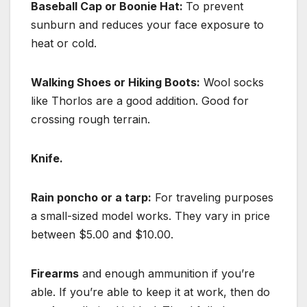
Baseball Cap or Boonie Hat:
To prevent
sunburn and reduces your face exposure to
heat or cold.
Walking Shoes or Hiking Boots:
Wool socks
like Thorlos are a good addition. Good for
crossing rough terrain.
Knife.
Rain poncho or a tarp:
For traveling purposes
a small-sized model works. They vary in price
between $5.00 and $10.00.
Firearms
and enough ammunition if you’re
able. If you’re able to keep it at work, then do