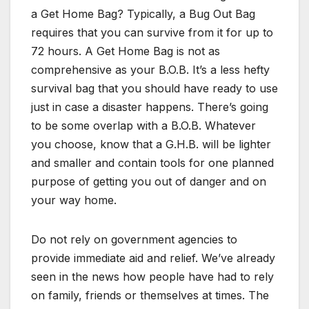
a Get Home Bag? Typically, a Bug Out Bag
requires that you can survive from it for up to
72 hours. A Get Home Bag is not as
comprehensive as your B.O.B. It’s a less hefty
survival bag that you should have ready to use
just in case a disaster happens. There’s going
to be some overlap with a B.O.B. Whatever
you choose, know that a G.H.B. will be lighter
and smaller and contain tools for one planned
purpose of getting you out of danger and on
your way home.
Do not rely on government agencies to
provide immediate aid and relief. We’ve already
seen in the news how people have had to rely
on family, friends or themselves at times. The