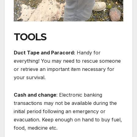
TOOLS
Duct Tape and Paracord:
Handy for
everything! You may need to rescue someone
or retrieve an important item necessary for
your survival.
Cash and change
: Electronic banking
transactions may not be available during the
initial period following an emergency or
evacuation. Keep enough on hand to buy fuel,
food, medicine etc.