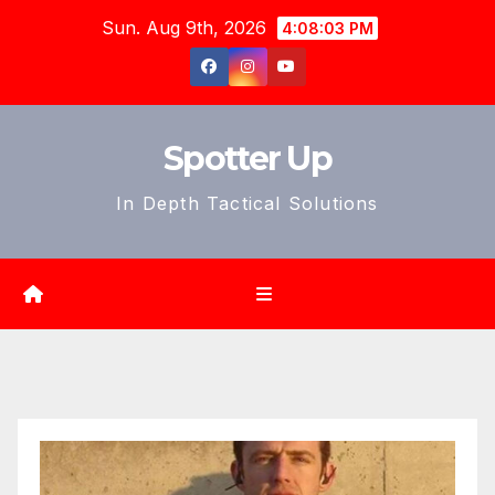
Skip
Sun. Aug 9th, 2026
4:08:04 PM
to
content
Spotter Up
In Depth Tactical Solutions