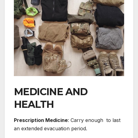
MEDICINE AND
HEALTH
Prescription Medicine
: Carry enough to last
an extended evacuation period.