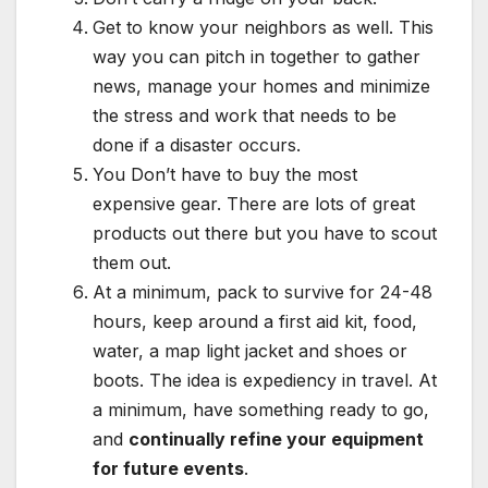
Get to know your neighbors as well. This
way you can pitch in together to gather
news, manage your homes and minimize
the stress and work that needs to be
done if a disaster occurs.
You Don’t have to buy the most
expensive gear. There are lots of great
products out there but you have to scout
them out.
At a minimum, pack to survive for 24-48
hours, keep around a first aid kit, food,
water, a map light jacket and shoes or
boots. The idea is expediency in travel. At
a minimum, have something ready to go,
and
continually refine your equipment
for future events
.