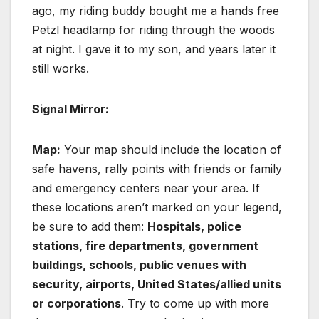
ago, my riding buddy bought me a hands free
Petzl headlamp for riding through the woods
at night. I gave it to my son, and years later it
still works.
Signal Mirror:
Map:
Your map should include the location of
safe havens, rally points with friends or family
and emergency centers near your area. If
these locations aren’t marked on your legend,
be sure to add them:
Hospitals, police
stations, fire departments, government
buildings, schools, public venues with
security, airports, United States/allied units
or corporations
. Try to come up with more