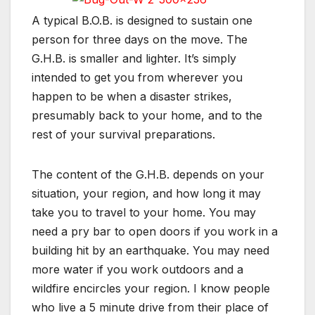
A typical B.O.B. is designed to sustain one
person for three days on the move. The
G.H.B. is smaller and lighter. It’s simply
intended to get you from wherever you
happen to be when a disaster strikes,
presumably back to your home, and to the
rest of your survival preparations.
The content of the G.H.B. depends on your
situation, your region, and how long it may
take you to travel to your home. You may
need a pry bar to open doors if you work in a
building hit by an earthquake. You may need
more water if you work outdoors and a
wildfire encircles your region. I know people
who live a 5 minute drive from their place of