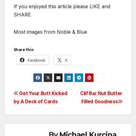
If you enjoyed this article please LIKE and
SHARE
Most images from Noble & Blue
Share this:
Facebook
X
Post
Get Your Butt Kicked
Clif Bar Nut Butter
by A Deck of Cards
Filled Goodness
navigation
By
Michael Kurcina