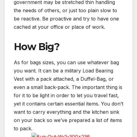
government may be stretched thin handling
the needs of others, or just too plain slow to
be reactive. Be proactive and try to have one
cached at your office or place of work.
How Big?
As for bags sizes, you can use whatever bag
you want. It can be a military Load Bearing
Vest with a pack attached, a Duffel-Bag, or
even a small back-pack. The important thing is
for it to be light in order to let you travel fast,
yet it contains certain essential items. You don’t
want to carry everything and the kitchen sink
on your back so we’ve prepared a list of items
to pack.