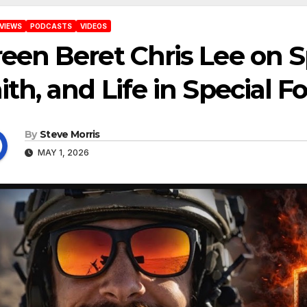
VIEWS
PODCASTS
VIDEOS
een Beret Chris Lee on Sp
ith, and Life in Special F
By
Steve Morris
MAY 1, 2026