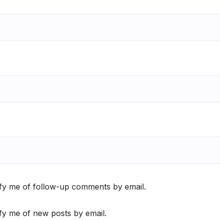
fy me of follow-up comments by email.
fy me of new posts by email.