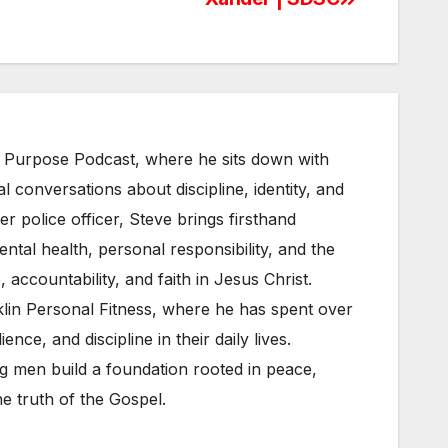
& Purpose Podcast, where he sits down with
l conversations about discipline, identity, and
 police officer, Steve brings firsthand
tal health, personal responsibility, and the
, accountability, and faith in Jesus Christ.
klin Personal Fitness, where he has spent over
ence, and discipline in their daily lives.
g men build a foundation rooted in peace,
e truth of the Gospel.