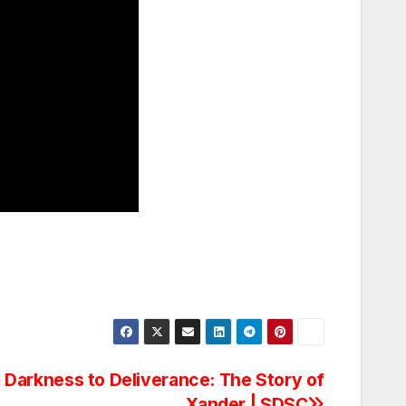
 Darkness to Deliverance: The Story of
Xander | SDSC