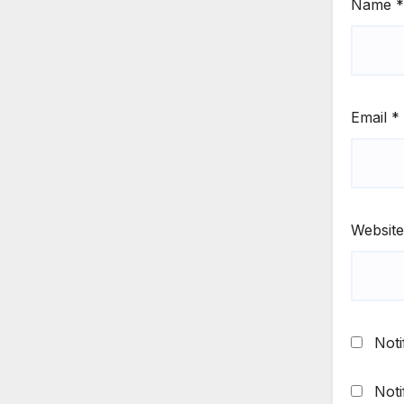
Name
*
Email
*
Website
Noti
Noti