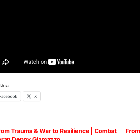
this:
Facebook
X
st
om Trauma & War to Resilience | Combat
From
eran Denny Giamazzo