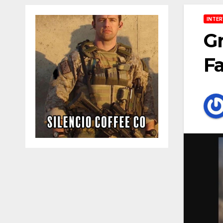
INTER
Gr
Fa