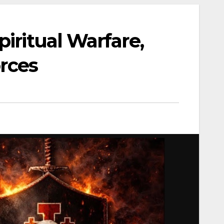
iritual Warfare,
orces