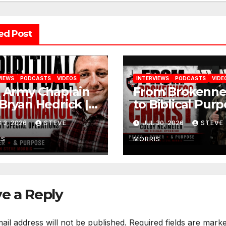
ed Post
VIEWS
PODCASTS
VIDEOS
INTERVIEWS
PODCASTS
VIDE
. Army Chaplain
From Brokenne
 Bryan Hedrick |
to Biblical Purp
ling, Faith &
Colby Neumeie
 3, 2026
STEVE
JUL 30, 2026
STEVE
toration
(The Biblical
Operator)
IS
MORRIS
e a Reply
ail address will not be published.
Required fields are mark