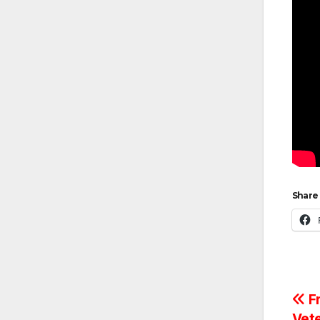
Share 
Po
Fr
Vet