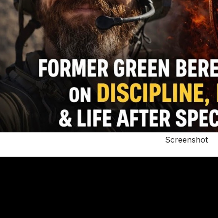
Screenshot