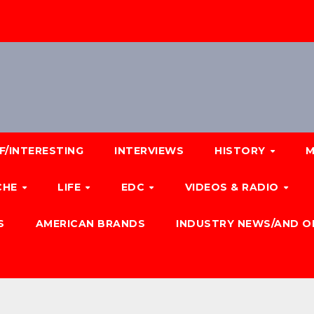
F/INTERESTING
INTERVIEWS
HISTORY
M
CHE
LIFE
EDC
VIDEOS & RADIO
S
AMERICAN BRANDS
INDUSTRY NEWS/AND O