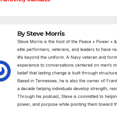
vigation
By
Steve Morris
Steve Morris is the host of the Peace • Power • 
elite performers, veterans, and leaders to have rea
life beyond the uniform. A Navy veteran and former
experience to conversations centered on men’s men
belief that lasting change is built through structure
Based in Tennessee, he is also the owner of Fran
a decade helping individuals develop strength, resili
Through his podcast, Steve is committed to helpin
power, and purpose while pointing them toward th