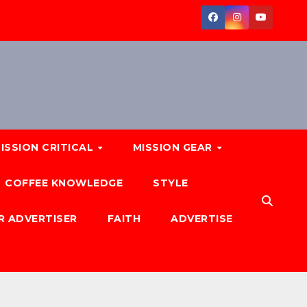
ISSION CRITICAL
MISSION GEAR
COFFEE KNOWLEDGE
STYLE
R ADVERTISER
FAITH
ADVERTISE