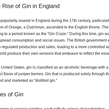
 Rise of Gin in England
 popularity soared in England during the 17th century, particular
am of Orange, a Dutchman, ascended to the English throne. The
ng to a period known as the “Gin Craze.” During this time, gin w
pread consumption and social issues. The British government ev
 regulated production and sales, leading to a more controlled an
orld produce their own versions that endeavor to reflect the es
e United States, gin is classified as an alcoholic beverage with
ct flavor of juniper berries. Gin that is produced solely through th
ed and marketed as “distilled gin.”
es of Gin
omes in several varieties, each with its unique characteristics: