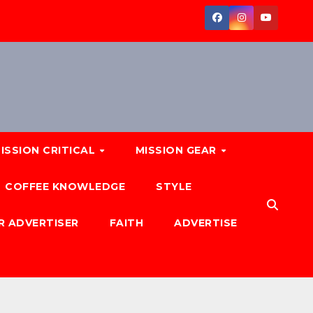
ISSION CRITICAL
MISSION GEAR
COFFEE KNOWLEDGE
STYLE
R ADVERTISER
FAITH
ADVERTISE