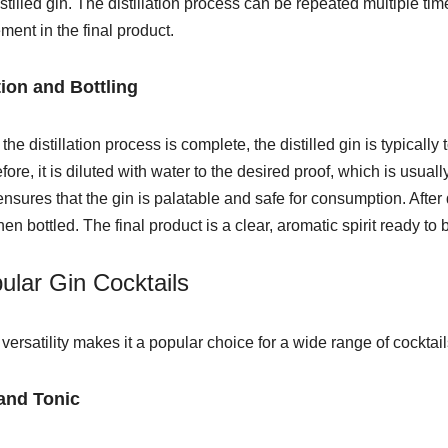
istilled gin. The distillation process can be repeated multiple tim
ement in the final product.
tion and Bottling
the distillation process is complete, the distilled gin is typicall
fore, it is diluted with water to the desired proof, which is us
ensures that the gin is palatable and safe for consumption. After d
hen bottled. The fi
nal product is a clear, aromatic spirit ready to 
ular Gin Cocktails
 versatility makes it a popular choice for a wide range of cocktai
and Tonic