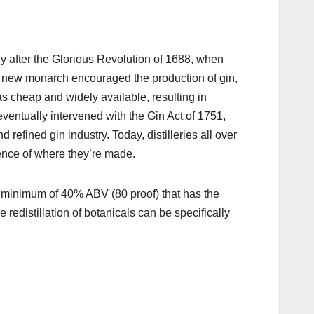
ly after the Glorious Revolution of 1688, when
 new monarch encouraged the production of gin,
as cheap and widely available, resulting in
entually intervened with the Gin Act of 1751,
d refined gin industry.
Today, distilleries all over
sence of where they’re made.
 a minimum of 40% ABV (80 proof) that has the
e redistillation of botanicals can be specifically