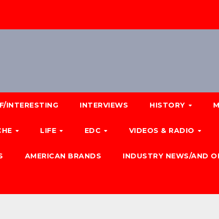
F/INTERESTING
INTERVIEWS
HISTORY
M
CHE
LIFE
EDC
VIDEOS & RADIO
S
AMERICAN BRANDS
INDUSTRY NEWS/AND O