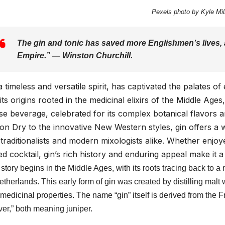
Pexels photo by Kyle Mill
The gin and tonic has saved more Englishmen’s lives, a
Empire.” — Winston Churchill.
a timeless and versatile spirit, has captivated the palates o
its origins rooted in the medicinal elixirs of the Middle Ages
se beverage, celebrated for its complex botanical flavors a
n Dry to the innovative New Western styles, gin offers a w
traditionalists and modern mixologists alike. Whether enjoye
ed cocktail, gin’s rich history and enduring appeal make it 
 story begins in the Middle Ages, with its roots tracing back to a
etherlands. This early form of gin was created by distilling malt
medicinal properties. The name “gin” itself is derived from the
ver,” both meaning juniper.