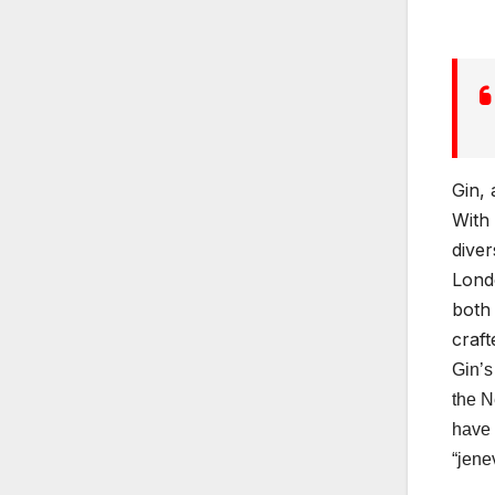
Gin, 
With 
diver
Londo
both 
craft
Gin’s
the N
have 
“jene