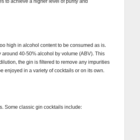
es to achieve a higher level of purity and
y too high in alcohol content to be consumed as is.
ually around 40-50% alcohol by volume (ABV). This
ilution, the gin is filtered to remove any impurities
be enjoyed in a variety of cocktails or on its own.
ls. Some classic gin cocktails include: