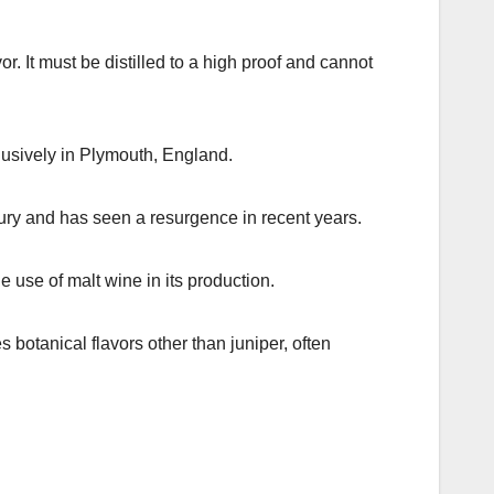
r. It must be distilled to a high proof and cannot
lusively in Plymouth, England.
tury and has seen a resurgence in recent years.
he use of malt wine in its production.
botanical flavors other than juniper, often