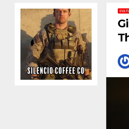
CULT
Gi
Th