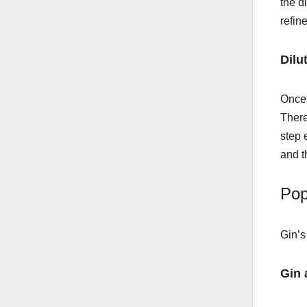
the d
refin
Dilu
Once 
There
step 
and t
Pop
Gin’s
Gin 