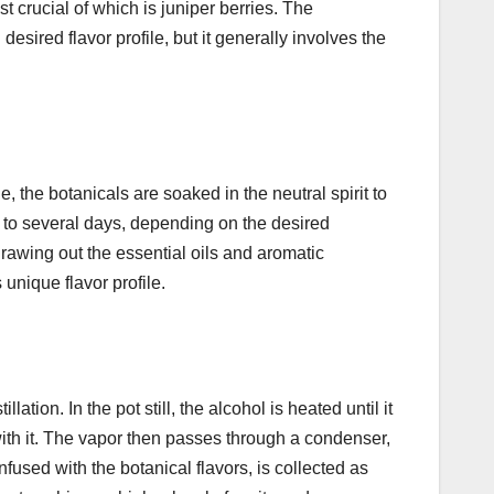
ost crucial of which is juniper berries. The
esired flavor profile, but it generally involves the
ge, the botanicals are soaked in the neutral spirit to
s to several days, depending on the desired
 drawing out the essential oils and aromatic
 unique flavor profile.
llation. In the pot still, the alcohol is heated until it
 with it. The vapor then passes through a condenser,
fused with the botanical flavors, is collected as