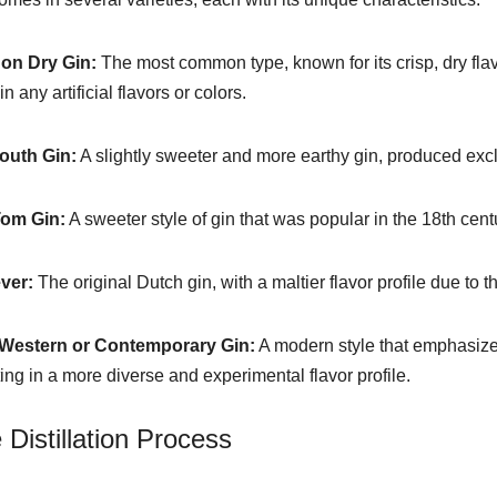
on Dry Gin:
The most common type, known for its crisp, dry flavo
n any artificial flavors or colors.
outh Gin:
A slightly sweeter and more earthy gin, produced exc
Tom Gin:
A sweeter style of gin that was popular in the 18th cen
ver:
The original Dutch gin, with a maltier flavor profile due to t
Western or Contemporary Gin:
A modern style that emphasizes 
ting in a more diverse and experimental flavor profile.
 Distillation Process