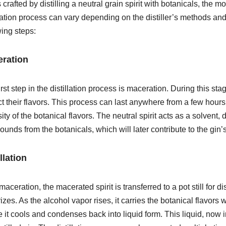
 crafted by distilling a neutral grain spirit with botanicals, the m
llation process can vary depending on the distiller’s methods and d
wing steps:
ration
irst step in the distillation process is maceration. During this sta
ct their flavors. This process can last anywhere from a few hour
sity of the botanical flavors. The neutral spirit acts as a solvent,
unds from the botanicals, which will later contribute to the gin’s
llation
maceration, the macerated spirit is transferred to a pot still for disti
izes. As the alcohol vapor rises, it carries the botanical flavors
 it cools and condenses back into liquid form. This liquid, now in