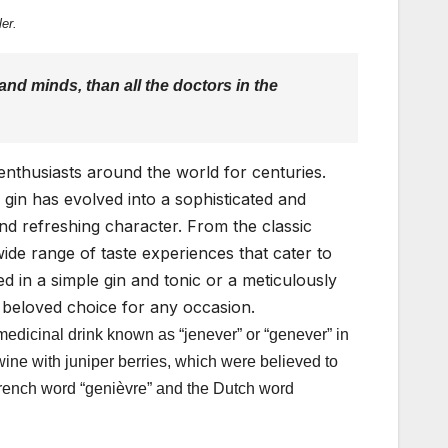
er.
nd minds, than all the doctors in the
f enthusiasts around the world for centuries.
, gin has evolved into a sophisticated and
nd refreshing character. From the classic
ide range of taste experiences that cater to
d in a simple gin and tonic or a meticulously
a beloved choice for any occasion.
 medicinal drink known as “jenever” or “genever” in
 wine with juniper berries, which were believed to
 French word “genièvre” and the Dutch word