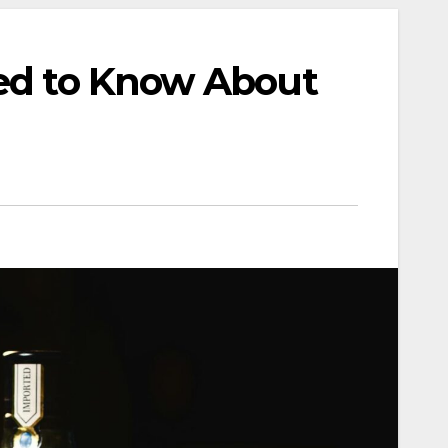
eed to Know About