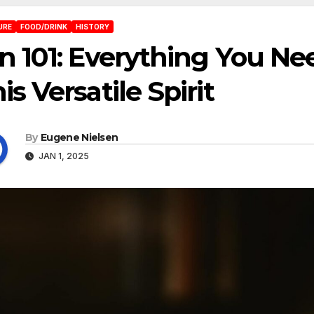
URE
FOOD/DRINK
HISTORY
n 101: Everything You N
is Versatile Spirit
By
Eugene Nielsen
JAN 1, 2025