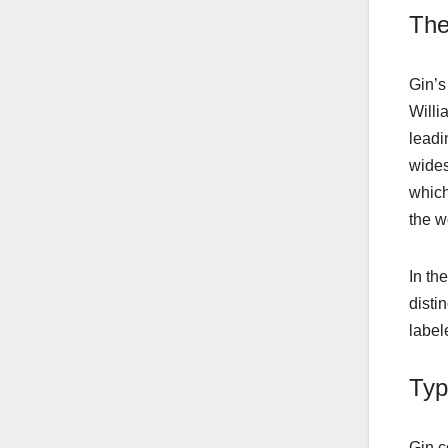
The
Gin’s
Willi
leadi
wides
which
the w
In th
distin
label
Typ
Gin c