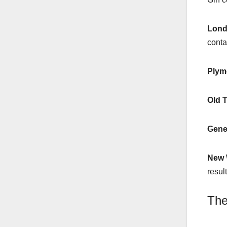
Lond
contai
Plym
Old 
Gene
New 
resul
The