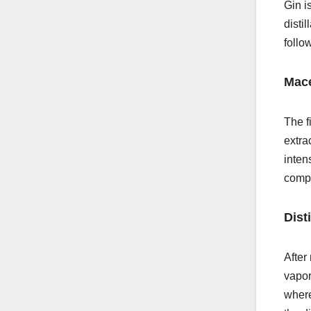
Gin is
disti
follo
Mace
The f
extra
inten
compo
Disti
After 
vapor
where