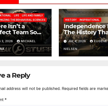
RATIONAL
LIFE
LIFE AND FAMILY
NIZING THE BEHAVIORAL SCIENCES
HISTORY
INSPIRATIONAL
re Isn’t a
Independence 
fect Team So
The History Tha
rn To Work
Built a Nation
 3, 2026
MICHAEL
JUL 4, 2026
EUGENE
h The One You
ve
INA
NIELSEN
e a Reply
ail address will not be published.
Required fields are mark
nt
*