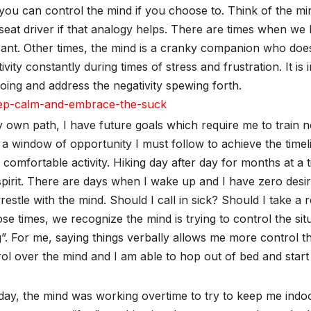
you can control the mind if you choose to. Think of the m
eat driver if that analogy helps. There are times when we l
ant. Other times, the mind is a cranky companion who doesn
ivity constantly during times of stress and frustration. It 
oing and address the negativity spewing forth.
 own path, I have future goals which require me to train 
a window of opportunity I must follow to achieve the timeli
 comfortable activity. Hiking day after day for months at a
pirit. There are days when I wake up and I have zero desire
estle with the mind. Should I call in sick? Should I take a
ose times, we recognize the mind is trying to control the situ
”. For me, saying things verbally allows me more control th
ol over the mind and I am able to hop out of bed and start 
ay, the mind was working overtime to try to keep me indoor