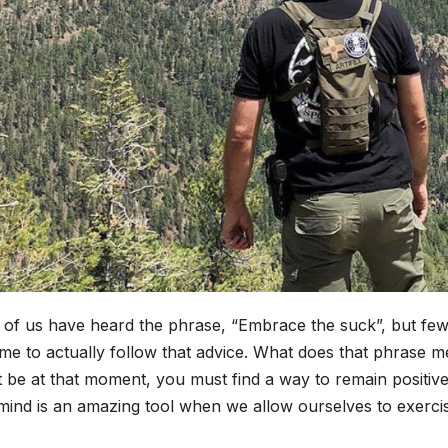
of us have heard the phrase, “Embrace the suck”, but few 
ime to actually follow that advice. What does that phrase 
 be at that moment, you must find a way to remain positiv
ind is an amazing tool when we allow ourselves to exercis