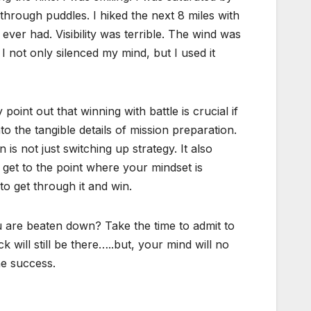
 through puddles. I hiked the next 8 miles with
ever had. Visibility was terrible. The wind was
I not only silenced my mind, but I used it
 point out that winning with battle is crucial if
 the tangible details of mission preparation.
is not just switching up strategy. It also
get to the point where your mindset is
o get through it and win.
u are beaten down? Take the time to admit to
 will still be there…..but, your mind will no
he success.