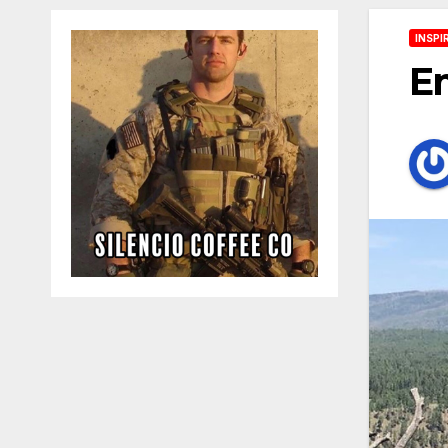
INSPI
E