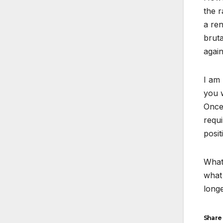
the r
a ren
bruta
again
I am 
you w
Once 
requi
posit
What 
what 
longe
Share 