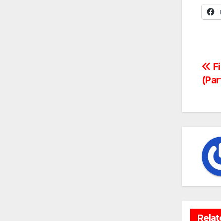
Po
Fi
(Par
na
Relat