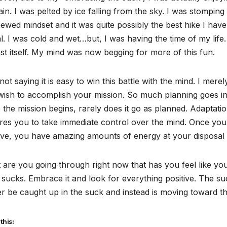
ain. I was pelted by ice falling from the sky. I was stomping
ewed mindset and it was quite possibly the best hike I have 
l. I was cold and wet…but, I was having the time of my life. 
st itself. My mind was now begging for more of this fun.
not saying it is easy to win this battle with the mind. I merely
ish to accomplish your mission. So much planning goes into
the mission begins, rarely does it go as planned. Adaptation 
res you to take immediate control over the mind. Once you 
ive, you have amazing amounts of energy at your disposal t
are you going through right now that has you feel like yo
sucks. Embrace it and look for everything positive. The suck
r be caught up in the suck and instead is moving toward t
this: