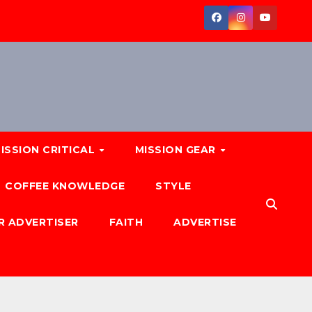
ISSION CRITICAL
MISSION GEAR
COFFEE KNOWLEDGE
STYLE
R ADVERTISER
FAITH
ADVERTISE