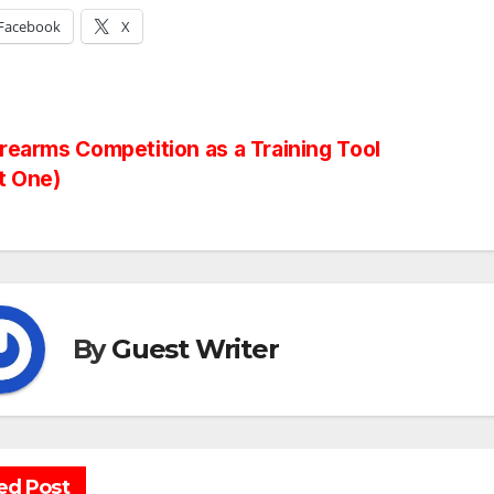
Facebook
X
st
rearms Competition as a Training Tool
t One)
vigation
By
Guest Writer
ed Post