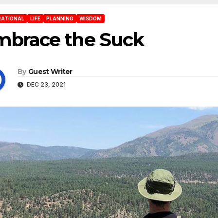
RATIONAL
LIFE
PLANNING
WISDOM
mbrace the Suck
By
Guest Writer
DEC 23, 2021