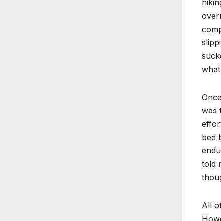
hikin
overr
compl
slipp
sucke
what 
Once 
was t
effor
bed b
endur
told 
thoug
All o
Howev