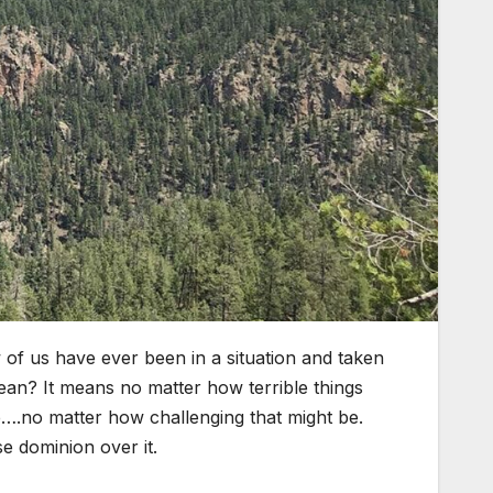
of us have ever been in a situation and taken
mean? It means no matter how terrible things
e….no matter how challenging that might be.
e dominion over it.