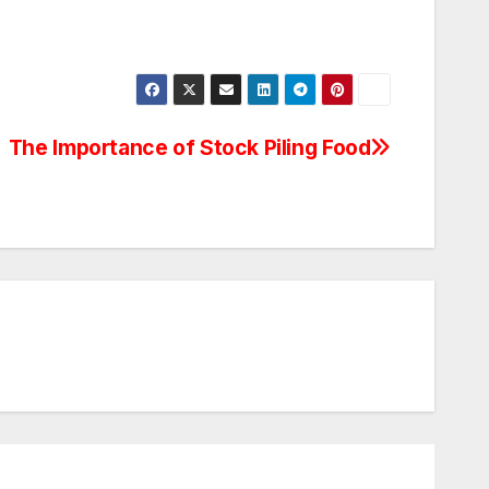
The Importance of Stock Piling Food