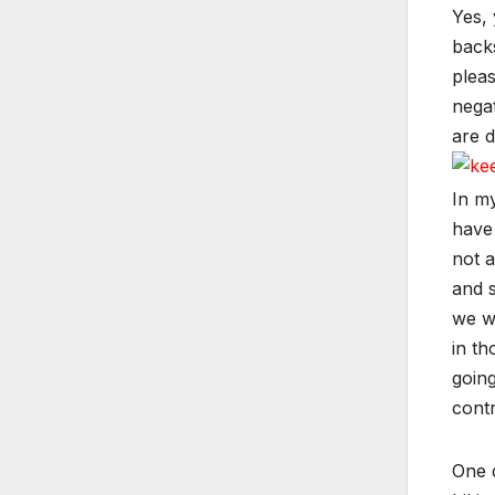
Yes, 
backs
pleas
negat
are d
In my
have 
not a
and s
we wr
in th
going
contr
One d