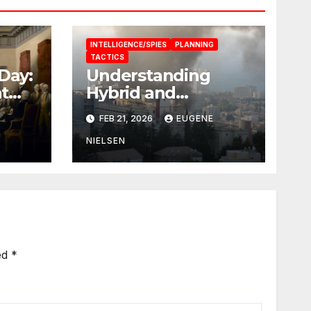
INTELLIGENCE/SPIES
PLANNING
TACTICS
Day:
Understanding
t
Hybrid and
Non‑Linear
FEB 21, 2026
EUGENE
Warfare: Concepts,
Dynamics, and
NIELSEN
Implications
ed
*