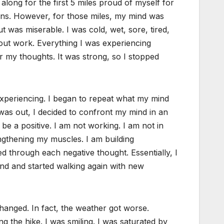
long for the first 5 miles proud of myself for
ions. However, for those miles, my mind was
 was miserable. I was cold, wet, sore, tired,
bout work. Everything I was experiencing
r my thoughts. It was strong, so I stopped
 experiencing. I began to repeat what my mind
was out, I decided to confront my mind in an
 be a positive. I am not working. I am not in
engthening my muscles. I am building
ed through each negative thought. Essentially, I
ind and started walking again with new
hanged. In fact, the weather got worse.
 the hike. I was smiling. I was saturated by