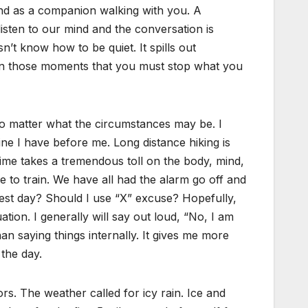
ind as a companion walking with you. A
isten to our mind and the conversation is
’t know how to be quiet. It spills out
is in those moments that you must stop what you
no matter what the circumstances may be. I
ne I have before me. Long distance hiking is
 time takes a tremendous toll on the body, mind,
 to train. We have all had the alarm go off and
 rest day? Should I use “X” excuse? Hopefully,
ation. I generally will say out loud, “No, I am
an saying things internally. It gives me more
the day.
s. The weather called for icy rain. Ice and