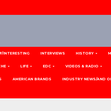
F/INTERESTING
INTERVIEWS
HISTORY
M
CHE
LIFE
EDC
VIDEOS & RADIO
S
AMERICAN BRANDS
INDUSTRY NEWS/AND O