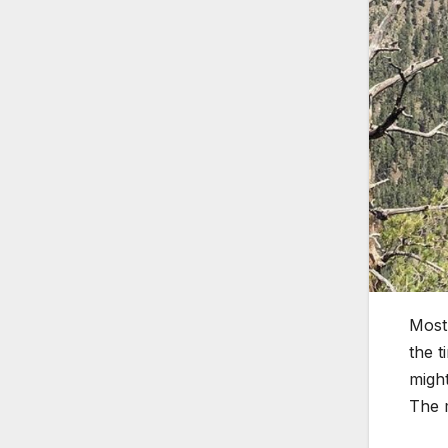
Most 
the t
might
The m