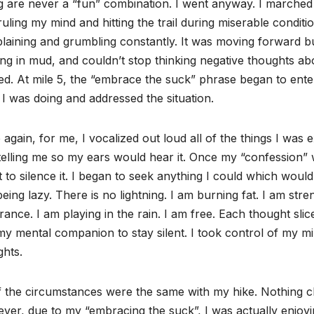
g are never a “fun” combination. I went anyway. I marched a
uling my mind and hitting the trail during miserable condit
aining and grumbling constantly. It was moving forward but
ing in mud, and couldn’t stop thinking negative thoughts a
d. At mile 5, the “embrace the suck” phrase began to ente
I was doing and addressed the situation.
again, for me, I vocalized out loud all of the things I was
elling me so my ears would hear it. Once my “confession” 
t to silence it. I began to seek anything I could which would
eing lazy. There is no lightning. I am burning fat. I am str
ance. I am playing in the rain. I am free. Each thought slic
my mental companion to stay silent. I took control of my m
hts.
f the circumstances were the same with my hike. Nothing c
er, due to my “embracing the suck”, I was actually enjoying