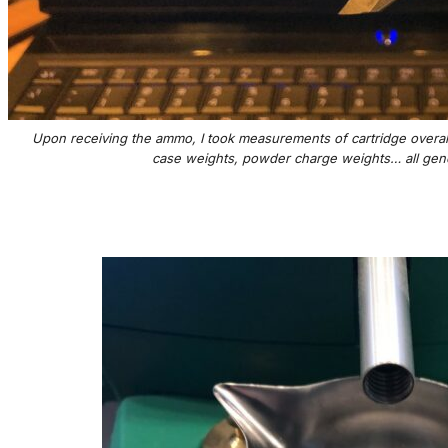
Upon receiving the ammo, I took measurements of cartridge overall 
case weights, powder charge weights… all gener