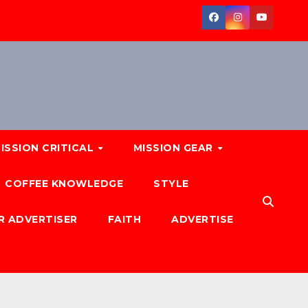
ISSION CRITICAL
MISSION GEAR
COFFEE KNOWLEDGE
STYLE
R ADVERTISER
FAITH
ADVERTISE