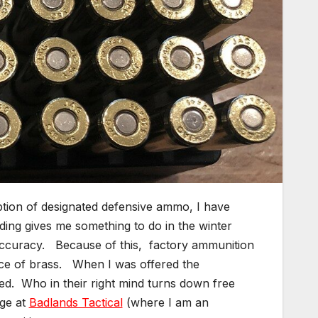
ption of designated defensive ammo, I have
ding gives me something to do in the winter
accuracy. Because of this, factory ammunition
urce of brass. When I was offered the
epted. Who in their right mind turns down free
ge at
Badlands Tactical
(where I am an