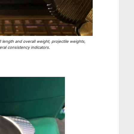
length and overall weight, projectile weights,
al consistency indicators.