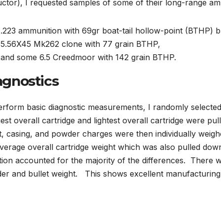
uctor), I requested samples of some of their long-range am
.223 ammunition with 69gr boat-tail hollow-point (BTHP) bu
5.56X45 Mk262 clone with 77 grain BTHP,
and some 6.5 Creedmoor with 142 grain BTHP.
agnostics
erform basic diagnostic measurements, I randomly selected
est overall cartridge and lightest overall cartridge were pul
t, casing, and powder charges were then individually weigh
average overall cartridge weight which was also pulled d
tion accounted for the majority of the differences. There was
er and bullet weight. This shows excellent manufacturing