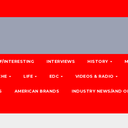
F/INTERESTING
INTERVIEWS
HISTORY
M
CHE
LIFE
EDC
VIDEOS & RADIO
S
AMERICAN BRANDS
INDUSTRY NEWS/AND O