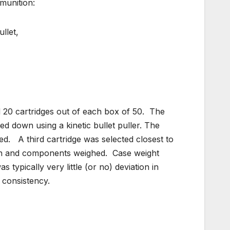
munition:
llet,
 20 cartridges out of each box of 50. The
led down using a kinetic bullet puller. The
ed. A third cartridge was selected closest to
own and components weighed. Case weight
 typically very little (or no) deviation in
 consistency.