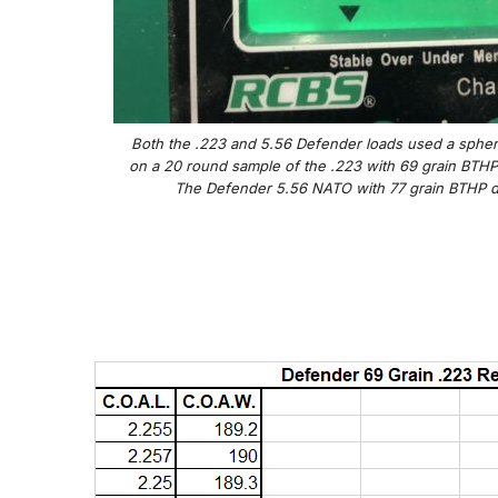
Both the .223 and 5.56 Defender loads used a spher
on a 20 round sample of the .223 with 69 grain BTHP 
The Defender 5.56 NATO with 77 grain BTHP did