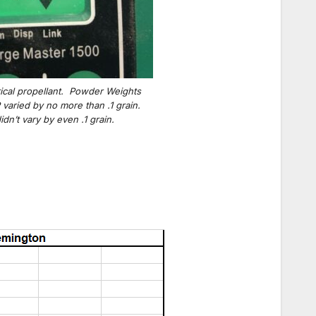
ical propellant. Powder Weights
varied by no more than .1 grain.
n’t vary by even .1 grain.