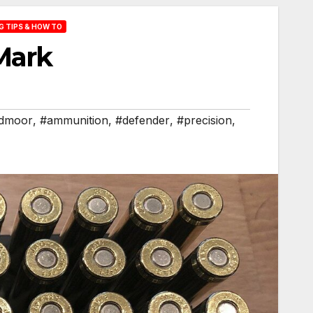
 TIPS & HOW TO
Mark
edmoor
,
#ammunition
,
#defender
,
#precision
,