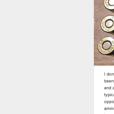
I don
been 
and 
typic
oppo
ammu