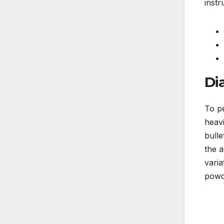
instr
Di
To p
heavi
bulle
the 
varia
powd