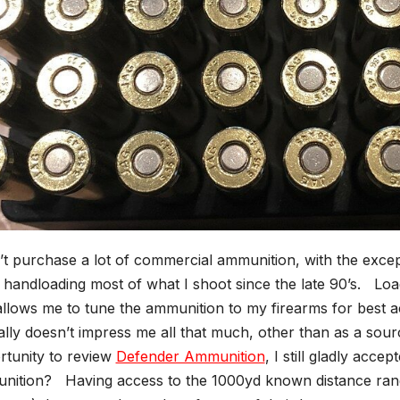
’t purchase a lot of commercial ammunition, with the exce
handloading most of what I shoot since the late 90’s. Loa
allows me to tune the ammunition to my firearms for best 
ally doesn’t impress me all that much, other than as a so
rtunity to review
Defender Ammunition
, I still gladly acc
nition? Having access to the 1000yd known distance ran