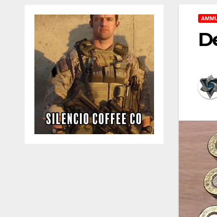
AMMU
D