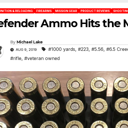
NITION & RELOADING
FIREARMS
MISSION GEAR
PRODUCT REVIEWS
SHOOTING
efender Ammo Hits the 
By
Michael Lake
#1000 yards
,
#223
,
#5.56
,
#6.5 Cre
AUG 9, 2019
#rifle
,
#veteran owned